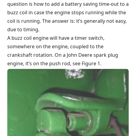
question is how to add a battery saving time-out to a
buzz coil in case the engine stops running while the
coil is running. The answer is: it’s generally not easy,
due to timing.
A buzz coil engine will have a timer switch,
somewhere on the engine, coupled to the
crankshaft rotation. On a
John Deere
spark plug
engine, it’s on the push rod, see Figure 1.