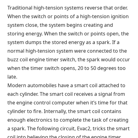
Traditional high-tension systems reverse that order.
When the switch or points of a high-tension ignition
system close, the system begins creating and
storing energy. When the switch or points open, the
system dumps the stored energy as a spark. If a
normal high-tension system were connected to the
buzz coil engine timer switch, the spark would occur
when the timer switch opens, 20 to 50 degrees too
late.
Modern automobiles have a smart coil attached to
each cylinder. The smart coil receives a signal from
the engine control computer when it’s time for that
cylinder to fire. Internally, the smart coil contains
enough electronics to complete the task of creating
a spark. The following circuit, Evac2, tricks the smart
coil into believing the closing of the engine timer