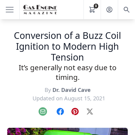
0
Conversion of a Buzz Coil
Ignition to Modern High
Tension
It’s generally not easy due to
timing.
By
Dr. David Cave
Updated on August 15, 2021
Email
Facebook
Pinterest
X