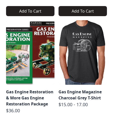
Add To Cart
Add To Cart
Gas Engine Restoration
Gas Engine Magazine
& More Gas Engine
Charcoal Grey T-Shirt
Restoration Package
$15.00 - 17.00
$36.00