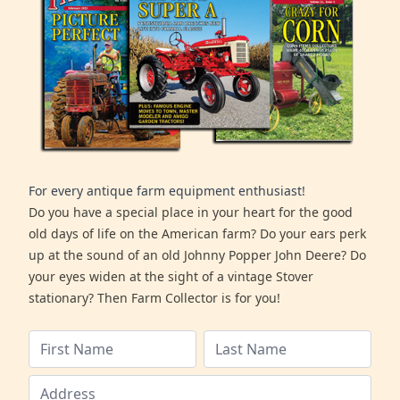
For every antique farm equipment enthusiast!
Do you have a special place in your heart for the good
old days of life on the American farm? Do your ears perk
up at the sound of an old Johnny Popper John Deere? Do
your eyes widen at the sight of a vintage Stover
stationary? Then Farm Collector is for you!