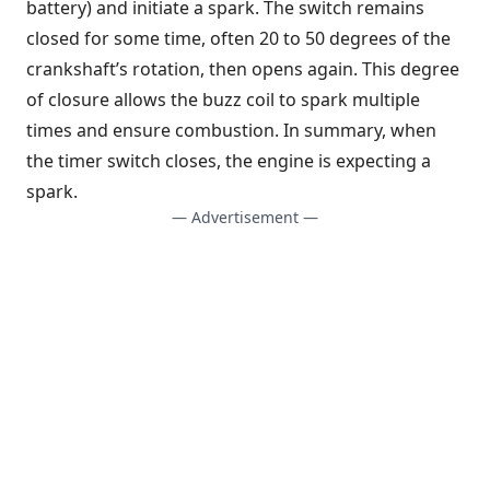
battery) and initiate a spark. The switch remains
closed for some time, often 20 to 50 degrees of the
crankshaft’s rotation, then opens again. This degree
of closure allows the buzz coil to spark multiple
times and ensure combustion. In summary, when
the timer switch closes, the engine is expecting a
spark.
— Advertisement —