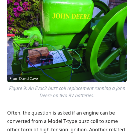
From David Cave
Figure 9: An Evac2 buzz coil replacement running a John
Deere on two 9V batteries.
Often, the question is asked if an engine can be
converted from a
Model T-type
buzz coil to some
other form of high-tension ignition. Another related