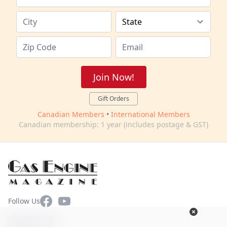
Join Now!
Gift Orders
Canadian Members
•
International Members
Canadian membership: 1 year (includes postage & GST)
Facebook
YouTube
Follow Us
Contact Us