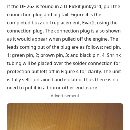
If the UF 262 is found in a U-Pickit junkyard, pull the
connection plug and pig tail. Figure 4 is the
completed buzz coil replacement, Evac2, using the
connection plug. The connection plug is also shown
as it would appear when pulled off the engine. The
leads coming out of the plug are as follows: red pin,
1; green pin, 2; brown pin, 3; and black pin, 4. Shrink
tubing will be placed over the solder connection for
protection but left off in Figure 4 for clarity. The unit
is fully self-contained and isolated, thus there is no
need to put it in a box or other enclosure.
— Advertisement —