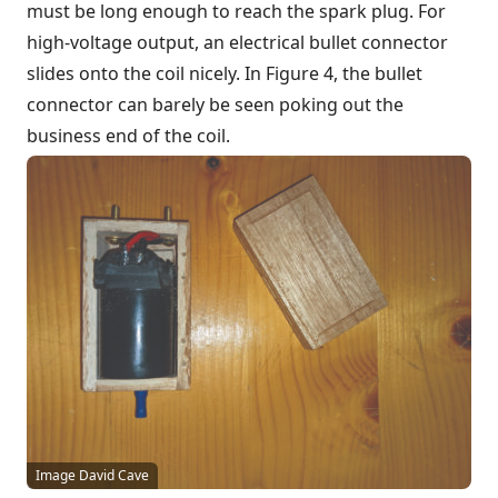
must be long enough to reach the spark plug. For
high-voltage output, an electrical bullet connector
slides onto the coil nicely. In Figure 4, the bullet
connector can barely be seen poking out the
business end of the coil.
Image David Cave