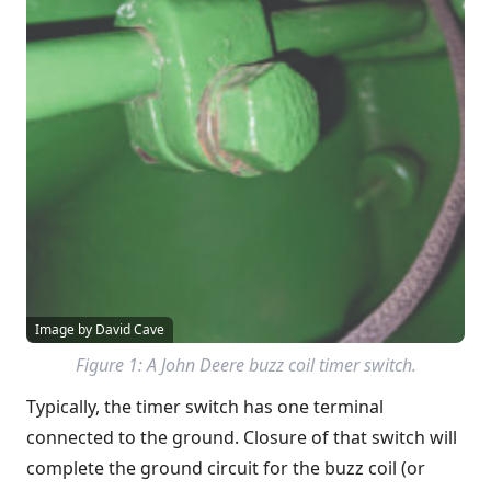
Image by David Cave
Figure 1: A John Deere buzz coil timer switch.
Typically, the timer switch has one terminal
connected to the ground. Closure of that switch will
complete the ground circuit for the buzz coil (or