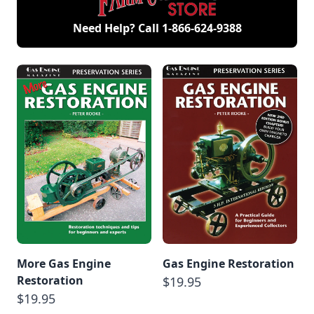
Need Help? Call
1-866-624-9388
More Gas Engine
Gas Engine Restoration
Restoration
$19.95
$19.95