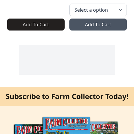
Add To Cart
Add To Cart
Subscribe to Farm Collector Today!