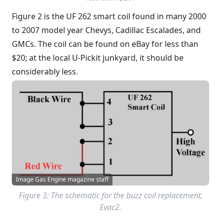
Figure 2 is the UF 262 smart coil found in many 2000
to 2007 model year Chevys, Cadillac Escalades, and
GMCs. The coil can be found on eBay for less than
$20; at the local U-Pickit junkyard, it should be
considerably less.
Image Gas Engine magazine staff
Figure 3: The schematic for the buzz coil replacement,
Evac2.