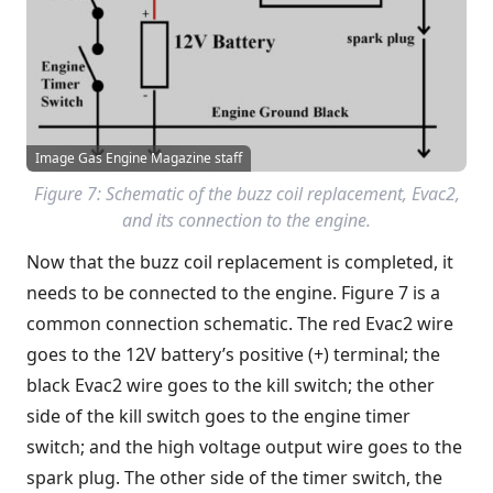
Image Gas Engine Magazine staff
Figure 7: Schematic of the buzz coil replacement, Evac2,
and its connection to the engine.
Now that the buzz coil replacement is completed, it
needs to be connected to the engine. Figure 7 is a
common connection schematic. The red Evac2 wire
goes to the 12V battery’s positive (+) terminal; the
black Evac2 wire goes to the kill switch; the other
side of the kill switch goes to the engine timer
switch; and the high voltage output wire goes to the
spark plug. The other side of the timer switch, the