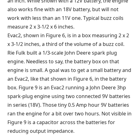
an inch. While shown with a 12V battery, the engine
also works fine with an 18V battery, but will not
work with less than an 11V one. Typical buzz coils
measure 2 x 3-1/2 x 6 inches.
Evac2, shown in Figure 6, is in a box measuring 2 x 2
x 3-1/2 inches, a third of the volume of a buzz coil.
Rie Fulk built a 1/3-scale John Deere spark plug
engine. Needless to say, the battery box on that
engine is small. A goal was to get a small battery and
an Evac2, like that shown in Figure 6, in the battery
box. Figure 9 is an Evac2 running a John Deere 3hp
spark-plug engine using two connected 9V batteries
in series (18V). Those tiny 0.5 Amp hour 9V batteries
ran the engine for a bit over two hours. Not visible in
Figure 9 is a capacitor across the batteries for
reducing output impedance.