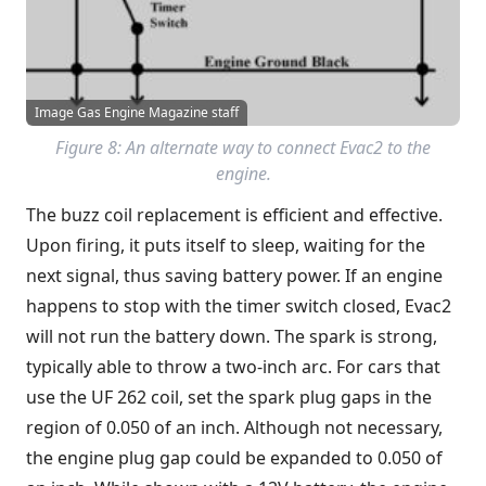
Image Gas Engine Magazine staff
Figure 8: An alternate way to connect Evac2 to the
engine.
The buzz coil replacement is efficient and effective.
Upon firing, it puts itself to sleep, waiting for the
next signal, thus saving battery power. If an engine
happens to stop with the timer switch closed, Evac2
will not run the battery down. The spark is strong,
typically able to throw a two-inch arc. For cars that
use the UF 262 coil, set the spark plug gaps in the
region of 0.050 of an inch. Although not necessary,
the engine plug gap could be expanded to 0.050 of