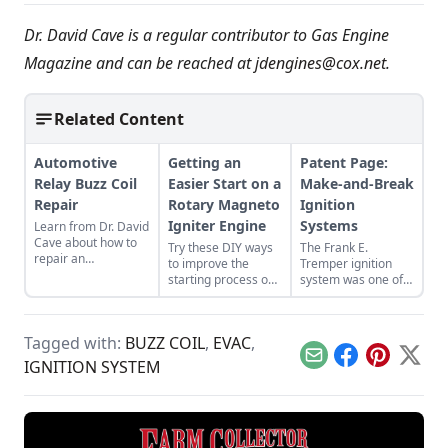
Dr. David Cave is a regular contributor to Gas Engine
Magazine and can be reached at
jdengines@cox.net
.
Related Content
Automotive
Getting an
Patent Page:
Relay Buzz Coil
Easier Start on a
Make-and-Break
Repair
Rotary Magneto
Ignition
Igniter Engine
Systems
Learn from Dr. David
Cave about how to
Try these DIY ways
The Frank E.
repair an
to improve the
Tremper ignition
automotive relay
starting process on
system was one of
buzz coil for better
your old, low-
the earliest systems
sparks and better
tension engine. All
developed and its
engine starting.
five will work for any
signature spring-
Tagged with:
BUZZ COIL
,
EVAC
,
rotary magneto
loaded contact
igniter-fired engine.
helped increase
Email
Facebook
Pinterest
X
IGNITION SYSTEM
engine longevity.