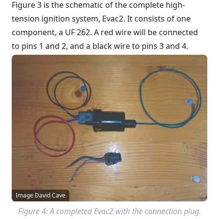
Figure 3 is the schematic of the complete high-
tension ignition system, Evac2. It consists of one
component, a UF 262. A red wire will be connected
to pins 1 and 2, and a black wire to pins 3 and 4.
Image David Cave
Figure 4: A completed Evac2 with the connection plug.