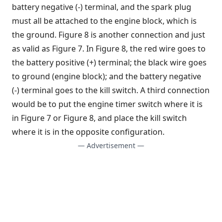
battery negative (-) terminal, and the spark plug
must all be attached to the engine block, which is
the ground. Figure 8 is another connection and just
as valid as Figure 7. In Figure 8, the red wire goes to
the battery positive (+) terminal; the black wire goes
to ground (engine block); and the battery negative
(-) terminal goes to the kill switch. A third connection
would be to put the engine timer switch where it is
in Figure 7 or Figure 8, and place the kill switch
where it is in the opposite configuration.
— Advertisement —