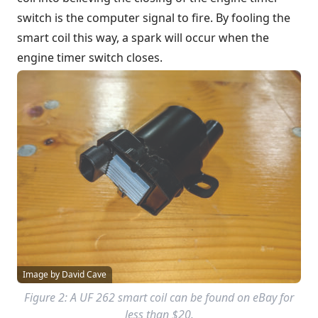
switch is the computer signal to fire. By fooling the
smart coil this way, a spark will occur when the
engine timer switch closes.
Image by David Cave
Figure 2: A UF 262 smart coil can be found on eBay for
less than $20.