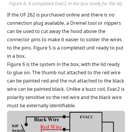
Figure 6: A completed Evac2 in the box ready for the lid.
If the UF 262 is purchased online and there is no
connection plug available, a Dremel tool or nippers
can be used to cut away the hood above the
connector pins to make it easier to solder the wires
to the pins. Figure 5 is a completed unit ready to put
in a box.
Figure 6 is the system in the box, with the lid ready
to glue on. The thumb nut attached to the red wire
can be painted red and the nut attached to the black
wire can be painted black. Unlike a buzz coil, Evac2 is
polarity sensitive so the red wire and the black wire
must be externally identifiable.