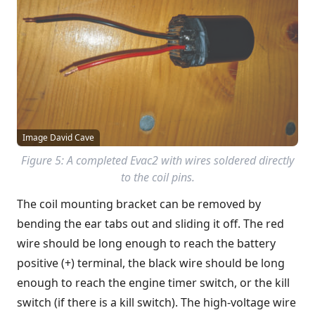
Image David Cave
Figure 5: A completed Evac2 with wires soldered directly
to the coil pins.
The coil mounting bracket can be removed by
bending the ear tabs out and sliding it off. The red
wire should be long enough to reach the battery
positive (+) terminal, the black wire should be long
enough to reach the engine timer switch, or the kill
switch (if there is a kill switch). The high-voltage wire