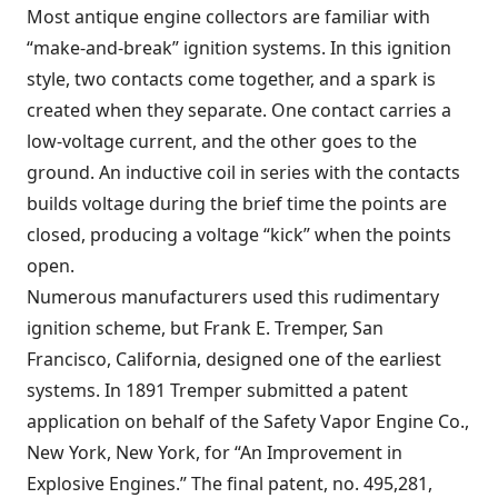
Most antique engine collectors are familiar with
“make-and-break” ignition systems. In this ignition
style, two contacts come together, and a spark is
created when they separate. One contact carries a
low-voltage current, and the other goes to the
ground. An inductive coil in series with the contacts
builds voltage during the brief time the points are
closed, producing a voltage “kick” when the points
open.
Numerous manufacturers used this rudimentary
ignition scheme, but Frank E. Tremper, San
Francisco, California, designed one of the earliest
systems. In 1891 Tremper submitted a patent
application on behalf of the Safety Vapor Engine Co.,
New York, New York, for “An Improvement in
Explosive Engines.” The final patent, no. 495,281,