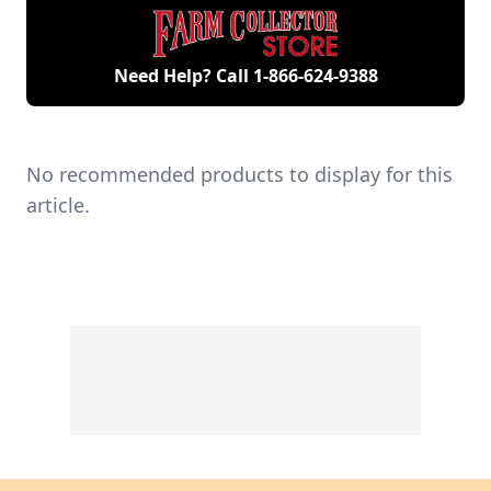
Need Help? Call
1-866-624-9388
No recommended products to display for this
article.