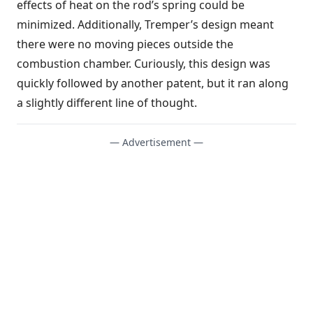
effects of heat on the rod’s spring could be
minimized. Additionally, Tremper’s design meant
there were no moving pieces outside the
combustion chamber. Curiously, this design was
quickly followed by another patent, but it ran along
a slightly different line of thought.
— Advertisement —