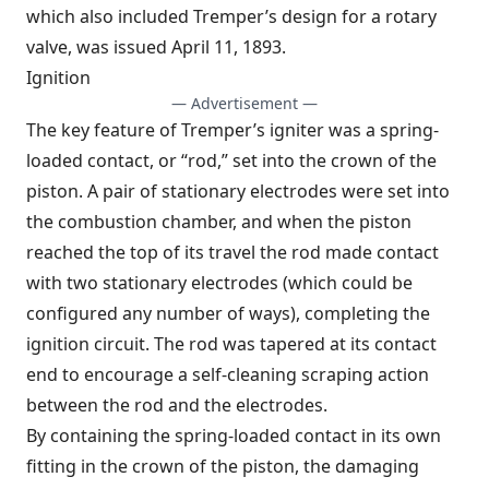
which also included Tremper’s design for a rotary
valve, was issued April 11, 1893.
Ignition
— Advertisement —
The key feature of Tremper’s igniter was a spring-
loaded contact, or “rod,” set into the crown of the
piston. A pair of stationary electrodes were set into
the combustion chamber, and when the piston
reached the top of its travel the rod made contact
with two stationary electrodes (which could be
configured any number of ways), completing the
ignition circuit. The rod was tapered at its contact
end to encourage a self-cleaning scraping action
between the rod and the electrodes.
By containing the spring-loaded contact in its own
fitting in the crown of the piston, the damaging