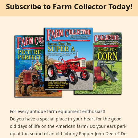
Subscribe to Farm Collector Today!
For every antique farm equipment enthusiast!
Do you have a special place in your heart for the good
old days of life on the American farm? Do your ears perk
up at the sound of an old Johnny Popper John Deere? Do