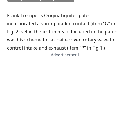
Frank Tremper’s Original igniter patent
incorporated a spring-loaded contact (item “G” in
Fig. 2) set in the piston head. Included in the patent
was his scheme for a chain-driven rotary valve to
control intake and exhaust (item “P” in Fig 1.)
— Advertisement —