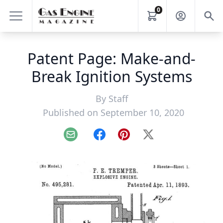
0
Patent Page: Make-and-
Break Ignition Systems
By
Staff
Published on September 10, 2020
Email
Facebook
Pinterest
X