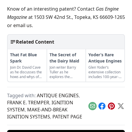
Know of an interesting patent? Contact
Gas Engine
Magazine
at 1503 SW 42nd St., Topeka, KS 66609-1265
or
email us.
Related Content
That Fat Blue
The Secret of
Yoder’s Rare
Spark
the Dairy Maid
Antique Engines
Join Dr. David Cave
Join writer Barry
Glen Yoder’s
as he discusses the
Tuller as he
extensive collection
hows and whys of
explores the
includes 100-year-
the high voltage
mysterious origins
old antique engines.
sparks that
of the Dairy Maid —
See some of the
contribute to
a rare and unique
most unique and
Tagged with:
ANTIQUE ENGINES
,
starting your gas
finned flywheel
prized parts of his
engine.
engine.
collection.
FRANK E. TREMPER
,
IGNITION
Email
Facebook
Pinterest
X
SYSTEM
,
MAKE-AND-BREAK
IGNITION SYSTEMS
,
PATENT PAGE