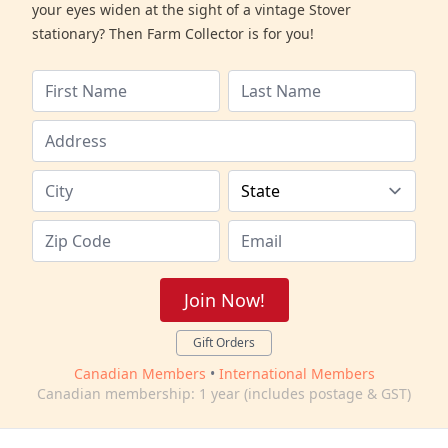
your eyes widen at the sight of a vintage Stover
stationary? Then Farm Collector is for you!
Join Now!
Gift Orders
Canadian Members
•
International Members
Canadian membership: 1 year (includes postage & GST)