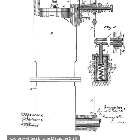
courtesy of Gas Engine Magazine Staff