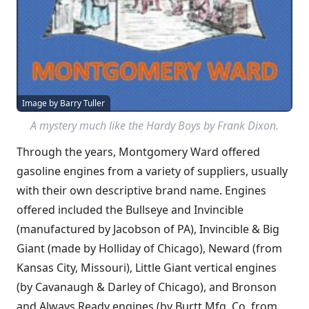
Image by Barry Tuller
A mystery much like the
Hardy Boys
by Frank Dixon.
Through the years, Montgomery Ward offered
gasoline engines from a variety of suppliers, usually
with their own descriptive brand name. Engines
offered included the Bullseye and Invincible
(manufactured by Jacobson of PA), Invincible & Big
Giant (made by Holliday of Chicago), Neward (from
Kansas City, Missouri), Little Giant vertical engines
(by Cavanaugh & Darley of Chicago), and Bronson
and Always Ready engines (by Burtt Mfg. Co. from