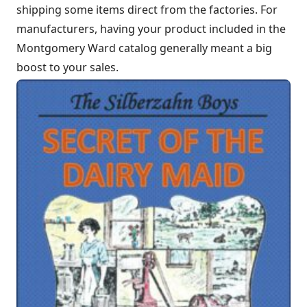
shipping some items direct from the factories. For
manufacturers, having your product included in the
Montgomery Ward catalog generally meant a big
boost to your sales.