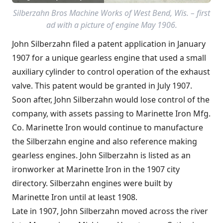
Silberzahn Bros Machine Works of West Bend, Wis. – first
ad with a picture of engine May 1906.
John Silberzahn filed a patent application in January
1907 for a unique gearless engine that used a small
auxiliary cylinder to control operation of the exhaust
valve. This patent would be granted in July 1907.
Soon after, John Silberzahn would lose control of the
company, with assets passing to Marinette Iron Mfg.
Co. Marinette Iron would continue to manufacture
the Silberzahn engine and also reference making
gearless engines. John Silberzahn is listed as an
ironworker at Marinette Iron in the 1907 city
directory. Silberzahn engines were built by
Marinette Iron until at least 1908.
Late in 1907, John Silberzahn moved across the river