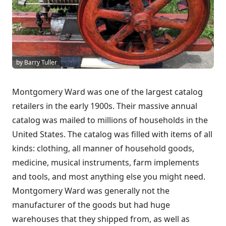
by Barry Tuller
Montgomery Ward was one of the
largest catalog
retailers
in the early 1900s. Their massive annual
catalog was mailed to millions of households in the
United States. The catalog was filled with items of all
kinds: clothing, all manner of household goods,
medicine, musical instruments, farm implements
and tools, and most anything else you might need.
Montgomery Ward was generally not the
manufacturer of the goods but had huge
warehouses that they shipped from, as well as