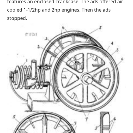
features an enclosed crankcase. The ads offered air-
cooled 1-1/2hp and 2hp engines. Then the ads
stopped.