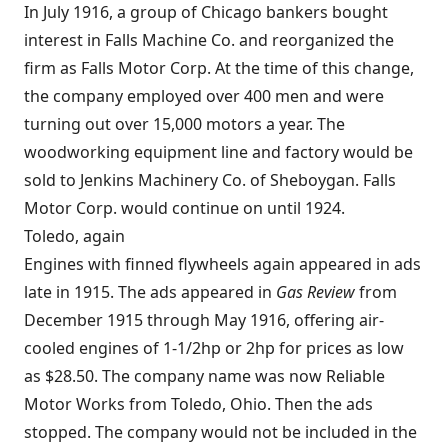
In July 1916, a group of Chicago bankers bought
interest in Falls Machine Co. and reorganized the
firm as Falls Motor Corp. At the time of this change,
the company employed over 400 men and were
turning out over 15,000 motors a year. The
woodworking equipment line and factory would be
sold to Jenkins Machinery Co. of Sheboygan. Falls
Motor Corp. would continue on until 1924.
Toledo, again
Engines with finned flywheels again appeared in ads
late in 1915. The ads appeared in
Gas Review
from
December 1915 through May 1916, offering air-
cooled engines of 1-1/2hp or 2hp for prices as low
as $28.50. The company name was now Reliable
Motor Works from Toledo, Ohio. Then the ads
stopped. The company would not be included in the