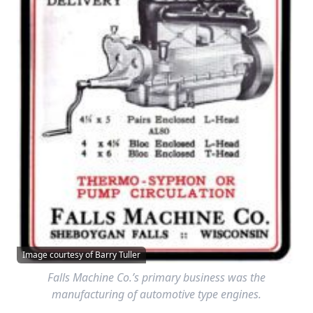
Image courtesy of Barry Tuller
Falls Machine Co.’s primary business was the
manufacturing of automotive type engines.