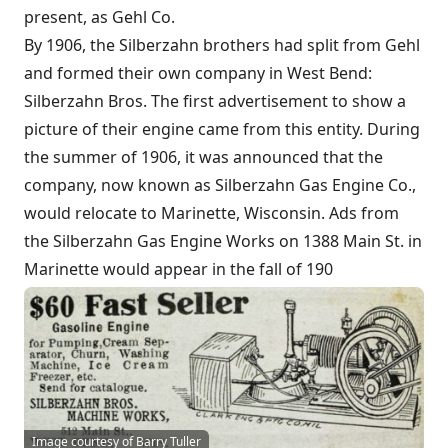
present, as Gehl Co.
By 1906, the Silberzahn brothers had split from Gehl
and formed their own company in West Bend:
Silberzahn Bros. The first advertisement to show a
picture of their engine came from this entity. During
the summer of 1906, it was announced that the
company, now known as Silberzahn Gas Engine Co.,
would relocate to Marinette, Wisconsin. Ads from
the Silberzahn Gas Engine Works on 1388 Main St. in
Marinette would appear in the fall of 190
Image courtesy of Barry Tuller