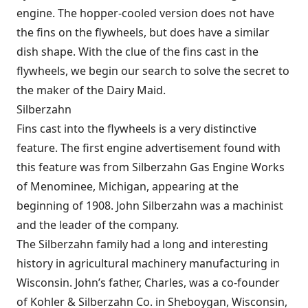
engine. The hopper-cooled version does not have
the fins on the flywheels, but does have a similar
dish shape. With the clue of the fins cast in the
flywheels, we begin our search to solve the secret to
the maker of the Dairy Maid.
Silberzahn
Fins cast into the flywheels is a very distinctive
feature. The first engine advertisement found with
this feature was from Silberzahn Gas Engine Works
of Menominee, Michigan, appearing at the
beginning of 1908. John Silberzahn was a machinist
and the leader of the company.
The Silberzahn family had a long and interesting
history in agricultural machinery manufacturing in
Wisconsin. John’s father, Charles, was a co-founder
of Kohler & Silberzahn Co. in Sheboygan, Wisconsin,