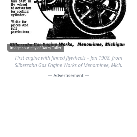
Image courtesy of Barry Tuller
First engine with finned flywheels – Jan 1908, from
Silberzahn Gas Engine Works of Menominee, Mich.
— Advertisement —