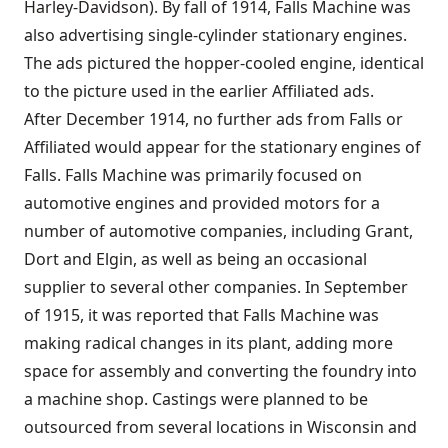
Harley-Davidson
). By fall of 1914, Falls Machine was
also advertising single-cylinder stationary engines.
The ads pictured the hopper-cooled engine, identical
to the picture used in the earlier Affiliated ads.
After December 1914, no further ads from Falls or
Affiliated would appear for the stationary engines of
Falls. Falls Machine was primarily focused on
automotive engines and provided motors for a
number of automotive companies, including Grant,
Dort and
Elgin
, as well as being an occasional
supplier to several other companies. In September
of 1915, it was reported that Falls Machine was
making radical changes in its plant, adding more
space for assembly and converting the foundry into
a machine shop. Castings were planned to be
outsourced from several locations in Wisconsin and