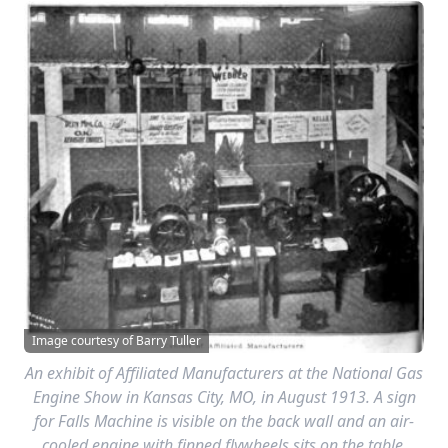
Image courtesy of Barry Tuller
An exhibit of Affiliated Manufacturers at the National Gas
Engine Show in Kansas City, MO, in August 1913. A sign
for Falls Machine is visible on the back wall and an air-
cooled engine with finned flywheels sits on the table.