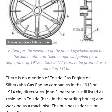
Image courtesy of Barry Tuller
Patent for the invention of the finned flywheels used on
the Silberzahn and Toledo engines. Applied for in
September of 1912, it took 3-1/2 years to be granted as a
patent in 1916.
There is no mention of Toledo Gas Engine or
Silberzahn Gas Engine companies in the 1913 or
1914 city directories. John Silberzahn is still listed as
residing in Toledo (back in the boarding house) and
working as a machinist. The business address on