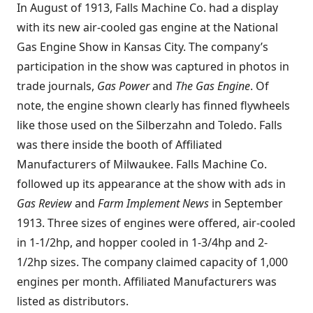
In August of 1913, Falls Machine Co. had a display
with its new air-cooled gas engine at the National
Gas Engine Show in Kansas City. The company’s
participation in the show was captured in photos in
trade journals,
Gas Power
and
The Gas Engine
. Of
note, the engine shown clearly has finned flywheels
like those used on the Silberzahn and Toledo. Falls
was there inside the booth of Affiliated
Manufacturers of Milwaukee. Falls Machine Co.
followed up its appearance at the show with ads in
Gas Review
and
Farm Implement News
in September
1913. Three sizes of engines were offered, air-cooled
in 1-1/2hp, and hopper cooled in 1-3/4hp and 2-
1/2hp sizes. The company claimed capacity of 1,000
engines per month. Affiliated Manufacturers was
listed as distributors.