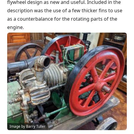
flywheel design as new and useful. Included in the
description was the use of a few thicker fins to use
as a counterbalance for the rotating parts of the
engine.
Image by Barry Tuller