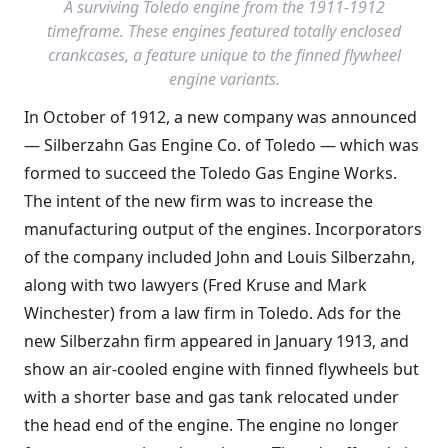
A surviving Toledo engine from the 1911-1912
timeframe. These engines featured totally enclosed
crankcases, a feature unique to the finned flywheel
engine variants.
In October of 1912, a new company was announced
— Silberzahn Gas Engine Co. of Toledo — which was
formed to succeed the Toledo Gas Engine Works.
The intent of the new firm was to increase the
manufacturing output of the engines. Incorporators
of the company included John and Louis Silberzahn,
along with two lawyers (Fred Kruse and Mark
Winchester) from a law firm in Toledo. Ads for the
new Silberzahn firm appeared in January 1913, and
show an air-cooled engine with finned flywheels but
with a shorter base and gas tank relocated under
the head end of the engine. The engine no longer