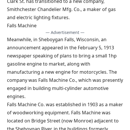
Clark St. has transitioned to a new company,
Smithchester Chandelier Mfg. Co., a maker of gas
and electric lighting fixtures.
Falls Machine
— Advertisement —
Meanwhile, in Sheboygan Falls, Wisconsin, an
announcement appeared in the February 5, 1913
newspaper speaking of plans to bring a small 1hp
gasoline engine to market, along with
manufacturing a new engine for motorcycles. The
company was Falls Machine Co., which was presently
engaged in building multi-cylinder automotive
engines.
Falls Machine Co. was established in 1903 as a maker
of woodworking equipment. Falls Machine was
located on Bridge Street (now Monroe) adjacent to
the Sheboygan River, in the buildings formerly