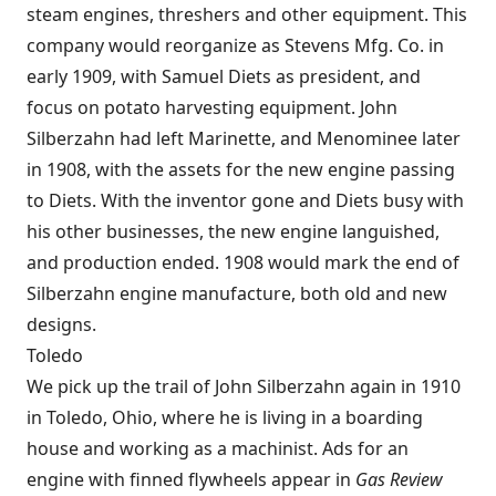
steam engines, threshers and other equipment. This
company would reorganize as Stevens Mfg. Co. in
early 1909, with Samuel Diets as president, and
focus on potato harvesting equipment. John
Silberzahn had left Marinette, and Menominee later
in 1908, with the assets for the new engine passing
to Diets. With the inventor gone and Diets busy with
his other businesses, the new engine languished,
and production ended. 1908 would mark the end of
Silberzahn engine manufacture, both old and new
designs.
Toledo
We pick up the trail of John Silberzahn again in 1910
in Toledo, Ohio, where he is living in a boarding
house and working as a machinist. Ads for an
engine with finned flywheels appear in
Gas Review