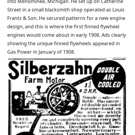
into Menominee, Michigan. He set up on Catherine
Street in a small blacksmith shop operated as Louis
Frantz & Son. He secured patterns for a new engine
design, and this is where the first finned flywheel
engines would come about in early 1908. Ads clearly
showing the unique finned flywheels appeared in
Gas Power in January of 1908.