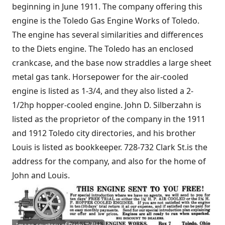
beginning in June 1911. The company offering this
engine is the Toledo Gas Engine Works of Toledo.
The engine has several similarities and differences
to the Diets engine. The Toledo has an enclosed
crankcase, and the base now straddles a large sheet
metal gas tank. Horsepower for the air-cooled
engine is listed as 1-3/4, and they also listed a 2-
1/2hp hopper-cooled engine. John D. Silberzahn is
listed as the proprietor of the company in the 1911
and 1912 Toledo city directories, and his brother
Louis is listed as bookkeeper. 728-732 Clark St.is the
address for the company, and also for the home of
John and Louis.