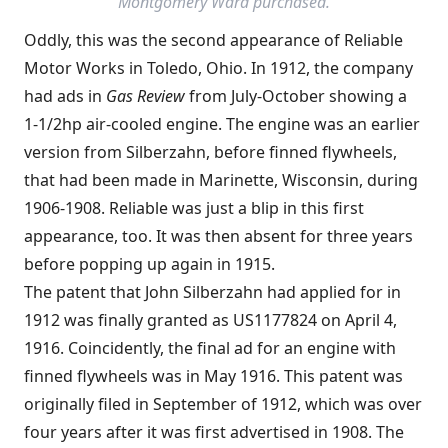
Montgomery Ward purchased.
Oddly, this was the second appearance of Reliable
Motor Works in Toledo, Ohio. In 1912, the company
had ads in
Gas Review
from July-October showing a
1-1/2hp air-cooled engine. The engine was an earlier
version from Silberzahn, before finned flywheels,
that had been made in Marinette, Wisconsin, during
1906-1908. Reliable was just a blip in this first
appearance, too. It was then absent for three years
before popping up again in 1915.
The patent that John Silberzahn had applied for in
1912 was finally granted as US1177824 on April 4,
1916. Coincidently, the final ad for an engine with
finned flywheels was in May 1916. This patent was
originally filed in September of 1912, which was over
four years after it was first advertised in 1908. The