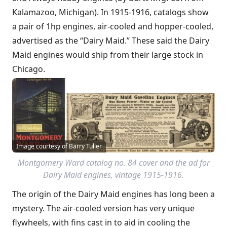
Kalamazoo, Michigan). In 1915-1916, catalogs show
a pair of 1hp engines, air-cooled and hopper-cooled,
advertised as the “Dairy Maid.” These said the Dairy
Maid engines would ship from their large stock in
Chicago.
Image courtesy of Barry Tuller
Montgomery Ward catalog no. 84 cover and the ad for
Dairy Maid engines, vintage 1915-1916.
The origin of the Dairy Maid engines has long been a
mystery. The air-cooled version has very unique
flywheels, with fins cast in to aid in cooling the