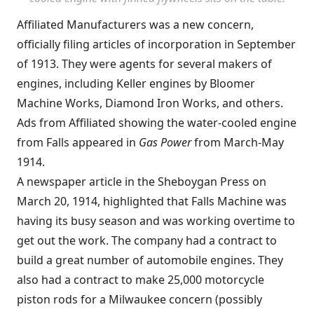
Affiliated Manufacturers was a new concern,
officially filing articles of incorporation in September
of 1913. They were agents for several makers of
engines, including Keller engines by Bloomer
Machine Works, Diamond Iron Works, and others.
Ads from Affiliated showing the water-cooled engine
from Falls appeared in
Gas Power
from March-May
1914.
A newspaper article in the Sheboygan Press on
March 20, 1914, highlighted that Falls Machine was
having its busy season and was working overtime to
get out the work. The company had a contract to
build a great number of automobile engines. They
also had a contract to make 25,000 motorcycle
piston rods for a Milwaukee concern (possibly