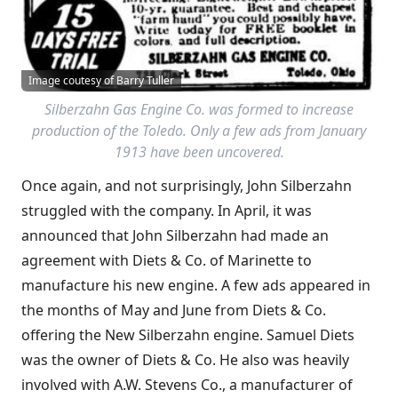
Image coutesy of Barry Tuller
Silberzahn Gas Engine Co. was formed to increase
production of the Toledo. Only a few ads from January
1913 have been uncovered.
Once again, and not surprisingly, John Silberzahn
struggled with the company. In April, it was
announced that John Silberzahn had made an
agreement with Diets & Co. of Marinette to
manufacture his new engine. A few ads appeared in
the months of May and June from Diets & Co.
offering the New Silberzahn engine. Samuel Diets
was the owner of Diets & Co. He also was heavily
involved with A.W. Stevens Co., a manufacturer of