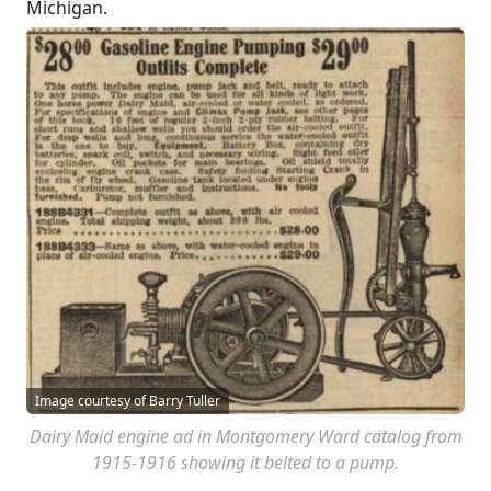
Michigan.
Image courtesy of Barry Tuller
Dairy Maid engine ad in Montgomery Ward catalog from
1915-1916 showing it belted to a pump.