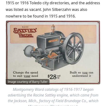
1915 or 1916 Toledo city directories, and the address
was listed as vacant. John Silberzahn was also
nowhere to be found in 1915 and 1916.
Image courtesy of Barry Tuller
Montgomery Ward catalogs of 1916-1917 began
advertising the Racine Sattley engine, which came from
the Jackson, Mich., factory of Field Brundage Co., which