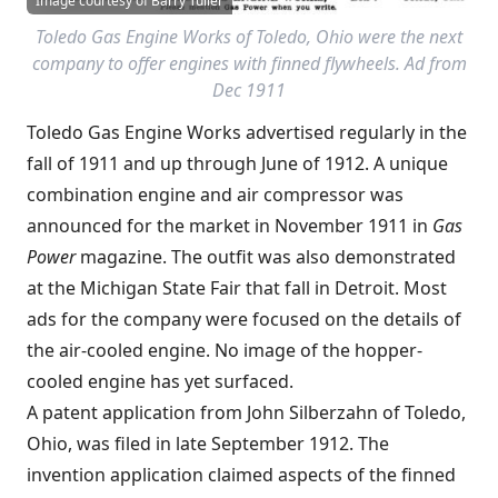
Image courtesy of Barry Tuller
Toledo Gas Engine Works of Toledo, Ohio were the next
company to offer engines with finned flywheels. Ad from
Dec 1911
Toledo Gas Engine Works advertised regularly in the
fall of 1911 and up through June of 1912. A unique
combination engine and air compressor was
announced for the market in November 1911 in
Gas
Power
magazine. The outfit was also demonstrated
at the Michigan State Fair that fall in Detroit. Most
ads for the company were focused on the details of
the air-cooled engine. No image of the hopper-
cooled engine has yet surfaced.
A patent application from John Silberzahn of Toledo,
Ohio, was filed in late September 1912. The
invention application claimed aspects of the finned