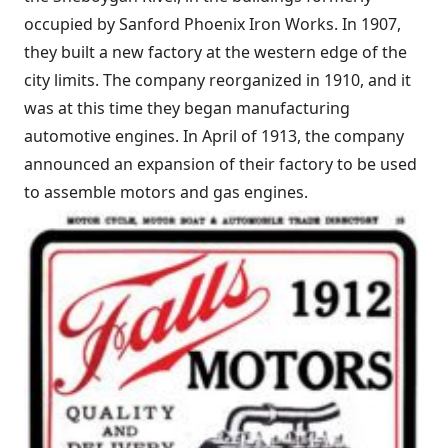
occupied by Sanford Phoenix Iron Works. In 1907,
they built a new factory at the western edge of the
city limits. The company reorganized in 1910, and it
was at this time they began manufacturing
automotive engines. In April of 1913, the company
announced an expansion of their factory to be used
to assemble motors and gas engines.