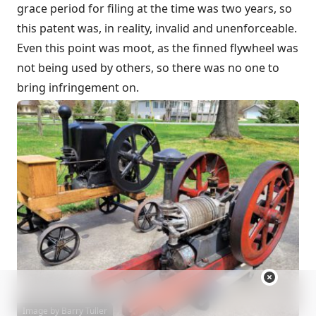
grace period for filing at the time was two years, so
this patent was, in reality, invalid and unenforceable.
Even this point was moot, as the finned flywheel was
not being used by others, so there was no one to
bring infringement on.
Image by Barry Tuller