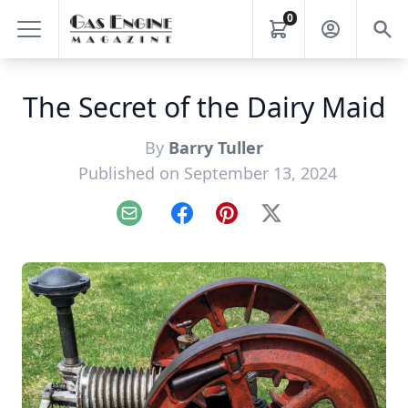
0
The Secret of the Dairy Maid
By
Barry Tuller
Published on September 13, 2024
Email
Facebook
Pinterest
X