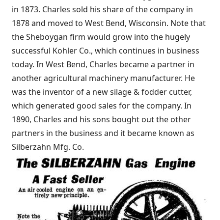
in 1873. Charles sold his share of the company in
1878 and moved to West Bend, Wisconsin. Note that
the Sheboygan firm would grow into the hugely
successful Kohler Co., which continues in business
today. In West Bend, Charles became a partner in
another agricultural machinery manufacturer. He
was the inventor of a new silage & fodder cutter,
which generated good sales for the company. In
1890, Charles and his sons bought out the other
partners in the business and it became known as
Silberzahn Mfg. Co.