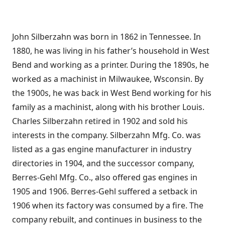
John Silberzahn was born in 1862 in Tennessee. In
1880, he was living in his father’s household in West
Bend and working as a printer. During the 1890s, he
worked as a machinist in Milwaukee, Wsconsin. By
the 1900s, he was back in West Bend working for his
family as a machinist, along with his brother Louis.
Charles Silberzahn retired in 1902 and sold his
interests in the company. Silberzahn Mfg. Co. was
listed as a gas engine manufacturer in industry
directories in 1904, and the successor company,
Berres-Gehl Mfg. Co., also offered gas engines in
1905 and 1906. Berres-Gehl suffered a setback in
1906 when its factory was consumed by a fire. The
company rebuilt, and continues in business to the