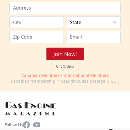
Join Now!
Gift Orders
Canadian Members
•
International Members
Canadian membership: 1 year (includes postage & GST)
Facebook
YouTube
Follow Us