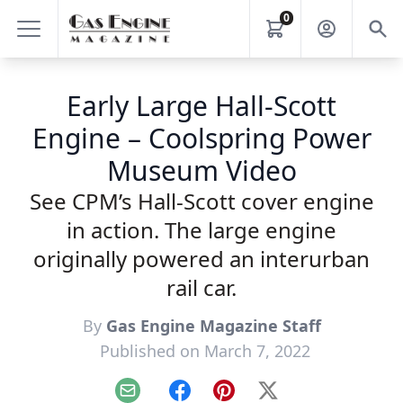
0
Early Large Hall-Scott
Engine – Coolspring Power
Museum Video
See CPM’s Hall-Scott cover engine
in action. The large engine
originally powered an interurban
rail car.
By
Gas Engine Magazine Staff
Published on March 7, 2022
Email
Facebook
Pinterest
X