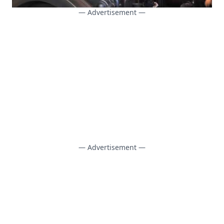
— Advertisement —
— Advertisement —