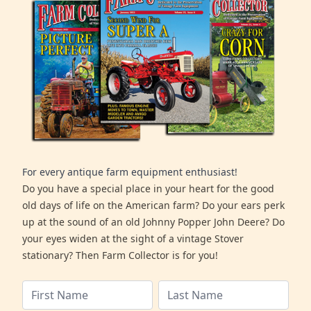
For every antique farm equipment enthusiast!
Do you have a special place in your heart for the good
old days of life on the American farm? Do your ears perk
up at the sound of an old Johnny Popper John Deere? Do
your eyes widen at the sight of a vintage Stover
stationary? Then Farm Collector is for you!