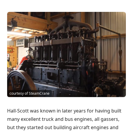
courtesy of SteamCrane
Hall-Scott was known in later years for having built
many excellent truck and bus engines, all gassers,
but they started out building aircraft engines and