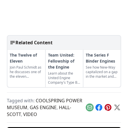
Related Content
The Twelve of
Team United:
The Series F
Eleven
Fellowship of
Binder Engines
the Engine
Join Paul Schmidt as
See how New-Way
he discusses one of
capitalized on a gap
Learn about the
the eleven
in the market and
United Engine
remaining engines
designed the Series
Company's Type B,
from David Dieter's
F Binder Engine for
and the bonds of
workshop, the only
the agricultural
restoration that
remaining 12hp
industry.
were required to
model.
Tagged with:
COOLSPRING POWER
bring it back to full
functionality.
MUSEUM
,
GAS ENGINE
,
HALL-
Email
Facebook
Pinterest
X
SCOTT
,
VIDEO