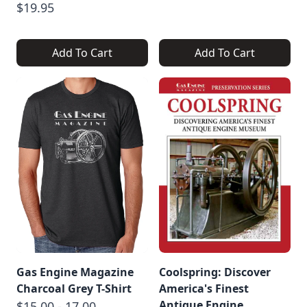
$19.95
Add To Cart
Add To Cart
Gas Engine Magazine
Coolspring: Discover
Charcoal Grey T-Shirt
America's Finest
Antique Engine
$15.00 - 17.00