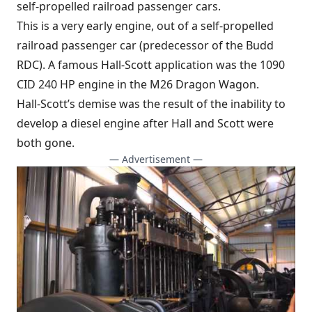
self-propelled railroad passenger cars.
This is a very early engine, out of a self-propelled
railroad passenger car (predecessor of the Budd
RDC). A famous Hall-Scott application was the 1090
CID 240 HP engine in the M26 Dragon Wagon.
Hall-Scott’s demise was the result of the inability to
develop a diesel engine after Hall and Scott were
both gone.
— Advertisement —