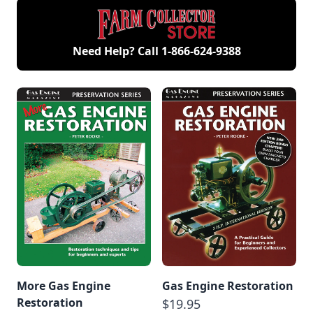
Need Help? Call
1-866-624-9388
More Gas Engine
Gas Engine Restoration
Restoration
$19.95