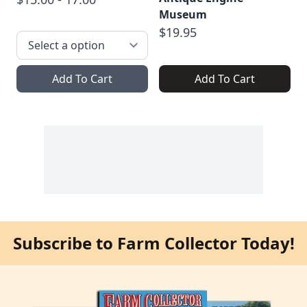
Museum
$19.95
Add To Cart
Add To Cart
Subscribe to Farm Collector Today!