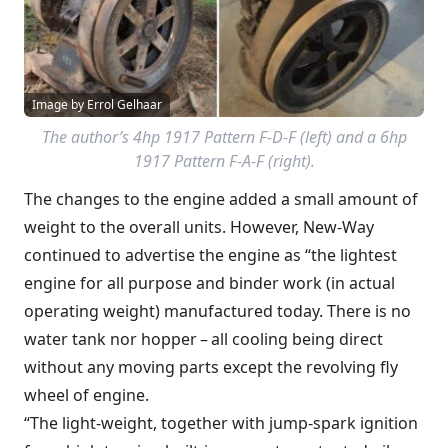
Image by Errol Gelhaar
The author’s 4hp 1917 Pattern F-D-F (left) and a 6hp
1917 Pattern F-A-F (right).
The changes to the engine added a small amount of
weight to the overall units. However, New-Way
continued to advertise the engine as “the lightest
engine for all purpose and binder work (in actual
operating weight) manufactured today. There is no
water tank nor hopper – all cooling being direct
without any moving parts except the revolving fly
wheel of engine.
“The light-weight, together with jump-spark ignition