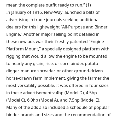
mean the complete outfit ready to run.” (1)
In January of 1916, New-Way launched a blitz of
advertising in trade journals seeking additional
dealers for this lightweight “All-Purpose and Binder
Engine.” Another major selling point detailed in
these new ads was their freshly patented “Engine
Platform Mount,” a specially designed platform with
rigging that would allow the engine to be mounted
to nearly any grain, rice, or corn binder, potato
digger, manure spreader, or other ground-driven
horse-drawn farm implement, giving the farmer the
most versatility possible. It was offered in four sizes
in these advertisements: 4hp (Model D), 4.5hp
(Model C), 6.0hp (Model A), and 7.5hp (Model E).
Many of the ads also included a schedule of popular
binder brands and sizes and the recommendation of