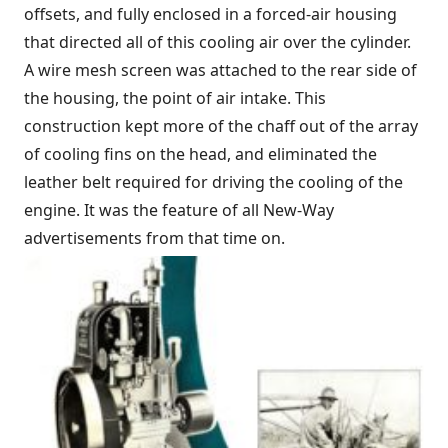
offsets, and fully enclosed in a forced-air housing
that directed all of this cooling air over the cylinder.
A wire mesh screen was attached to the rear side of
the housing, the point of air intake. This
construction kept more of the chaff out of the array
of cooling fins on the head, and eliminated the
leather belt required for driving the cooling of the
engine. It was the feature of all New-Way
advertisements from that time on.