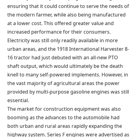
ensuring that it could continue to serve the needs of
the modern farmer, while also being manufactured
at a lower cost. This offered greater value and
increased performance for their consumers.
Electricity was still only readily available in more
urban areas, and the 1918 International Harvester 8-
16 tractor had just debuted with an all-new PTO
shaft output, which would ultimately be the death
knell to many self-powered implements. However, in
the vast majority of agricultural areas the power
provided by multi-purpose gasoline engines was still
essential.
The market for construction equipment was also
booming as the advances to the automobile had
both urban and rural areas rapidly expanding the
highway system. Series F engines were advertised as