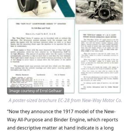
Image courtesy of Errol Gelhaar
A poster-sized brochure EC-28 from New-Way Motor Co.
“Now they announce the 1917 model of the New-
Way All-Purpose and Binder Engine, which reports
and descriptive matter at hand indicate is a long