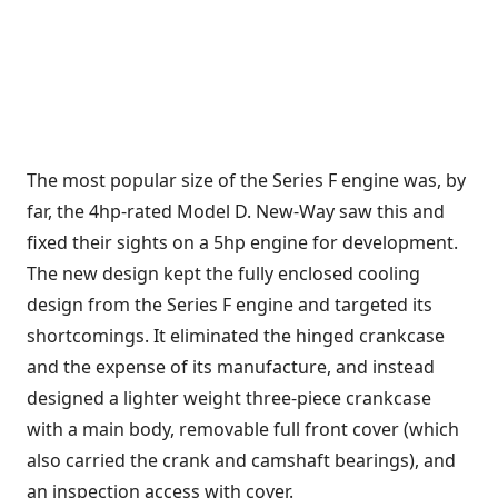
The most popular size of the Series F engine was, by
far, the 4hp-rated Model D. New-Way saw this and
fixed their sights on a 5hp engine for development.
The new design kept the fully enclosed cooling
design from the Series F engine and targeted its
shortcomings. It eliminated the hinged crankcase
and the expense of its manufacture, and instead
designed a lighter weight three-piece crankcase
with a main body, removable full front cover (which
also carried the crank and camshaft bearings), and
an inspection access with cover.