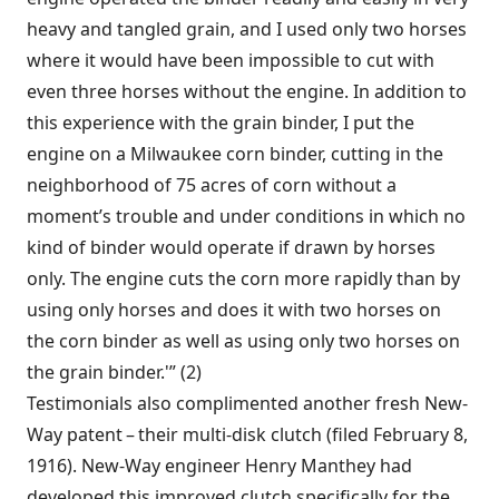
heavy and tangled grain, and I used only two horses
where it would have been impossible to cut with
even three horses without the engine. In addition to
this experience with the grain binder, I put the
engine on a Milwaukee corn binder, cutting in the
neighborhood of 75 acres of corn without a
moment’s trouble and under conditions in which no
kind of binder would operate if drawn by horses
only. The engine cuts the corn more rapidly than by
using only horses and does it with two horses on
the corn binder as well as using only two horses on
the grain binder.'” (2)
Testimonials also complimented another fresh New-
Way patent – their multi-disk clutch (filed February 8,
1916). New-Way engineer Henry Manthey had
developed this improved clutch specifically for the