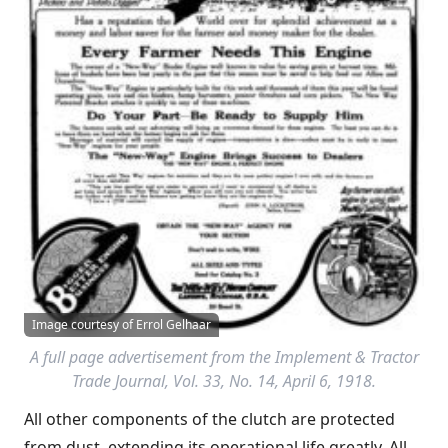
Image courtesy of Errol Gelhaar
A full page advertisement from the
Implement & Tractor
Trade Journal
, Vol. 33, No. 14, April 6, 1918.
All other components of the clutch are protected
from dust, extending its operational life greatly. All