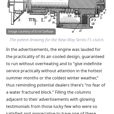
Image courtesy of Errol Gelhaar
The patent drawing for the New-Way Series F’s clutch.
In the advertisements, the engine was lauded for
the practicality of its air-cooled design, guaranteed
to run without overheating and to “give indefinite
service practically without attention in the hottest
summer months or the coldest winter weather,”
thus reminding potential dealers there’s “no fear of
a water fractured block.” Filling the columns
adjacent to their advertisements with glowing
testimonials from those lucky few who were so
satisfied and appreciative to have one of these