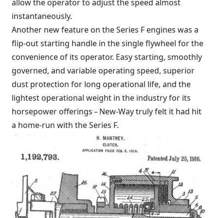
allow the operator to adjust the speed almost
instantaneously.
Another new feature on the Series F engines was a
flip-out starting handle in the single flywheel for the
convenience of its operator. Easy starting, smoothly
governed, and variable operating speed, superior
dust protection for long operational life, and the
lightest operational weight in the industry for its
horsepower offerings – New-Way truly felt it had hit
a home-run with the Series F.