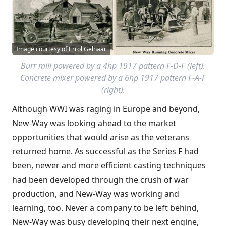
Image courtesy of Errol Gelhaar
Burr mill powered by a 4hp 1917 pattern F-D-F (left).
Concrete mixer powered by a 6hp 1917 pattern F-A-F
(right).
Although WWI was raging in Europe and beyond,
New-Way was looking ahead to the market
opportunities that would arise as the veterans
returned home. As successful as the Series F had
been, newer and more efficient casting techniques
had been developed through the crush of war
production, and New-Way was working and
learning, too. Never a company to be left behind,
New-Way was busy developing their next engine,