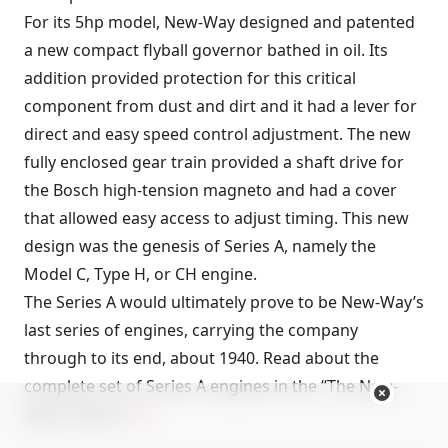
For its 5hp model, New-Way designed and patented
a new compact flyball governor bathed in oil. Its
addition provided protection for this critical
component from dust and dirt and it had a lever for
direct and easy speed control adjustment. The new
fully enclosed gear train provided a shaft drive for
the Bosch high-tension magneto and had a cover
that allowed easy access to adjust timing. This new
design was the genesis of Series A, namely the
Model C, Type H, or CH engine.
The Series A would ultimately prove to be New-Way’s
last series of engines, carrying the company
through to its end, about 1940. Read about the
complete set of Series A engines in the “
The New-
Way A Series
.”
FC