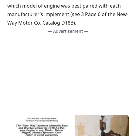
which model of engine was best paired with each
manufacturer’s implement (see 3 Page 6 of the New-
Way Motor Co. Catalog D18B).
— Advertisement —