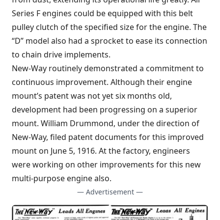
Series F engines could be equipped with this belt
pulley clutch of the specified size for the engine. The
“D” model also had a sprocket to ease its connection
to chain drive implements.
New-Way routinely demonstrated a commitment to
continuous improvement. Although their engine
mount’s patent was not yet six months old,
development had been progressing on a superior
mount. William Drummond, under the direction of
New-Way, filed patent documents for this improved
mount on June 5, 1916. At the factory, engineers
were working on other improvements for this new
multi-purpose engine also.
— Advertisement —