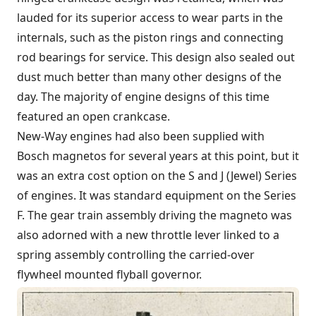
lauded for its superior access to wear parts in the
internals, such as the piston rings and connecting
rod bearings for service. This design also sealed out
dust much better than many other designs of the
day. The majority of engine designs of this time
featured an open crankcase.
New-Way engines had also been supplied with
Bosch magnetos for several years at this point, but it
was an extra cost option on the S and J (Jewel) Series
of engines. It was standard equipment on the Series
F. The gear train assembly driving the magneto was
also adorned with a new throttle lever linked to a
spring assembly controlling the carried-over
flywheel mounted flyball governor.