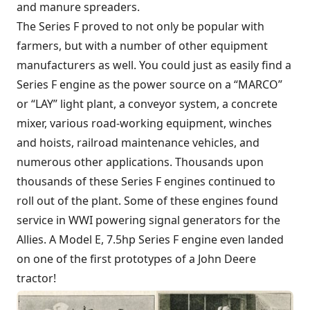
and manure spreaders.
The Series F proved to not only be popular with
farmers, but with a number of other equipment
manufacturers as well. You could just as easily find a
Series F engine as the power source on a “MARCO”
or “LAY” light plant, a conveyor system, a concrete
mixer, various road-working equipment, winches
and hoists, railroad maintenance vehicles, and
numerous other applications. Thousands upon
thousands of these Series F engines continued to
roll out of the plant. Some of these engines found
service in WWI powering signal generators for the
Allies. A Model E, 7.5hp Series F engine even landed
on one of the first prototypes of a John Deere
tractor!