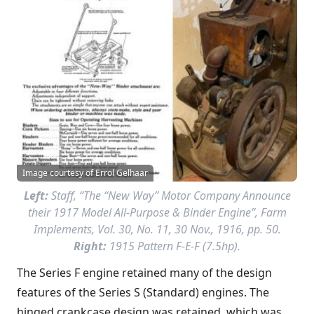
Image courtesy of Errol Gelhaar
Left:
Staff, “The “New Way” Motor Company Announce
their 1917 Model All-Purpose & Binder Engine”,
Farm
Implements
, Vol. 30, No. 11, 30 Nov., 1916, pp. 50.
Right:
1915 Pattern F-E-F (7.5hp).
The Series F engine retained many of the design
features of the Series S (Standard) engines. The
hinged crankcase design was retained, which was