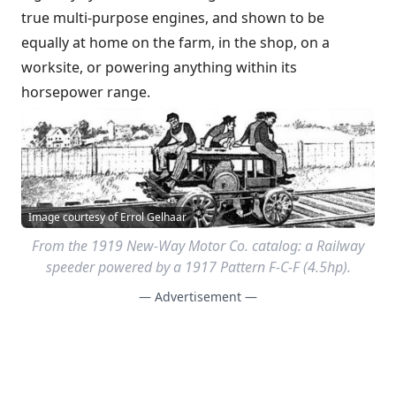
true multi-purpose engines, and shown to be
equally at home on the farm, in the shop, on a
worksite, or powering anything within its
horsepower range.
Image courtesy of Errol Gelhaar
From the 1919 New-Way Motor Co. catalog: a Railway
speeder powered by a 1917 Pattern F-C-F (4.5hp).
— Advertisement —