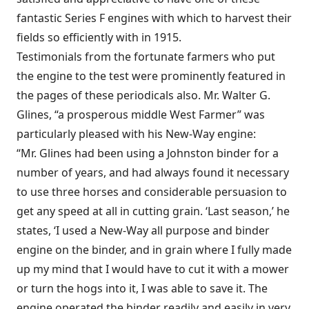
fantastic Series F engines with which to harvest their
fields so efficiently with in 1915.
Testimonials from the fortunate farmers who put
the engine to the test were prominently featured in
the pages of these periodicals also. Mr. Walter G.
Glines, “a prosperous middle West Farmer” was
particularly pleased with his New-Way engine:
“Mr. Glines had been using a Johnston binder for a
number of years, and had always found it necessary
to use three horses and considerable persuasion to
get any speed at all in cutting grain. ‘Last season,’ he
states, ‘I used a New-Way all purpose and binder
engine on the binder, and in grain where I fully made
up my mind that I would have to cut it with a mower
or turn the hogs into it, I was able to save it. The
engine operated the binder readily and easily in very