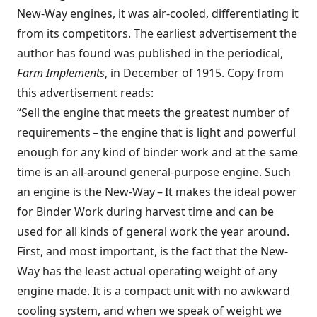
New-Way engines, it was air-cooled, differentiating it
from its competitors. The earliest advertisement the
author has found was published in the periodical,
Farm Implements
, in December of 1915. Copy from
this advertisement reads:
“Sell the engine that meets the greatest number of
requirements – the engine that is light and powerful
enough for any kind of binder work and at the same
time is an all-around general-purpose engine. Such
an engine is the New-Way – It makes the ideal power
for Binder Work during harvest time and can be
used for all kinds of general work the year around.
First, and most important, is the fact that the New-
Way has the least actual operating weight of any
engine made. It is a compact unit with no awkward
cooling system, and when we speak of weight we