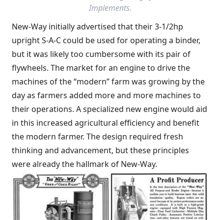
Implements
.
New-Way initially advertised that their 3-1/2hp
upright S-A-C could be used for operating a binder,
but it was likely too cumbersome with its pair of
flywheels. The market for an engine to drive the
machines of the “modern” farm was growing by the
day as farmers added more and more machines to
their operations. A specialized new engine would aid
in this increased agricultural efficiency and benefit
the modern farmer. The design required fresh
thinking and advancement, but these principles
were already the hallmark of New-Way.