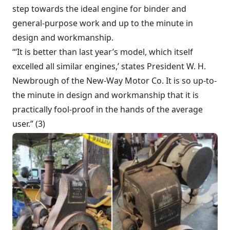
step towards the ideal engine for binder and
general-purpose work and up to the minute in
design and workmanship.
“‘It is better than last year’s model, which itself
excelled all similar engines,’ states President W. H.
Newbrough of the New-Way Motor Co. It is so up-to-
the minute in design and workmanship that it is
practically fool-proof in the hands of the average
user.” (3)