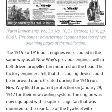
Image courtesy of Errol Gelhaar
(
Farm Implements
, Vol. 30, No. 10, 31 October, 1916, pp.
60-61) This banner advertisement spanned the top of two
adjoining pages of the publication.
The 1915- to 1916-built engines were cooled in the
same way as all New-Way’s previous engines, with a
belt-driven propeller fan mounted on the head. The
factory engineers felt that this cooling device could
be improved upon. Created during the 1916 run,
New-Way filed for patent protection on January 29,
1917 for their new cooling system. The engine was
now equipped with a squirrel cage fan that was
mounted to the rear face of the flywheel with