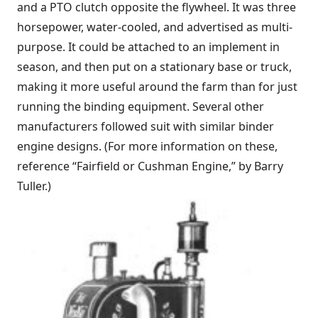
and a PTO clutch opposite the flywheel. It was three
horsepower, water-cooled, and advertised as multi-
purpose. It could be attached to an implement in
season, and then put on a stationary base or truck,
making it more useful around the farm than for just
running the binding equipment. Several other
manufacturers followed suit with similar binder
engine designs. (For more information on these,
reference “
Fairfield or Cushman Engine
,” by Barry
Tuller.)