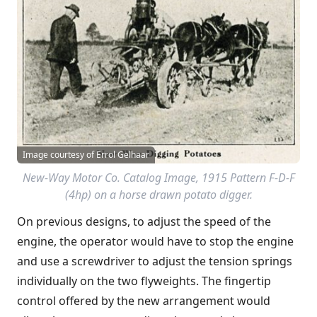
Image courtesy of Errol Gelhaar
New-Way Motor Co. Catalog Image, 1915 Pattern F-D-F
(4hp) on a horse drawn potato digger.
On previous designs, to adjust the speed of the
engine, the operator would have to stop the engine
and use a screwdriver to adjust the tension springs
individually on the two flyweights. The fingertip
control offered by the new arrangement would