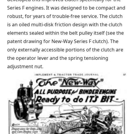
Series F engines. It was designed to be compact and
robust, for years of trouble-free service. The clutch
is an oiled multi-disk friction design with the clutch
elements sealed within the belt pulley itself (see the
patent drawing for New-Way Series F clutch). The
only externally accessible portions of the clutch are
the operator lever and the spring tensioning
adjustment nut.