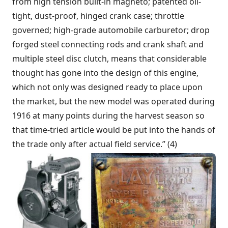
from high tension built-in magneto; patented oil-
tight, dust-proof, hinged crank case; throttle
governed; high-grade automobile carburetor; drop
forged steel connecting rods and crank shaft and
multiple steel disc clutch, means that considerable
thought has gone into the design of this engine,
which not only was designed ready to place upon
the market, but the new model was operated during
1916 at many points during the harvest season so
that time-tried article would be put into the hands of
the trade only after actual field service.” (4)