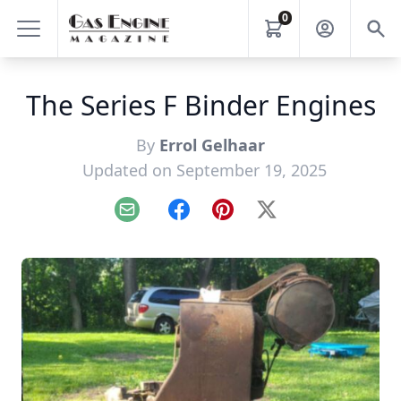
0
The Series F Binder Engines
By
Errol Gelhaar
Updated on September 19, 2025
Email
Facebook
Pinterest
X