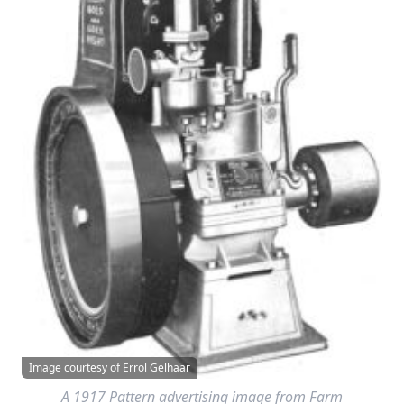
Image courtesy of Errol Gelhaar
A 1917 Pattern advertising image from
Farm