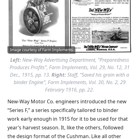
Image courtesy of Farm Implements
Left:
New-Way Advertising Department, “Preparedness
Produces Profits”,
Farm Implements
, Vol. 29, No. 12, 31
Dec., 1915, pp. 13.
Right:
Staff, “Saved his grain with a
binder Engine”,
Farm Implements
, Vol. 30, No. 2, 29
February 1916, pp. 22.
New-Way Motor Co. engineers introduced the new
“Series F,” a series specifically tailored to binder
work early enough in 1915 for it to be used for that
year’s harvest season. It, like the others, followed
the design format of the Cushman. Like all other