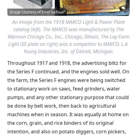
Image courtesy of Errol Gelhaar
An image from the 1918 MARCO Light & Power Plant
catalog (left). The MARCO was manufactured by The
Marmon Chicago Co., Inc., Chicago, Illinois. The Lay Farm
Light (ID plate on right) was a competitor to MARCO, L.A.
Young Industries, Inc. of Detroit, Michigan.
Throughout 1917 and 1918, the advertising blitz for
the Series F continued, and the engines sold well. On
the farm, the Series F engines were being switched
to stationary work on saws, feed grinders, water
pumps, and any other stationary purpose that could
be done by belt work, then back to agricultural
machines when in season. It was equally at home on
the corn, grain, and rice binders of its original
intention, and also on potato diggers, corn pickers,