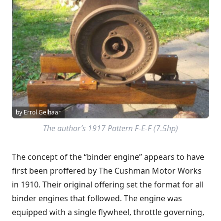
by Errol Gelhaar
The author’s 1917 Pattern F-E-F (7.5hp)
The concept of the “binder engine” appears to have
first been proffered by The Cushman Motor Works
in 1910. Their original offering set the format for all
binder engines that followed. The engine was
equipped with a single flywheel, throttle governing,