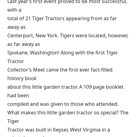
Last year’s first event proved to be most successful,
with a
total of 21 Tiger Tractors appearing from as far
away as
Centerport, New York. Tigers were located, however,
as far away as
Spokane, Washington! Along with the first Tiger
Tractor
Collector’s Meet came the first ever fact-filled
history book
about this little garden tractor. A 109 page booklet
had been
compiled and was given to those who attended.
What makes this little garden tractor so special? The
Tiger
Tractor was built in Keyser, West Virginia in a