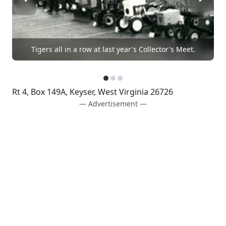
Tigers all in a row at last year's Collector's Meet.
Rt 4, Box 149A, Keyser, West Virginia 26726
— Advertisement —