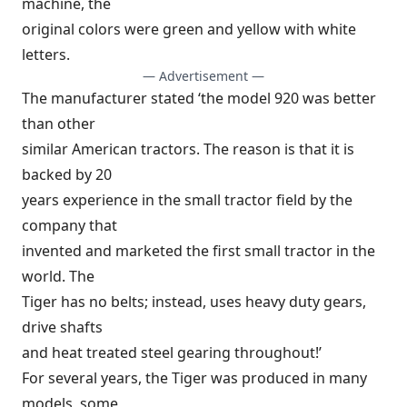
machine, the
original colors were green and yellow with white
letters.
— Advertisement —
The manufacturer stated ‘the model 920 was better
than other
similar American tractors. The reason is that it is
backed by 20
years experience in the small tractor field by the
company that
invented and marketed the first small tractor in the
world. The
Tiger has no belts; instead, uses heavy duty gears,
drive shafts
and heat treated steel gearing throughout!’
For several years, the Tiger was produced in many
models, some