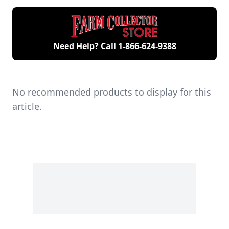
engines.
Need Help? Call
1-866-624-9388
No recommended products to display for this
article.