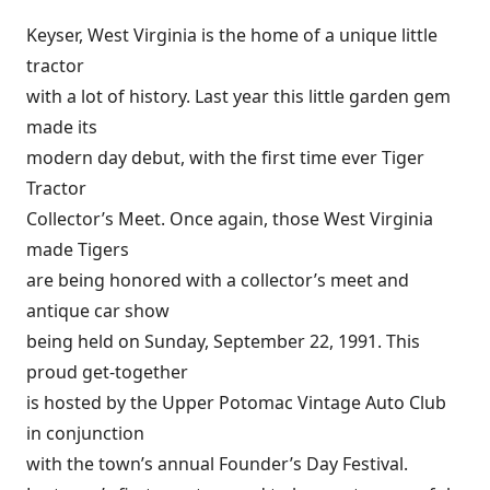
Keyser, West Virginia is the home of a unique little
tractor
with a lot of history. Last year this little garden gem
made its
modern day debut, with the first time ever Tiger
Tractor
Collector’s Meet. Once again, those West Virginia
made Tigers
are being honored with a collector’s meet and
antique car show
being held on Sunday, September 22, 1991. This
proud get-together
is hosted by the Upper Potomac Vintage Auto Club
in conjunction
with the town’s annual Founder’s Day Festival.