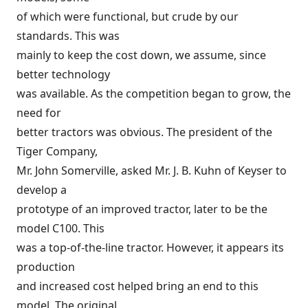
of which were functional, but crude by our
standards. This was
mainly to keep the cost down, we assume, since
better technology
was available. As the competition began to grow, the
need for
better tractors was obvious. The president of the
Tiger Company,
Mr. John Somerville, asked Mr. J. B. Kuhn of Keyser to
develop a
prototype of an improved tractor, later to be the
model C100. This
was a top-of-the-line tractor. However, it appears its
production
and increased cost helped bring an end to this
model. The original