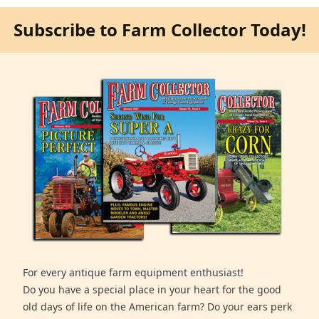
Subscribe to Farm Collector Today!
For every antique farm equipment enthusiast!
Do you have a special place in your heart for the good
old days of life on the American farm? Do your ears perk