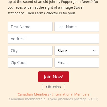
up at the sound of an old Johnny Popper John Deere? Do
your eyes widen at the sight of a vintage Stover
stationary? Then Farm Collector is for you!
Join Now!
Gift Orders
Canadian Members
•
International Members
Canadian membership: 1 year (includes postage & GST)