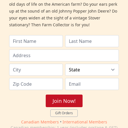
old days of life on the American farm? Do your ears perk
up at the sound of an old Johnny Popper John Deere? Do
your eyes widen at the sight of a vintage Stover
stationary? Then Farm Collector is for you!
Join Now!
Gift Orders
Canadian Members
•
International Members
Canadian membership: 1 year (includes postage & GST)