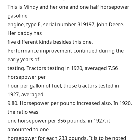
This is Mindy and her one and one half horsepower
gasoline
engine, type E, serial number 319197, John Deere.
Her daddy has
five different kinds besides this one.
Performance improvement continued during the
early years of
testing. Tractors testing in 1920, averaged 7.56
horsepower per
hour per gallon of fuel; those tractors tested in
1927, averaged
9.80. Horsepower per pound increased also. In 1920,
the ratio was
one horsepower per 356 pounds; in 1927, it
amounted to one
horsepower for each 233 pounds. It is to be noted