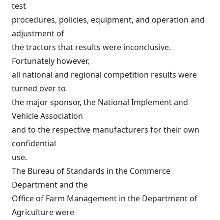
test
procedures, policies, equipment, and operation and
adjustment of
the tractors that results were inconclusive.
Fortunately however,
all national and regional competition results were
turned over to
the major sponsor, the National Implement and
Vehicle Association
and to the respective manufacturers for their own
confidential
use.
The Bureau of Standards in the Commerce
Department and the
Office of Farm Management in the Department of
Agriculture were