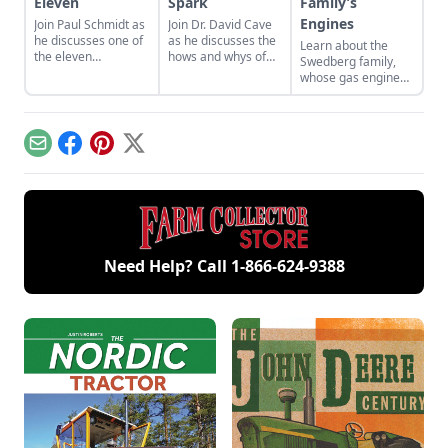
Eleven
Spark
Family’s
Engines
Join Paul Schmidt as
Join Dr. David Cave
he discusses one of
as he discusses the
Learn about the
the eleven
hows and whys of
Swedberg family,
remaining engines
the high voltage
whose gas engine
from David Dieter's
sparks that
involvement now
workshop, the only
contribute to
includes five
remaining 12hp
starting your gas
generations of
model.
engine.
family members
Email
Facebook
Pinterest
X
and a large
collection of
engines.
Need Help? Call
1-866-624-9388