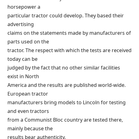
horsepower a
particular tractor could develop. They based their
advertising
claims on the statements made by manufacturers of
parts used on the
tractor. The respect with which the tests are received
today can be
judged by the fact that no other similar facilities
exist in North
America and the results are published world-wide.
European tractor
manufacturers bring models to Lincoln for testing
and even tractors
from a Communist Bloc country are tested there,
mainly because the
results bear authenticity.