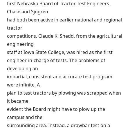
first Nebraska Board of Tractor Test Engineers.
Chase and Sjogren
had both been active in earlier national and regional
tractor
competitions. Claude K. Shedd, from the agricultural
engineering
staff at Iowa State College, was hired as the first
engineer-in-charge of tests. The problems of
developing an
impartial, consistent and accurate test program
were infinite. A
plan to test tractors by plowing was scrapped when
it became
evident the Board might have to plow up the
campus and the
surrounding area. Instead, a drawbar test on a