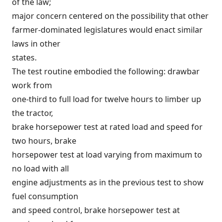
of the law;
major concern centered on the possibility that other
farmer-dominated legislatures would enact similar
laws in other
states.
The test routine embodied the following: drawbar
work from
one-third to full load for twelve hours to limber up
the tractor,
brake horsepower test at rated load and speed for
two hours, brake
horsepower test at load varying from maximum to
no load with all
engine adjustments as in the previous test to show
fuel consumption
and speed control, brake horsepower test at