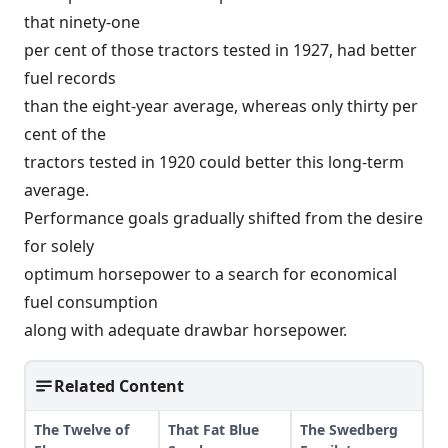
that ninety-one
per cent of those tractors tested in 1927, had better
fuel records
than the eight-year average, whereas only thirty per
cent of the
tractors tested in 1920 could better this long-term
average.
Performance goals gradually shifted from the desire
for solely
optimum horsepower to a search for economical
fuel consumption
along with adequate drawbar horsepower.
Related Content
The Twelve of
That Fat Blue
The Swedberg