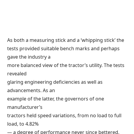
As both a measuring stick and a ‘whipping stick’ the
tests provided suitable bench marks and perhaps
gave the industry a
more balanced view of the tractor’s utility. The tests
revealed
glaring engineering deficiencies as well as
advancements. As an
example of the latter, the governors of one
manufacturer’s
tractors held speed variations, from no load to full
load, to 4.82%
— a degree of performance never since bettered.