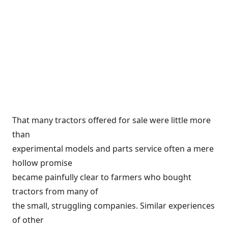
That many tractors offered for sale were little more
than
experimental models and parts service often a mere
hollow promise
became painfully clear to farmers who bought
tractors from many of
the small, struggling companies. Similar experiences
of other