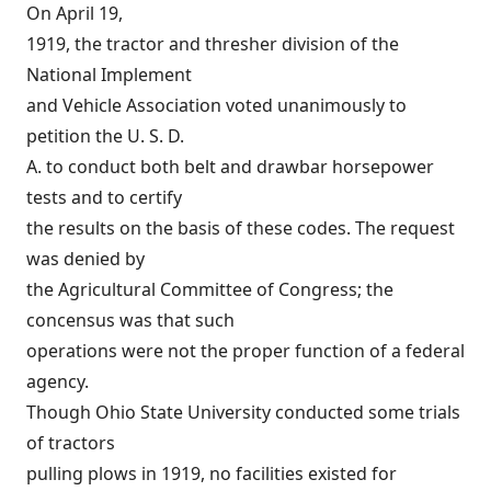
On April 19,
1919, the tractor and thresher division of the
National Implement
and Vehicle Association voted unanimously to
petition the U. S. D.
A. to conduct both belt and drawbar horsepower
tests and to certify
the results on the basis of these codes. The request
was denied by
the Agricultural Committee of Congress; the
concensus was that such
operations were not the proper function of a federal
agency.
Though Ohio State University conducted some trials
of tractors
pulling plows in 1919, no facilities existed for