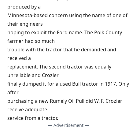
produced by a
Minnesota-based concern using the name of one of
their engineers
hoping to exploit the Ford name. The Polk County
farmer had so much
trouble with the tractor that he demanded and
received a
replacement. The second tractor was equally
unreliable and Crozier
finally dumped it for a used Bull tractor in 1917. Only
after
purchasing a new Rumely Oil Pull did W. F. Crozier
receive adequate
service from a tractor.
— Advertisement —