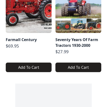
Farmall Century
Seventy Years Of Farm
Tractors 1930-2000
$69.95
$27.99
Add To Cart
Add To Cart