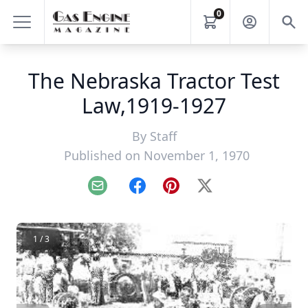
0
The Nebraska Tractor Test
Law,1919-1927
By
Staff
Published on November 1, 1970
Email
Facebook
Pinterest
X
1 / 3