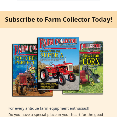
Subscribe to Farm Collector Today!
For every antique farm equipment enthusiast!
Do you have a special place in your heart for the good