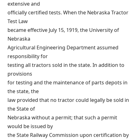
extensive and
officially certified tests. When the Nebraska Tractor
Test Law
became effective July 15, 1919, the University of
Nebraska
Agricultural Engineering Department assumed
responsibility for
testing all tractors sold in the state. In addition to
provisions
for testing and the maintenance of parts depots in
the state, the
law provided that no tractor could legally be sold in
the State of
Nebraska without a permit; that such a permit
would be issued by
the State Railway Commission upon certification by