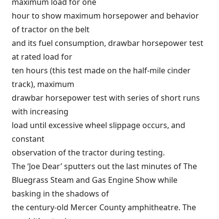
maximum load for one
hour to show maximum horsepower and behavior
of tractor on the belt
and its fuel consumption, drawbar horsepower test
at rated load for
ten hours (this test made on the half-mile cinder
track), maximum
drawbar horsepower test with series of short runs
with increasing
load until excessive wheel slippage occurs, and
constant
observation of the tractor during testing.
The ‘Joe Dear’ sputters out the last minutes of The
Bluegrass Steam and Gas Engine Show while
basking in the shadows of
the century-old Mercer County amphitheatre. The