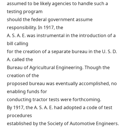
assumed to be likely agencies to handle such a
testing program
should the federal government assume
responsibility. In 1917, the
A. S. A. E. was instrumental in the introduction of a
bill calling
for the creation of a separate bureau in the U. S. D.
A. called the
Bureau of Agricultural Engineering. Though the
creation of the
proposed bureau was eventually accomplished, no
enabling funds for
conducting tractor tests were forthcoming.
By 1917, the A. S. A. E. had adopted a code of test
procedures
established by the Society of Automotive Engineers.