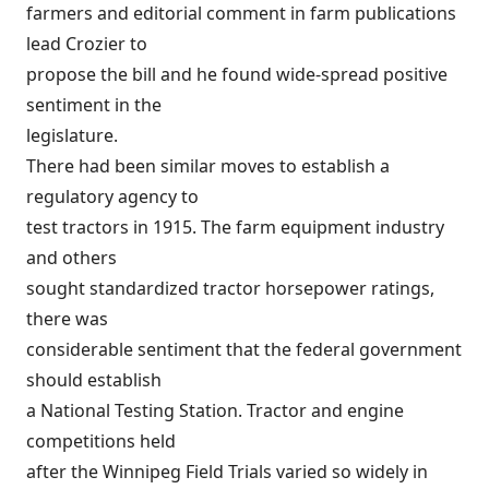
farmers and editorial comment in farm publications
lead Crozier to
propose the bill and he found wide-spread positive
sentiment in the
legislature.
There had been similar moves to establish a
regulatory agency to
test tractors in 1915. The farm equipment industry
and others
sought standardized tractor horsepower ratings,
there was
considerable sentiment that the federal government
should establish
a National Testing Station. Tractor and engine
competitions held
after the Winnipeg Field Trials varied so widely in