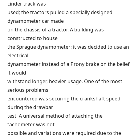
cinder track was
used; the tractors pulled a specially designed
dynamometer car made
on the chassis of a tractor. A building was
constructed to house
the Sprague dynamometer; it was decided to use an
electrical
dynamometer instead of a Prony brake on the belief
it would
withstand longer, heavier usage. One of the most
serious problems
encountered was securing the crankshaft speed
during the drawbar
test. A universal method of attaching the
tachometer was not
possible and variations were required due to the