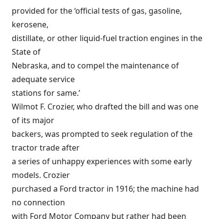
provided for the ‘official tests of gas, gasoline,
kerosene,
distillate, or other liquid-fuel traction engines in the
State of
Nebraska, and to compel the maintenance of
adequate service
stations for same.’
Wilmot F. Crozier, who drafted the bill and was one
of its major
backers, was prompted to seek regulation of the
tractor trade after
a series of unhappy experiences with some early
models. Crozier
purchased a Ford tractor in 1916; the machine had
no connection
with Ford Motor Company but rather had been