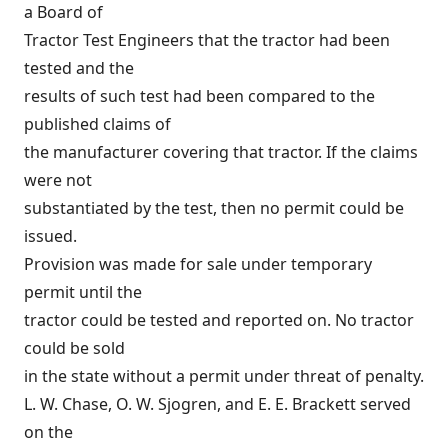
a Board of
Tractor Test Engineers that the tractor had been
tested and the
results of such test had been compared to the
published claims of
the manufacturer covering that tractor. If the claims
were not
substantiated by the test, then no permit could be
issued.
Provision was made for sale under temporary
permit until the
tractor could be tested and reported on. No tractor
could be sold
in the state without a permit under threat of penalty.
L. W. Chase, O. W. Sjogren, and E. E. Brackett served
on the