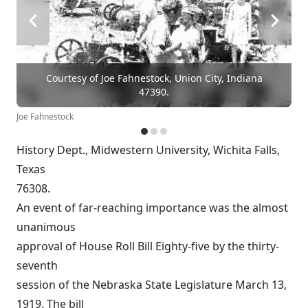
Courtesy of Joe Fahnestock, Union City, Indiana
47390.
Joe Fahnestock
History Dept., Midwestern University, Wichita Falls,
Texas
76308.
An event of far-reaching importance was the almost
unanimous
approval of House Roll Bill Eighty-five by the thirty-
seventh
session of the Nebraska State Legislature March 13,
1919. The bill