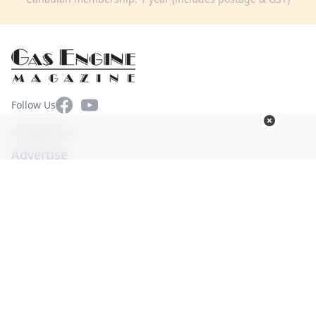
Facebook
YouTube
Follow Us
Contact Us
Advertise
Terms of Use
Privacy Policy
© Copyright 2026. All Rights Reserved -
Ogden Publications,
Inc.