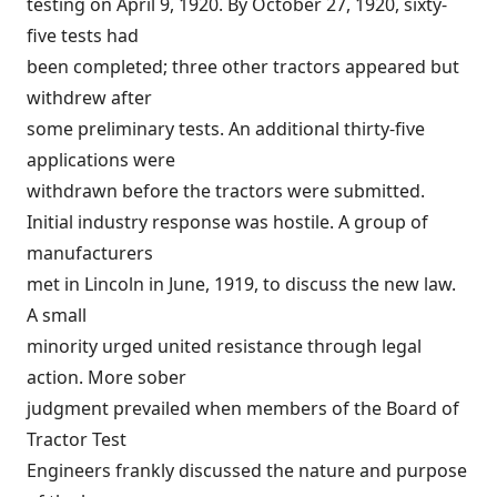
testing on April 9, 1920. By October 27, 1920, sixty-
five tests had
been completed; three other tractors appeared but
withdrew after
some preliminary tests. An additional thirty-five
applications were
withdrawn before the tractors were submitted.
Initial industry response was hostile. A group of
manufacturers
met in Lincoln in June, 1919, to discuss the new law.
A small
minority urged united resistance through legal
action. More sober
judgment prevailed when members of the Board of
Tractor Test
Engineers frankly discussed the nature and purpose