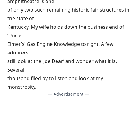
amphitheatre is one
of only two such remaining historic fair structures in
the state of
Kentucky. My wife holds down the business end of
‘Uncle
Elmer’s’ Gas Engine Knowledge to right. A few
admirers
still look at the ‘Joe Dear’ and wonder what it is.
Several
thousand filed by to listen and look at my
monstrosity.
— Advertisement —