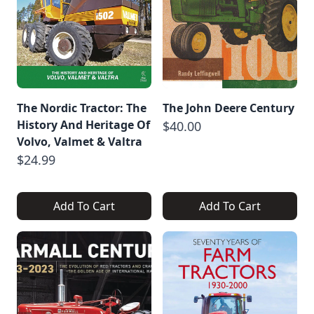
The Nordic Tractor: The
The John Deere Century
History And Heritage Of
$40.00
Volvo, Valmet & Valtra
$24.99
Add To Cart
Add To Cart