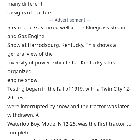
many different
designs of tractors.
— Advertisement —
Steam and Gas mixed well at the Bluegrass Steam
and Gas Engine
Show at Harrodsburg, Kentucky. This shows a
general view of the
diversity of power exhibited at Kentucky’s first-
organized
engine show.
Testing began in the fall of 1919, with a Twin City 12-
20. Tests
were interrupted by snow and the tractor was later
withdrawn. A
Waterloo Boy, Model N 12-25, was the first tractor to
complete