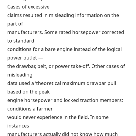
Cases of excessive
claims resulted in misleading information on the
part of
manufacturers. Some rated horsepower corrected
to standard
conditions for a bare engine instead of the logical
power outlet —
the drawbar, belt, or power take-off. Other cases of
misleading
data used a ‘theoretical maximum drawbar pull
based on the peak
engine horsepower and locked traction members;
conditions a farmer
would never experience in the field. In some
instances
manufacturers actually did not know how much