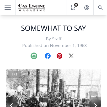
0
SOMEWHAT TO SAY
By
Staff
Published on November 1, 1968
Email
Facebook
Pinterest
X
1 / 3