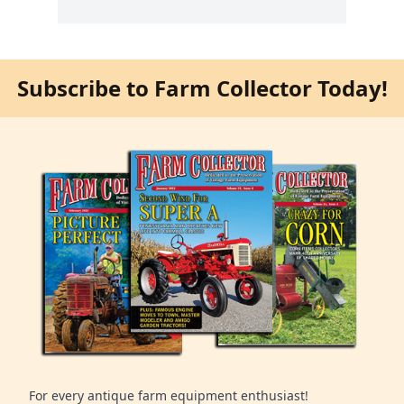
Subscribe to Farm Collector Today!
For every antique farm equipment enthusiast!