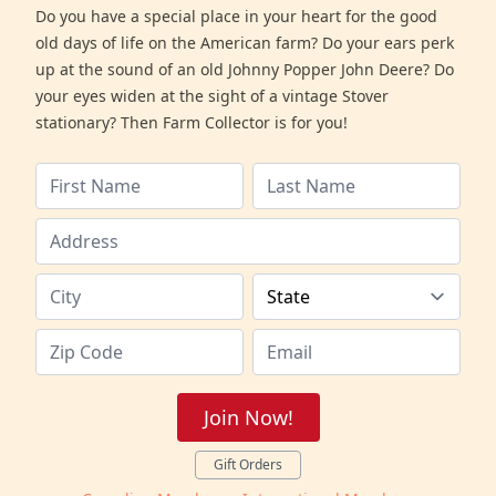
Do you have a special place in your heart for the good
old days of life on the American farm? Do your ears perk
up at the sound of an old Johnny Popper John Deere? Do
your eyes widen at the sight of a vintage Stover
stationary? Then Farm Collector is for you!
Join Now!
Gift Orders