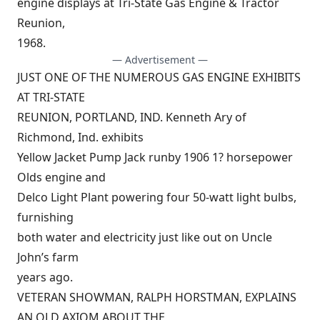
engine displays at Tri-State Gas Engine & Tractor
Reunion,
1968.
— Advertisement —
JUST ONE OF THE NUMEROUS GAS ENGINE EXHIBITS
AT TRI-STATE
REUNION, PORTLAND, IND. Kenneth Ary of
Richmond, Ind. exhibits
Yellow Jacket Pump Jack runby 1906 1? horsepower
Olds engine and
Delco Light Plant powering four 50-watt light bulbs,
furnishing
both water and electricity just like out on Uncle
John’s farm
years ago.
VETERAN SHOWMAN, RALPH HORSTMAN, EXPLAINS
AN OLD AXIOM ABOUT THE