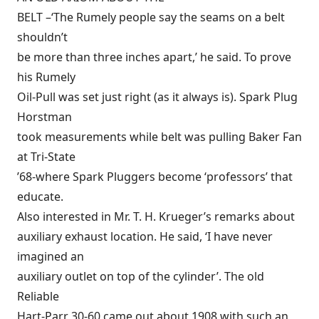
BELT –‘The Rumely people say the seams on a belt
shouldn’t
be more than three inches apart,’ he said. To prove
his Rumely
Oil-Pull was set just right (as it always is). Spark Plug
Horstman
took measurements while belt was pulling Baker Fan
at Tri-State
’68-where Spark Pluggers become ‘professors’ that
educate.
Also interested in Mr. T. H. Krueger’s remarks about
auxiliary exhaust location. He said, ‘I have never
imagined an
auxiliary outlet on top of the cylinder’. The old
Reliable
Hart-Parr 30-60 came out about 1908 with such an