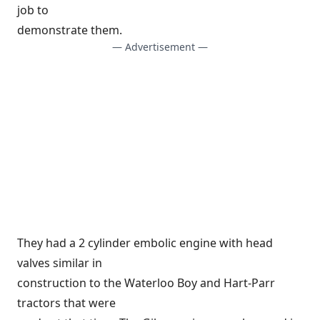
job to
demonstrate them.
— Advertisement —
They had a 2 cylinder embolic engine with head
valves similar in
construction to the Waterloo Boy and Hart-Parr
tractors that were