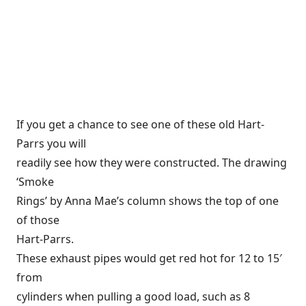
If you get a chance to see one of these old Hart-
Parrs you will
readily see how they were constructed. The drawing
‘Smoke
Rings’ by Anna Mae’s column shows the top of one
of those
Hart-Parrs.
These exhaust pipes would get red hot for 12 to 15′
from
cylinders when pulling a good load, such as 8