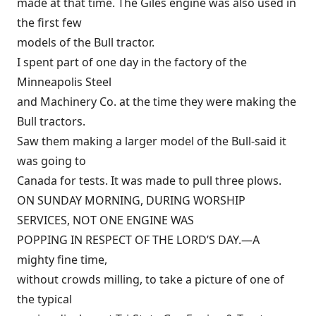
made at that time. The Giles engine was also used in
the first few
models of the Bull tractor.
I spent part of one day in the factory of the
Minneapolis Steel
and Machinery Co. at the time they were making the
Bull tractors.
Saw them making a larger model of the Bull-said it
was going to
Canada for tests. It was made to pull three plows.
ON SUNDAY MORNING, DURING WORSHIP
SERVICES, NOT ONE ENGINE WAS
POPPING IN RESPECT OF THE LORD’S DAY.—A
mighty fine time,
without crowds milling, to take a picture of one of
the typical