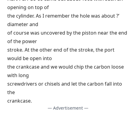
opening on top of
the cylinder. As I remember the hole was about ?’
diameter and
of course was uncovered by the piston near the end
of the power
stroke. At the other end of the stroke, the port
would be open into
the crankcase and we would chip the carbon loose
with long
screwdrivers or chisels and let the carbon fall into
the
crankcase.
— Advertisement —