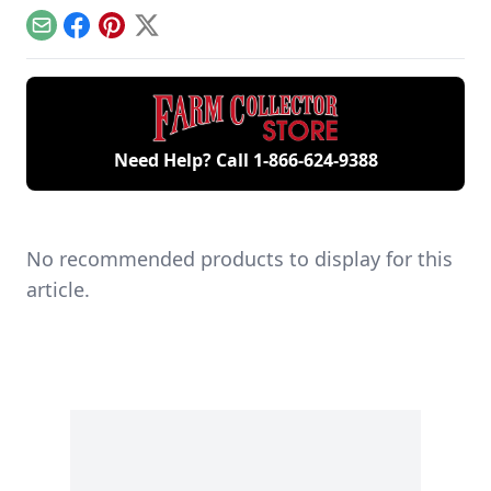
remaining 12hp
starting your gas
generations of
model.
engine.
family members
Email
Facebook
Pinterest
X
and a large
collection of
engines.
Need Help? Call
1-866-624-9388
No recommended products to display for this
article.