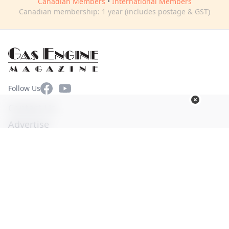
Canadian Members
•
International Members
Canadian membership: 1 year (includes postage & GST)
Facebook
YouTube
Follow Us
Contact Us
Advertise
Terms of Use
Privacy Policy
© Copyright 2026. All Rights Reserved -
Ogden Publications,
Inc.