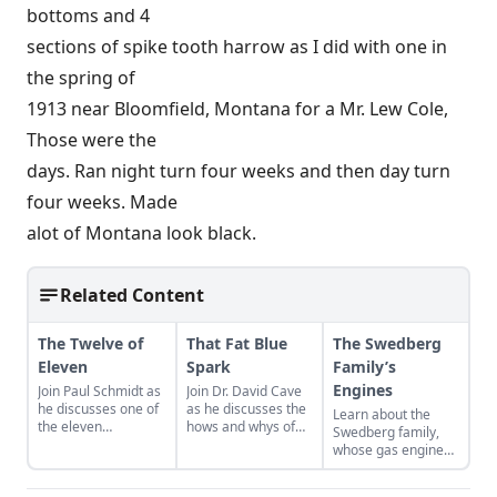
bottoms and 4
sections of spike tooth harrow as I did with one in
the spring of
1913 near Bloomfield, Montana for a Mr. Lew Cole,
Those were the
days. Ran night turn four weeks and then day turn
four weeks. Made
alot of Montana look black.
Related Content
The Twelve of
That Fat Blue
The Swedberg
Eleven
Spark
Family’s
Engines
Join Paul Schmidt as
Join Dr. David Cave
he discusses one of
as he discusses the
Learn about the
the eleven
hows and whys of
Swedberg family,
remaining engines
the high voltage
whose gas engine
from David Dieter's
sparks that
involvement now
workshop, the only
contribute to
includes five