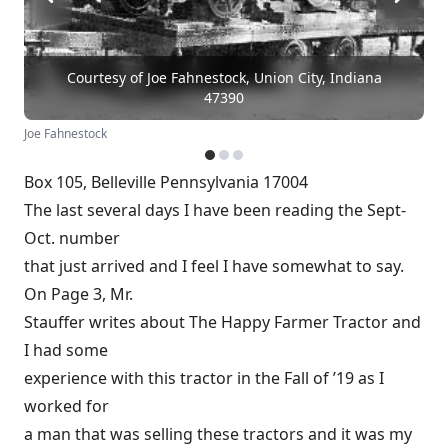
Courtesy of Joe Fahnestock, Union City, Indiana
47390
Joe Fahnestock
Box 105, Belleville Pennsylvania 17004
The last several days I have been reading the Sept-
Oct. number
that just arrived and I feel I have somewhat to say.
On Page 3, Mr.
Stauffer writes about The Happy Farmer Tractor and
I had some
experience with this tractor in the Fall of ’19 as I
worked for
a man that was selling these tractors and it was my