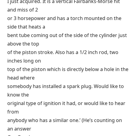
I just acquired. It is a vertical Fairbanks-Morse hit
and miss of 2
or 3 horsepower and has a torch mounted on the
side that heats a
bent tube coming out of the side of the cylinder just
above the top
of the piston stroke. Also has a 1/2 inch rod, two
inches long on
top of the piston which is directly below a hole in the
head where
somebody has installed a spark plug. Would like to
know the
original type of ignition it had, or would like to hear
from
anybody who has a similar one.’ (He’s counting on
an answer