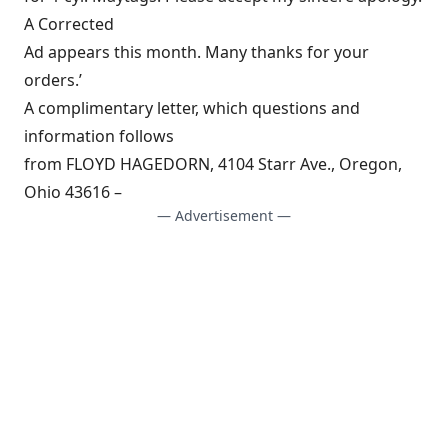
A Corrected
Ad appears this month. Many thanks for your
orders.’
A complimentary letter, which questions and
information follows
from FLOYD HAGEDORN, 4104 Starr Ave., Oregon,
Ohio 43616 –
— Advertisement —