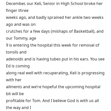
December, our Keli, Senior in High School broke her
finger three
weeks ago, and badly sprained her ankle two weeks
ago and was on
crutches for a few days (mishaps of Basketball), and
our Tommy, age
9 is entering the hospital this week for removal of
tonsils and
adenoids and is having tubes put in his ears. You see
Ed is coming
along real well with recuperating, Keli is progressing
with her
ailments and we’re hopeful the upcoming hospital
bit will be
profitable for Tom. And I believe God is with us all
the way and I