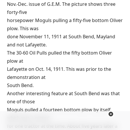
Nov.-Dec. issue of G.E.M. The picture shows three
forty-five
horsepower Moguls pulling a fifty-five bottom Oliver
plow. This was
done November 11, 1911 at South Bend, Mayland
and not Lafayette.
The 30-60 Oil Pulls pulled the fifty bottom Oliver
plow at
Lafayette on Oct. 14, 1911. This was prior to the
demonstration at
South Bend.
Another interesting feature at South Bend was that
one of those
Moguls pulled a fourteen bottom plow by itself
which was a record
for one tractor at the time. About five years later a