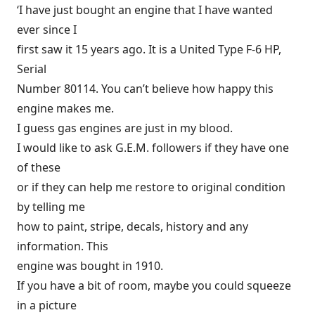
‘I have just bought an engine that I have wanted
ever since I
first saw it 15 years ago. It is a United Type F-6 HP,
Serial
Number 80114. You can’t believe how happy this
engine makes me.
I guess gas engines are just in my blood.
I would like to ask G.E.M. followers if they have one
of these
or if they can help me restore to original condition
by telling me
how to paint, stripe, decals, history and any
information. This
engine was bought in 1910.
If you have a bit of room, maybe you could squeeze
in a picture