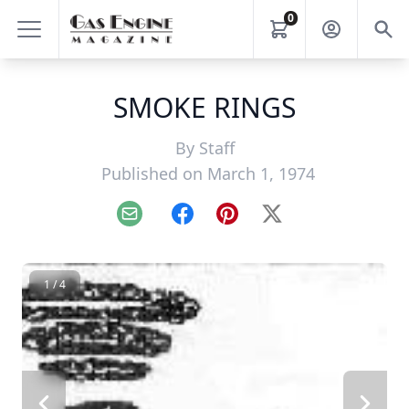
0
SMOKE RINGS
By
Staff
Published on March 1, 1974
Email
Facebook
Pinterest
X
1 / 4