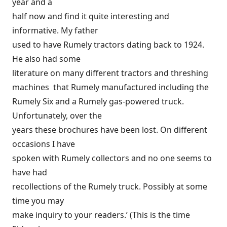
year and a
half now and find it quite interesting and
informative. My father
used to have Rumely tractors dating back to 1924.
He also had some
literature on many different tractors and threshing
machines that Rumely manufactured including the
Rumely Six and a Rumely gas-powered truck.
Unfortunately, over the
years these brochures have been lost. On different
occasions I have
spoken with Rumely collectors and no one seems to
have had
recollections of the Rumely truck. Possibly at some
time you may
make inquiry to your readers.’ (This is the time