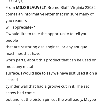
Gas Guys).
From
MILO BLAUVELT
, Bremo Bluff, Virginia 23032
comes an informative letter that I’m sure many of
you readers
will appreciate– ‘
‘I would like to take the opportunity to tell you
people
that are restoring gas engines, or any antique
machines that have
worn parts, about this product that can be used on
most any metal
surface. I would like to say we have just used it on a
scored
cylinder wall that had a groove cut in it. The set
screw had come
out and let the piston pin cut the wall badly. Maybe