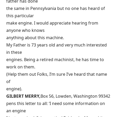
father has done
the same in Pennsylvania but no one has heard of
this particular
make engine. I would appreciate hearing from
anyone who knows
anything about this machine.
My Father is 73 years old and very much interested
in these
engines. Being a retired machinist, he has time to
work on them.
(Help them out Folks, I’m sure I’ve heard that name
of
engine).
GILBERT MERRY,
Box 56, Lowden, Washington 99342
pens this letter to all: ‘I need some information on
an engine