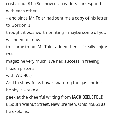
cost about $1.’ (See how our readers correspond
with each other
– and since Mr. Toler had sent me a copy of his letter
to Gordon, I
thought it was worth printing – maybe some of you
will need to know
the same thing. Mr. Toler added then – ‘I really enjoy
the
magazine very much. I’ve had success in freeing
frozen pistons
with WD-40!’)
And to show folks how rewarding the gas engine
hobby is – take a
peek at the cheerful writing from
JACK BIELEFELD
,
8 South Walnut Street, New Bremen, Ohio 45869 as
he explains: