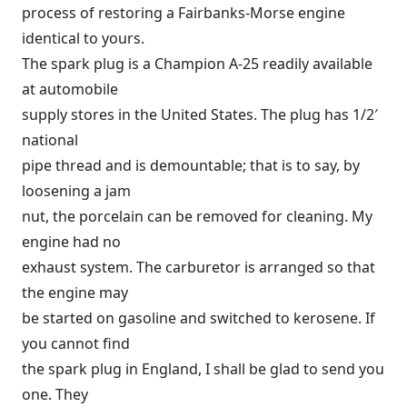
process of restoring a Fairbanks-Morse engine
identical to yours.
The spark plug is a Champion A-25 readily available
at automobile
supply stores in the United States. The plug has 1/2′
national
pipe thread and is demountable; that is to say, by
loosening a jam
nut, the porcelain can be removed for cleaning. My
engine had no
exhaust system. The carburetor is arranged so that
the engine may
be started on gasoline and switched to kerosene. If
you cannot find
the spark plug in England, I shall be glad to send you
one. They