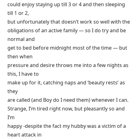
could enjoy staying up till 3 or 4 and then sleeping
till 1 or 2,
but unfortunately that doesn’t work so well with the
obligations of an active family — so I do try and be
normal and
get to bed before midnight most of the time — but
then when
pressure and desire throws me into a few nights as
this, I have to
make up for it, catching naps and ‘beauty rests’ as
they
are called (and Boy do I need them) whenever I can.
Strange, I’m tired right now, but pleasantly so and
I’m
happy -despite the fact my hubby was a victim of a
heart attack in