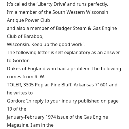
It’s called the ‘Liberty Drive’ and runs perfectly.
I’m a member of the South Western Wisconsin
Antique Power Club
and also a member of Badger Steam & Gas Engine
Club of Baraboo,
Wisconsin. Keep up the good work’.
The following letter is self explanatory as an answer
to Gordon
Dukes of England who had a problem. The following
comes from R. W.
TOLER, 3305 Poplar, Pine Bluff, Arkansas 71601 and
he writes to
Gordon: ‘In reply to your inquiry published on page
19 of the
January-February 1974 issue of the Gas Engine
Magazine, I am in the