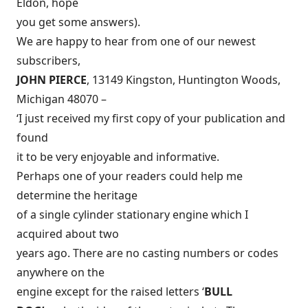
Eldon, hope
you get some answers).
We are happy to hear from one of our newest
subscribers,
JOHN PIERCE
, 13149 Kingston, Huntington Woods,
Michigan 48070 –
‘I just received my first copy of your publication and
found
it to be very enjoyable and informative.
Perhaps one of your readers could help me
determine the heritage
of a single cylinder stationary engine which I
acquired about two
years ago. There are no casting numbers or codes
anywhere on the
engine except for the raised letters ‘
BULL