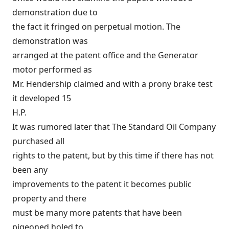
demonstration due to
the fact it fringed on perpetual motion. The
demonstration was
arranged at the patent office and the Generator
motor performed as
Mr. Hendership claimed and with a prony brake test
it developed 15
H.P.
It was rumored later that The Standard Oil Company
purchased all
rights to the patent, but by this time if there has not
been any
improvements to the patent it becomes public
property and there
must be many more patents that have been
pigeoned holed to