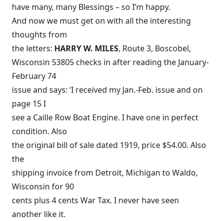
have many, many Blessings – so I’m happy.
And now we must get on with all the interesting
thoughts from
the letters:
HARRY W. MILES
, Route 3, Boscobel,
Wisconsin 53805 checks in after reading the January-
February 74
issue and says: ‘I received my Jan.-Feb. issue and on
page 15 I
see a Caille Row Boat Engine. I have one in perfect
condition. Also
the original bill of sale dated 1919, price $54.00. Also
the
shipping invoice from Detroit, Michigan to Waldo,
Wisconsin for 90
cents plus 4 cents War Tax. I never have seen
another like it.