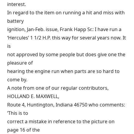
interest.
In regard to the item on running a hit and miss with
battery
ignition, Jan-Feb. issue, Frank Happ Sr.: I have run a
‘Hercules’ 1 1/2 H.P. this way for several years now. It
is
not approved by some people but does give one the
pleasure of
hearing the engine run when parts are so hard to
come by.
A note from one of our regular contributors,
HOLLAND E. MAXWELL,
Route 4, Huntington, Indiana 46750 who comments:
‘This is to
correct a mistake in reference to the picture on
page 16 of the