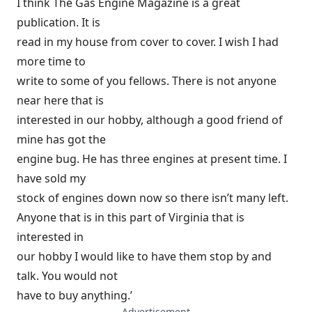
I think The Gas Engine Magazine is a great
publication. It is
read in my house from cover to cover. I wish I had
more time to
write to some of you fellows. There is not anyone
near here that is
interested in our hobby, although a good friend of
mine has got the
engine bug. He has three engines at present time. I
have sold my
stock of engines down now so there isn’t many left.
Anyone that is in this part of Virginia that is
interested in
our hobby I would like to have them stop by and
talk. You would not
have to buy anything.’
— Advertisement —