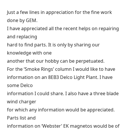
Just a few lines in appreciation for the fine work
done by GEM.
I have appreciated all the recent helps on repairing
and replacing
hard to find parts. It is only by sharing our
knowledge with one
another that our hobby can be perpetuated.
For the ‘Smoke Rings’ column I would like to have
information on an 8EB3 Delco Light Plant. I have
some Delco
information I could share. I also have a three blade
wind charger
for which any information would be appreciated.
Parts list and
information on ‘Webster’ EK magnetos would be of