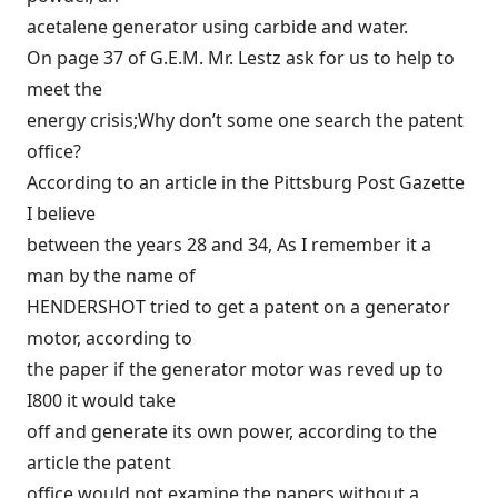
acetalene generator using carbide and water.
On page 37 of G.E.M. Mr. Lestz ask for us to help to
meet the
energy crisis;Why don’t some one search the patent
office?
According to an article in the Pittsburg Post Gazette
I believe
between the years 28 and 34, As I remember it a
man by the name of
HENDERSHOT tried to get a patent on a generator
motor, according to
the paper if the generator motor was reved up to
I800 it would take
off and generate its own power, according to the
article the patent
office would not examine the papers without a