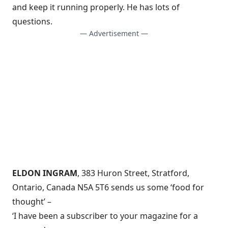
and keep it running properly. He has lots of
questions.
— Advertisement —
ELDON INGRAM
, 383 Huron Street, Stratford,
Ontario, Canada N5A 5T6 sends us some ‘food for
thought’ –
‘I have been a subscriber to your magazine for a