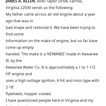
JAMES A. ALLEN
, 4040 Taylor Drive, Fairfax,
Virginia 22030 sends us the following:
My father came across an old engine about a year
ago that was in
bad shape and restored it. We have been trying to
find some
information on the make of engine, but so far have
come up empty
handed. The make is a ‘KEWANEE’ made in Kewanee
Ill. by the
Kewanee Water Co. It is approximately a 1 to 1-1/2
HP engine and
uses a high voltage ignition. A hit and miss type with
2-18′
flywheels, hopper cooled.
I have questioned people here in Virginia and my