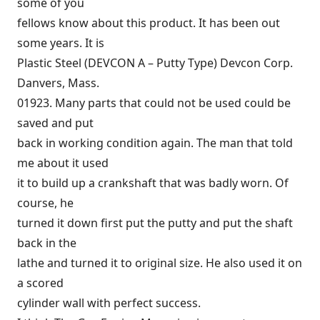
some of you
fellows know about this product. It has been out
some years. It is
Plastic Steel (DEVCON A – Putty Type) Devcon Corp.
Danvers, Mass.
01923. Many parts that could not be used could be
saved and put
back in working condition again. The man that told
me about it used
it to build up a crankshaft that was badly worn. Of
course, he
turned it down first put the putty and put the shaft
back in the
lathe and turned it to original size. He also used it on
a scored
cylinder wall with perfect success.