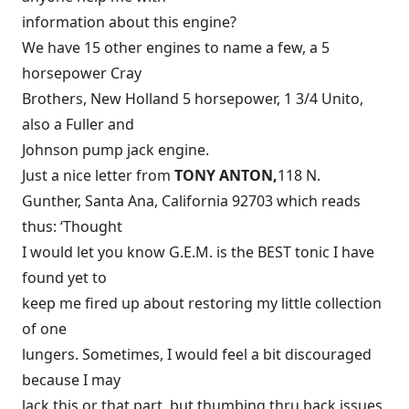
information about this engine?
We have 15 other engines to name a few, a 5
horsepower Cray
Brothers, New Holland 5 horsepower, 1 3/4 Unito,
also a Fuller and
Johnson pump jack engine.
Just a nice letter from
TONY ANTON,
118 N.
Gunther, Santa Ana, California 92703 which reads
thus: ‘Thought
I would let you know G.E.M. is the BEST tonic I have
found yet to
keep me fired up about restoring my little collection
of one
lungers. Sometimes, I would feel a bit discouraged
because I may
lack this or that part, but thumbing thru back issues