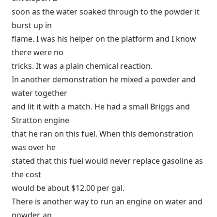
soon as the water soaked through to the powder it
burst up in
flame. I was his helper on the platform and I know
there were no
tricks. It was a plain chemical reaction.
In another demonstration he mixed a powder and
water together
and lit it with a match. He had a small Briggs and
Stratton engine
that he ran on this fuel. When this demonstration
was over he
stated that this fuel would never replace gasoline as
the cost
would be about $12.00 per gal.
There is another way to run an engine on water and
powder, an