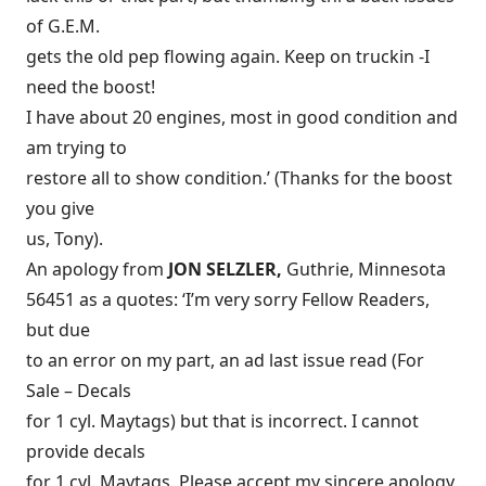
of G.E.M.
gets the old pep flowing again. Keep on truckin -I
need the boost!
I have about 20 engines, most in good condition and
am trying to
restore all to show condition.’ (Thanks for the boost
you give
us, Tony).
An apology from
JON SELZLER,
Guthrie, Minnesota
56451 as a quotes: ‘I’m very sorry Fellow Readers,
but due
to an error on my part, an ad last issue read (For
Sale – Decals
for 1 cyl. Maytags) but that is incorrect. I cannot
provide decals
for 1 cyl. Maytags. Please accept my sincere apology.