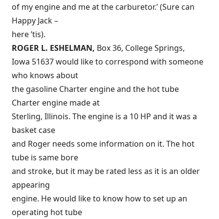
of my engine and me at the carburetor.’ (Sure can
Happy Jack –
here ’tis).
ROGER L. ESHELMAN,
Box 36, College Springs,
Iowa 51637 would like to correspond with someone
who knows about
the gasoline Charter engine and the hot tube
Charter engine made at
Sterling, Illinois. The engine is a 10 HP and it was a
basket case
and Roger needs some information on it. The hot
tube is same bore
and stroke, but it may be rated less as it is an older
appearing
engine. He would like to know how to set up an
operating hot tube