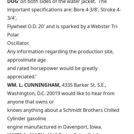
DOG’
on both sides of the water jacket. The
important specifications are: Bore 4-3/8′, Stroke 4-
3/4′,
Flywheel O.D. 20′ and is sparked by a Webster Tri-
Polar
Oscillator.
Any information regarding the production site,
approximate age
and rated horsepower would be greatly
appreciated.’
WM. L. CUNNINGHAM,
4335 Barker St. S.E.,
Washington, D.C. 20019 would like to hear from
anyone that owns or
knows anything about a Schmidt Brothers Chilled
Cylinder gasoline
engine manufactured in Davenport, Iowa.