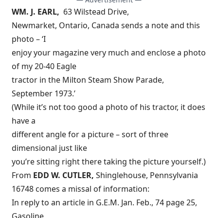
WM. J. EARL,
63 Wilstead Drive,
Newmarket, Ontario, Canada sends a note and this
photo – ‘I
enjoy your magazine very much and enclose a photo
of my 20-40 Eagle
tractor in the Milton Steam Show Parade,
September 1973.’
(While it’s not too good a photo of his tractor, it does
have a
different angle for a picture – sort of three
dimensional just like
you’re sitting right there taking the picture yourself.)
From
EDD W. CUTLER,
Shinglehouse, Pennsylvania
16748 comes a missal of information:
In reply to an article in G.E.M. Jan. Feb., 74 page 25,
Gasoline