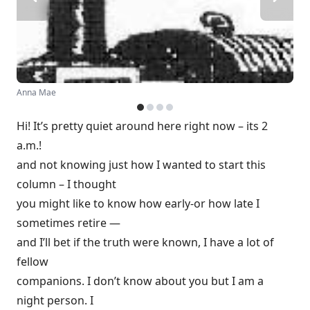
Anna Mae
Hi! It’s pretty quiet around here right now – its 2
a.m.!
and not knowing just how I wanted to start this
column – I thought
you might like to know how early-or how late I
sometimes retire —
and I’ll bet if the truth were known, I have a lot of
fellow
companions. I don’t know about you but I am a
night person. I