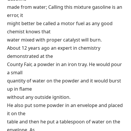
made from water; Calling this mixture gasoline is an
error, it
might better be called a motor fuel as any good
chemist knows that
water mixed with proper catalyst will burn.
About 12 years ago an expert in chemistry
demonstrated at the
County Fair, a powder in an iron tray. He would pour
a small
quantity of water on the powder and it would burst
up in flame
without any outside ignition.
He also put some powder in an envelope and placed
it on the
table and then he put a tablespoon of water on the
envelope. As