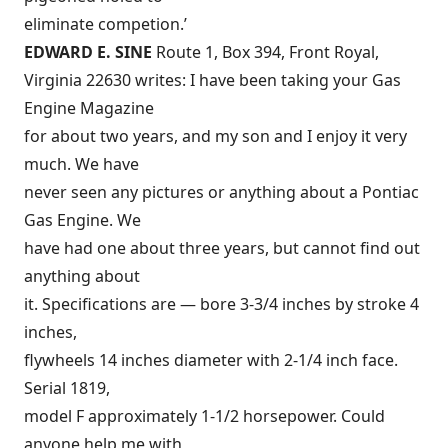
eliminate competion.’
EDWARD E. SINE
Route 1, Box 394, Front Royal,
Virginia 22630 writes: I have been taking your Gas
Engine Magazine
for about two years, and my son and I enjoy it very
much. We have
never seen any pictures or anything about a Pontiac
Gas Engine. We
have had one about three years, but cannot find out
anything about
it. Specifications are — bore 3-3/4 inches by stroke 4
inches,
flywheels 14 inches diameter with 2-1/4 inch face.
Serial 1819,
model F approximately 1-1/2 horsepower. Could
anyone help me with