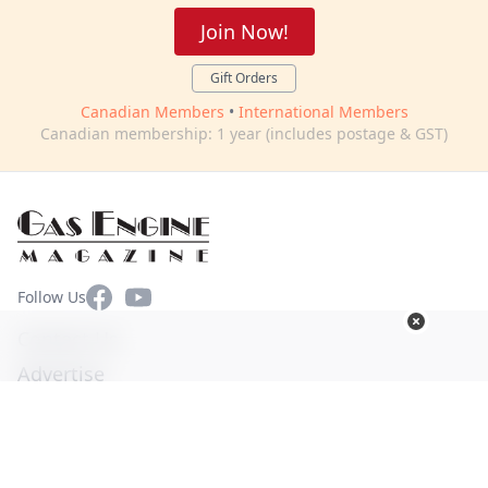
Join Now!
Gift Orders
Canadian Members
•
International Members
Canadian membership: 1 year (includes postage & GST)
Facebook
YouTube
Follow Us
Contact Us
Advertise
Terms of Use
Privacy Policy
© Copyright 2026. All Rights Reserved -
Ogden Publications,