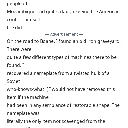
people of
Mozambique had quite a laugh seeing the American
contort himself in
the dirt.
— Advertisement —
On the road to Boane, I found an old iron graveyard.
There were
quite a few different types of machines there to be
found. I
recovered a nameplate from a twisted hulk of a
Soviet
who-knows-what. ( I would not have removed this
item if the machine
had been in any semblance of restorable shape. The
nameplate was
literally the only item not scavenged from the