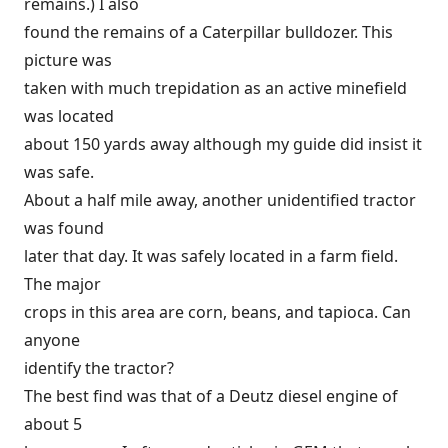
remains.) I also
found the remains of a Caterpillar bulldozer. This
picture was
taken with much trepidation as an active minefield
was located
about 150 yards away although my guide did insist it
was safe.
About a half mile away, another unidentified tractor
was found
later that day. It was safely located in a farm field.
The major
crops in this area are corn, beans, and tapioca. Can
anyone
identify the tractor?
The best find was that of a Deutz diesel engine of
about 5