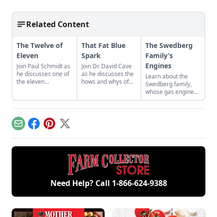
Related Content
The Twelve of
That Fat Blue
The Swedberg
Eleven
Spark
Family’s
Engines
Join Paul Schmidt as
Join Dr. David Cave
he discusses one of
as he discusses the
Learn about the
the eleven
hows and whys of
Swedberg family,
remaining engines
the high voltage
whose gas engine
from David Dieter's
sparks that
involvement now
workshop, the only
contribute to
includes five
remaining 12hp
starting your gas
generations of
model.
engine.
family members
Email
Facebook
Pinterest
X
and a large
collection of
engines.
Need Help? Call
1-866-624-9388