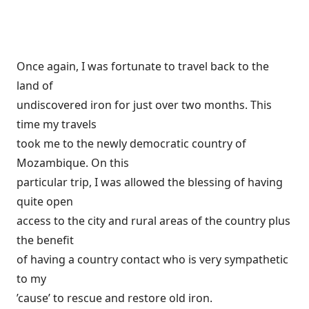
Once again, I was fortunate to travel back to the
land of
undiscovered iron for just over two months. This
time my travels
took me to the newly democratic country of
Mozambique. On this
particular trip, I was allowed the blessing of having
quite open
access to the city and rural areas of the country plus
the benefit
of having a country contact who is very sympathetic
to my
’cause’ to rescue and restore old iron.