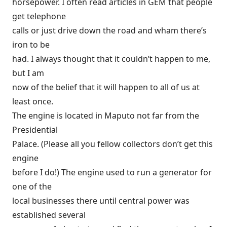
horsepower. I often read articles in GEM that people
get telephone
calls or just drive down the road and wham there’s
iron to be
had. I always thought that it couldn’t happen to me,
but I am
now of the belief that it will happen to all of us at
least once.
The engine is located in Maputo not far from the
Presidential
Palace. (Please all you fellow collectors don’t get this
engine
before I do!) The engine used to run a generator for
one of the
local businesses there until central power was
established several