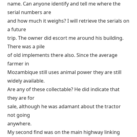
name. Can anyone identify and tell me where the
serial numbers are
and how much it weighs? I will retrieve the serials on
a future
trip. The owner did escort me around his building.
There was a pile
of old implements there also. Since the average
farmer in
Mozambique still uses animal power they are still
widely available.
Are any of these collectable? He did indicate that
they are for
sale, although he was adamant about the tractor
not going
anywhere.
My second find was on the main highway linking