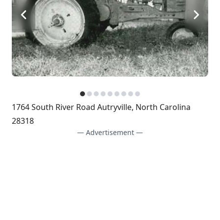
1764 South River Road Autryville, North Carolina
28318
— Advertisement —