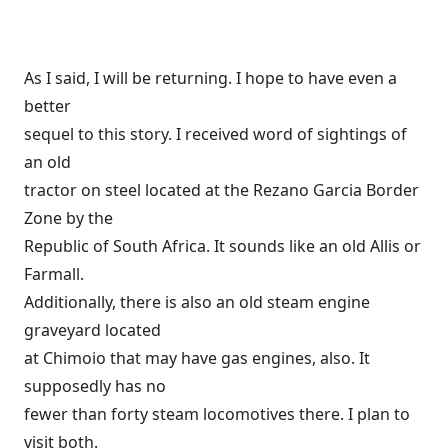
As I said, I will be returning. I hope to have even a
better
sequel to this story. I received word of sightings of
an old
tractor on steel located at the Rezano Garcia Border
Zone by the
Republic of South Africa. It sounds like an old Allis or
Farmall.
Additionally, there is also an old steam engine
graveyard located
at Chimoio that may have gas engines, also. It
supposedly has no
fewer than forty steam locomotives there. I plan to
visit both.