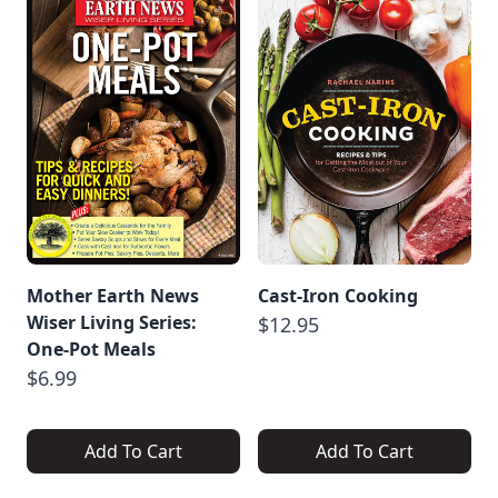
Mother Earth News
Cast-Iron Cooking
Wiser Living Series:
$12.95
One-Pot Meals
$6.99
Add To Cart
Add To Cart