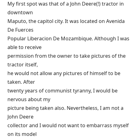
My first spot was that of a John Deere(!) tractor in
downtown
Maputo, the capitol city. It was located on Avenida
De Fuerces
Popular Liberacion De Mozambique. Although I was
able to receive
permission from the owner to take pictures of the
tractor itself,
he would not allow any pictures of himself to be
taken. After
twenty years of communist tyranny, I would be
nervous about my
picture being taken also. Nevertheless, I am not a
John Deere
collector and I would not want to embarrass myself
on its model