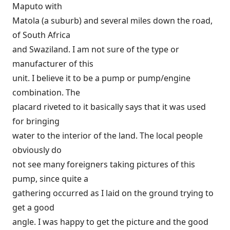
Maputo with
Matola (a suburb) and several miles down the road,
of South Africa
and Swaziland. I am not sure of the type or
manufacturer of this
unit. I believe it to be a pump or pump/engine
combination. The
placard riveted to it basically says that it was used
for bringing
water to the interior of the land. The local people
obviously do
not see many foreigners taking pictures of this
pump, since quite a
gathering occurred as I laid on the ground trying to
get a good
angle. I was happy to get the picture and the good