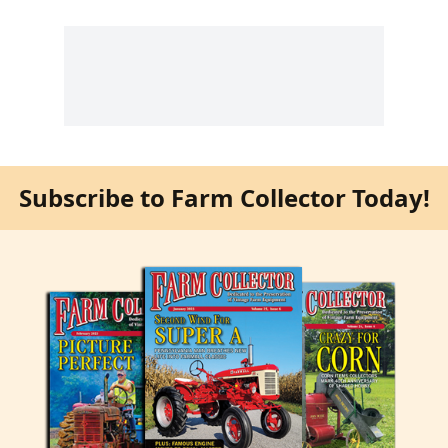
Subscribe to Farm Collector Today!