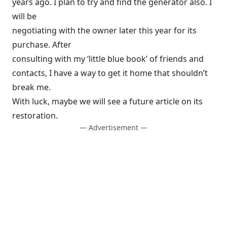
years ago. I plan to try and find the generator also. I
will be
negotiating with the owner later this year for its
purchase. After
consulting with my ‘little blue book’ of friends and
contacts, I have a way to get it home that shouldn’t
break me.
With luck, maybe we will see a future article on its
restoration.
— Advertisement —