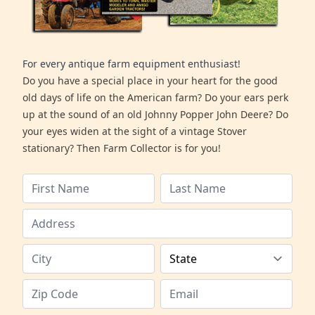
For every antique farm equipment enthusiast!
Do you have a special place in your heart for the good
old days of life on the American farm? Do your ears perk
up at the sound of an old Johnny Popper John Deere? Do
your eyes widen at the sight of a vintage Stover
stationary? Then Farm Collector is for you!