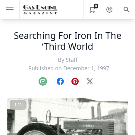
0
Searching For Iron In The
‘Third World
By
Staff
Published on December 1, 1997
Email
Facebook
Pinterest
X
1 / 9