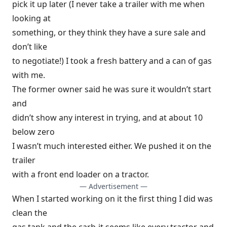
pick it up later (I never take a trailer with me when
looking at
something, or they think they have a sure sale and
don’t like
to negotiate!) I took a fresh battery and a can of gas
with me.
The former owner said he was sure it wouldn’t start
and
didn’t show any interest in trying, and at about 10
below zero
I wasn’t much interested either. We pushed it on the
trailer
with a front end loader on a tractor.
— Advertisement —
When I started working on it the first thing I did was
clean the