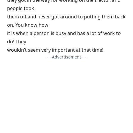
they got in the way for working on the tractor, and
people took
them off and never got around to putting them back
on. You know how
it is when a person is busy and has a lot of work to
do! They
wouldn’t seem very important at that time!
— Advertisement —