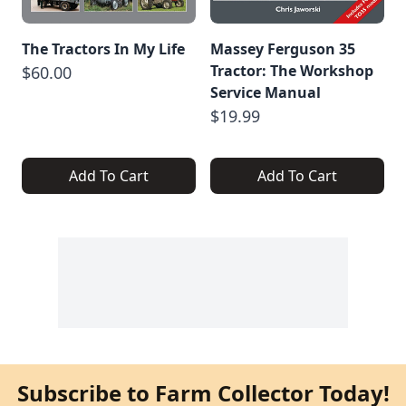
The Tractors In My Life
Massey Ferguson 35
Tractor: The Workshop
$60.00
Service Manual
$19.99
Add To Cart
Add To Cart
Subscribe to Farm Collector Today!