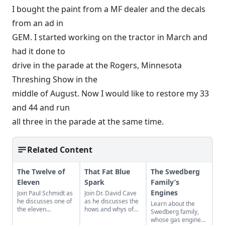
I bought the paint from a MF dealer and the decals
from an ad in
GEM. I started working on the tractor in March and
had it done to
drive in the parade at the Rogers, Minnesota
Threshing Show in the
middle of August. Now I would like to restore my 33
and 44 and run
all three in the parade at the same time.
Related Content
The Twelve of
That Fat Blue
The Swedberg
Eleven
Spark
Family’s
Engines
Join Paul Schmidt as
Join Dr. David Cave
he discusses one of
as he discusses the
Learn about the
the eleven
hows and whys of
Swedberg family,
remaining engines
the high voltage
whose gas engine