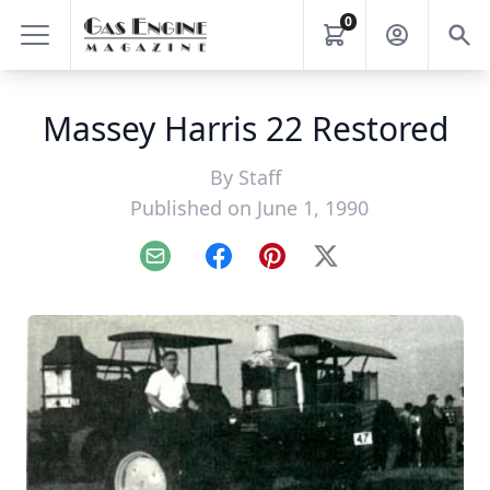
0
Massey Harris 22 Restored
By
Staff
Published on June 1, 1990
Email
Facebook
Pinterest
X