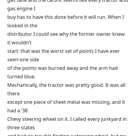
gas tank and the carb-it seems like every tractor and
gas engine I
buy has to have this done before it will run. When I
looked in the
distributor I could see why the former owner knew
it wouldn’t
start: that was the worst set of points I have ever
seen-one side
of the points was burned away and the arm had
turned blue.
Mechanically, the tractor was pretty good. It was all
there
except one piece of sheet metal was missing, and it
had a ’38
Chevy steering wheel on it. I called every junkyard in
three states