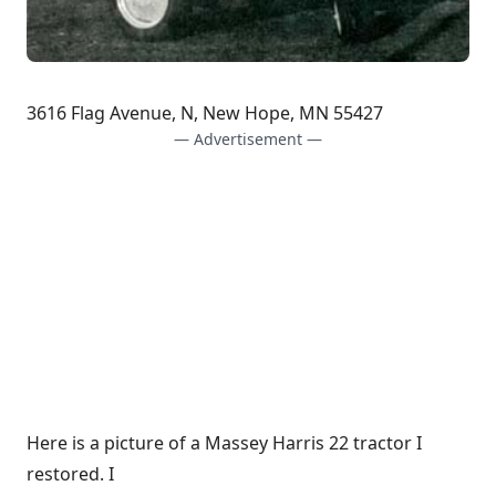
3616 Flag Avenue, N, New Hope, MN 55427
— Advertisement —
Here is a picture of a Massey Harris 22 tractor I
restored. I