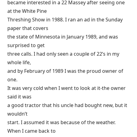
became interested in a 22 Massey after seeing one
at the White Pine
Threshing Show in 1988. I ran an ad in the Sunday
paper that covers
the state of Minnesota in January 1989, and was
surprised to get
three calls. I had only seen a couple of 22’s in my
whole life,
and by February of 1989 I was the proud owner of
one.
It was very cold when I went to look at it-the owner
said it was
a good tractor that his uncle had bought new, but it
wouldn’t
start. I assumed it was because of the weather.
When I came back to