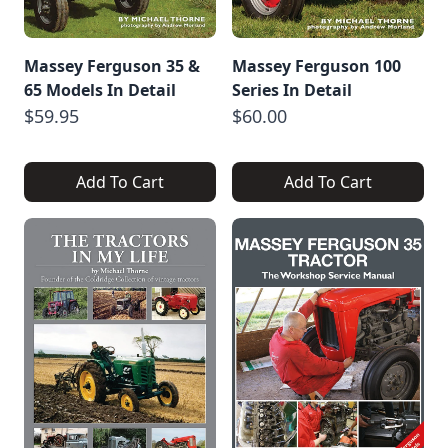
Massey Ferguson 35 &
Massey Ferguson 100
65 Models In Detail
Series In Detail
$59.95
$60.00
Add To Cart
Add To Cart