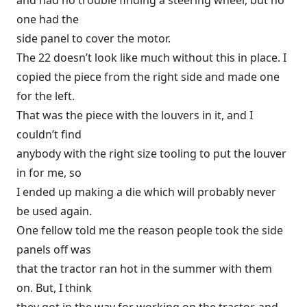
and had no trouble finding a steering wheel, but no
one had the
side panel to cover the motor.
The 22 doesn’t look like much without this in place. I
copied the piece from the right side and made one
for the left.
That was the piece with the louvers in it, and I
couldn’t find
anybody with the right size tooling to put the louver
in for me, so
I ended up making a die which will probably never
be used again.
One fellow told me the reason people took the side
panels off was
that the tractor ran hot in the summer with them
on. But, I think