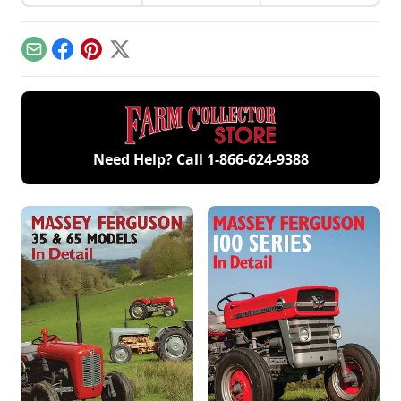
from David Dieter's
sparks that
involvement now
workshop, the only
contribute to
includes five
remaining 12hp
starting your gas
generations of
model.
engine.
family members
Email
Facebook
Pinterest
X
and a large
collection of
engines.
Need Help? Call
1-866-624-9388