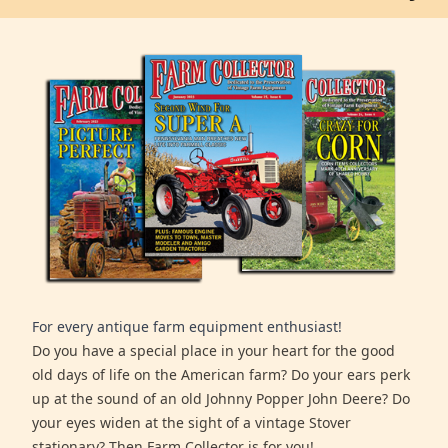
For every antique farm equipment enthusiast!
Do you have a special place in your heart for the good
old days of life on the American farm? Do your ears perk
up at the sound of an old Johnny Popper John Deere? Do
your eyes widen at the sight of a vintage Stover
stationary? Then Farm Collector is for you!