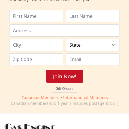
Join Now!
Gift Orders
Canadian Members
•
International Members
Canadian membership: 1 year (includes postage & GST)