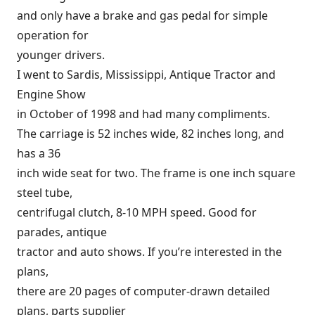
and only have a brake and gas pedal for simple
operation for
younger drivers.
I went to Sardis, Mississippi, Antique Tractor and
Engine Show
in October of 1998 and had many compliments.
The carriage is 52 inches wide, 82 inches long, and
has a 36
inch wide seat for two. The frame is one inch square
steel tube,
centrifugal clutch, 8-10 MPH speed. Good for
parades, antique
tractor and auto shows. If you’re interested in the
plans,
there are 20 pages of computer-drawn detailed
plans, parts supplier