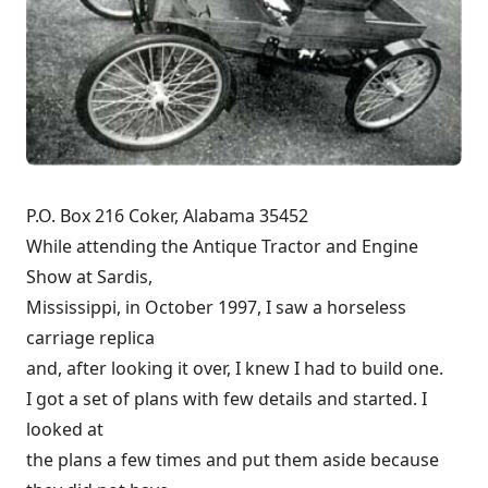
P.O. Box 216 Coker, Alabama 35452
While attending the Antique Tractor and Engine
Show at Sardis,
Mississippi, in October 1997, I saw a horseless
carriage replica
and, after looking it over, I knew I had to build one.
I got a set of plans with few details and started. I
looked at
the plans a few times and put them aside because