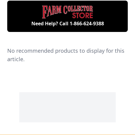
engines.
Need Help? Call
1-866-624-9388
No recommended products to display for this
article.