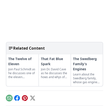
Related Content
The Twelve of
That Fat Blue
The Swedberg
Eleven
Spark
Family’s
Engines
Join Paul Schmidt as
Join Dr. David Cave
he discusses one of
as he discusses the
Learn about the
the eleven
hows and whys of
Swedberg family,
remaining engines
the high voltage
whose gas engine
from David Dieter's
sparks that
involvement now
workshop, the only
contribute to
includes five
remaining 12hp
starting your gas
generations of
model.
engine.
family members
Email
Facebook
Pinterest
X
and a large
collection of