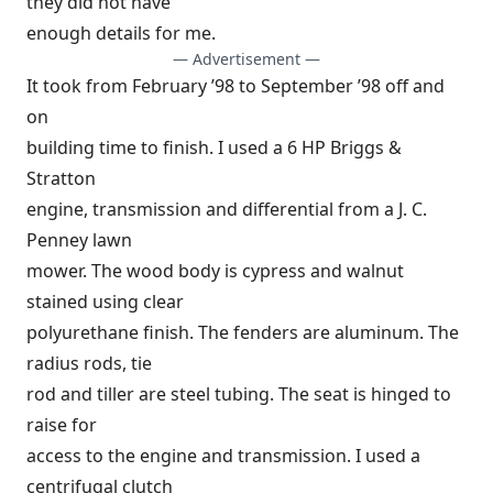
they did not have
enough details for me.
— Advertisement —
It took from February ’98 to September ’98 off and
on
building time to finish. I used a 6 HP Briggs &
Stratton
engine, transmission and differential from a J. C.
Penney lawn
mower. The wood body is cypress and walnut
stained using clear
polyurethane finish. The fenders are aluminum. The
radius rods, tie
rod and tiller are steel tubing. The seat is hinged to
raise for
access to the engine and transmission. I used a
centrifugal clutch