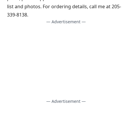
list and photos. For ordering details, call me at 205-
339-8138.
— Advertisement —
— Advertisement —