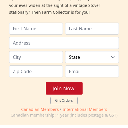
your eyes widen at the sight of a vintage Stover
stationary? Then Farm Collector is for you!
Join Now!
Gift Orders
Canadian Members
•
International Members
Canadian membership: 1 year (includes postage & GST)