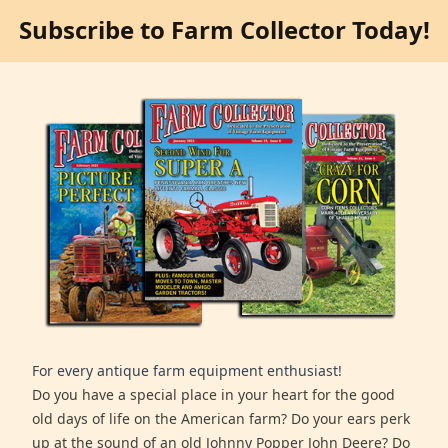
Subscribe to Farm Collector Today!
For every antique farm equipment enthusiast!
Do you have a special place in your heart for the good
old days of life on the American farm? Do your ears perk
up at the sound of an old Johnny Popper John Deere? Do