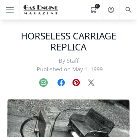
0
HORSELESS CARRIAGE
REPLICA
By
Staff
Published on May 1, 1999
Email
Facebook
Pinterest
X