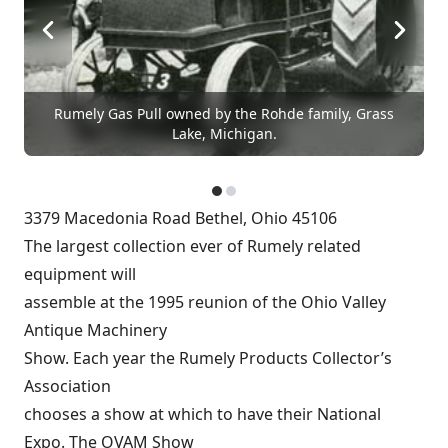
Rumely Gas Pull owned by the Rohde family, Grass
Lake, Michigan.
3379 Macedonia Road Bethel, Ohio 45106
The largest collection ever of Rumely related
equipment will
assemble at the 1995 reunion of the Ohio Valley
Antique Machinery
Show. Each year the Rumely Products Collector’s
Association
chooses a show at which to have their National
Expo. The OVAM Show