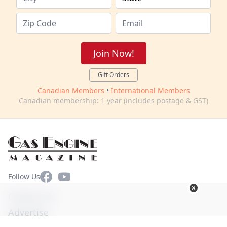
Join Now!
Gift Orders
Canadian Members
•
International Members
Canadian membership: 1 year (includes postage & GST)
Facebook
YouTube
Follow Us
Contact Us
Advertise