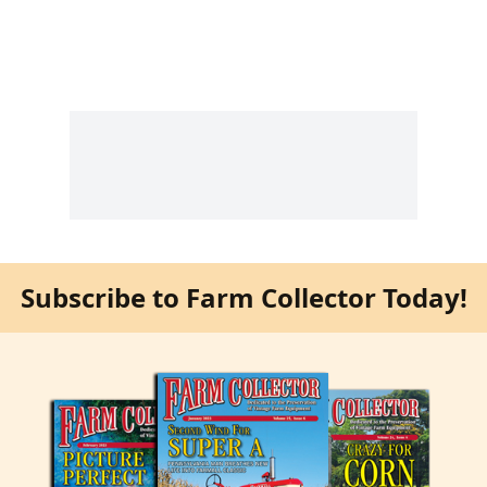
Subscribe to Farm Collector Today!