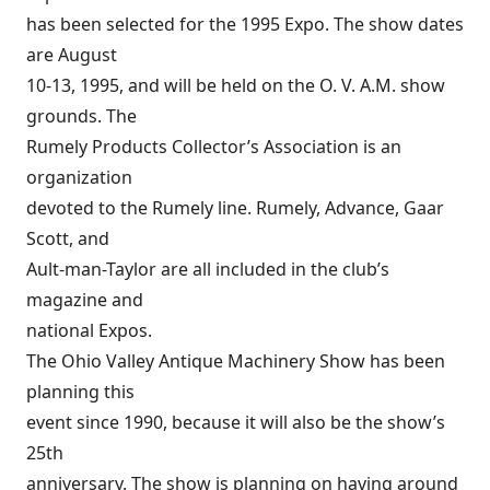
has been selected for the 1995 Expo. The show dates
are August
10-13, 1995, and will be held on the O. V. A.M. show
grounds. The
Rumely Products Collector’s Association is an
organization
devoted to the Rumely line. Rumely, Advance, Gaar
Scott, and
Ault-man-Taylor are all included in the club’s
magazine and
national Expos.
The Ohio Valley Antique Machinery Show has been
planning this
event since 1990, because it will also be the show’s
25th
anniversary. The show is planning on having around