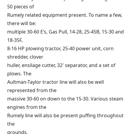
50 pieces of
Rumely related equipment present. To name a few,
there will be:
multiple 30-60 E’s, Gas Pull, 14-28, 25-45B, 15-30 and
18-35F,
8-16 HP plowing tractor, 25-40 power unit, corn
shredder, clover
huller, ensilage cutter, 32′ separator, and a set of
plows. The
Aultman-Taylor tractor line will also be well
represented from the
massive 30-60 on down to the 15-30. Various steam
engines from the
Rumely line will also be present puffing throughout
the
grounds.