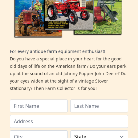
For every antique farm equipment enthusiast!
Do you have a special place in your heart for the good
old days of life on the American farm? Do your ears perk
up at the sound of an old Johnny Popper John Deere? Do
your eyes widen at the sight of a vintage Stover
stationary? Then Farm Collector is for you!