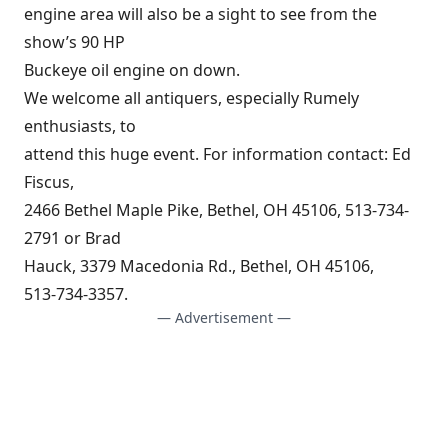
engine area will also be a sight to see from the
show’s 90 HP
Buckeye oil engine on down.
We welcome all antiquers, especially Rumely
enthusiasts, to
attend this huge event. For information contact: Ed
Fiscus,
2466 Bethel Maple Pike, Bethel, OH 45106, 513-734-
2791 or Brad
Hauck, 3379 Macedonia Rd., Bethel, OH 45106,
513-734-3357.
— Advertisement —