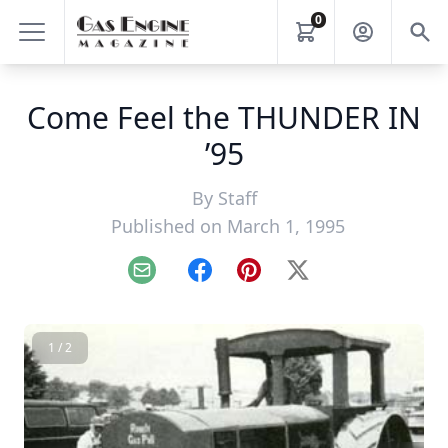
0
Come Feel the THUNDER IN
’95
By
Staff
Published on March 1, 1995
Email
Facebook
Pinterest
X
1 / 2