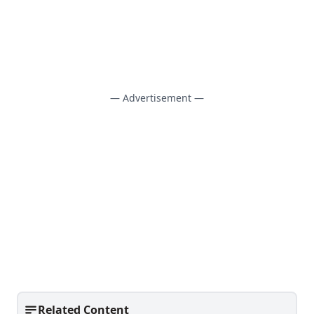
— Advertisement —
Related Content