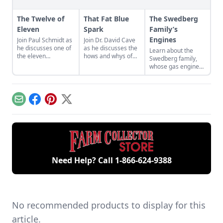
The Twelve of
That Fat Blue
The Swedberg
Eleven
Spark
Family’s
Engines
Join Paul Schmidt as
Join Dr. David Cave
he discusses one of
as he discusses the
Learn about the
the eleven
hows and whys of
Swedberg family,
remaining engines
the high voltage
whose gas engine
from David Dieter's
sparks that
involvement now
workshop, the only
contribute to
includes five
remaining 12hp
starting your gas
generations of
model.
engine.
family members
Email
Facebook
Pinterest
X
and a large
collection of
engines.
Need Help? Call
1-866-624-9388
No recommended products to display for this
article.