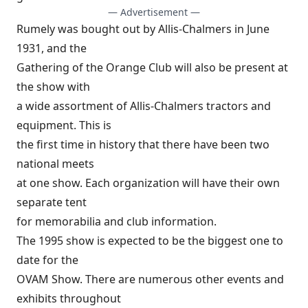
— Advertisement —
Rumely was bought out by Allis-Chalmers in June
1931, and the
Gathering of the Orange Club will also be present at
the show with
a wide assortment of Allis-Chalmers tractors and
equipment. This is
the first time in history that there have been two
national meets
at one show. Each organization will have their own
separate tent
for memorabilia and club information.
The 1995 show is expected to be the biggest one to
date for the
OVAM Show. There are numerous other events and
exhibits throughout