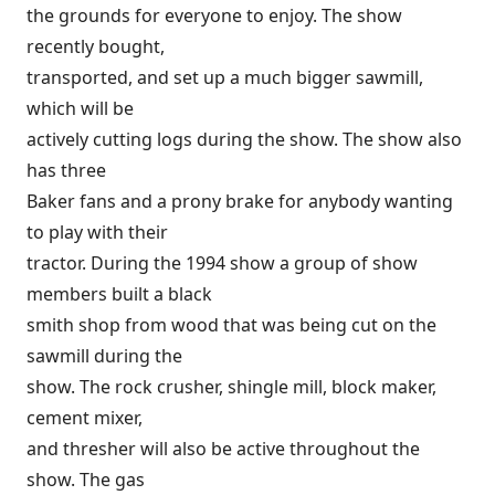
the grounds for everyone to enjoy. The show
recently bought,
transported, and set up a much bigger sawmill,
which will be
actively cutting logs during the show. The show also
has three
Baker fans and a prony brake for anybody wanting
to play with their
tractor. During the 1994 show a group of show
members built a black
smith shop from wood that was being cut on the
sawmill during the
show. The rock crusher, shingle mill, block maker,
cement mixer,
and thresher will also be active throughout the
show. The gas