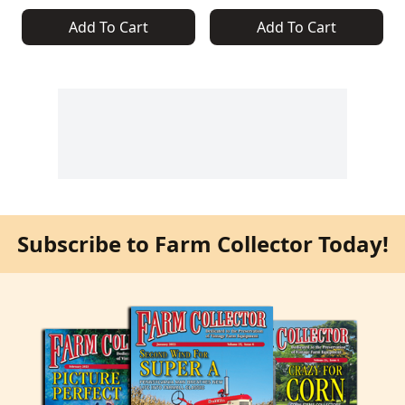
Add To Cart
Add To Cart
Subscribe to Farm Collector Today!