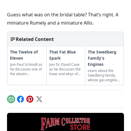
Guess what was on the bridal table? That’s right. A
miniature Rumely and a miniature Allis.
Related Content
The Twelve of
That Fat Blue
The Swedberg
Eleven
Spark
Family’s
Engines
Join Paul Schmidt as
Join Dr. David Cave
he discusses one of
as he discusses the
Learn about the
the eleven
hows and whys of
Swedberg family,
remaining engines
the high voltage
whose gas engine
from David Dieter's
sparks that
involvement now
workshop, the only
contribute to
includes five
remaining 12hp
starting your gas
generations of
model.
engine.
family members
Email
Facebook
Pinterest
X
and a large
collection of
engines.