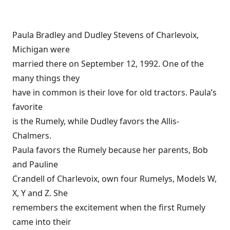
Paula Bradley and Dudley Stevens of Charlevoix,
Michigan were
married there on September 12, 1992. One of the
many things they
have in common is their love for old tractors. Paula’s
favorite
is the Rumely, while Dudley favors the Allis-
Chalmers.
Paula favors the Rumely because her parents, Bob
and Pauline
Crandell of Charlevoix, own four Rumelys, Models W,
X, Y and Z. She
remembers the excitement when the first Rumely
came into their