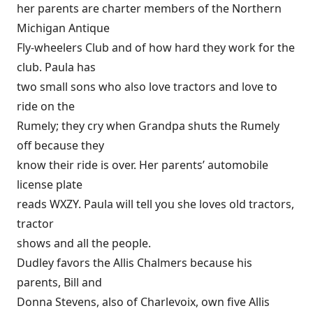
her parents are charter members of the Northern
Michigan Antique
Fly-wheelers Club and of how hard they work for the
club. Paula has
two small sons who also love tractors and love to
ride on the
Rumely; they cry when Grandpa shuts the Rumely
off because they
know their ride is over. Her parents’ automobile
license plate
reads WXZY. Paula will tell you she loves old tractors,
tractor
shows and all the people.
Dudley favors the Allis Chalmers because his
parents, Bill and
Donna Stevens, also of Charlevoix, own five Allis