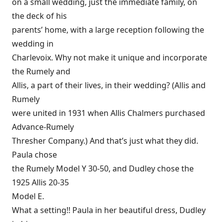
on a small wedding, just the immediate family, on
the deck of his
parents’ home, with a large reception following the
wedding in
Charlevoix. Why not make it unique and incorporate
the Rumely and
Allis, a part of their lives, in their wedding? (Allis and
Rumely
were united in 1931 when Allis Chalmers purchased
Advance-Rumely
Thresher Company.) And that’s just what they did.
Paula chose
the Rumely Model Y 30-50, and Dudley chose the
1925 Allis 20-35
Model E.
What a setting!! Paula in her beautiful dress, Dudley