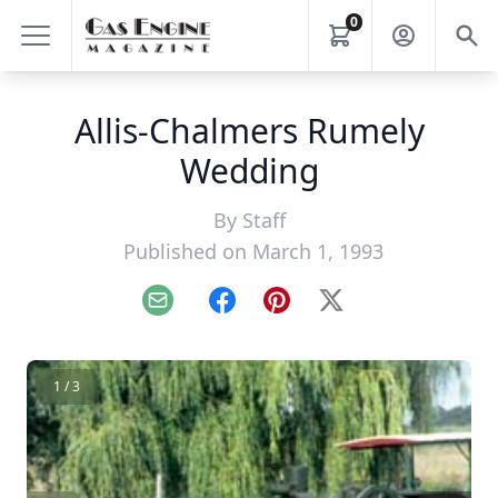
0
Allis-Chalmers Rumely
Wedding
By
Staff
Published on March 1, 1993
Email
Facebook
Pinterest
X
1 / 3