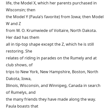
life, the Model X, which her parents purchased in
Wisconsin; then
the Model Y (Paula’s favorite) from Iowa; then Model
W and Z
from W. O. Krumwiede of Voltaire, North Dakota.
Her dad has them
all in tip-top shape except the Z, which he is still
restoring. She
relates of riding in parades on the Rumely and at
club shows, of
trips to New York, New Hampshire, Boston, North
Dakota, Iowa,
Illinois, Wisconsin, and Winnipeg, Canada in search
of Rumelys, and
the many friends they have made along the way.
Paula boasts that