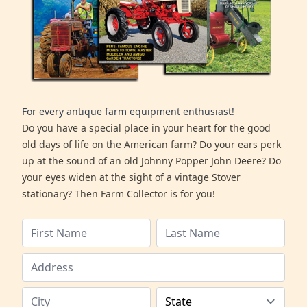
For every antique farm equipment enthusiast!
Do you have a special place in your heart for the good
old days of life on the American farm? Do your ears perk
up at the sound of an old Johnny Popper John Deere? Do
your eyes widen at the sight of a vintage Stover
stationary? Then Farm Collector is for you!