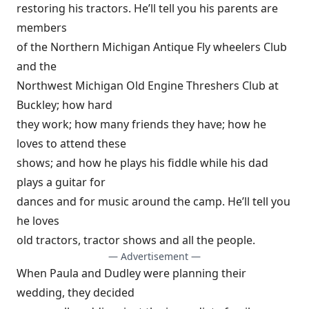
restoring his tractors. He’ll tell you his parents are
members
of the Northern Michigan Antique Fly wheelers Club
and the
Northwest Michigan Old Engine Threshers Club at
Buckley; how hard
they work; how many friends they have; how he
loves to attend these
shows; and how he plays his fiddle while his dad
plays a guitar for
dances and for music around the camp. He’ll tell you
he loves
old tractors, tractor shows and all the people.
— Advertisement —
When Paula and Dudley were planning their
wedding, they decided