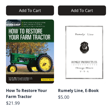
Add To Cart
Add To Cart
How To Restore Your
Rumely Line, E-Book
Farm Tractor
$5.00
$21.99