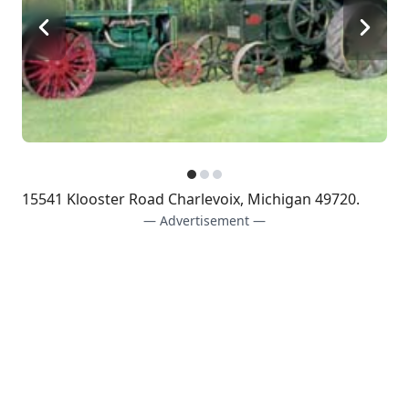
15541 Klooster Road Charlevoix, Michigan 49720.
— Advertisement —