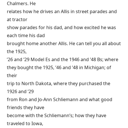
Chalmers. He
relates how he drives an Allis in street parades and
at tractor
show parades for his dad, and how excited he was
each time his dad
brought home another Allis. He can tell you all about
the 1925,
’26 and ’29 Model Es and the 1946 and ’48 Bs; where
they bought the 1925, ’46 and ’48 in Michigan; of
their
trip to North Dakota, where they purchased the
1926 and ’29
from Ron and Jo-Ann Schliemann and what good
friends they have
become with the Schliemann’s; how they have
traveled to Iowa,