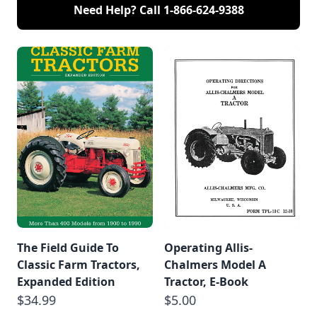
Need Help? Call
1-866-624-9388
The Field Guide To
Operating Allis-
Classic Farm Tractors,
Chalmers Model A
Expanded Edition
Tractor, E-Book
$34.99
$5.00