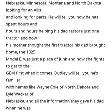
Nebraska, Minnesota, Montana and North Dakota
looking for an Allis
and looking for parts. He will tell you how he has
spent hours and
hours and hours helping his dad restore just one
tractor, and how
his mother thought the first tractor his dad brought
home, the 1925
Model E, was just a piece of junk and now she fights
to get to the
GEM first when it comes. Dudley will tell you he’s
familiar
with names like Wayne Cole of North Dakota and
Lyle Wacker of
Nebraska, and all the information they gave his dad
when he was