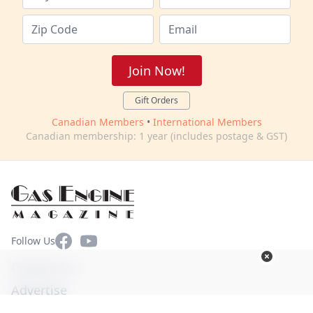
Join Now!
Gift Orders
Canadian Members
•
International Members
Canadian membership: 1 year (includes postage & GST)
Facebook
YouTube
Follow Us
Contact Us
Advertise
Terms of Use