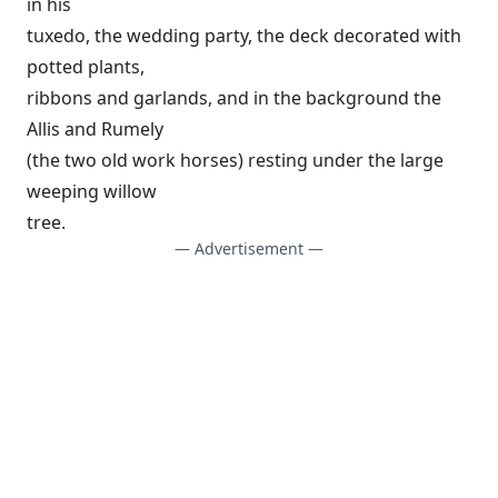
in his
tuxedo, the wedding party, the deck decorated with
potted plants,
ribbons and garlands, and in the background the
Allis and Rumely
(the two old work horses) resting under the large
weeping willow
tree.
— Advertisement —