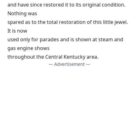
and have since restored it to its original condition.
Nothing was
spared as to the total restoration of this little jewel.
It is now
used only for parades and is shown at steam and
gas engine shows
throughout the Central Kentucky area.
— Advertisement —