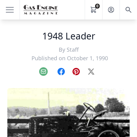
0
1948 Leader
By
Staff
Published on October 1, 1990
Email
Facebook
Pinterest
X