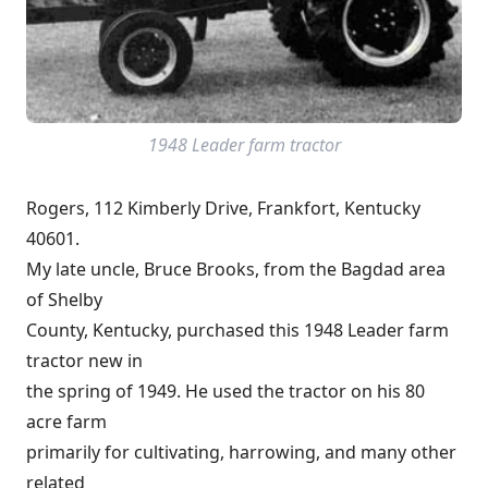
1948 Leader farm tractor
Rogers, 112 Kimberly Drive, Frankfort, Kentucky
40601.
My late uncle, Bruce Brooks, from the Bagdad area
of Shelby
County, Kentucky, purchased this 1948 Leader farm
tractor new in
the spring of 1949. He used the tractor on his 80
acre farm
primarily for cultivating, harrowing, and many other
related