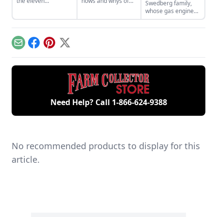
the eleven
hows and whys of
Swedberg family,
remaining engines
the high voltage
whose gas engine
from David Dieter's
sparks that
involvement now
workshop, the only
contribute to
includes five
remaining 12hp
starting your gas
generations of
model.
engine.
family members
Email
Facebook
Pinterest
X
and a large
collection of
engines.
Need Help? Call
1-866-624-9388
No recommended products to display for this
article.