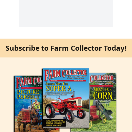
Subscribe to Farm Collector Today!