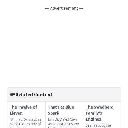
— Advertisement —
Related Content
The Twelve of
That Fat Blue
The Swedberg
Eleven
Spark
Family’s
Engines
Join Paul Schmidt as
Join Dr. David Cave
he discusses one of
as he discusses the
Learn about the