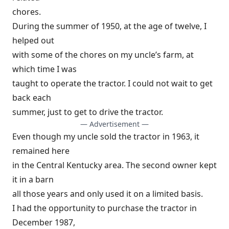
chores.
During the summer of 1950, at the age of twelve, I
helped out
with some of the chores on my uncle’s farm, at
which time I was
taught to operate the tractor. I could not wait to get
back each
summer, just to get to drive the tractor.
— Advertisement —
Even though my uncle sold the tractor in 1963, it
remained here
in the Central Kentucky area. The second owner kept
it in a barn
all those years and only used it on a limited basis.
I had the opportunity to purchase the tractor in
December 1987,