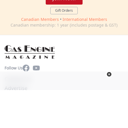
Gift Orders
Canadian Members
•
International Members
Canadian membership: 1 year (includes postage & GST)
Facebook
YouTube
Follow Us
Contact Us
Advertise
Terms of Use
Privacy Policy
© Copyright 2026. All Rights Reserved -
Ogden Publications,
Inc.