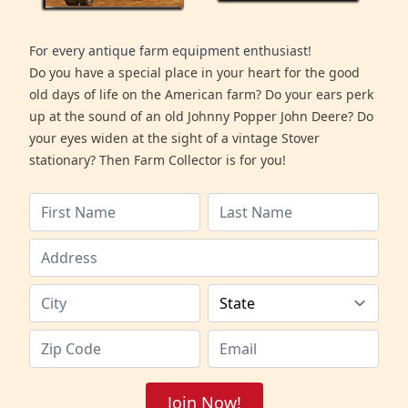
For every antique farm equipment enthusiast!
Do you have a special place in your heart for the good
old days of life on the American farm? Do your ears perk
up at the sound of an old Johnny Popper John Deere? Do
your eyes widen at the sight of a vintage Stover
stationary? Then Farm Collector is for you!
Join Now!