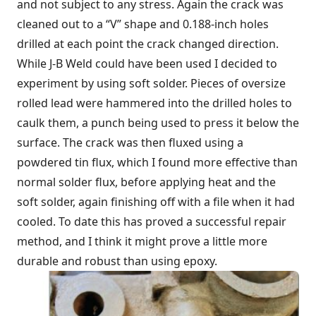
and not subject to any stress. Again the crack was
cleaned out to a “V” shape and 0.188-inch holes
drilled at each point the crack changed direction.
While J-B Weld could have been used I decided to
experiment by using soft solder. Pieces of oversize
rolled lead were hammered into the drilled holes to
caulk them, a punch being used to press it below the
surface. The crack was then fluxed using a
powdered tin flux, which I found more effective than
normal solder flux, before applying heat and the
soft solder, again finishing off with a file when it had
cooled. To date this has proved a successful repair
method, and I think it might prove a little more
durable and robust than using epoxy.