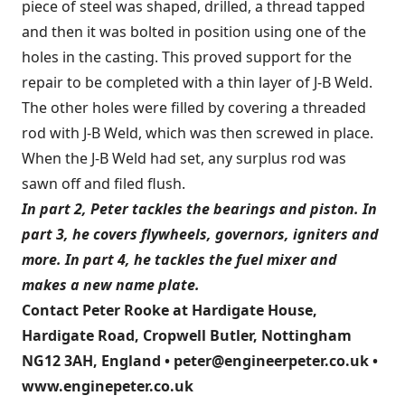
piece of steel was shaped, drilled, a thread tapped
and then it was bolted in position using one of the
holes in the casting. This proved support for the
repair to be completed with a thin layer of J-B Weld.
The other holes were filled by covering a threaded
rod with J-B Weld, which was then screwed in place.
When the J-B Weld had set, any surplus rod was
sawn off and filed flush.
In part 2, Peter tackles the bearings and piston. In
part 3
, he covers flywheels, governors, igniters and
more. In
part 4
, he tackles the fuel mixer and
makes a new name plate.
Contact Peter Rooke at Hardigate House,
Hardigate Road, Cropwell Butler, Nottingham
NG12 3AH, England • peter@engineerpeter.co.uk •
www.enginepeter.co.uk