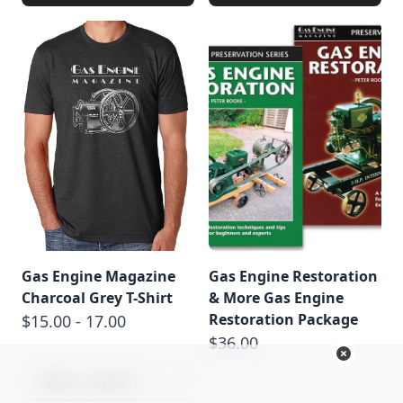
Gas Engine Magazine
Gas Engine Restoration
Charcoal Grey T-Shirt
& More Gas Engine
Restoration Package
$15.00 - 17.00
$36.00