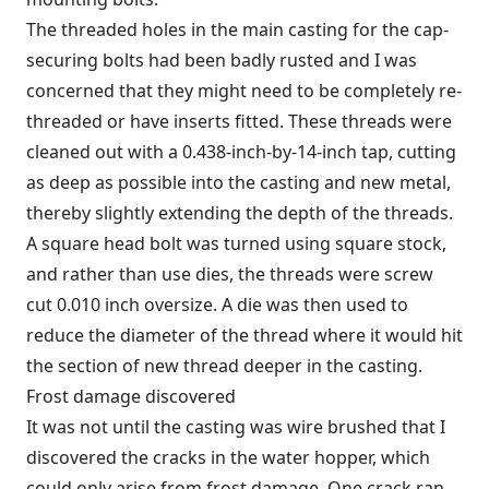
The threaded holes in the main casting for the cap-
securing bolts had been badly rusted and I was
concerned that they might need to be completely re-
threaded or have inserts fitted. These threads were
cleaned out with a 0.438-inch-by-14-inch tap, cutting
as deep as possible into the casting and new metal,
thereby slightly extending the depth of the threads.
A square head bolt was turned using square stock,
and rather than use dies, the threads were screw
cut 0.010 inch oversize. A die was then used to
reduce the diameter of the thread where it would hit
the section of new thread deeper in the casting.
Frost damage discovered
It was not until the casting was wire brushed that I
discovered the cracks in the water hopper, which
could only arise from frost damage. One crack ran