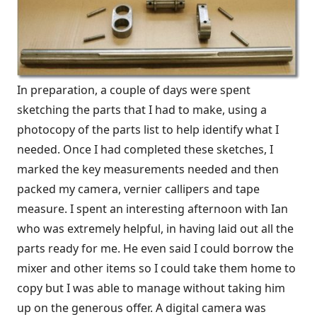
In preparation, a couple of days were spent
sketching the parts that I had to make, using a
photocopy of the parts list to help identify what I
needed. Once I had completed these sketches, I
marked the key measurements needed and then
packed my camera, vernier callipers and tape
measure. I spent an interesting afternoon with Ian
who was extremely helpful, in having laid out all the
parts ready for me. He even said I could borrow the
mixer and other items so I could take them home to
copy but I was able to manage without taking him
up on the generous offer. A digital camera was