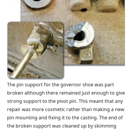
The pin support for the governor shoe was part
broken although there remained just enough to give
strong support to the pivot pin. This meant that any
repair was more cosmetic rather than making a new
pin mounting and fixing it to the casting. The end of
the broken support was cleaned up by skimming