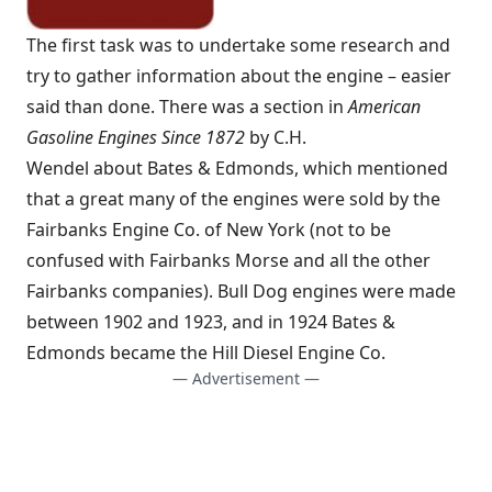
The first task was to undertake some research and
try to gather information about the engine – easier
said than done. There was a section in
American
Gasoline Engines Since 1872
by C.H.
Wendel about Bates & Edmonds, which mentioned
that a great many of the engines were sold by the
Fairbanks Engine Co. of New York (not to be
confused with Fairbanks Morse and all the other
Fairbanks companies). Bull Dog engines were made
between 1902 and 1923, and in 1924 Bates &
Edmonds became the Hill Diesel Engine Co.
— Advertisement —