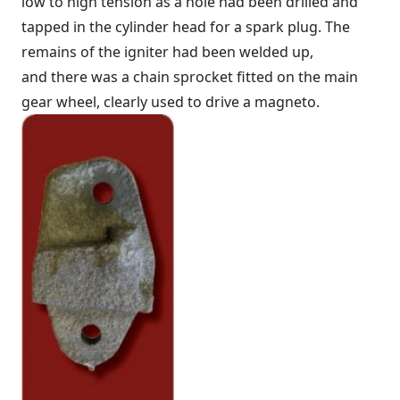
low to high tension as a hole had been drilled and
tapped in the cylinder head for a spark plug. The
remains of the igniter had been welded up,
and there was a chain sprocket fitted on the main
gear wheel, clearly used to drive a magneto.