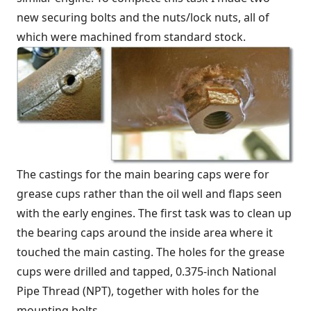
new securing bolts and the nuts/lock nuts, all of
which were machined from standard stock.
The castings for the main bearing caps were for
grease cups rather than the oil well and flaps seen
with the early engines. The first task was to clean up
the bearing caps around the inside area where it
touched the main casting. The holes for the grease
cups were drilled and tapped, 0.375-inch National
Pipe Thread (NPT), together with holes for the
mounting bolts.