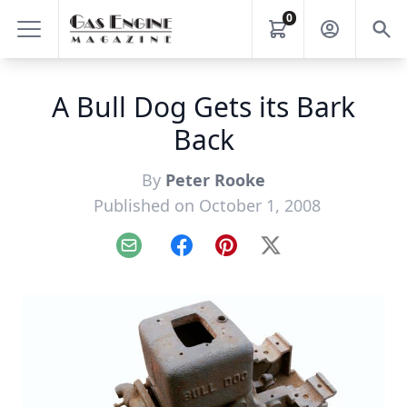
0
A Bull Dog Gets its Bark
Back
By
Peter Rooke
Published on October 1, 2008
Email
Facebook
Pinterest
X