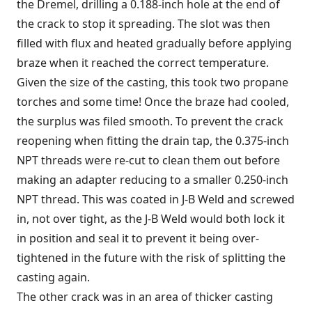
the Dremel, drilling a 0.188-inch hole at the end of
the crack to stop it spreading. The slot was then
filled with flux and heated gradually before applying
braze when it reached the correct temperature.
Given the size of the casting, this took two propane
torches and some time! Once the braze had cooled,
the surplus was filed smooth. To prevent the crack
reopening when fitting the drain tap, the 0.375-inch
NPT threads were re-cut to clean them out before
making an adapter reducing to a smaller 0.250-inch
NPT thread. This was coated in J-B Weld and screwed
in, not over tight, as the J-B Weld would both lock it
in position and seal it to prevent it being over-
tightened in the future with the risk of splitting the
casting again.
The other crack was in an area of thicker casting