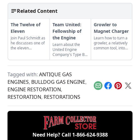
Related Content
The Twelve of
Team United:
Growler to
Eleven
Fellowship of
Magnet Charger
the Engine
Join Paul Schmidt as
Learn how to turn a
he discusses one of
growler, a relatively
Learn about the
the eleven
common tool, into
United Engine
remaining engines
an effective magnet
Company's Type B,
from David Dieter's
charger from
and the bonds of
workshop, the only
electrical
restoration that
remaining 12hp
engineering expert
were required to
model.
Dr. David Cave.
Tagged with:
ANTIQUE GAS
bring it back to full
functionality.
ENGINES
,
BULLDOG GAS ENGINE
,
Email
Facebook
Pinterest
X
ENGINE RESTORATION
,
RESTORATION
,
RESTORATIONS
Need Help? Call
1-866-624-9388