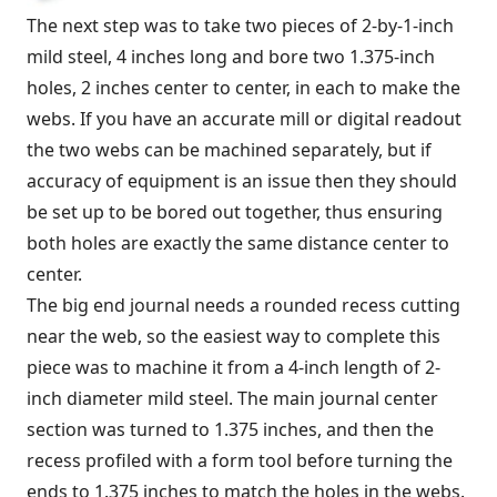
The next step was to take two pieces of 2-by-1-inch
mild steel, 4 inches long and bore two 1.375-inch
holes, 2 inches center to center, in each to make the
webs. If you have an accurate mill or digital readout
the two webs can be machined separately, but if
accuracy of equipment is an issue then they should
be set up to be bored out together, thus ensuring
both holes are exactly the same distance center to
center.
The big end journal needs a rounded recess cutting
near the web, so the easiest way to complete this
piece was to machine it from a 4-inch length of 2-
inch diameter mild steel. The main journal center
section was turned to 1.375 inches, and then the
recess profiled with a form tool before turning the
ends to 1.375 inches to match the holes in the webs.