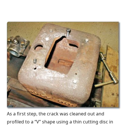
As a first step, the crack was cleaned out and
profiled to a “V” shape using a thin cutting disc in