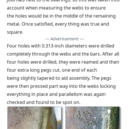
account when measuring the webs to ensure
the holes would be in the middle of the remaining
metal. Once satisfied, every thing was true and
square.
— Advertisement —
Four holes with 0.313-inch diameters were drilled
completely through the webs and the bars. After all
four holes were drilled, they were reamed and then
four extra long pegs cut, one end of each
being slightly tapered to aid assembly. The pegs
were then pressed part way into the webs locking
everything in place and parallelism was again
checked and found to be spot on.