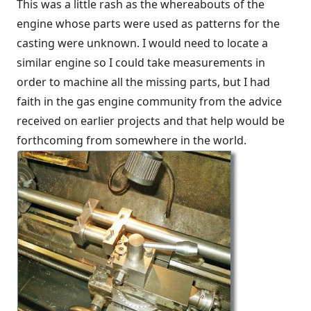
This was a little rash as the whereabouts of the
engine whose parts were used as patterns for the
casting were unknown. I would need to locate a
similar engine so I could take measurements in
order to machine all the missing parts, but I had
faith in the gas engine community from the advice
received on earlier projects and that help would be
forthcoming from somewhere in the world.