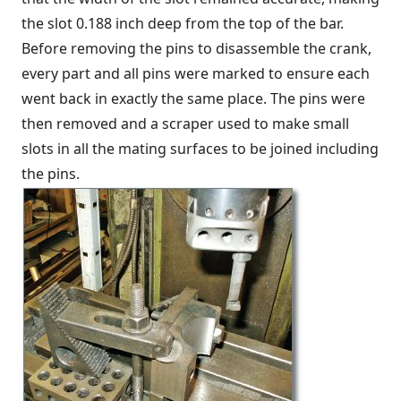
the slot 0.188 inch deep from the top of the bar.
Before removing the pins to disassemble the crank,
every part and all pins were marked to ensure each
went back in exactly the same place. The pins were
then removed and a scraper used to make small
slots in all the mating surfaces to be joined including
the pins.