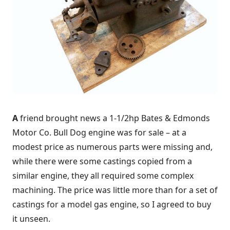
A
friend brought news a 1-1/2hp Bates & Edmonds
Motor Co. Bull Dog engine was for sale – at a
modest price as numerous parts were missing and,
while there were some castings copied from a
similar engine, they all required some complex
machining. The price was little more than for a set of
castings for a model gas engine, so I agreed to buy
it unseen.