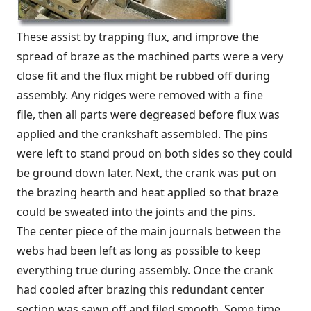
These assist by trapping flux, and improve the
spread of braze as the machined parts were a very
close fit and the flux might be rubbed off during
assembly. Any ridges were removed with a fine
file, then all parts were degreased before flux was
applied and the crankshaft assembled. The pins
were left to stand proud on both sides so they could
be ground down later. Next, the crank was put on
the brazing hearth and heat applied so that braze
could be sweated into the joints and the pins.
The center piece of the main journals between the
webs had been left as long as possible to keep
everything true during assembly. Once the crank
had cooled after brazing this redundant center
section was sawn off and filed smooth. Some time