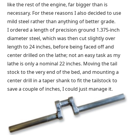
like the rest of the engine, far bigger than is
necessary. For these reasons I also decided to use
mild steel rather than anything of better grade.
I ordered a length of precision ground 1.375-inch
diameter steel, which was then cut slightly over
length to 24 inches, before being faced off and
center drilled on the lathe; not an easy task as my
lathe is only a nominal 22 inches. Moving the tail
stock to the very end of the bed, and mounting a
center drill in a taper shank to fit the tailstock to
save a couple of inches, I could just manage it.