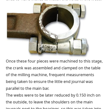
Once these four pieces were machined to this stage,
the crank was assembled and clamped on the table
of the milling machine, frequent measurements
being taken to ensure the little end journal was
parallel to the main bar.
The webs were to be later reduced by 0.150 inch on
the outside, to leave the shoulders on the main
journals next to the bearings, so this was taken into