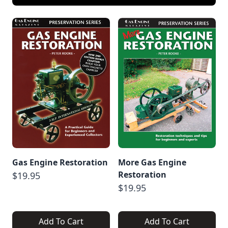
Gas Engine Restoration
More Gas Engine
Restoration
$19.95
$19.95
Add To Cart
Add To Cart