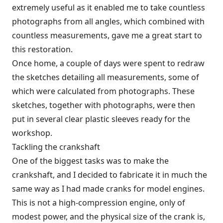
extremely useful as it enabled me to take countless
photographs from all angles, which combined with
countless measurements, gave me a great start to
this restoration.
Once home, a couple of days were spent to redraw
the sketches detailing all measurements, some of
which were calculated from photographs. These
sketches, together with photographs, were then
put in several clear plastic sleeves ready for the
workshop.
Tackling the crankshaft
One of the biggest tasks was to make the
crankshaft, and I decided to fabricate it in much the
same way as I had made cranks for model engines.
This is not a high-compression engine, only of
modest power, and the physical size of the crank is,