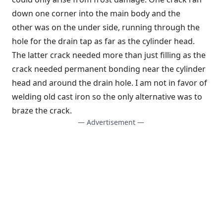
down one corner into the main body and the
other was on the under side, running through the
hole for the drain tap as far as the cylinder head.
The latter crack needed more than just filling as the
crack needed permanent bonding near the cylinder
head and around the drain hole. I am not in favor of
welding old cast iron so the only alternative was to
braze the crack.
— Advertisement —