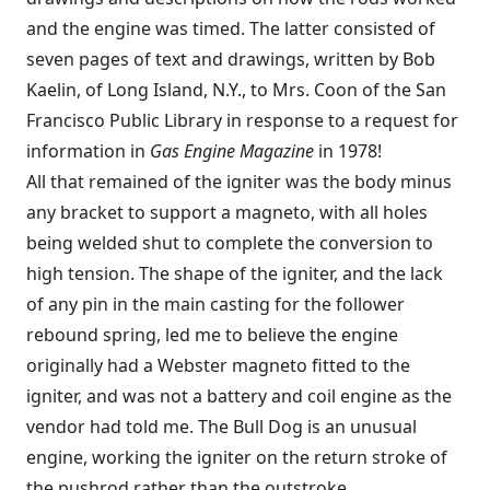
and the engine was timed. The latter consisted of
seven pages of text and drawings, written by Bob
Kaelin, of Long Island, N.Y., to Mrs. Coon of the San
Francisco Public Library in response to a request for
information in
Gas Engine Magazine
in 1978!
All that remained of the igniter was the body minus
any bracket to support a magneto, with all holes
being welded shut to complete the conversion to
high tension. The shape of the igniter, and the lack
of any pin in the main casting for the follower
rebound spring, led me to believe the engine
originally had a Webster magneto fitted to the
igniter, and was not a battery and coil engine as the
vendor had told me. The Bull Dog is an unusual
engine, working the igniter on the return stroke of
the pushrod rather than the outstroke.