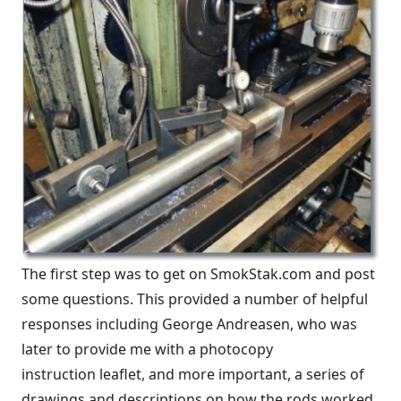
The first step was to get on SmokStak.com and post
some questions. This provided a number of helpful
responses including George Andreasen, who was
later to provide me with a photocopy
instruction leaflet, and more important, a series of
drawings and descriptions on how the rods worked