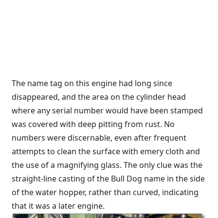
The name tag on this engine had long since
disappeared, and the area on the cylinder head
where any serial number would have been stamped
was covered with deep pitting from rust. No
numbers were discernable, even after frequent
attempts to clean the surface with emery cloth and
the use of a magnifying glass. The only clue was the
straight-line casting of the Bull Dog name in the side
of the water hopper, rather than curved, indicating
that it was a later engine.