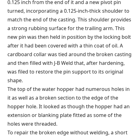
0.125 inch from the end of it and a new pivot pin
turned, incorporating a 0.125-inch-thick shoulder to
match the end of the casting. This shoulder provides
a strong rubbing surface for the trailing arm. This
new pin was then held in position by the locking bolt
after it had been covered with a thin coat of oil. A
cardboard collar was tied around the broken casting
and then filled with J-B Weld that, after hardening,
was filed to restore the pin support to its original
shape.
The top of the water hopper had numerous holes in
it as well as a broken section to the edge of the
hopper hole. It looked as though the hopper had an
extension or blanking plate fitted as some of the
holes were threaded.
To repair the broken edge without welding, a short