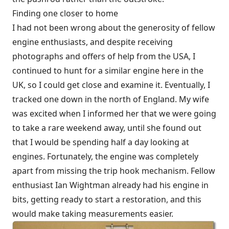
Finding one closer to home
I had not been wrong about the generosity of fellow
engine enthusiasts, and despite receiving
photographs and offers of help from the USA, I
continued to hunt for a similar engine here in the
UK, so I could get close and examine it. Eventually, I
tracked one down in the north of England. My wife
was excited when I informed her that we were going
to take a rare weekend away, until she found out
that I would be spending half a day looking at
engines. Fortunately, the engine was completely
apart from missing the trip hook mechanism. Fellow
enthusiast Ian Wightman already had his engine in
bits, getting ready to start a restoration, and this
would make taking measurements easier.