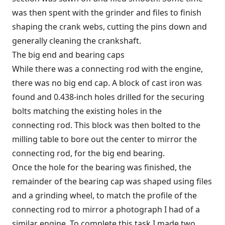
was then spent with the grinder and files to finish
shaping the crank webs, cutting the pins down and
generally cleaning the crankshaft.
The big end and bearing caps
While there was a connecting rod with the engine,
there was no big end cap. A block of cast iron was
found and 0.438-inch holes drilled for the securing
bolts matching the existing holes in the
connecting rod. This block was then bolted to the
milling table to bore out the center to mirror the
connecting rod, for the big end bearing.
Once the hole for the bearing was finished, the
remainder of the bearing cap was shaped using files
and a grinding wheel, to match the profile of the
connecting rod to mirror a photograph I had of a
similar engine. To complete this task I made two