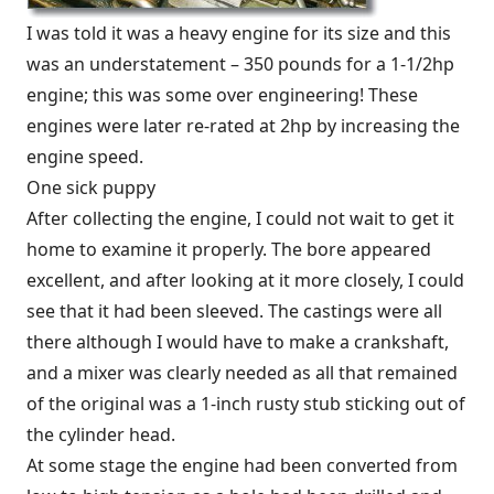
I was told it was a heavy engine for its size and this
was an understatement – 350 pounds for a 1-1/2hp
engine; this was some over engineering! These
engines were later re-rated at 2hp by increasing the
engine speed.
One sick puppy
After collecting the engine, I could not wait to get it
home to examine it properly. The bore appeared
excellent, and after looking at it more closely, I could
see that it had been sleeved. The castings were all
there although I would have to make a crankshaft,
and a mixer was clearly needed as all that remained
of the original was a 1-inch rusty stub sticking out of
the cylinder head.
At some stage the engine had been converted from