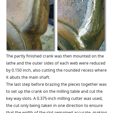
The partly finished crank was then mounted on the
lathe and the outer sides of each web were reduced
by 0.150 inch, also cutting the rounded recess where
it abuts the main shaft.
The last step before brazing the pieces together was
to set up the crank on the milling table and cut the
key way slots. A 0.375-inch milling cutter was used,
the cut only being taken in one direction to ensure
that the width of the slot remained accurate, making