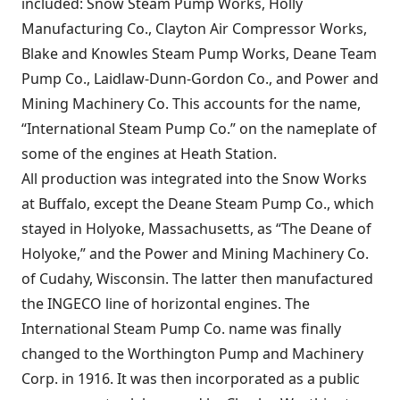
included: Snow Steam Pump Works, Holly
Manufacturing Co., Clayton Air Compressor Works,
Blake and Knowles Steam Pump Works, Deane Team
Pump Co., Laidlaw-Dunn-Gordon Co., and Power and
Mining Machinery Co. This accounts for the name,
“International Steam Pump Co.” on the nameplate of
some of the engines at Heath Station.
All production was integrated into the Snow Works
at Buffalo, except the Deane Steam Pump Co., which
stayed in Holyoke, Massachusetts, as “The Deane of
Holyoke,” and the Power and Mining Machinery Co.
of Cudahy, Wisconsin. The latter then manufactured
the INGECO line of horizontal engines. The
International Steam Pump Co. name was finally
changed to the Worthington Pump and Machinery
Corp. in 1916. It was then incorporated as a public