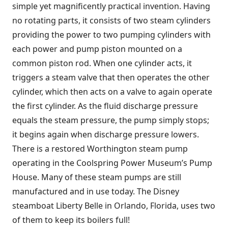
simple yet magnificently practical invention. Having
no rotating parts, it consists of two steam cylinders
providing the power to two pumping cylinders with
each power and pump piston mounted on a
common piston rod. When one cylinder acts, it
triggers a steam valve that then operates the other
cylinder, which then acts on a valve to again operate
the first cylinder. As the fluid discharge pressure
equals the steam pressure, the pump simply stops;
it begins again when discharge pressure lowers.
There is a restored Worthington steam pump
operating in the Coolspring Power Museum’s Pump
House. Many of these steam pumps are still
manufactured and in use today. The Disney
steamboat Liberty Belle in Orlando, Florida, uses two
of them to keep its boilers full!