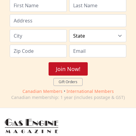
Join Now!
Gift Orders
Canadian Members
•
International Members
Canadian membership: 1 year (includes postage & GST)