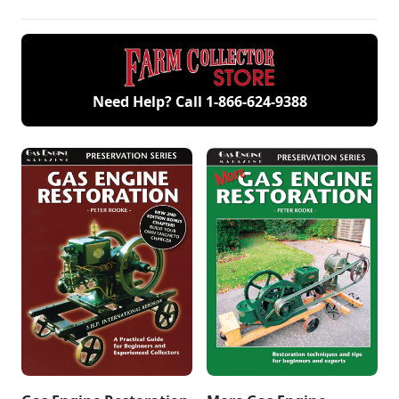
Need Help? Call
1-866-624-9388