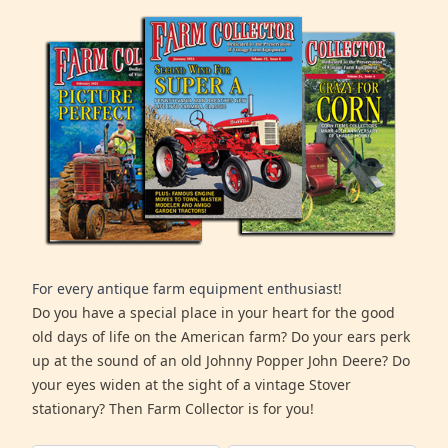
For every antique farm equipment enthusiast!
Do you have a special place in your heart for the good
old days of life on the American farm? Do your ears perk
up at the sound of an old Johnny Popper John Deere? Do
your eyes widen at the sight of a vintage Stover
stationary? Then Farm Collector is for you!