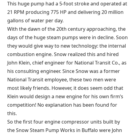
This huge pump had a 5-foot stroke and operated at
21 RPM producing 775 HP and delivering 20 million
gallons of water per day.
With the dawn of the 20th century approaching, the
days of the huge steam pumps were in decline. Soon
they would give way to new technology: the internal
combustion engine. Snow realized this and hired
John Klein, chief engineer for National Transit Co., as
his consulting engineer. Since Snow was a former
National Transit employee, these two men were
most likely friends. However, it does seem odd that
Klein would design a new engine for his own firm’s
competition! No explanation has been found for
this.
So the first four engine compressor units built by
the Snow Steam Pump Works in Buffalo were John