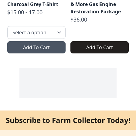
Charcoal Grey T-Shirt
& More Gas Engine
Restoration Package
$15.00 - 17.00
$36.00
Add To Cart
Add To Cart
Subscribe to Farm Collector Today!