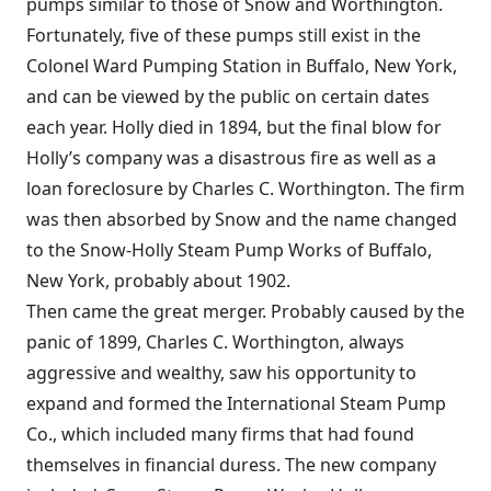
pumps similar to those of Snow and Worthington.
Fortunately, five of these pumps still exist in the
Colonel Ward Pumping Station in Buffalo, New York,
and can be viewed by the public on certain dates
each year. Holly died in 1894, but the final blow for
Holly’s company was a disastrous fire as well as a
loan foreclosure by Charles C. Worthington. The firm
was then absorbed by Snow and the name changed
to the Snow-Holly Steam Pump Works of Buffalo,
New York, probably about 1902.
Then came the great merger. Probably caused by the
panic of 1899, Charles C. Worthington, always
aggressive and wealthy, saw his opportunity to
expand and formed the International Steam Pump
Co., which included many firms that had found
themselves in financial duress. The new company