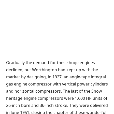
Gradually the demand for these huge engines
declined, but Worthington had kept up with the
market by designing, in 1927, an angle-type integral
gas engine compressor with vertical power cylinders
and horizontal compressors. The last of the Snow
heritage engine compressors were 1,600 HP units of
26-inch bore and 36-inch stroke. They were delivered
in June 1951, closing the chapter of these wonderful