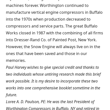
machines forever. Worthington continued to
manufacture vertical engine compressors in Buffalo
into the 1970s when production decreased to
compressors and service parts. The great Buffalo
Works closed in 1987 with the combining of all firms
into Dresser-Rand Co. of Painted Post, New York.
However, the Snow Engine will always live on in the
ones that have been saved and those in our
memories.
Paul Harvey wishes to give special credit and thanks to
two individuals whose untiring research made this brief
work possible. It is my desire to incorporate these two
works into one comprehensive booklet sometime in the
future.
Loree A. D. Paulson, PE: He was the last President of
Worthington Compressors in Buffalo, NY and retired in