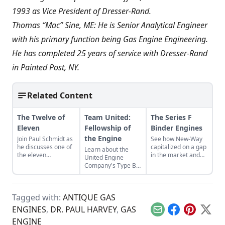
1993 as Vice President of Dresser-Rand.
Thomas “Mac” Sine, ME: He is Senior Analytical Engineer
with his primary function being Gas Engine Engineering.
He has completed 25 years of service with Dresser-Rand
in Painted Post, NY.
Related Content
The Twelve of
Team United:
The Series F
Eleven
Fellowship of
Binder Engines
the Engine
Join Paul Schmidt as
See how New-Way
he discusses one of
capitalized on a gap
Learn about the
the eleven
in the market and
United Engine
remaining engines
designed the Series
Company's Type B,
from David Dieter's
F Binder Engine for
and the bonds of
workshop, the only
the agricultural
restoration that
remaining 12hp
industry.
were required to
model.
Tagged with:
ANTIQUE GAS
bring it back to full
functionality.
ENGINES
,
DR. PAUL HARVEY
,
GAS
Email
Facebook
Pinterest
X
ENGINE