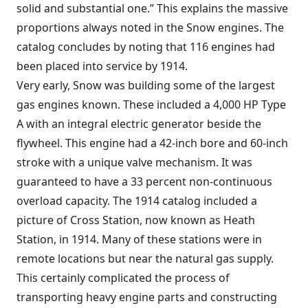
solid and substantial one.” This explains the massive
proportions always noted in the Snow engines. The
catalog concludes by noting that 116 engines had
been placed into service by 1914.
Very early, Snow was building some of the largest
gas engines known. These included a 4,000 HP Type
A with an integral electric generator beside the
flywheel. This engine had a 42-inch bore and 60-inch
stroke with a unique valve mechanism. It was
guaranteed to have a 33 percent non-continuous
overload capacity. The 1914 catalog included a
picture of Cross Station, now known as Heath
Station, in 1914. Many of these stations were in
remote locations but near the natural gas supply.
This certainly complicated the process of
transporting heavy engine parts and constructing