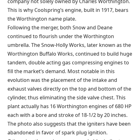
company not solely owned by Charles Worthington.
This is why Coolspring’s engine, built in 1917, bears
the Worthington name plate.
Following the merger, both Snow and Deane
continued to flourish under the Worthington
umbrella. The Snow-Holly Works, later known as the
Worthington Buffalo Works, continued to build huge
tandem, double acting gas compressing engines to
fill the market’s demand. Most notable in this
evolution was the placement of the intake and
exhaust valves directly on the top and bottom of the
cylinder, thus eliminating the side valve chest. This
plant actually has 16 Worthington engines of 680 HP
each with a bore and stroke of 18-1/2 by 20 inches.
The photo also suggests that the igniters have been
abandoned in favor of spark plug ignition.