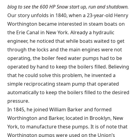
blog to
see the 600 HP Snow start up, run and shutdown
.
Our story unfolds in 1840, when a 23-year-old Henry
Worthington became interested in steam boats on
the Erie Canal in New York. Already a hydraulic
engineer, he noticed that while boats waited to get
through the locks and the main engines were not
operating, the boiler feed water pumps had to be
operated by hand to keep the boilers filled. Believing
that he could solve this problem, he invented a
simple reciprocating steam pump that operated
automatically to keep the boilers filled to the desired
pressure.
In 1845, he joined William Barker and formed
Worthington and Barker, located in Brooklyn, New
York, to manufacture these pumps. It is of note that
Worthington pumps were used on the Union’s