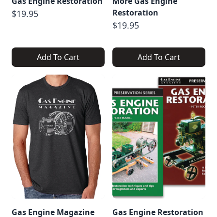
Gas Engine Restoration
More Gas Engine
Restoration
$19.95
$19.95
Add To Cart
Add To Cart
Gas Engine Magazine
Gas Engine Restoration