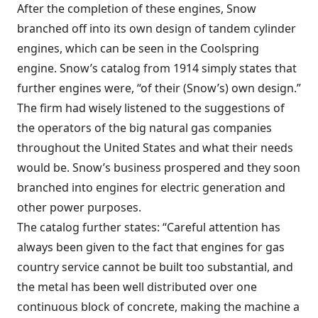
After the completion of these engines, Snow
branched off into its own design of tandem cylinder
engines, which can be seen in the Coolspring
engine. Snow’s catalog from 1914 simply states that
further engines were, “of their (Snow’s) own design.”
The firm had wisely listened to the suggestions of
the operators of the big natural gas companies
throughout the United States and what their needs
would be. Snow’s business prospered and they soon
branched into engines for electric generation and
other power purposes.
The catalog further states: “Careful attention has
always been given to the fact that engines for gas
country service cannot be built too substantial, and
the metal has been well distributed over one
continuous block of concrete, making the machine a