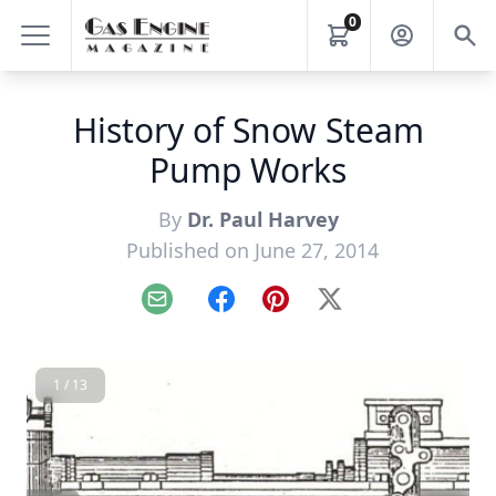
0
History of Snow Steam
Pump Works
By
Dr. Paul Harvey
Published on June 27, 2014
Email
Facebook
Pinterest
X
1 / 13