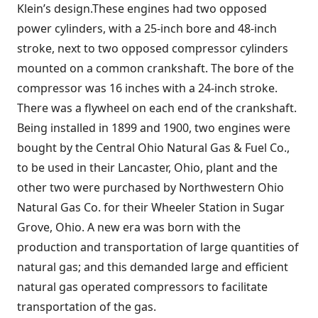
Klein’s design.These engines had two opposed
power cylinders, with a 25-inch bore and 48-inch
stroke, next to two opposed compressor cylinders
mounted on a common crankshaft. The bore of the
compressor was 16 inches with a 24-inch stroke.
There was a flywheel on each end of the crankshaft.
Being installed in 1899 and 1900, two engines were
bought by the Central Ohio Natural Gas & Fuel Co.,
to be used in their Lancaster, Ohio, plant and the
other two were purchased by Northwestern Ohio
Natural Gas Co. for their Wheeler Station in Sugar
Grove, Ohio. A new era was born with the
production and transportation of large quantities of
natural gas; and this demanded large and efficient
natural gas operated compressors to facilitate
transportation of the gas.