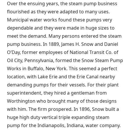
Over the ensuing years, the steam pump business
flourished as they were adapted to many uses.
Municipal water works found these pumps very
dependable and they were made in huge sizes to
meet the demand. Many persons entered the steam
pump business. In 1889, James H. Snow and Daniel
O’Day, former employees of National Transit Co. of
Oil City, Pennsylvania, formed the Snow Steam Pump
Works in Buffalo, New York. This seemed a perfect
location, with Lake Erie and the Erie Canal nearby
demanding pumps for their vessels. For their plant
superintendent, they hired a gentleman from
Worthington who brought many of those designs
with him. The firm prospered. In 1896, Snow built a
huge high duty vertical triple expanding steam
pump for the Indianapolis, Indiana, water company.