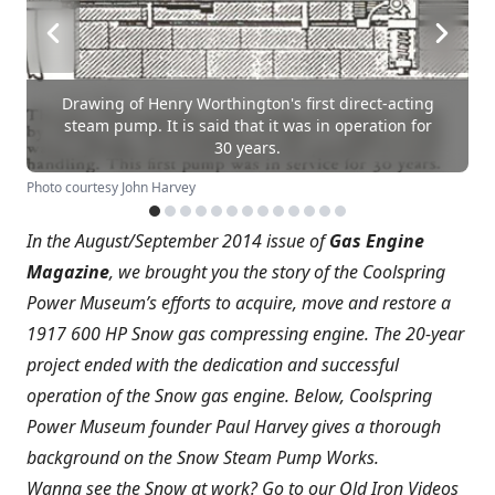
Drawing of Henry Worthington's first direct-acting
steam pump. It is said that it was in operation for
30 years.
Photo courtesy John Harvey
In the August/September 2014 issue of
Gas Engine
Magazine
, we brought you the story of the Coolspring
Power Museum’s efforts to acquire, move and restore a
1917 600 HP Snow gas compressing engine. The 20-year
project ended with the dedication and successful
operation of the Snow gas engine. Below, Coolspring
Power Museum founder Paul Harvey gives a thorough
background on the Snow Steam Pump Works.
Wanna see the Snow at work? Go to our Old Iron Videos