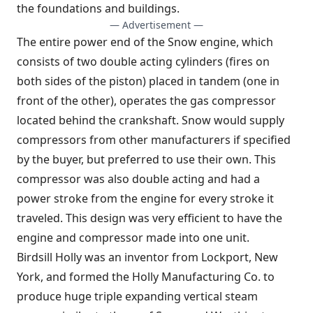
the foundations and buildings.
— Advertisement —
The entire power end of the Snow engine, which
consists of two double acting cylinders (fires on
both sides of the piston) placed in tandem (one in
front of the other), operates the gas compressor
located behind the crankshaft. Snow would supply
compressors from other manufacturers if specified
by the buyer, but preferred to use their own. This
compressor was also double acting and had a
power stroke from the engine for every stroke it
traveled. This design was very efficient to have the
engine and compressor made into one unit.
Birdsill Holly was an inventor from Lockport, New
York, and formed the Holly Manufacturing Co. to
produce huge triple expanding vertical steam