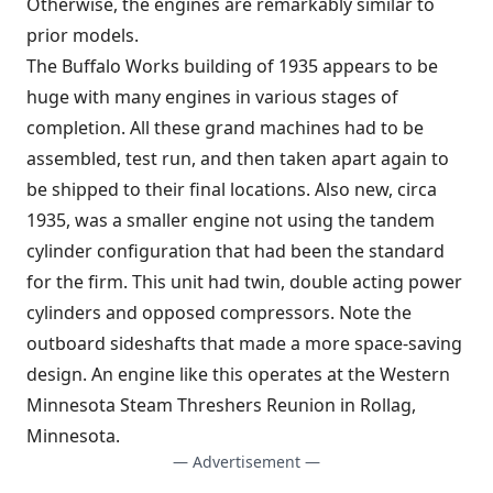
Otherwise, the engines are remarkably similar to
prior models.
The Buffalo Works building of 1935 appears to be
huge with many engines in various stages of
completion. All these grand machines had to be
assembled, test run, and then taken apart again to
be shipped to their final locations. Also new, circa
1935, was a smaller engine not using the tandem
cylinder configuration that had been the standard
for the firm. This unit had twin, double acting power
cylinders and opposed compressors. Note the
outboard sideshafts that made a more space-saving
design. An engine like this operates at the Western
Minnesota Steam Threshers Reunion in Rollag,
Minnesota.
— Advertisement —