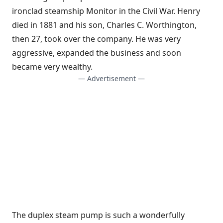
ironclad steamship Monitor in the Civil War. Henry
died in 1881 and his son, Charles C. Worthington,
then 27, took over the company. He was very
aggressive, expanded the business and soon
became very wealthy.
— Advertisement —
The duplex steam pump is such a wonderfully