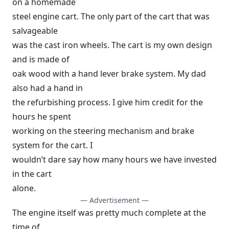
on a homemade
steel engine cart. The only part of the cart that was
salvageable
was the cast iron wheels. The cart is my own design
and is made of
oak wood with a hand lever brake system. My dad
also had a hand in
the refurbishing process. I give him credit for the
hours he spent
working on the steering mechanism and brake
system for the cart. I
wouldn’t dare say how many hours we have invested
in the cart
alone.
— Advertisement —
The engine itself was pretty much complete at the
time of