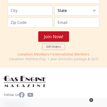
Join Now!
Gift Orders
Canadian Members
•
International Members
Canadian membership: 1 year (includes postage & GST)
Facebook
YouTube
Follow Us
Contact Us