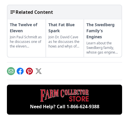
Related Content
The Twelve of
That Fat Blue
The Swedberg
Eleven
Spark
Family’s
Engines
Join Paul Schmidt as
Join Dr. David Cave
he discusses one of
as he discusses the
Learn about the
the eleven
hows and whys of
Swedberg family,
remaining engines
the high voltage
whose gas engine
from David Dieter's
sparks that
involvement now
workshop, the only
contribute to
includes five
remaining 12hp
starting your gas
generations of
model.
engine.
family members
Email
Facebook
Pinterest
X
and a large
collection of
engines.
Need Help? Call
1-866-624-9388