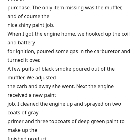
purchase. The only item missing was the muffler,
and of course the
nice shiny paint job.
When I got the engine home, we hooked up the coil
and battery
for ignition, poured some gas in the carburetor and
turned it over.
A few puffs of black smoke poured out of the
muffler. We adjusted
the carb and away she went. Next the engine
received a new paint
job. I cleaned the engine up and sprayed on two
coats of gray
primer and three topcoats of deep green paint to
make up the
finished product.