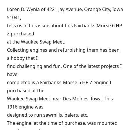
Loren D. Wynia of 4221 Jay Avenue, Orange City, Iowa
51041,
tells us in this issue about this Fairbanks Morse 6 HP
Z purchased
at the Waukee Swap Meet.
Collecting engines and refurbishing them has been
a hobby that I
find challenging and fun. One of the latest projects I
have
completed is a Fairbanks-Morse 6 HP Z engine I
purchased at the
Waukee Swap Meet near Des Moines, Iowa. This
1916 engine was
designed to run sawmills, balers, etc.
The engine, at the time of purchase, was mounted