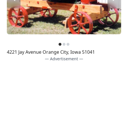
4221 Jay Avenue Orange City, Iowa 51041
— Advertisement —