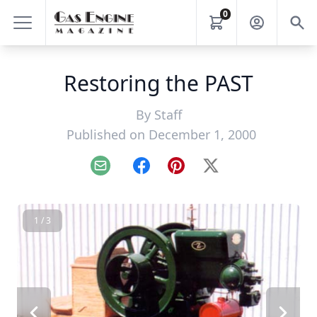
0
Restoring the PAST
By
Staff
Published on December 1, 2000
Email
Facebook
Pinterest
X
1 / 3