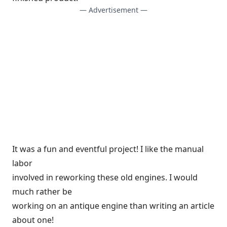
— Advertisement —
It was a fun and eventful project! I like the manual
labor
involved in reworking these old engines. I would
much rather be
working on an antique engine than writing an article
about one!