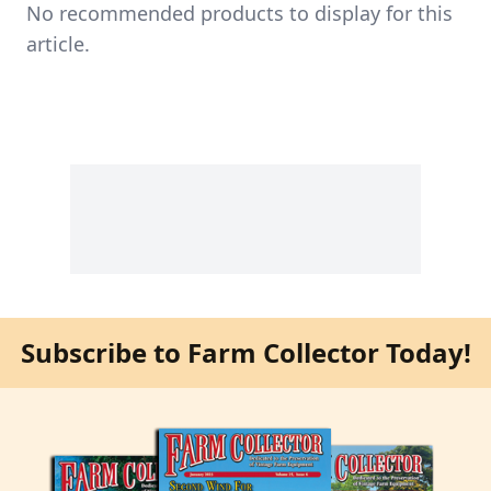
No recommended products to display for this
article.
Subscribe to Farm Collector Today!