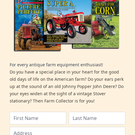
For every antique farm equipment enthusiast!
Do you have a special place in your heart for the good
old days of life on the American farm? Do your ears perk
up at the sound of an old Johnny Popper John Deere? Do
your eyes widen at the sight of a vintage Stover
stationary? Then Farm Collector is for you!