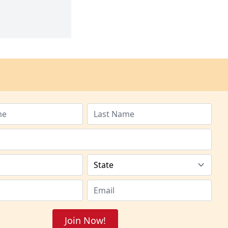
Join Now!