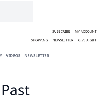
SUBSCRIBE
MY ACCOUNT
SHOPPING
NEWSLETTER
GIVE A GIFT
Y
VIDEOS
NEWSLETTER
 Past