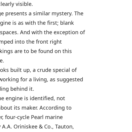
early visible.
e presents a similar mystery. The
gine is as with the first; blank
spaces. And with the exception of
amped into the front right
kings are to be found on this
e.
ks built up, a crude special of
working for a living, as suggested
ing behind it.
he engine is identified, not
out its maker. According to
er, four-cycle Pearl marine
A.A. Oriniskee & Co., Tauton,