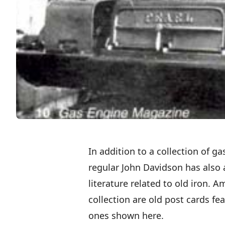
In addition to a collection of 
regular John Davidson has also 
literature related to old iron. 
collection are old post cards fe
ones shown here.