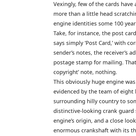
Vexingly, few of the cards have a
more than a little head scratch
engine identities some 100 years
Take, for instance, the post car
says simply ‘Post Card,’ with co
sender’s notes, the receiver’s a
postage stamp for mailing. That’
copyright’ note, nothing.
This obviously huge engine was 
evidenced by the team of eight 
surrounding hilly country to s
distinctive-looking crank guard
engine’s origin, and a close look
enormous crankshaft with its th