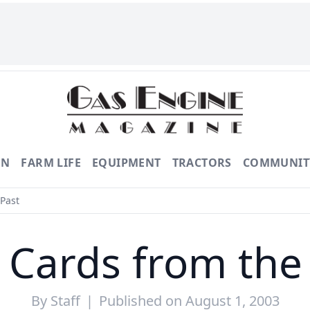
ON
FARM LIFE
EQUIPMENT
TRACTORS
COMMUNIT
Past
 Cards from the
By
Staff
|
Published on August 1, 2003