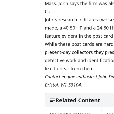
Mass. John says the firm was a
Co.
John’s research indicates two si
made, a 40-50 HP and a 24-30 HP
feature evident in the post ca
While these post cards are hardl
present-day collectors they pres
detective work and identificati
like to hear from them.
Contact engine enthusiast John Da
Bristol, W1 53104.
Related Content