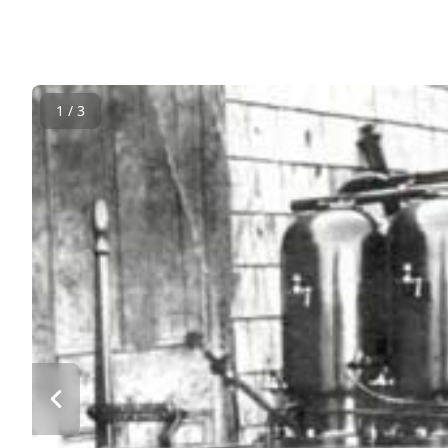
1 / 3