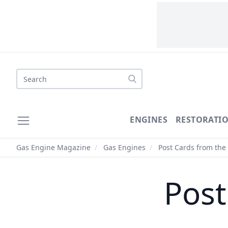
Search
ENGINES
RESTORATI
Gas Engine Magazine
/
Gas Engines
/
Post Cards from the 
Post