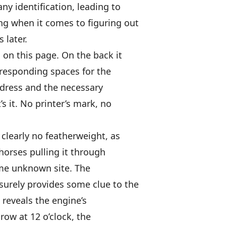
ny identification, leading to
ing when it comes to figuring out
 later.
d on this page. On the back it
rresponding spaces for the
ddress and the necessary
s it. No printer’s mark, no
clearly no featherweight, as
horses pulling it through
ome unknown site. The
 surely provides some clue to the
 reveals the engine’s
row at 12 o’clock, the