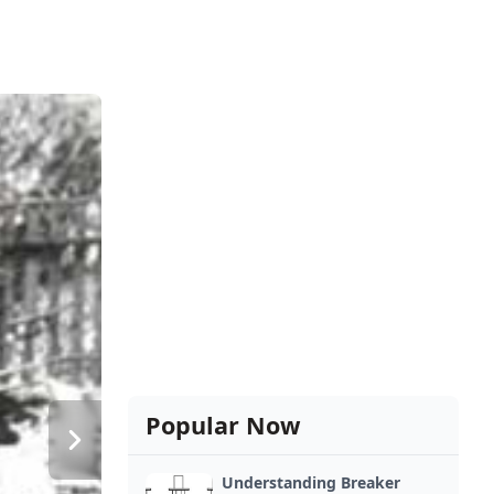
Popular Now
Understanding Breaker