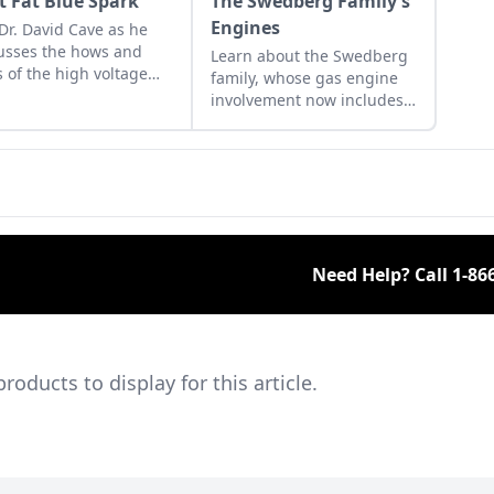
t Fat Blue Spark
The Swedberg Family’s
Engines
 Dr. David Cave as he
usses the hows and
Learn about the Swedberg
 of the high voltage
family, whose gas engine
ks that contribute to
involvement now includes
ting your gas engine.
five generations of family
members and a large
collection of engines.
Need Help? Call
1-86
ducts to display for this article.