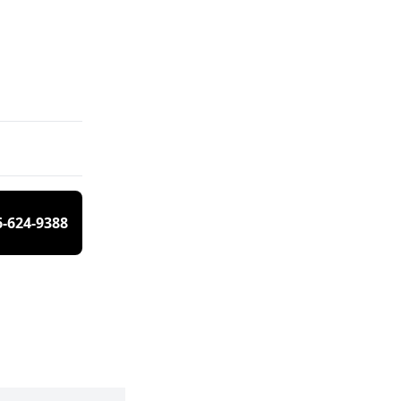
6-624-9388