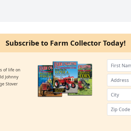
Subscribe to Farm Collector Today!
 of life on
old Johnny
ge Stover