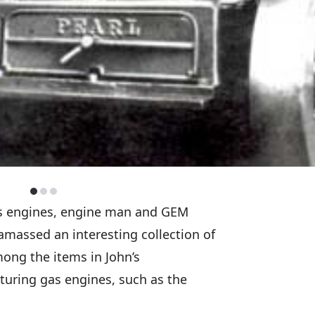
gas engines, engine man and GEM
amassed an interesting collection of
Among the items in John’s
aturing gas engines, such as the