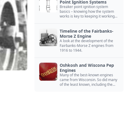
Point Ignition Systems
Breaker point ignition system
basics – knowing how the system
works is key to keeping it working
right
Timeline of the Fairbanks-
Morse Z Engine
A look at the development of the
Fairbanks-Morse Z engines from
1916 to 1944.
Oshkosh and Wiscona Pep
Engines
Many of the best-known engines
came from Wisconsin. So did many
of the least known, including the
Oshkosh and Wiscona Pep.