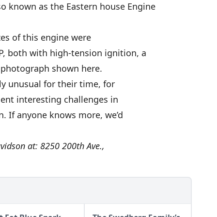
lso known as the Eastern house Engine
zes of this engine were
, both with high-tension ignition, a
rd photograph shown here.
y unusual for their time, for
ent interesting challenges in
on. If anyone knows more, we’d
vidson at: 8250 200th Ave.,