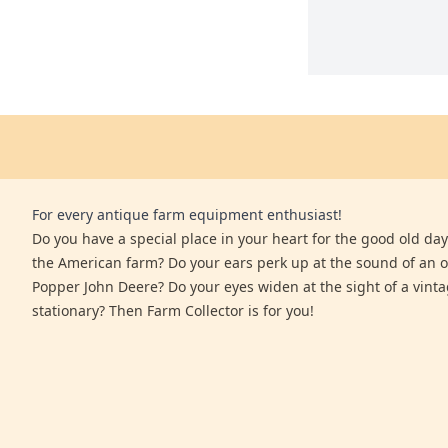
For every antique farm equipment enthusiast!
Do you have a special place in your heart for the good old days
the American farm? Do your ears perk up at the sound of an 
Popper John Deere? Do your eyes widen at the sight of a vinta
stationary? Then Farm Collector is for you!