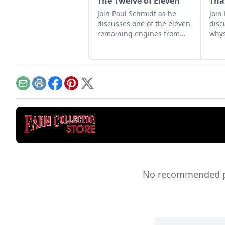
The Twelve of Eleven
Tha
Join Paul Schmidt as he
Join
discusses one of the eleven
disc
remaining engines from
whys
David Dieter's workshop,
spar
the only remaining 12hp
star
model.
Email
Print
Facebook
Pinterest
X
No recommended pro