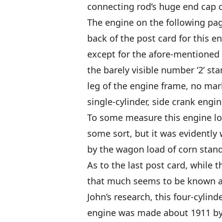
connecting rod’s huge end cap cl
The engine on the following pag
back of the post card for this en
except for the afore-mentioned 
the barely visible number ‘2’ st
leg of the engine frame, no mar
single-cylinder, side crank engin
To some measure this engine loo
some sort, but it was evidently 
by the wagon load of corn stand
As to the last post card, while t
that much seems to be known ab
John’s research, this four-cylind
engine was made about 1911 by 