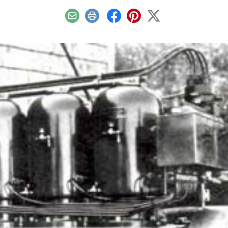
Email
Print
Facebook
Pinterest
X