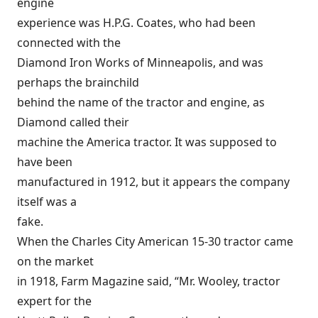
engine
experience was H.P.G. Coates, who had been
connected with the
Diamond Iron Works of Minneapolis, and was
perhaps the brainchild
behind the name of the tractor and engine, as
Diamond called their
machine the America tractor. It was supposed to
have been
manufactured in 1912, but it appears the company
itself was a
fake.
When the Charles City American 15-30 tractor came
on the market
in 1918, Farm Magazine said, “Mr. Wooley, tractor
expert for the