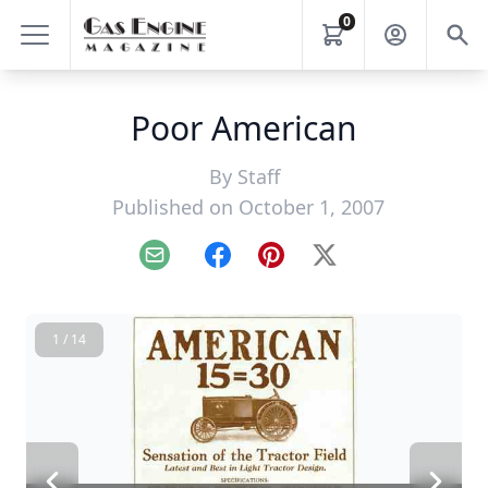
0
Poor American
By
Staff
Published on October 1, 2007
Email
Facebook
Pinterest
X
1 / 14