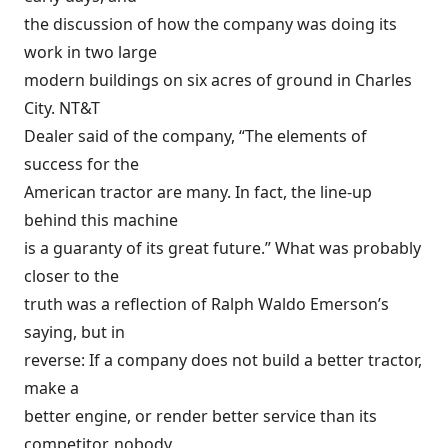
the discussion of how the company was doing its
work in two large
modern buildings on six acres of ground in Charles
City. NT&T
Dealer said of the company, “The elements of
success for the
American tractor are many. In fact, the line-up
behind this machine
is a guaranty of its great future.” What was probably
closer to the
truth was a reflection of Ralph Waldo Emerson’s
saying, but in
reverse: If a company does not build a better tractor,
make a
better engine, or render better service than its
competitor, nobody