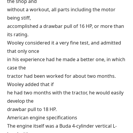
the shop and
without a workout, all parts including the motor
being stiff,
accomplished a drawbar pull of 16 HP, or more than
its rating.
Wooley considered it a very fine test, and admitted
that only once
in his experience had he made a better one, in which
case the
tractor had been worked for about two months.
Wooley added that if
he had two months with the tractor, he would easily
develop the
drawbar pull to 18 HP.
American engine specifications
The engine itself was a Buda 4-cylinder vertical L-