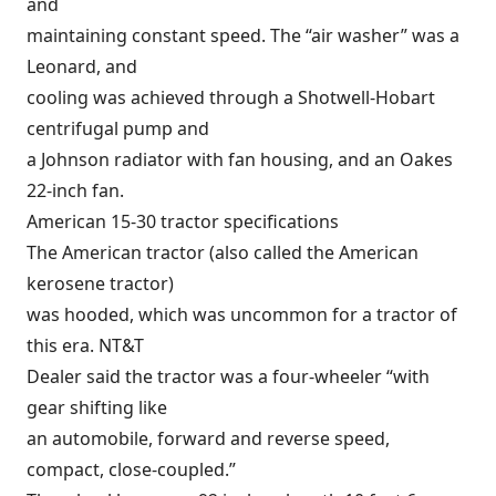
and
maintaining constant speed. The “air washer” was a
Leonard, and
cooling was achieved through a Shotwell-Hobart
centrifugal pump and
a Johnson radiator with fan housing, and an Oakes
22-inch fan.
American 15-30 tractor specifications
The American tractor (also called the American
kerosene tractor)
was hooded, which was uncommon for a tractor of
this era. NT&T
Dealer said the tractor was a four-wheeler “with
gear shifting like
an automobile, forward and reverse speed,
compact, close-coupled.”