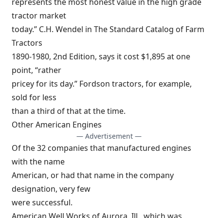
represents the most honest value in the high grade
tractor market
today.” C.H. Wendel in The Standard Catalog of Farm
Tractors
1890-1980, 2nd Edition, says it cost $1,895 at one
point, “rather
pricey for its day.” Fordson tractors, for example,
sold for less
than a third of that at the time.
Other American Engines
— Advertisement —
Of the 32 companies that manufactured engines
with the name
American, or had that name in the company
designation, very few
were successful.
American Well Works of Aurora, Ill., which was