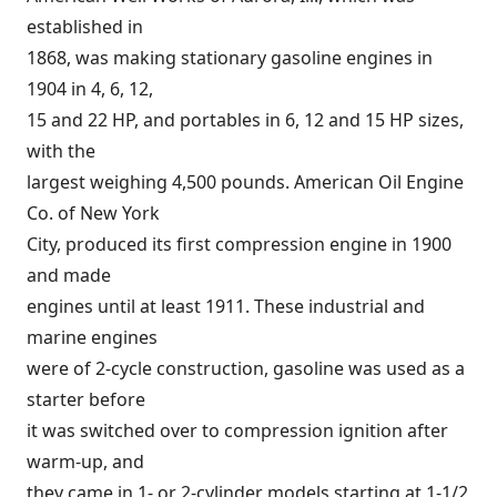
established in
1868, was making stationary gasoline engines in
1904 in 4, 6, 12,
15 and 22 HP, and portables in 6, 12 and 15 HP sizes,
with the
largest weighing 4,500 pounds. American Oil Engine
Co. of New York
City, produced its first compression engine in 1900
and made
engines until at least 1911. These industrial and
marine engines
were of 2-cycle construction, gasoline was used as a
starter before
it was switched over to compression ignition after
warm-up, and
they came in 1- or 2-cylinder models starting at 1-1/2