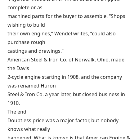
complete or as
machined parts for the buyer to assemble. “Shops
wishing to build
their own engines,” Wendel writes, “could also
purchase rough
castings and drawings.”
American Steel & Iron Co. of Norwalk, Ohio, made
the Davis
2-cycle engine starting in 1908, and the company
was renamed Huron
Steel & Iron Co. a year later, but closed business in
1910.
The end
Doubtless price was a major factor, but nobody
knows what really
happened. What is known is that American Engine &