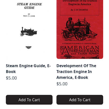
Steam Engine Guide, E-
Development Of The
Book
Traction Engine In
America, E-Book
$5.00
$5.00
Add To Cart
Add To Cart