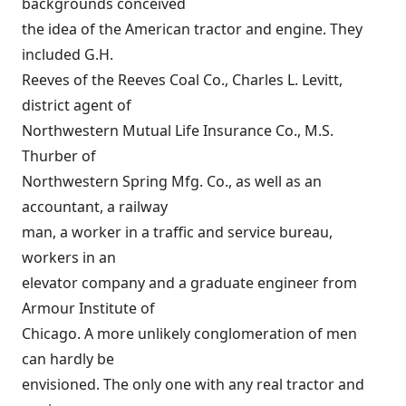
backgrounds conceived
the idea of the American tractor and engine. They
included G.H.
Reeves of the Reeves Coal Co., Charles L. Levitt,
district agent of
Northwestern Mutual Life Insurance Co., M.S.
Thurber of
Northwestern Spring Mfg. Co., as well as an
accountant, a railway
man, a worker in a traffic and service bureau,
workers in an
elevator company and a graduate engineer from
Armour Institute of
Chicago. A more unlikely conglomeration of men
can hardly be
envisioned. The only one with any real tractor and