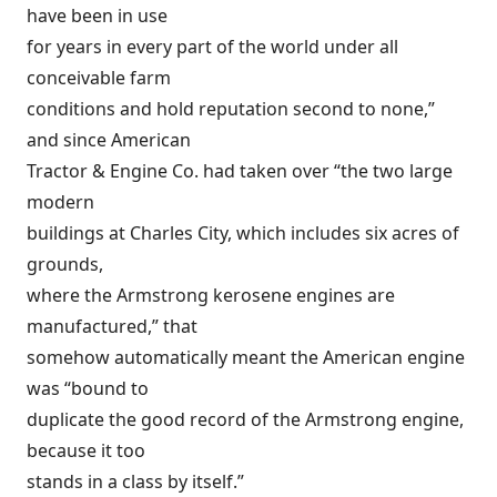
have been in use
for years in every part of the world under all
conceivable farm
conditions and hold reputation second to none,”
and since American
Tractor & Engine Co. had taken over “the two large
modern
buildings at Charles City, which includes six acres of
grounds,
where the Armstrong kerosene engines are
manufactured,” that
somehow automatically meant the American engine
was “bound to
duplicate the good record of the Armstrong engine,
because it too
stands in a class by itself.”