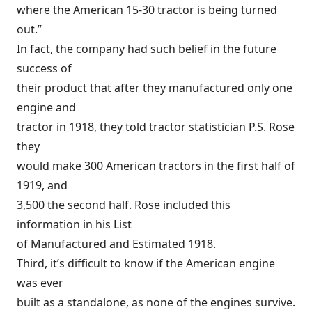
where the American 15-30 tractor is being turned
out.”
In fact, the company had such belief in the future
success of
their product that after they manufactured only one
engine and
tractor in 1918, they told tractor statistician P.S. Rose
they
would make 300 American tractors in the first half of
1919, and
3,500 the second half. Rose included this
information in his List
of Manufactured and Estimated 1918.
Third, it’s difficult to know if the American engine
was ever
built as a standalone, as none of the engines survive.