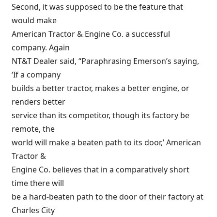
Second, it was supposed to be the feature that
would make
American Tractor & Engine Co. a successful
company. Again
NT&T Dealer said, “Paraphrasing Emerson’s saying,
‘If a company
builds a better tractor, makes a better engine, or
renders better
service than its competitor, though its factory be
remote, the
world will make a beaten path to its door,’ American
Tractor &
Engine Co. believes that in a comparatively short
time there will
be a hard-beaten path to the door of their factory at
Charles City