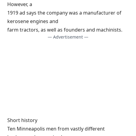
However, a
1919 ad says the company was a manufacturer of
kerosene engines and
farm tractors, as well as founders and machinists.
— Advertisement —
Short history
Ten Minneapolis men from vastly different