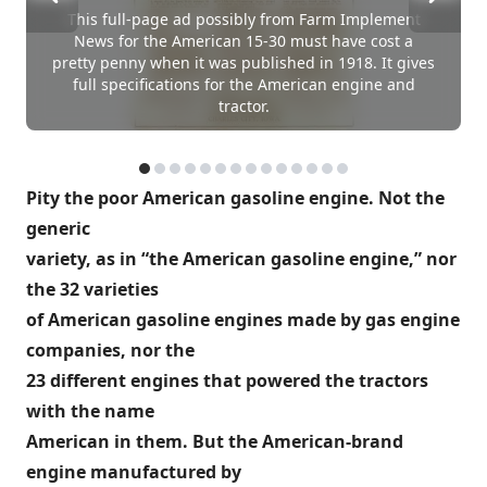
This full-page ad possibly from Farm Implement
News for the American 15-30 must have cost a
pretty penny when it was published in 1918. It gives
full specifications for the American engine and
tractor.
Pity the poor American gasoline engine. Not the
generic
variety, as in “the American gasoline engine,” nor
the 32 varieties
of American gasoline engines made by gas engine
companies, nor the
23 different engines that powered the tractors
with the name
American in them. But the American-brand
engine manufactured by