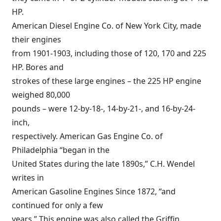
HP.
American Diesel Engine Co. of New York City, made
their engines
from 1901-1903, including those of 120, 170 and 225
HP. Bores and
strokes of these large engines – the 225 HP engine
weighed 80,000
pounds – were 12-by-18-, 14-by-21-, and 16-by-24-
inch,
respectively. American Gas Engine Co. of
Philadelphia “began in the
United States during the late 1890s,” C.H. Wendel
writes in
American Gasoline Engines Since 1872, “and
continued for only a few
years.” This engine was also called the Griffin.