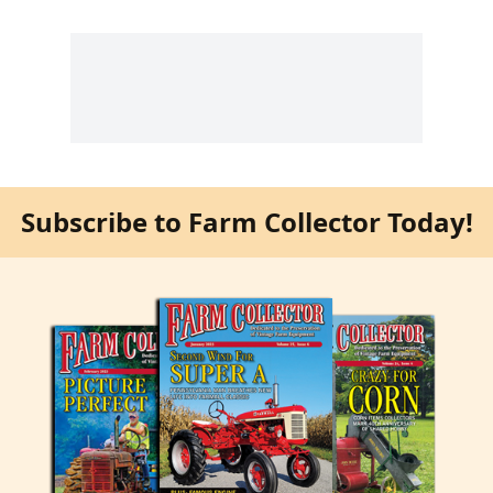
Subscribe to Farm Collector Today!