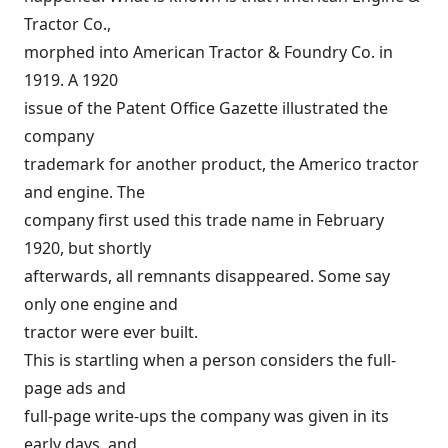
Tractor Co.,
morphed into American Tractor & Foundry Co. in
1919. A 1920
issue of the Patent Office Gazette illustrated the
company
trademark for another product, the Americo tractor
and engine. The
company first used this trade name in February
1920, but shortly
afterwards, all remnants disappeared. Some say
only one engine and
tractor were ever built.
This is startling when a person considers the full-
page ads and
full-page write-ups the company was given in its
early days, and