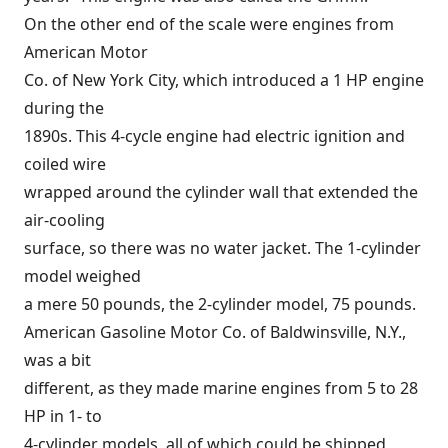
On the other end of the scale were engines from
American Motor
Co. of New York City, which introduced a 1 HP engine
during the
1890s. This 4-cycle engine had electric ignition and
coiled wire
wrapped around the cylinder wall that extended the
air-cooling
surface, so there was no water jacket. The 1-cylinder
model weighed
a mere 50 pounds, the 2-cylinder model, 75 pounds.
American Gasoline Motor Co. of Baldwinsville, N.Y.,
was a bit
different, as they made marine engines from 5 to 28
HP in 1- to
4-cylinder models, all of which could be shipped