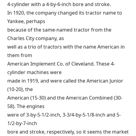
4-cylinder with a 4-by-6-inch bore and stroke.
In 1920, the company changed its tractor name to
Yankee, perhaps
because of the same-named tractor from the
Charles City company, as
well as a trio of tractors with the name American in
them from
American Implement Co. of Cleveland. These 4-
cylinder machines were
made in 1919, and were called the American Junior
(10-20), the
American (15-30) and the American Combined (30-
58). The engines
were of 3-by-5-1/2-inch, 3-3/4-by-5-1/8-inch and 5-
1/2-by-7-inch
bore and stroke, respectively, so it seems the market