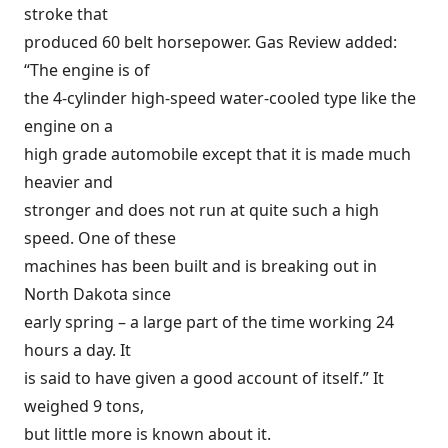
stroke that
produced 60 belt horsepower. Gas Review added:
“The engine is of
the 4-cylinder high-speed water-cooled type like the
engine on a
high grade automobile except that it is made much
heavier and
stronger and does not run at quite such a high
speed. One of these
machines has been built and is breaking out in
North Dakota since
early spring – a large part of the time working 24
hours a day. It
is said to have given a good account of itself.” It
weighed 9 tons,
but little more is known about it.