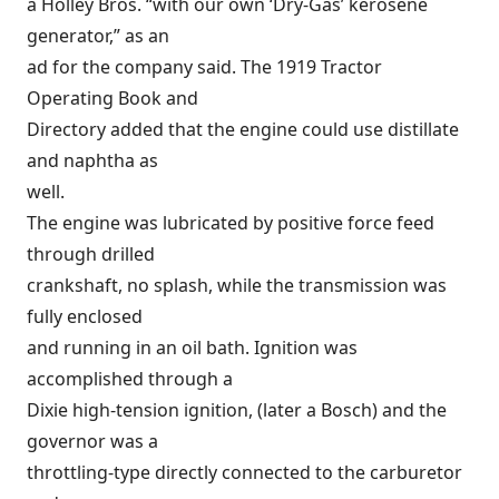
a Holley Bros. “with our own ‘Dry-Gas’ kerosene
generator,” as an
ad for the company said. The 1919 Tractor
Operating Book and
Directory added that the engine could use distillate
and naphtha as
well.
The engine was lubricated by positive force feed
through drilled
crankshaft, no splash, while the transmission was
fully enclosed
and running in an oil bath. Ignition was
accomplished through a
Dixie high-tension ignition, (later a Bosch) and the
governor was a
throttling-type directly connected to the carburetor