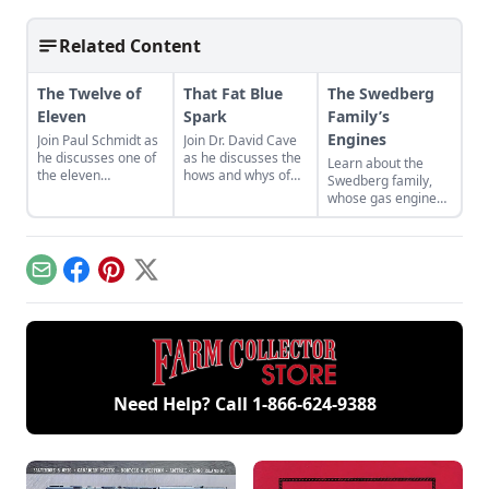
Related Content
The Twelve of
That Fat Blue
The Swedberg
Eleven
Spark
Family’s
Engines
Join Paul Schmidt as
Join Dr. David Cave
he discusses one of
as he discusses the
Learn about the
the eleven
hows and whys of
Swedberg family,
remaining engines
the high voltage
whose gas engine
from David Dieter's
sparks that
involvement now
workshop, the only
contribute to
includes five
remaining 12hp
starting your gas
generations of
model.
engine.
family members
Email
Facebook
Pinterest
X
and a large
collection of
engines.
Need Help? Call
1-866-624-9388