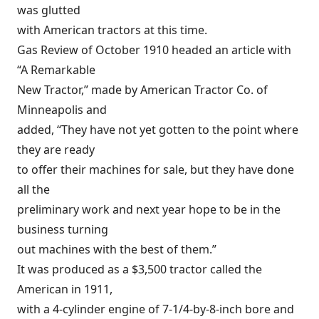
was glutted
with American tractors at this time.
Gas Review of October 1910 headed an article with
“A Remarkable
New Tractor,” made by American Tractor Co. of
Minneapolis and
added, “They have not yet gotten to the point where
they are ready
to offer their machines for sale, but they have done
all the
preliminary work and next year hope to be in the
business turning
out machines with the best of them.”
It was produced as a $3,500 tractor called the
American in 1911,
with a 4-cylinder engine of 7-1/4-by-8-inch bore and