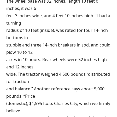
The wheel base was 92 inches, length 10 feet 6
inches, it was 6
feet 3 inches wide, and 4 feet 10 inches high. It had a
turning
radius of 10 feet (inside), was rated for four 14-inch
bottoms in
stubble and three 14-inch breakers in sod, and could
plow 10 to 12
acres in 10 hours. Rear wheels were 52 inches high
and 12 inches
wide. The tractor weighed 4,500 pounds “distributed
for traction
and balance.” Another reference says about 5,000
pounds. “Price
(domestic), $1,595 f.o.b. Charles City, which we firmly
believe