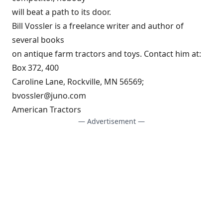
will beat a path to its door.
Bill Vossler is a freelance writer and author of
several books
on antique farm tractors and toys. Contact him at:
Box 372, 400
Caroline Lane, Rockville, MN 56569;
bvossler@juno.com
American Tractors
— Advertisement —