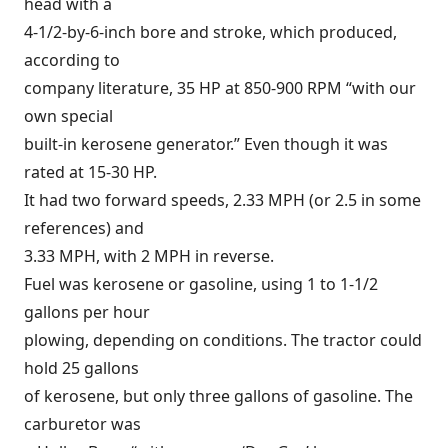
head with a
4-1/2-by-6-inch bore and stroke, which produced,
according to
company literature, 35 HP at 850-900 RPM “with our
own special
built-in kerosene generator.” Even though it was
rated at 15-30 HP.
It had two forward speeds, 2.33 MPH (or 2.5 in some
references) and
3.33 MPH, with 2 MPH in reverse.
Fuel was kerosene or gasoline, using 1 to 1-1/2
gallons per hour
plowing, depending on conditions. The tractor could
hold 25 gallons
of kerosene, but only three gallons of gasoline. The
carburetor was