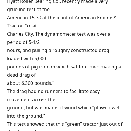
Hyatt Roller Bearing Co., recently made a very
grueling test of the
American 15-30 at the plant of American Engine &
Tractor Co. at
Charles City. The dynamometer test was over a
period of 5-1/2
hours, and pulling a roughly constructed drag
loaded with 5,000
pounds of pig iron on which sat four men making a
dead drag of
about 6,300 pounds.”
The drag had no runners to facilitate easy
movement across the
ground, but was made of wood which “plowed well
into the ground.”
This test showed that this “green” tractor just out of