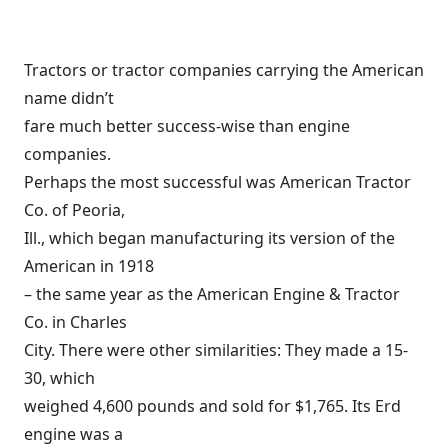
Tractors or tractor companies carrying the American
name didn’t
fare much better success-wise than engine
companies.
Perhaps the most successful was American Tractor
Co. of Peoria,
Ill., which began manufacturing its version of the
American in 1918
– the same year as the American Engine & Tractor
Co. in Charles
City. There were other similarities: They made a 15-
30, which
weighed 4,600 pounds and sold for $1,765. Its Erd
engine was a