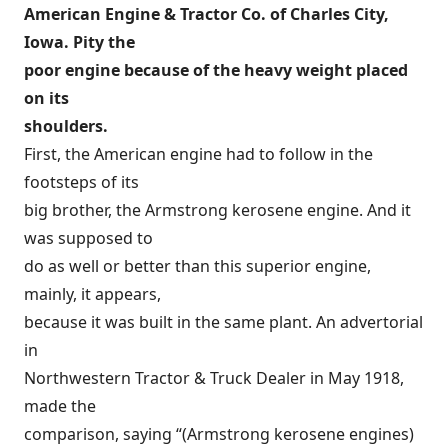
American Engine & Tractor Co. of Charles City,
Iowa. Pity the
poor engine because of the heavy weight placed
on its
shoulders.
First, the American engine had to follow in the
footsteps of its
big brother, the Armstrong kerosene engine. And it
was supposed to
do as well or better than this superior engine,
mainly, it appears,
because it was built in the same plant. An advertorial
in
Northwestern Tractor & Truck Dealer in May 1918,
made the
comparison, saying “(Armstrong kerosene engines)