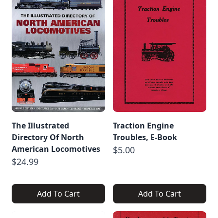
The Illustrated
Traction Engine
Directory Of North
Troubles, E-Book
American Locomotives
$5.00
$24.99
Add To Cart
Add To Cart