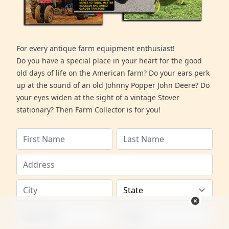
For every antique farm equipment enthusiast!
Do you have a special place in your heart for the good
old days of life on the American farm? Do your ears perk
up at the sound of an old Johnny Popper John Deere? Do
your eyes widen at the sight of a vintage Stover
stationary? Then Farm Collector is for you!