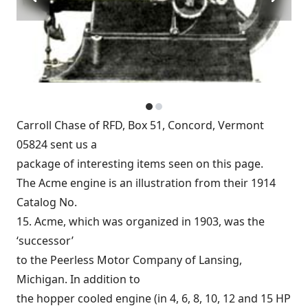
Carroll Chase of RFD, Box 51, Concord, Vermont
05824 sent us a
package of interesting items seen on this page.
The Acme engine is an illustration from their 1914
Catalog No.
15. Acme, which was organized in 1903, was the
‘successor’
to the Peerless Motor Company of Lansing,
Michigan. In addition to
the hopper cooled engine (in 4, 6, 8, 10, 12 and 15 HP