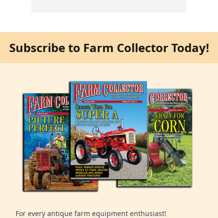
Subscribe to Farm Collector Today!
For every antique farm equipment enthusiast!