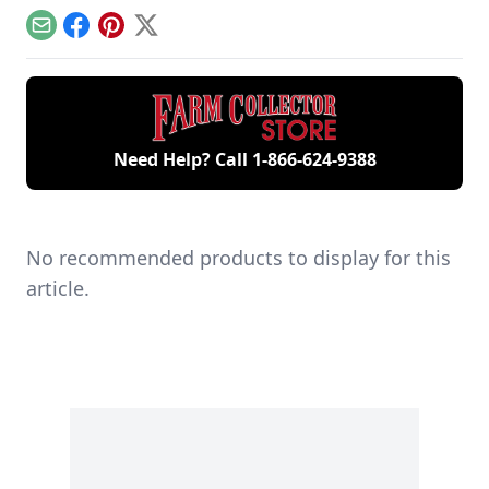
remaining 12hp
starting your gas
generations of
model.
engine.
family members
Email
Facebook
Pinterest
X
and a large
collection of
engines.
Need Help? Call
1-866-624-9388
No recommended products to display for this
article.