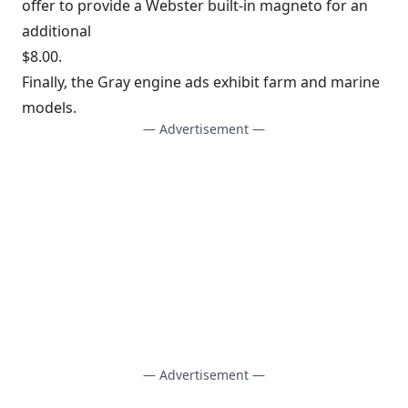
offer to provide a Webster built-in magneto for an
additional
$8.00.
Finally, the Gray engine ads exhibit farm and marine
models.
— Advertisement —
— Advertisement —