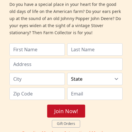
Do you have a special place in your heart for the good
old days of life on the American farm? Do your ears perk
up at the sound of an old Johnny Popper John Deere? Do
your eyes widen at the sight of a vintage Stover
stationary? Then Farm Collector is for you!
Join Now!
Gift Orders