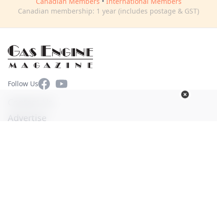
Canadian Members
•
International Members
Canadian membership: 1 year (includes postage & GST)
Facebook
YouTube
Follow Us
Contact Us
Advertise
Terms of Use
Privacy Policy
© Copyright 2026. All Rights Reserved -
Ogden Publications,
Inc.