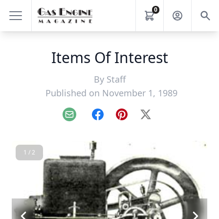
0
Items Of Interest
By
Staff
Published on November 1, 1989
Email
Facebook
Pinterest
X
1 / 2