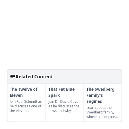
Related Content
The Twelve of
That Fat Blue
The Swedberg
Eleven
Spark
Family’s
Engines
Join Paul Schmidt as
Join Dr. David Cave
he discusses one of
as he discusses the
Learn about the
the eleven
hows and whys of
Swedberg family,
remaining engines
the high voltage
whose gas engine
from David Dieter's
sparks that
involvement now
workshop, the only
contribute to
includes five