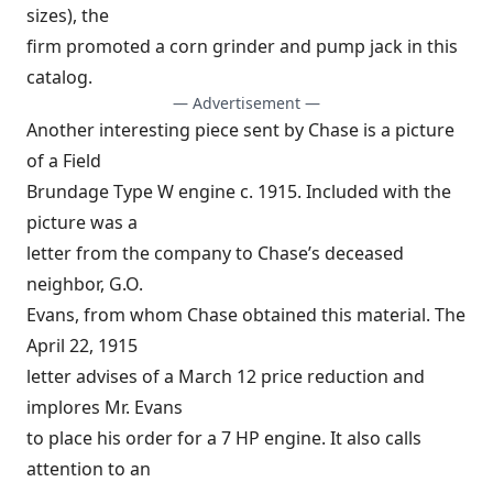
sizes), the
firm promoted a corn grinder and pump jack in this
catalog.
— Advertisement —
Another interesting piece sent by Chase is a picture
of a Field
Brundage Type W engine c. 1915. Included with the
picture was a
letter from the company to Chase’s deceased
neighbor, G.O.
Evans, from whom Chase obtained this material. The
April 22, 1915
letter advises of a March 12 price reduction and
implores Mr. Evans
to place his order for a 7 HP engine. It also calls
attention to an