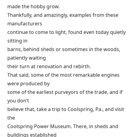
made the hobby grow.
Thankfully, and amazingly, examples from these
manufacturers
continue to come to light, found even today quietly
sitting in
barns, behind sheds or sometimes in the woods,
patiently waiting
their turn at renovation and rebirth.
That said, some of the most remarkable engines
were produced by
some of the earliest purveyors of the trade, and if
you don’t
believe that, take a trip to Coolspring, Pa., and visit
the
Coolspring Power Museum. There, in sheds and
buildings established