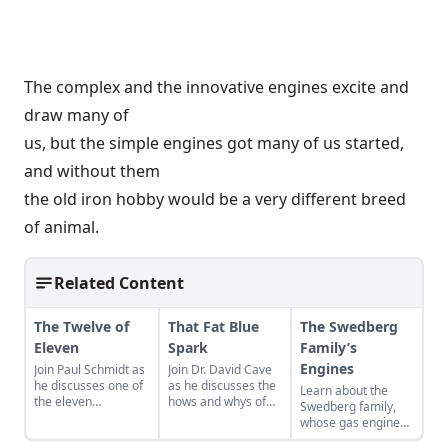
The complex and the innovative engines excite and
draw many of
us, but the simple engines got many of us started,
and without them
the old iron hobby would be a very different breed
of animal.
Related Content
The Twelve of
That Fat Blue
The Swedberg
Eleven
Spark
Family’s
Engines
Join Paul Schmidt as
Join Dr. David Cave
he discusses one of
as he discusses the
Learn about the
the eleven
hows and whys of
Swedberg family,
remaining engines
the high voltage
whose gas engine
from David Dieter's
sparks that
involvement now