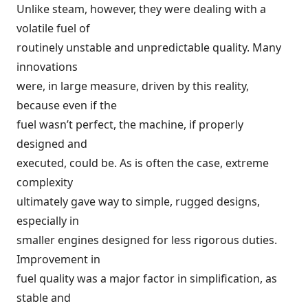
Unlike steam, however, they were dealing with a
volatile fuel of
routinely unstable and unpredictable quality. Many
innovations
were, in large measure, driven by this reality,
because even if the
fuel wasn’t perfect, the machine, if properly
designed and
executed, could be. As is often the case, extreme
complexity
ultimately gave way to simple, rugged designs,
especially in
smaller engines designed for less rigorous duties.
Improvement in
fuel quality was a major factor in simplification, as
stable and