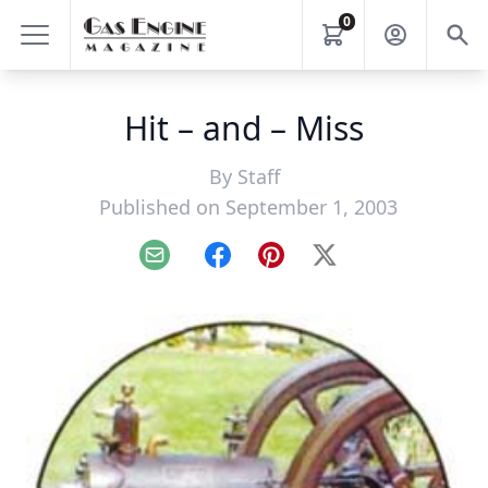
0
Hit – and – Miss
By
Staff
Published on September 1, 2003
Email
Facebook
Pinterest
X