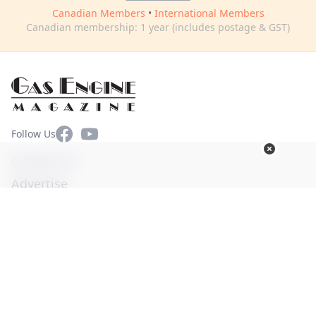
Canadian Members
•
International Members
Canadian membership: 1 year (includes postage & GST)
Facebook
YouTube
Follow Us
Contact Us
Advertise
Terms of Use
Privacy Policy
© Copyright 2026. All Rights Reserved -
Ogden Publications,
Inc.