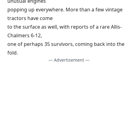
unusual engines
popping up everywhere. More than a few vintage
tractors have come
to the surface as well, with reports of a rare Allis-
Chalmers 6-12,
one of perhaps 35 survivors, coming back into the
fold.
— Advertisement —