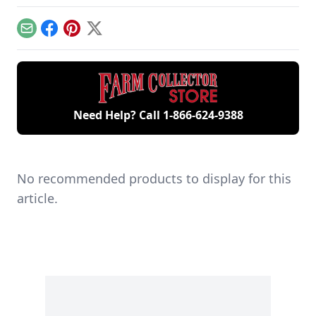
workshop, the only
contribute to
includes five
remaining 12hp
starting your gas
generations of
model.
engine.
family members
Email
Facebook
Pinterest
X
and a large
collection of
engines.
Need Help? Call
1-866-624-9388
No recommended products to display for this
article.