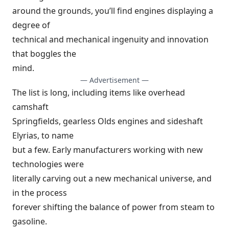
around the grounds, you’ll find engines displaying a
degree of
technical and mechanical ingenuity and innovation
that boggles the
mind.
— Advertisement —
The list is long, including items like overhead
camshaft
Springfields, gearless Olds engines and sideshaft
Elyrias, to name
but a few. Early manufacturers working with new
technologies were
literally carving out a new mechanical universe, and
in the process
forever shifting the balance of power from steam to
gasoline.