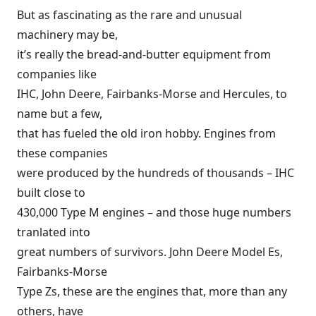
But as fascinating as the rare and unusual
machinery may be,
it’s really the bread-and-butter equipment from
companies like
IHC, John Deere, Fairbanks-Morse and Hercules, to
name but a few,
that has fueled the old iron hobby. Engines from
these companies
were produced by the hundreds of thousands – IHC
built close to
430,000 Type M engines – and those huge numbers
tranlated into
great numbers of survivors. John Deere Model Es,
Fairbanks-Morse
Type Zs, these are the engines that, more than any
others, have