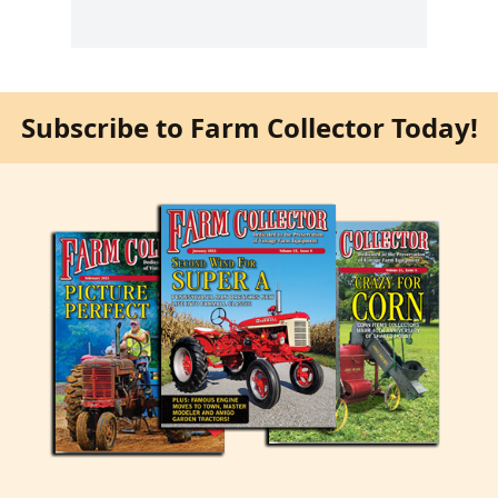
Subscribe to Farm Collector Today!