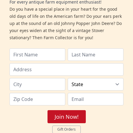
For every antique farm equipment enthusiast!
Do you have a special place in your heart for the good
old days of life on the American farm? Do your ears perk
up at the sound of an old Johnny Popper John Deere? Do
your eyes widen at the sight of a vintage Stover
stationary? Then Farm Collector is for you!
Join Now!
Gift Orders