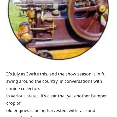
It’s July as I write this, and the show season is in full
swing around the country. In conversations with
engine collectors
in various states, it’s clear that yet another bumper
crop of
old engines is being harvested, with rare and