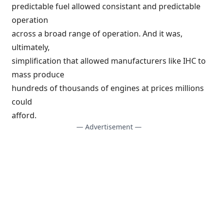
predictable fuel allowed consistant and predictable
operation
across a broad range of operation. And it was,
ultimately,
simplification that allowed manufacturers like IHC to
mass produce
hundreds of thousands of engines at prices millions
could
afford.
— Advertisement —