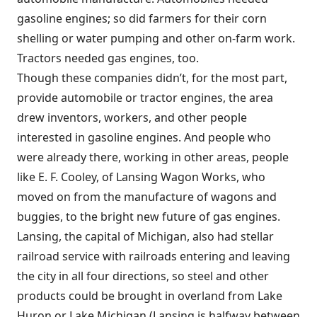
gasoline engines; so did farmers for their corn
shelling or water pumping and other on-farm work.
Tractors needed gas engines, too.
Though these companies didn’t, for the most part,
provide automobile or tractor engines, the area
drew inventors, workers, and other people
interested in gasoline engines. And people who
were already there, working in other areas, people
like E. F. Cooley, of Lansing Wagon Works, who
moved on from the manufacture of wagons and
buggies, to the bright new future of gas engines.
Lansing, the capital of Michigan, also had stellar
railroad service with railroads entering and leaving
the city in all four directions, so steel and other
products could be brought in overland from Lake
Huron or Lake Michigan (Lansing is halfway between