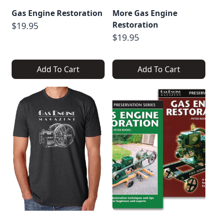
Gas Engine Restoration
More Gas Engine
Restoration
$19.95
$19.95
Add To Cart
Add To Cart