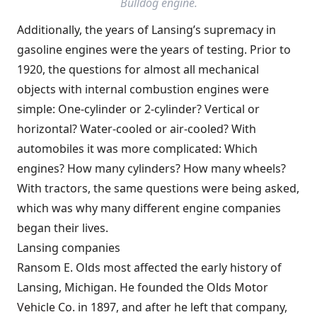
Bulldog engine.
Additionally, the years of Lansing’s supremacy in
gasoline engines were the years of testing. Prior to
1920, the questions for almost all mechanical
objects with internal combustion engines were
simple: One-cylinder or 2-cylinder? Vertical or
horizontal? Water-cooled or air-cooled? With
automobiles it was more complicated: Which
engines? How many cylinders? How many wheels?
With tractors, the same questions were being asked,
which was why many different engine companies
began their lives.
Lansing companies
Ransom E. Olds most affected the early history of
Lansing, Michigan. He founded the
Olds Motor
Vehicle Co.
in 1897, and after he left that company,