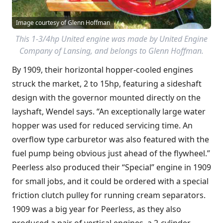
Image courtesy of Glenn Hoffman
This 1-3/4hp United engine was made by United Engine
Company of Lansing, and belongs to Glenn Hoffman.
By 1909, their horizontal hopper-cooled engines
struck the market, 2 to 15hp, featuring a sideshaft
design with the governor mounted directly on the
layshaft, Wendel says. “An exceptionally large water
hopper was used for reduced servicing time. An
overflow type carburetor was also featured with the
fuel pump being obvious just ahead of the flywheel.”
Peerless also produced their “Special” engine in 1909
for small jobs, and it could be ordered with a special
friction clutch pulley for running cream separators.
1909 was a big year for Peerless, as they also
produced a pair of vertical engines, a 2-cylinder