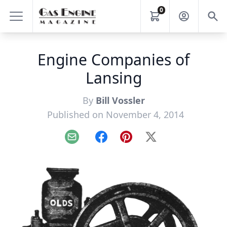
0
Engine Companies of
Lansing
By
Bill Vossler
Published on November 4, 2014
Email
Facebook
Pinterest
X