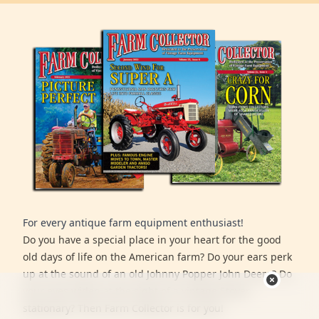
For every antique farm equipment enthusiast!
Do you have a special place in your heart for the good
old days of life on the American farm? Do your ears perk
up at the sound of an old Johnny Popper John Deere? Do
your eyes widen at the sight of a vintage Stover
stationary? Then Farm Collector is for you!