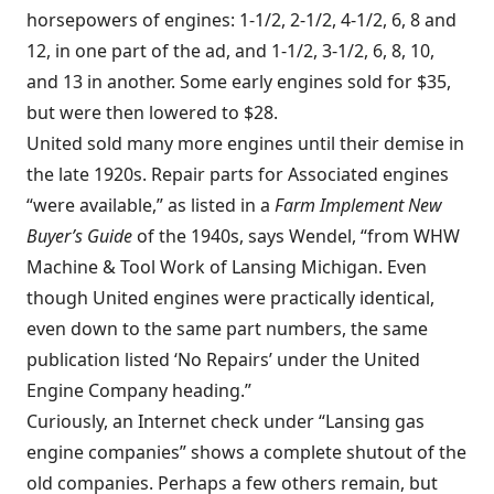
horsepowers of engines: 1-1/2, 2-1/2, 4-1/2, 6, 8 and
12, in one part of the ad, and 1-1/2, 3-1/2, 6, 8, 10,
and 13 in another. Some early engines sold for $35,
but were then lowered to $28.
United sold many more engines until their demise in
the late 1920s. Repair parts for Associated engines
“were available,” as listed in a
Farm Implement New
Buyer’s Guide
of the 1940s, says Wendel, “from WHW
Machine & Tool Work of Lansing Michigan. Even
though United engines were practically identical,
even down to the same part numbers, the same
publication listed ‘No Repairs’ under the United
Engine Company heading.”
Curiously, an Internet check under “Lansing gas
engine companies” shows a complete shutout of the
old companies. Perhaps a few others remain, but