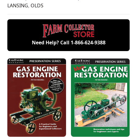
LANSING
,
OLDS
Need Help? Call
1-866-624-9388