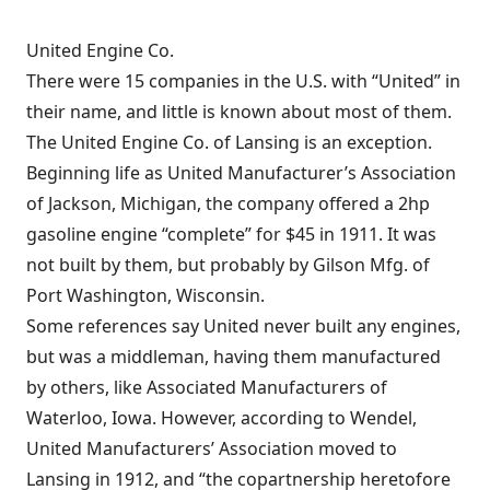
United Engine Co.
There were 15 companies in the U.S. with “United” in
their name, and little is known about most of them.
The United Engine Co. of Lansing is an exception.
Beginning life as United Manufacturer’s Association
of Jackson, Michigan, the company offered a 2hp
gasoline engine “complete” for $45 in 1911. It was
not built by them, but probably by Gilson Mfg. of
Port Washington, Wisconsin.
Some references say United never built any engines,
but was a middleman, having them manufactured
by others, like Associated Manufacturers of
Waterloo, Iowa. However, according to Wendel,
United Manufacturers’ Association moved to
Lansing in 1912, and “the copartnership heretofore