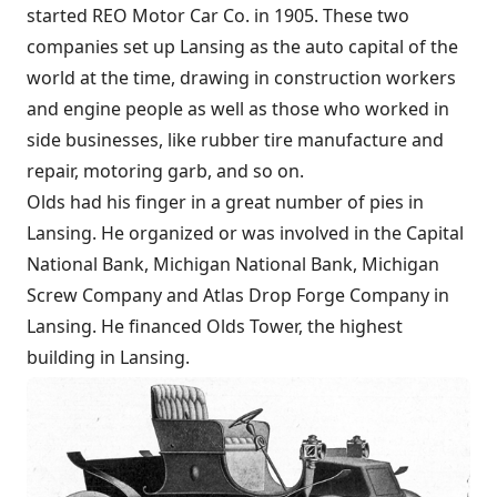
started REO Motor Car Co. in 1905. These two
companies set up Lansing as the auto capital of the
world at the time, drawing in construction workers
and engine people as well as those who worked in
side businesses, like rubber tire manufacture and
repair, motoring garb, and so on.
Olds had his finger in a great number of pies in
Lansing. He organized or was involved in the Capital
National Bank, Michigan National Bank, Michigan
Screw Company and Atlas Drop Forge Company in
Lansing. He financed Olds Tower, the highest
building in Lansing.