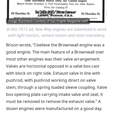
Image Illustration courtesy of Gas Engine Magazine staff
In this 1913 ad, New Way engines are advertised to work
with light tractors, cement mixers and other machinery.
Brison wrote, “I believe the Brownwall engine was a
good engine. The main feature of a Brownwall over
most other engines was their valve arrangement.
Valves are horizontal opposed in a valve box cast
with block on right side. Exhaust valve in line with
pushrod, with pushrod working direct on valve
stem, through a spring loaded sleeve coupling. Valve
box opening plate carrying intake valve and seat, it
must be removed to remove the exhaust valve.” A
dozen engines were manufactured on a good day.