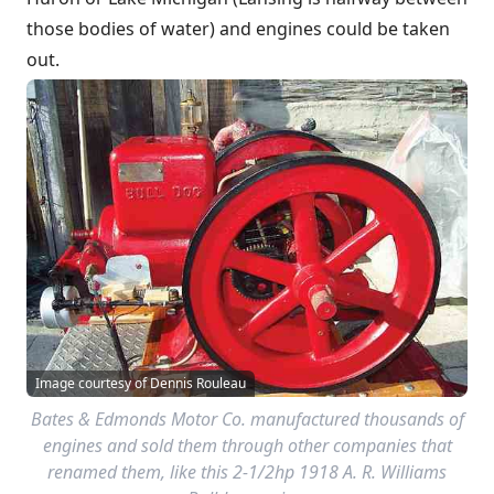
those bodies of water) and engines could be taken
out.
Image courtesy of Dennis Rouleau
Bates & Edmonds Motor Co. manufactured thousands of
engines and sold them through other companies that
renamed them, like this 2-1/2hp 1918 A. R. Williams