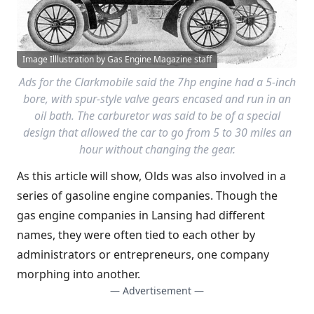
Image Illlustration by Gas Engine Magazine staff
Ads for the Clarkmobile said the 7hp engine had a 5-inch
bore, with spur-style valve gears encased and run in an
oil bath. The carburetor was said to be of a special
design that allowed the car to go from 5 to 30 miles an
hour without changing the gear.
As this article will show, Olds was also involved in a
series of gasoline engine companies. Though the
gas engine companies in Lansing had different
names, they were often tied to each other by
administrators or entrepreneurs, one company
morphing into another.
— Advertisement —