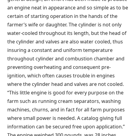
an engine neat in appearance and so simple as to be
certain of starting operation in the hands of the
farmer’s wife or daughter. The cylinder is not only
water-cooled throughout its length, but the head of
the cylinder and valves are also water cooled, thus
insuring a constant and uniform temperature
throughout cylinder and combustion chamber and
preventing overheating and consequent pre-
ignition, which often causes trouble in engines
where the cylinder head and valves are not cooled.
“This little engine is good for every purpose on the
farm such as running cream separators, washing
machines, churns, and in fact for all farm purposes
where small power is needed. A catalog giving full
information can be secured free upon application.”
The engine weighed 300 pounds, was 28 inches