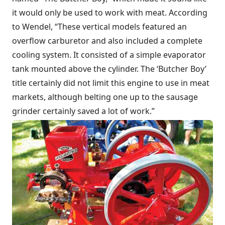
it would only be used to work with meat. According
to Wendel, “These vertical models featured an
overflow carburetor and also included a complete
cooling system. It consisted of a simple evaporator
tank mounted above the cylinder. The ‘Butcher Boy’
title certainly did not limit this engine to use in meat
markets, although belting one up to the sausage
grinder certainly saved a lot of work.”