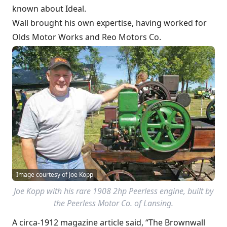
known about Ideal.
Wall brought his own expertise, having worked for
Olds Motor Works and Reo Motors Co.
Image courtesy of Joe Kopp
Joe Kopp with his rare 1908 2hp Peerless engine, built by
the Peerless Motor Co. of Lansing.
A circa-1912 magazine article said, “The Brownwall