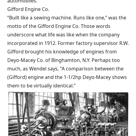
automobiles.
Gifford Engine Co.
“Built like a sewing machine. Runs like one,” was the
motto of the Gifford Engine Co. Those words
underscore what life was like when the company
incorporated in 1912. Former factory supervisor R.W.
Gifford brought his knowledge of engines from
Deyo-Macey Co. of Binghamton, N.Y. Perhaps too
much, as Wendel says, “A comparison between the
(Gifford) engine and the 1-1/2hp Deyo-Macey shows
them to be virtually identical.”