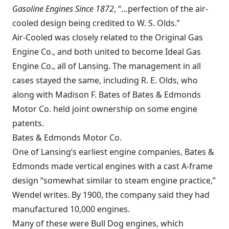
Gasoline Engines Since 1872
, “…perfection of the air-
cooled design being credited to W. S. Olds.”
Air-Cooled was closely related to the Original Gas
Engine Co., and both united to become Ideal Gas
Engine Co., all of Lansing. The management in all
cases stayed the same, including R. E. Olds, who
along with Madison F. Bates of Bates & Edmonds
Motor Co. held joint ownership on some engine
patents.
Bates & Edmonds Motor Co.
One of Lansing’s earliest engine companies, Bates &
Edmonds made vertical engines with a cast A-frame
design “somewhat similar to steam engine practice,”
Wendel writes. By 1900, the company said they had
manufactured 10,000 engines.
Many of these were
Bull Dog engines
, which