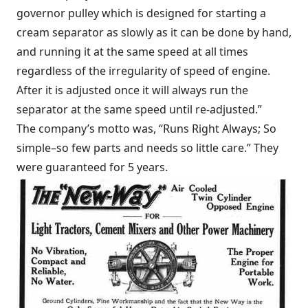
governor pulley which is designed for starting a
cream separator as slowly as it can be done by hand,
and running it at the same speed at all times
regardless of the irregularity of speed of engine.
After it is adjusted once it will always run the
separator at the same speed until re-adjusted.”
The company’s motto was, “Runs Right Always; So
simple–so few parts and needs so little care.” They
were guaranteed for 5 years.