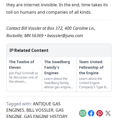
they are internet invisible. In the end, time takes its
toll on humans and companies of all kinds.
Contact Bill Vossler at Box 372, 400 Caroline Ln.,
Rockville, MN 56369 •
bvossler@juno.com
Related Content
The Twelve of
The Swedberg
Team United:
Eleven
Family’s
Fellowship of
Engines
the Engine
Join Paul Schmidt as
he discusses one of
Learn about the
Learn about the
the eleven
Swedberg family,
United Engine
remaining engines
whose gas engine
Company's Type B,
from David Dieter's
involvement now
and the bonds of
workshop, the only
includes five
restoration that
remaining 12hp
generations of
were required to
model.
Tagged with:
ANTIQUE GAS
family members
bring it back to full
and a large
functionality.
ENGINES
,
BILL VOSSLER
,
GAS
collection of
Email
Facebook
Pinterest
X
ENGINE
,
GAS ENGINE HISTORY
,
engines.