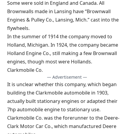
Some were sold in England and Canada. All
Brownwalls made in Lansing have “Brownwall
Engines & Pulley Co., Lansing, Mich.” cast into the
flywheels.
In the summer of 1914 the company moved to
Holland, Michigan. In 1924, the company became
Holland Engine Co., still making a few Brownwall
engines, though most were Hollands.
Clarkmobile Co.
— Advertisement —
It is unclear whether this company, which began
building the Clarkmobile automobile in 1903,
actually built stationary engines or adapted their
7hp automobile engine to stationary use.
Clarkmobile Co. was the forerunner to the Deere-
Clark Motor Car Co., which manufactured Deere