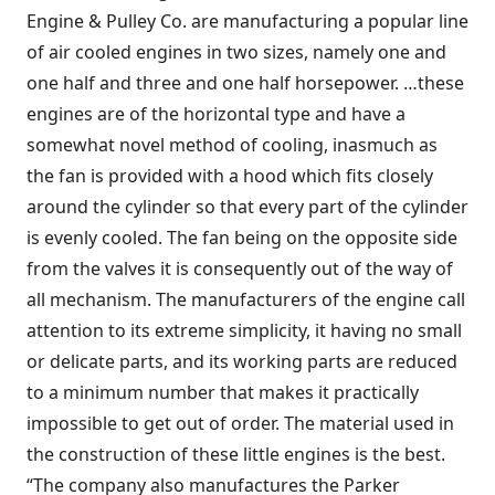
Engine & Pulley Co. are manufacturing a popular line
of air cooled engines in two sizes, namely one and
one half and three and one half horsepower. …these
engines are of the horizontal type and have a
somewhat novel method of cooling, inasmuch as
the fan is provided with a hood which fits closely
around the cylinder so that every part of the cylinder
is evenly cooled. The fan being on the opposite side
from the valves it is consequently out of the way of
all mechanism. The manufacturers of the engine call
attention to its extreme simplicity, it having no small
or delicate parts, and its working parts are reduced
to a minimum number that makes it practically
impossible to get out of order. The material used in
the construction of these little engines is the best.
“The company also manufactures the Parker