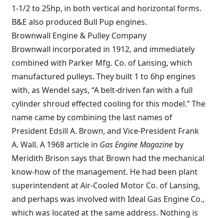
1-1/2 to 25hp, in both vertical and horizontal forms.
B&E also produced Bull Pup engines.
Brownwall Engine & Pulley Company
Brownwall incorporated in 1912, and immediately
combined with Parker Mfg. Co. of Lansing, which
manufactured pulleys. They built 1 to 6hp engines
with, as Wendel says, “A belt-driven fan with a full
cylinder shroud effected cooling for this model.” The
name came by combining the last names of
President Edsill A. Brown, and Vice-President Frank
A. Wall. A 1968 article in
Gas Engine Magazine
by
Meridith Brison says that Brown had the mechanical
know-how of the management. He had been plant
superintendent at Air-Cooled Motor Co. of Lansing,
and perhaps was involved with
Ideal Gas Engine Co.
,
which was located at the same address. Nothing is