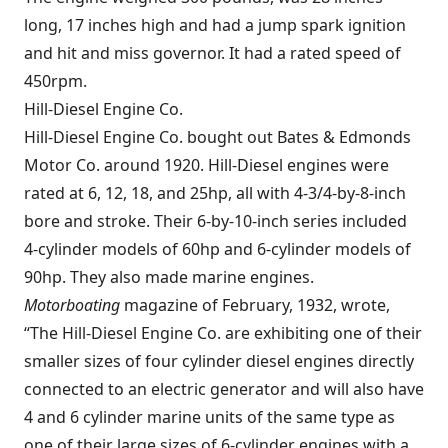
long, 17 inches high and had a jump spark ignition
and hit and miss governor. It had a rated speed of
450rpm.
Hill-Diesel Engine Co.
Hill-Diesel Engine Co. bought out Bates & Edmonds
Motor Co. around 1920. Hill-Diesel engines were
rated at 6, 12, 18, and 25hp, all with 4-3/4-by-8-inch
bore and stroke. Their 6-by-10-inch series included
4-cylinder models of 60hp and 6-cylinder models of
90hp. They also made marine engines.
Motorboating
magazine of February, 1932, wrote,
“The Hill-Diesel Engine Co. are exhibiting one of their
smaller sizes of four cylinder diesel engines directly
connected to an electric generator and will also have
4 and 6 cylinder marine units of the same type as
one of their large sizes of 6-cylinder engines with a