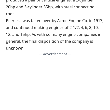
20hp and 3-cylinder 35hp, with steel connecting
rods.
Peerless was taken over by Acme Engine Co. in 1913,
and continued making engines of 2-1/2, 4, 6, 8, 10,
12, and 15hp. As with so many engine companies in
general, the final disposition of the company is
unknown.
— Advertisement —