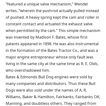
“featured a unique valve mechanism,” Wendel
writes, “wherein the pushrod actually pulled instead
of pushed. A heavy spring kept the cam and roller in
constant contact and actuated the exhaust valve
when permitted by the cam.” This simple mechanism
was invented by Madison F. Bates, whose first
patents appeared in 1898. He was also instrumental
in the formation of the Bates Tractor Co., and was a
major engine entrepreneur whose only fault was
living in the same city at the same time as R. E. Olds,
who overshadowed him.
Bates & Edmonds Bull Dog engines were sold by
many companies and distributors. Thus these Bull
Dogs were also sold under the names of A. R.
Williams, Baker & Hamilton, Fairbanks, Fairbanks OK,
Manning, and doubtless others. They ranged from