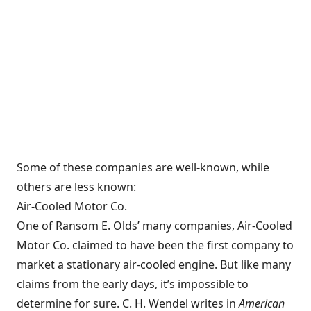
Some of these companies are well-known, while
others are less known:
Air-Cooled Motor Co.
One of Ransom E. Olds’ many companies, Air-Cooled
Motor Co. claimed to have been the first company to
market a stationary air-cooled engine. But like many
claims from the early days, it’s impossible to
determine for sure. C. H. Wendel writes in
American