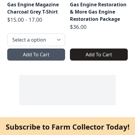
Gas Engine Magazine
Gas Engine Restoration
Charcoal Grey T-Shirt
& More Gas Engine
Restoration Package
$15.00 - 17.00
$36.00
Add To Cart
Add To Cart
Subscribe to Farm Collector Today!