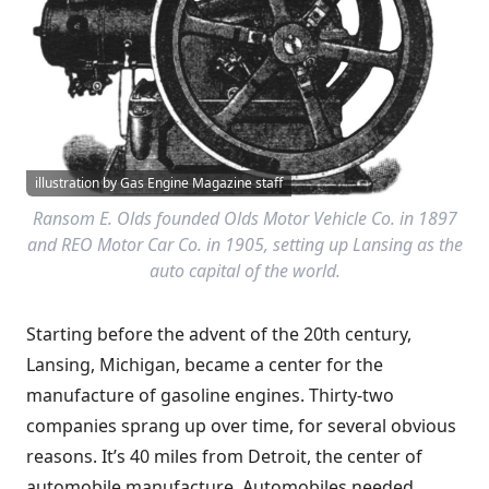
illustration by Gas Engine Magazine staff
Ransom E. Olds founded Olds Motor Vehicle Co. in 1897
and REO Motor Car Co. in 1905, setting up Lansing as the
auto capital of the world.
Starting before the advent of the 20th century,
Lansing, Michigan, became a center for the
manufacture of gasoline engines. Thirty-two
companies sprang up over time, for several obvious
reasons. It’s 40 miles from Detroit, the center of
automobile manufacture. Automobiles needed