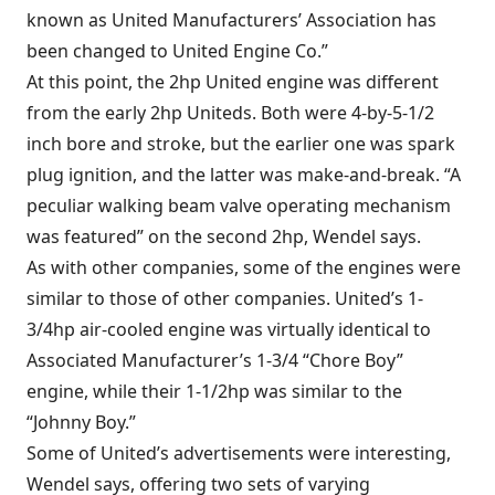
known as United Manufacturers’ Association has
been changed to United Engine Co.”
At this point, the 2hp United engine was different
from the early 2hp Uniteds. Both were 4-by-5-1/2
inch bore and stroke, but the earlier one was spark
plug ignition, and the latter was make-and-break. “A
peculiar walking beam valve operating mechanism
was featured” on the second 2hp, Wendel says.
As with other companies, some of the engines were
similar to those of other companies. United’s 1-
3/4hp air-cooled engine was virtually identical to
Associated Manufacturer’s 1-3/4 “Chore Boy”
engine, while their 1-1/2hp was similar to the
“Johnny Boy.”
Some of United’s advertisements were interesting,
Wendel says, offering two sets of varying