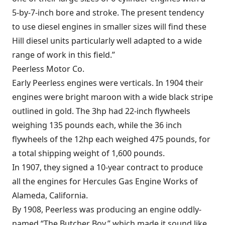
5-by-7-inch bore and stroke. The present tendency
to use diesel engines in smaller sizes will find these
Hill diesel units particularly well adapted to a wide
range of work in this field.”
Peerless Motor Co.
Early Peerless engines were verticals. In 1904 their
engines were bright maroon with a wide black stripe
outlined in gold. The 3hp had 22-inch flywheels
weighing 135 pounds each, while the 36 inch
flywheels of the 12hp each weighed 475 pounds, for
a total shipping weight of 1,600 pounds.
In 1907, they signed a 10-year contract to produce
all the engines for Hercules Gas Engine Works of
Alameda, California.
By 1908, Peerless was producing an engine oddly-
named “The Butcher Boy,” which made it sound like