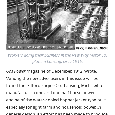
Image courtesy of Gas Engine magazine staff
Workers doing their business in the New Way Motor Co.
plant in Lansing, circa 1915.
Gas Power
magazine of December, 1912, wrote,
“Among the new advertisers in this issue will be
found the Gifford Engine Co., Lansing, Mich., who
manufacture a one and one-half horse power
engine of the water-cooled hopper jacket type built
especially for light farm and household power. In
general design, an effort has been made to produce