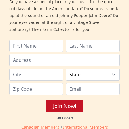
Do you have a special place in your heart for the good
old days of life on the American farm? Do your ears perk
up at the sound of an old Johnny Popper John Deere? Do
your eyes widen at the sight of a vintage Stover
stationary? Then Farm Collector is for you!
Join Now!
Gift Orders
Canadian Members
•
International Members