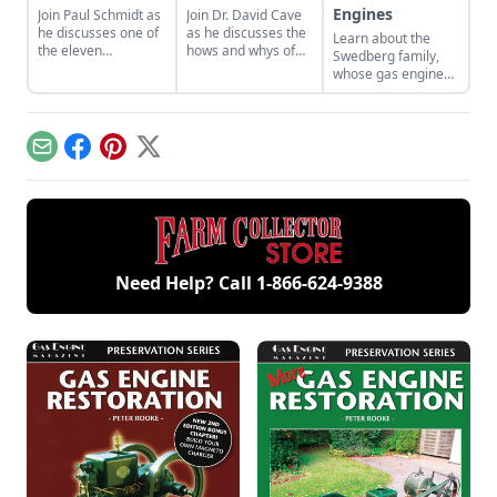
Engines
Join Paul Schmidt as
Join Dr. David Cave
he discusses one of
as he discusses the
Learn about the
the eleven
hows and whys of
Swedberg family,
remaining engines
the high voltage
whose gas engine
from David Dieter's
sparks that
involvement now
workshop, the only
contribute to
includes five
remaining 12hp
starting your gas
generations of
model.
engine.
family members
Email
Facebook
Pinterest
X
and a large
collection of
engines.
Need Help? Call
1-866-624-9388