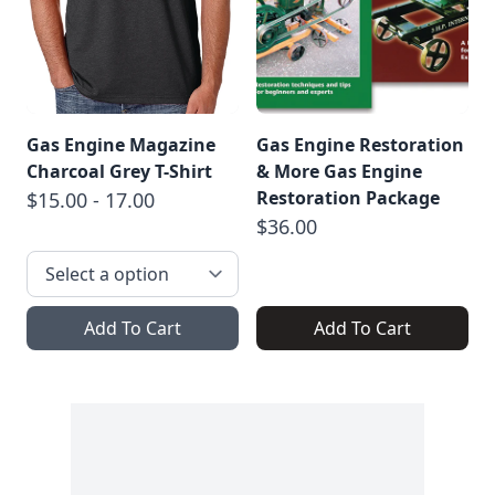
Gas Engine Magazine
Gas Engine Restoration
Charcoal Grey T-Shirt
& More Gas Engine
Restoration Package
$15.00 - 17.00
$36.00
Add To Cart
Add To Cart