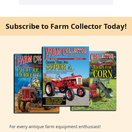
Subscribe to Farm Collector Today!
For every antique farm equipment enthusiast!