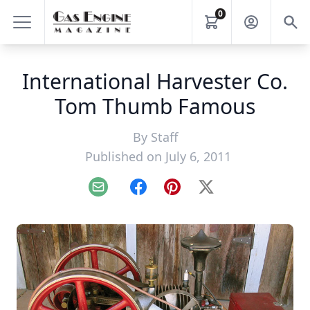
0
International Harvester Co.
Tom Thumb Famous
By
Staff
Published on July 6, 2011
Email
Facebook
Pinterest
X