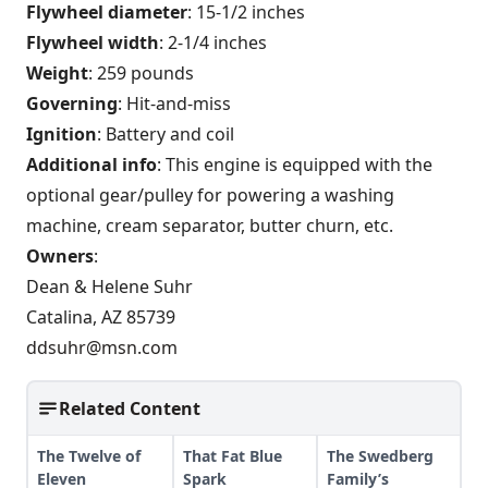
Flywheel diameter
: 15-1/2 inches
Flywheel width
: 2-1/4 inches
Weight
: 259 pounds
Governing
: Hit-and-miss
Ignition
: Battery and coil
Additional info
: This engine is equipped with the
optional gear/pulley for powering a washing
machine, cream separator, butter churn, etc.
Owners
:
Dean & Helene Suhr
Catalina, AZ 85739
ddsuhr@msn.com
Related Content
The Twelve of
That Fat Blue
The Swedberg
Eleven
Spark
Family’s