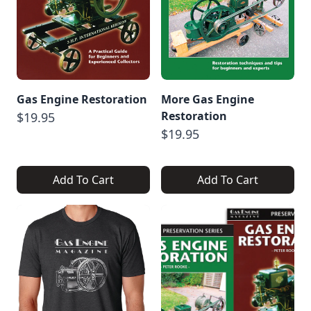
Gas Engine Restoration
More Gas Engine
Restoration
$19.95
$19.95
Add To Cart
Add To Cart