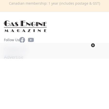
Canadian membership: 1 year (includes postage & GST)
Facebook
YouTube
Follow Us
Contact Us
Advertise
Terms of Use
Privacy Policy
© Copyright 2026. All Rights Reserved -
Ogden Publications,
Inc.