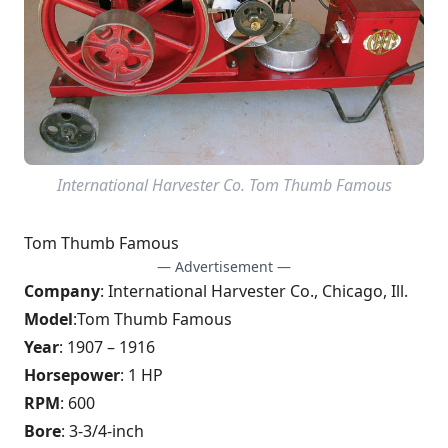
International Harvester Co. Tom Thumb Famous
Tom Thumb Famous
— Advertisement —
Company
: International Harvester Co., Chicago, Ill.
Model
:
Tom Thumb Famous
Year
: 1907 – 1916
Horsepower
: 1 HP
RPM
: 600
Bore
: 3-3/4-inch