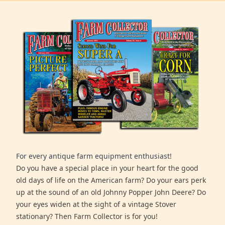
For every antique farm equipment enthusiast!
Do you have a special place in your heart for the good
old days of life on the American farm? Do your ears perk
up at the sound of an old Johnny Popper John Deere? Do
your eyes widen at the sight of a vintage Stover
stationary? Then Farm Collector is for you!