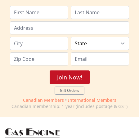
Join Now!
Gift Orders
Canadian Members
•
International Members
Canadian membership: 1 year (includes postage & GST)