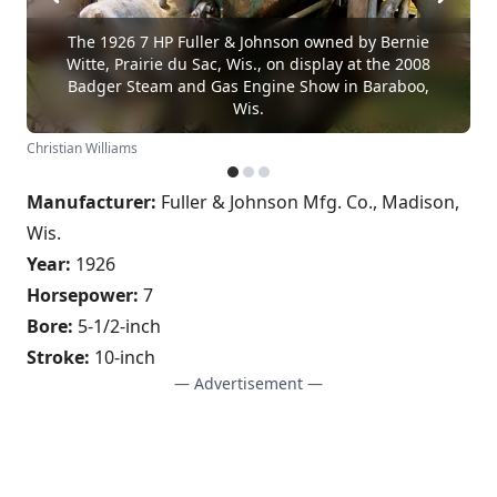
The 1926 7 HP Fuller & Johnson owned by Bernie
Witte, Prairie du Sac, Wis., on display at the 2008
Badger Steam and Gas Engine Show in Baraboo,
Wis.
Christian Williams
Manufacturer:
Fuller & Johnson Mfg. Co., Madison,
Wis.
Year:
1926
Horsepower:
7
Bore:
5-1/2-inch
Stroke:
10-inch
— Advertisement —