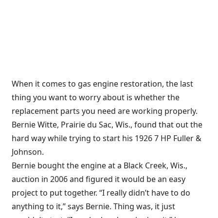
When it comes to gas engine restoration, the last
thing you want to worry about is whether the
replacement parts you need are working properly.
Bernie Witte, Prairie du Sac, Wis., found that out the
hard way while trying to start his 1926 7 HP Fuller &
Johnson.
Bernie bought the engine at a Black Creek, Wis.,
auction in 2006 and figured it would be an easy
project to put together. “I really didn’t have to do
anything to it,” says Bernie. Thing was, it just