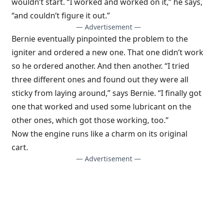
wouldn’t start. “I worked and worked on it,” he says,
“and couldn’t figure it out.”
— Advertisement —
Bernie eventually pinpointed the problem to the
igniter and ordered a new one. That one didn’t work
so he ordered another. And then another. “I tried
three different ones and found out they were all
sticky from laying around,” says Bernie. “I finally got
one that worked and used some lubricant on the
other ones, which got those working, too.”
Now the engine runs like a charm on its original
cart.
— Advertisement —