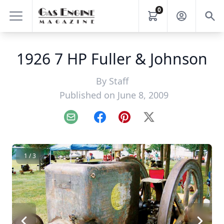
0
1926 7 HP Fuller & Johnson
By
Staff
Published on June 8, 2009
Email
Facebook
Pinterest
X
1 / 3