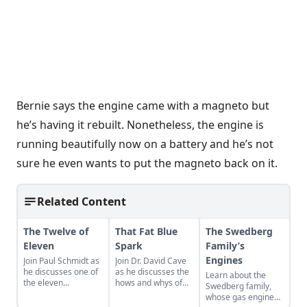
Bernie says the engine came with a magneto but
he’s having it rebuilt. Nonetheless, the engine is
running beautifully now on a battery and he’s not
sure he even wants to put the magneto back on it.
Related Content
The Twelve of
That Fat Blue
The Swedberg
Eleven
Spark
Family’s
Engines
Join Paul Schmidt as
Join Dr. David Cave
he discusses one of
as he discusses the
Learn about the
the eleven
hows and whys of
Swedberg family,
remaining engines
the high voltage
whose gas engine
from David Dieter's
sparks that