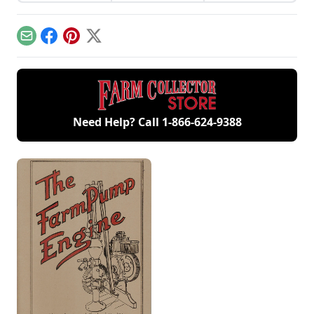
involvement now
workshop, the only
contribute to
includes five
remaining 12hp
starting your gas
generations of
model.
engine.
family members
Email
Facebook
Pinterest
X
and a large
collection of
engines.
Need Help? Call
1-866-624-9388