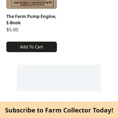
The Farm Pump Engine,
E-Book
$5.00
Add To Cart
Subscribe to Farm Collector Today!