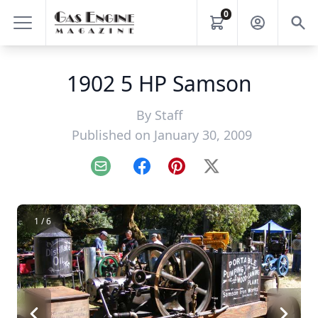
0
1902 5 HP Samson
By
Staff
Published on January 30, 2009
Email
Facebook
Pinterest
X
1 / 6