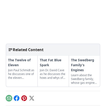
Related Content
The Twelve of
That Fat Blue
The Swedberg
Eleven
Spark
Family’s
Engines
Join Paul Schmidt as
Join Dr. David Cave
he discusses one of
as he discusses the
Learn about the
the eleven
hows and whys of
Swedberg family,
remaining engines
the high voltage
whose gas engine
from David Dieter's
sparks that
involvement now
workshop, the only
contribute to
includes five
remaining 12hp
starting your gas
generations of
model.
engine.
family members
Email
Facebook
Pinterest
X
and a large
collection of