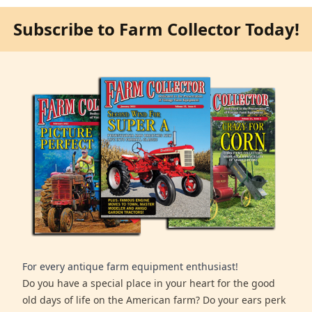
Subscribe to Farm Collector Today!
For every antique farm equipment enthusiast!
Do you have a special place in your heart for the good
old days of life on the American farm? Do your ears perk