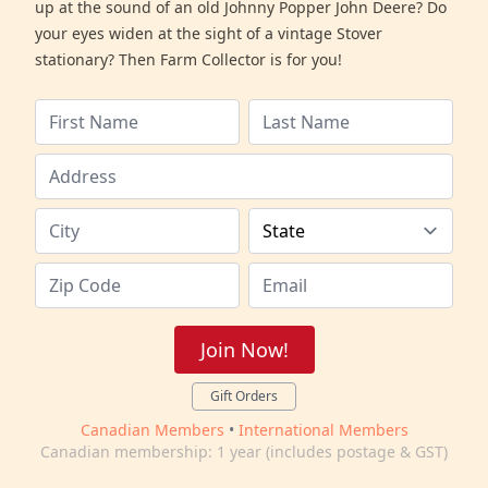
up at the sound of an old Johnny Popper John Deere? Do
your eyes widen at the sight of a vintage Stover
stationary? Then Farm Collector is for you!
Join Now!
Gift Orders
Canadian Members
•
International Members
Canadian membership: 1 year (includes postage & GST)