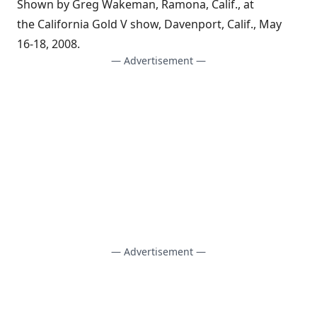
Shown by Greg Wakeman, Ramona, Calif., at
the California Gold V show, Davenport, Calif., May
16-18, 2008.
— Advertisement —
— Advertisement —