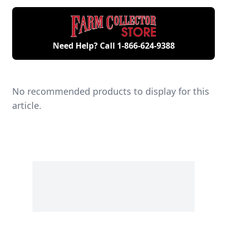
engines.
Need Help? Call
1-866-624-9388
No recommended products to display for this
article.