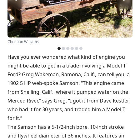
Christian Williams
Have you ever wondered what kind of engine you
might be able to get in a trade involving a Model T
Ford? Greg Wakeman, Ramona, Calif., can tell you: a
1902 5 HP web-spoke Samson. “This engine came
from Snelling, Calif., where it pumped water on the
Merced River,” says Greg. “I got it from Dave Kestler,
who had it for 30 years, and traded him a Model T
for it.”
The Samson has a 5-1/2-inch bore, 10-inch stroke
and flywheel diameter of 36 inches. It features an