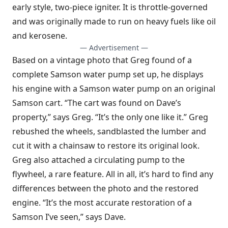
early style, two-piece igniter. It is throttle-governed
and was originally made to run on heavy fuels like oil
and kerosene.
— Advertisement —
Based on a vintage photo that Greg found of a
complete Samson water pump set up, he displays
his engine with a Samson water pump on an original
Samson cart. “The cart was found on Dave’s
property,” says Greg. “It’s the only one like it.” Greg
rebushed the wheels, sandblasted the lumber and
cut it with a chainsaw to restore its original look.
Greg also attached a circulating pump to the
flywheel, a rare feature. All in all, it’s hard to find any
differences between the photo and the restored
engine. “It’s the most accurate restoration of a
Samson I’ve seen,” says Dave.