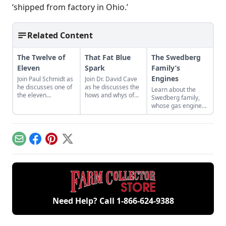
‘shipped from factory in Ohio.’
Related Content
The Twelve of
That Fat Blue
The Swedberg
Eleven
Spark
Family’s
Engines
Join Paul Schmidt as
Join Dr. David Cave
he discusses one of
as he discusses the
Learn about the
the eleven
hows and whys of
Swedberg family,
remaining engines
the high voltage
whose gas engine
from David Dieter's
sparks that
involvement now
workshop, the only
contribute to
includes five
remaining 12hp
starting your gas
generations of
model.
engine.
family members
Email
Facebook
Pinterest
X
and a large
collection of
engines.
Need Help? Call
1-866-624-9388