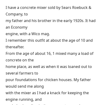
I have a concrete mixer sold by Sears Roebuck &
Company, to
my father and his brother in the early 1920s. It had
an Economy
engine, with a Wico mag.
I remember this outfit at about the age of 10 and
thereafter.
From the age of about 16, 1 mixed many a load of
concrete on the
home place, as well as when it was loaned out to
several farmers to
pour foundations for chicken houses. My father
would send me along
with the mixer as I had a knack for keeping the
engine running, and