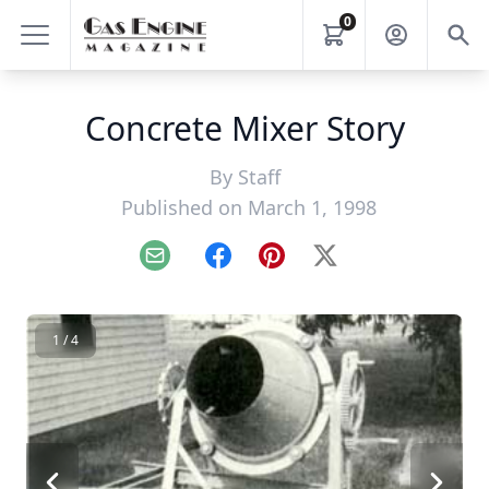
0
Concrete Mixer Story
By
Staff
Published on March 1, 1998
Email
Facebook
Pinterest
X
1 / 4