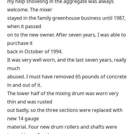
my help shoveling in the aggregate was always
welcome. The mixer
stayed in the family greenhouse business until 1987,
when it passed
on to the new owner. After seven years, I was able to
purchase it
back in October of 1994.
It was very well worn, and the last seven years, really
much
abused. I must have removed 65 pounds of concrete
in and out of it.
The lower half of the mixing drum was worn very
thin and was rusted
out badly, so the three sections were replaced with
new 14 gauge
material. Four new drum rollers and shafts were