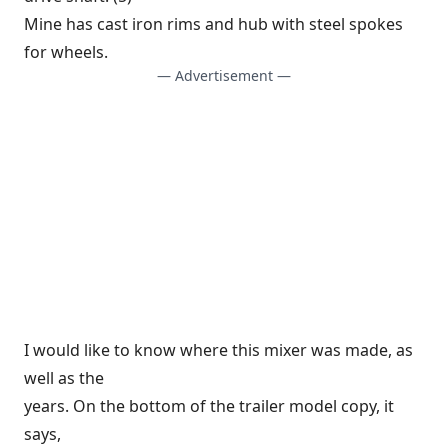
Mine has cast iron rims and hub with steel spokes
for wheels.
— Advertisement —
I would like to know where this mixer was made, as
well as the
years. On the bottom of the trailer model copy, it
says,