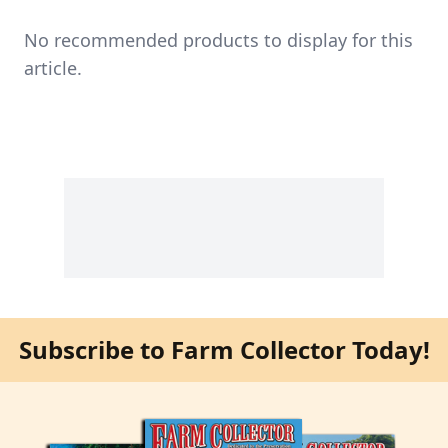
No recommended products to display for this
article.
Subscribe to Farm Collector Today!