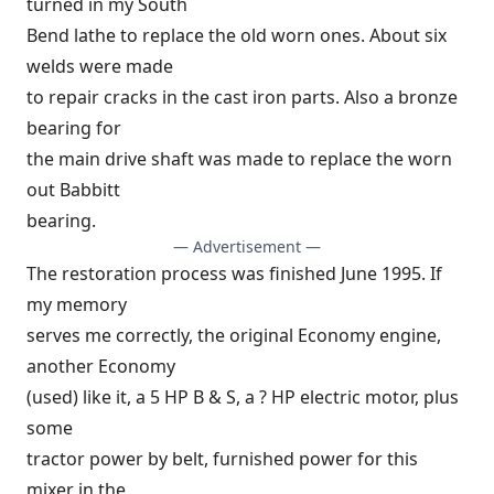
turned in my South
Bend lathe to replace the old worn ones. About six
welds were made
to repair cracks in the cast iron parts. Also a bronze
bearing for
the main drive shaft was made to replace the worn
out Babbitt
bearing.
— Advertisement —
The restoration process was finished June 1995. If
my memory
serves me correctly, the original Economy engine,
another Economy
(used) like it, a 5 HP B & S, a ? HP electric motor, plus
some
tractor power by belt, furnished power for this
mixer in the