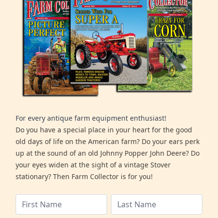
For every antique farm equipment enthusiast!
Do you have a special place in your heart for the good
old days of life on the American farm? Do your ears perk
up at the sound of an old Johnny Popper John Deere? Do
your eyes widen at the sight of a vintage Stover
stationary? Then Farm Collector is for you!