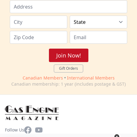
Join Now!
Gift Orders
Canadian Members
•
International Members
Canadian membership: 1 year (includes postage & GST)
Facebook
YouTube
Follow Us