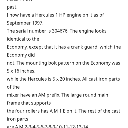
past.
I now have a Hercules 1 HP engine on it as of
September 1997.
The serial number is 304676. The engine looks
identical to the
Economy, except that it has a crank guard, which the
Economy did
not. The mounting bolt pattern on the Economy was
5 x 16 inches,
while the Hercules is 5 x 20 inches. All cast iron parts
of the
mixer have an AM prefix. The large round main
frame that supports
the four rollers has A M 1 E on it. The rest of the cast
iron parts
are A M 2-3-4-5-6-7-8-9-10-11-12-13-14.