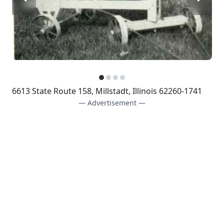
6613 State Route 158, Millstadt, Illinois 62260-1741
— Advertisement —