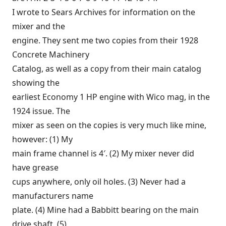
I wrote to Sears Archives for information on the
mixer and the
engine. They sent me two copies from their 1928
Concrete Machinery
Catalog, as well as a copy from their main catalog
showing the
earliest Economy 1 HP engine with Wico mag, in the
1924 issue. The
mixer as seen on the copies is very much like mine,
however: (1) My
main frame channel is 4′. (2) My mixer never did
have grease
cups anywhere, only oil holes. (3) Never had a
manufacturers name
plate. (4) Mine had a Babbitt bearing on the main
drive shaft. (5)