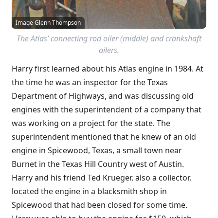
Image Glenn Thompson
The Atlas’ connecting rod oiler (middle) and crankshaft
oilers.
Harry first learned about his Atlas engine in 1984. At
the time he was an inspector for the Texas
Department of Highways, and was discussing old
engines with the superintendent of a company that
was working on a project for the state. The
superintendent mentioned that he knew of an old
engine in Spicewood, Texas, a small town near
Burnet in the Texas Hill Country west of Austin.
Harry and his friend Ted Krueger, also a collector,
located the engine in a blacksmith shop in
Spicewood that had been closed for some time.