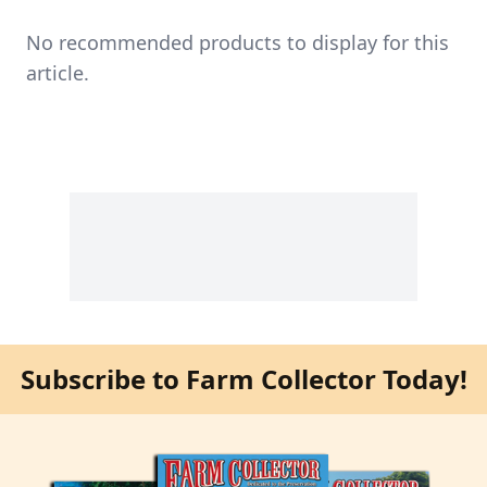
No recommended products to display for this
article.
Subscribe to Farm Collector Today!