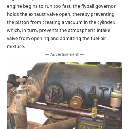
engine begins to run too fast, the flyball governor
holds the exhaust valve open, thereby preventing
the piston from creating a vacuum in the cylinder,
which, in turn, prevents the atmospheric intake
valve from opening and admitting the fuel-air
mixture.
— Advertisement —