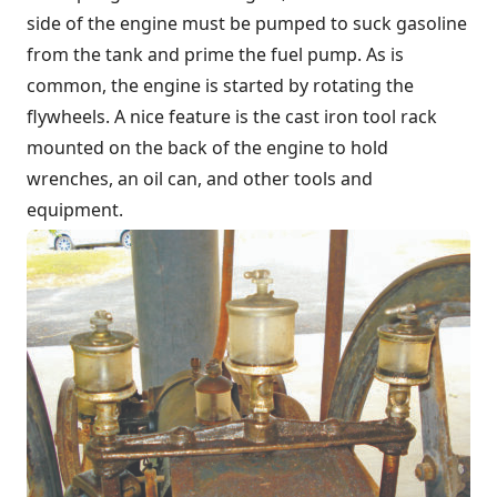
side of the engine must be pumped to suck gasoline
from the tank and prime the fuel pump. As is
common, the engine is started by rotating the
flywheels. A nice feature is the cast iron tool rack
mounted on the back of the engine to hold
wrenches, an oil can, and other tools and
equipment.