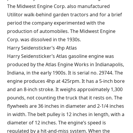
The Midwest Engine Corp. also manufactured
Utilitor walk-behind garden tractors and for a brief
period the company experimented with the
production of automobiles. The Midwest Engine
Corp. was dissolved in the 1930s.
Harry Seidensticker’s 4hp Atlas
Harry Seidensticker’s Atlas gasoline engine was
produced by the Atlas Engine Works in Indianapolis,
Indiana, in the early 1900s. It is serial no. 29744. The
engine produces 4hp at 425rpm. It has a 5-inch bore
and an 8-inch stroke. It weighs approximately 1,300
pounds, not counting the truck that it rests on. The
flywheels are 36 inches in diameter and 2-1/4 inches
in width. The belt pulley is 12 inches in length, with a
diameter of 12 inches. The engine’s speed is
regulated by a hit-and-miss system. When the