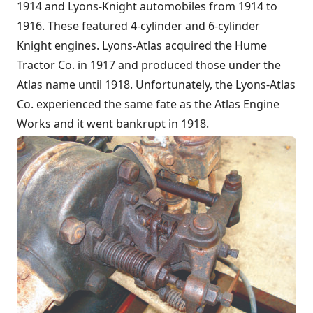
1914 and Lyons-Knight automobiles from 1914 to
1916. These featured 4-cylinder and 6-cylinder
Knight engines. Lyons-Atlas acquired the Hume
Tractor Co. in 1917 and produced those under the
Atlas name until 1918. Unfortunately, the Lyons-Atlas
Co. experienced the same fate as the Atlas Engine
Works and it went bankrupt in 1918.