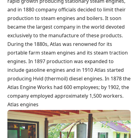
rapid growth producing stationary steam engines,
and in 1880 company officials decided to limit their
production to steam engines and boilers. It soon
became the largest company in the world devoted
exclusively to the manufacture of these products.
During the 1880s, Atlas was renowned for its
portable farm steam engines and its steam traction
engines. In 1897 production was expanded to
include gasoline engines and in 1910 Atlas started
producing Hvid (thermoil) diesel engines. In 1878 the
Atlas Engine Works had 600 employees; by 1902, the
company employed approximately 1,500 workers.
Atlas engines