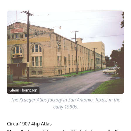
Glenn Thompson
The Krueger-Atlas factory in San Antonio, Texas, in the
early 1990s.
Circa-1907 4hp Atlas