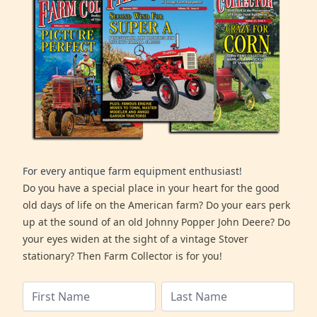
For every antique farm equipment enthusiast!
Do you have a special place in your heart for the good
old days of life on the American farm? Do your ears perk
up at the sound of an old Johnny Popper John Deere? Do
your eyes widen at the sight of a vintage Stover
stationary? Then Farm Collector is for you!