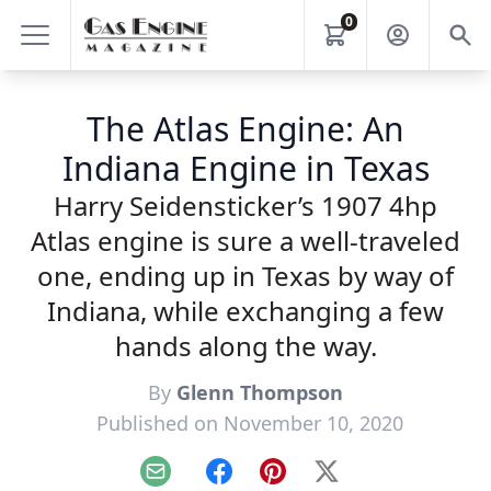
0
The Atlas Engine: An
Indiana Engine in Texas
Harry Seidensticker’s 1907 4hp
Atlas engine is sure a well-traveled
one, ending up in Texas by way of
Indiana, while exchanging a few
hands along the way.
By
Glenn Thompson
Published on November 10, 2020
Email
Facebook
Pinterest
X