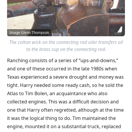
Image Glenn Thompson
The cotton wick on the connecting rod oiler transfers oil
to the brass cup on the connecting rod.
Ranching consists of a series of “ups-and-downs,”
and one of these occurred in the late 1980s when
Texas experienced a severe drought and money was
tight. Harry needed some ready cash, so he sold the
Atlas to Tim Bolen, an acquaintance who also
collected engines. This was a difficult decision and
one that Harry often regretted, although at the time
it was the logical thing to do. Tim maintained the
engine, mounted it on a substantial truck, replaced