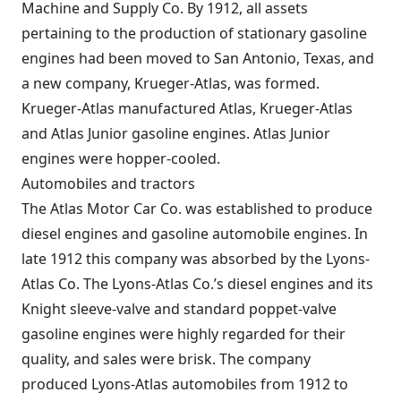
Machine and Supply Co. By 1912, all assets
pertaining to the production of stationary gasoline
engines had been moved to San Antonio, Texas, and
a new company, Krueger-Atlas, was formed.
Krueger-Atlas manufactured Atlas, Krueger-Atlas
and Atlas Junior gasoline engines. Atlas Junior
engines were hopper-cooled.
Automobiles and tractors
The Atlas Motor Car Co. was established to produce
diesel engines and gasoline automobile engines. In
late 1912 this company was absorbed by the Lyons-
Atlas Co. The Lyons-Atlas Co.’s diesel engines and its
Knight sleeve-valve and standard poppet-valve
gasoline engines were highly regarded for their
quality, and sales were brisk. The company
produced Lyons-Atlas automobiles from 1912 to