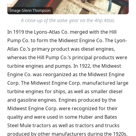
Image Glenn Thompson
A close-up of the valve gear on the 4hp Atlas.
In 1919 the Lyons-Atlas Co. merged with the Hill
Pump Co. to form the Midwest Engine Co. The Lyon-
Atlas Co.’s primary product was diesel engines,
whereas the Hill Pump Co.’s principal products were
turbine engines and pumps. In 1922, the Midwest
Engine Co. was reorganized as the Midwest Engine
Corp. The Midwest Engine Corp. manufactured large
turbine engines for ships, as well as smaller diesel
and gasoline engines. Engines produced by the
Midwest Engine Corp. were recognized for their
quality and were used in some Huber and Bates
Steel Mule tractors as well as tractors and trucks
produced by other manufacturers during the 1920s.