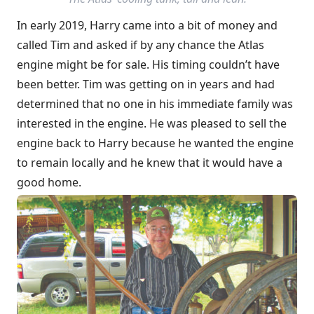
In early 2019, Harry came into a bit of money and
called Tim and asked if by any chance the Atlas
engine might be for sale. His timing couldn’t have
been better. Tim was getting on in years and had
determined that no one in his immediate family was
interested in the engine. He was pleased to sell the
engine back to Harry because he wanted the engine
to remain locally and he knew that it would have a
good home.