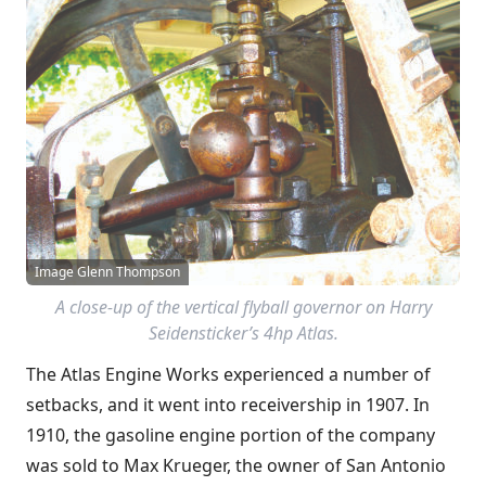
Image Glenn Thompson
A close-up of the vertical flyball governor on Harry
Seidensticker’s 4hp Atlas.
The Atlas Engine Works experienced a number of
setbacks, and it went into receivership in 1907. In
1910, the gasoline engine portion of the company
was sold to Max Krueger, the owner of San Antonio