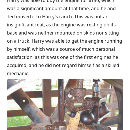
Harry was able to buy the engine for $150, which
was a significant amount at that time, and he and
Ted moved it to Harry’s ranch. This was not an
insignificant feat, as the engine was resting on its
base and was neither mounted on skids nor sitting
on a truck. Harry was able to get the engine running
by himself, which was a source of much personal
satisfaction, as this was one of the first engines he
acquired, and he did not regard himself as a skilled
mechanic.