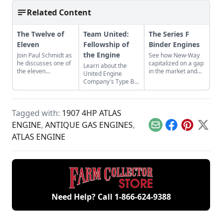
Related Content
The Twelve of
Team United:
The Series F
Eleven
Fellowship of
Binder Engines
the Engine
Join Paul Schmidt as
See how New-Way
he discusses one of
capitalized on a gap
Learn about the
the eleven
in the market and
United Engine
remaining engines
designed the Series
Company's Type B,
from David Dieter's
F Binder Engine for
and the bonds of
workshop, the only
the agricultural
restoration that
remaining 12hp
industry.
were required to
model.
Tagged with:
1907 4HP ATLAS
bring it back to full
functionality.
ENGINE
,
ANTIQUE GAS ENGINES
,
Email
Facebook
Pinterest
X
ATLAS ENGINE
Need Help? Call
1-866-624-9388