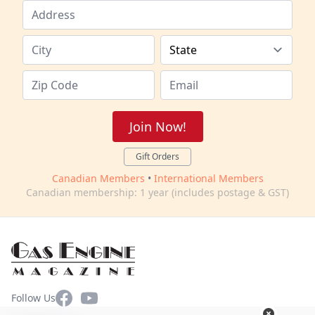
Join Now!
Gift Orders
Canadian Members
•
International Members
Canadian membership: 1 year (includes postage & GST)
Facebook
YouTube
Follow Us