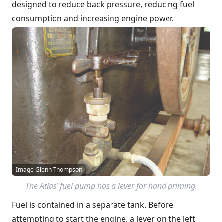
designed to reduce back pressure, reducing fuel
consumption and increasing engine power.
Image Glenn Thompson
The Atlas’ fuel pump has a lever for hand priming.
Fuel is contained in a separate tank. Before
attempting to start the engine, a lever on the left