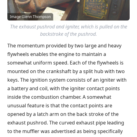
Image Glenn Thompson
The exhaust pushrod and igniter, which is pulled on the
backstroke of the pushrod.
The momentum provided by two large and heavy
flywheels enables the engine to maintain a
somewhat uniform speed. Each of the flywheels is
mounted on the crankshaft by a split hub with two
keys. The ignition system consists of an igniter with
a battery and coil, with the igniter contact points
inside the combustion chamber. A somewhat
unusual feature is that the contact points are
opened by a latch arm on the back stroke of the
exhaust pushrod. The curved exhaust pipe leading
to the muffler was advertised as being specifically