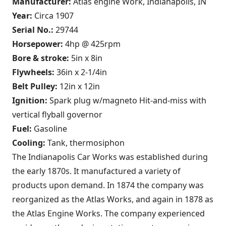
Manufacturer:
Atlas engine Work, Indianapolis, IN
Year:
Circa 1907
Serial No.:
29744
Horsepower:
4hp @ 425rpm
Bore & stroke:
5in x 8in
Flywheels:
36in x 2-1/4in
Belt Pulley:
12in x 12in
Ignition:
Spark plug w/magneto Hit-and-miss with
vertical flyball governor
Fuel:
Gasoline
Cooling:
Tank, thermosiphon
The Indianapolis Car Works was established during
the early 1870s. It manufactured a variety of
products upon demand. In 1874 the company was
reorganized as the Atlas Works, and again in 1878 as
the Atlas Engine Works. The company experienced