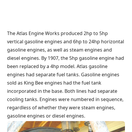
The Atlas Engine Works produced 2hp to 5hp
vertical gasoline engines and 6hp to 24hp horizontal
gasoline engines, as well as steam engines and
diesel engines. By 1907, the 5hp gasoline engine had
been replaced by a 4hp model. Atlas gasoline
engines had separate fuel tanks. Gasoline engines
sold as King Bee engines had the fuel tank
incorporated in the base. Both lines had separate
cooling tanks. Engines were numbered in sequence,
regardless of whether they were steam engines,
gasoline engines or diesel engines.