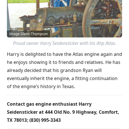
Image Glenn Thompson
Proud owner Harry Seidensticker with his 4hp Atlas.
Harry is delighted to have the Atlas engine again and
he enjoys showing it to friends and relatives. He has
already decided that his grandson Ryan will
eventually inherit the engine, a fitting continuation
of the engine’s history in Texas.
Contact gas engine enthusiast Harry
Seidensticker at 444 Old No. 9 Highway, Comfort,
TX 78013; (830) 995-3343