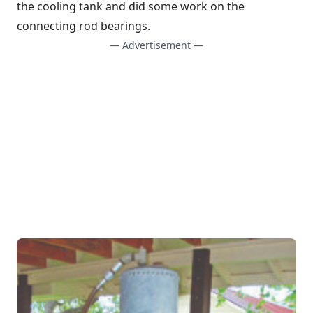
the cooling tank and did some work on the
connecting rod bearings.
— Advertisement —