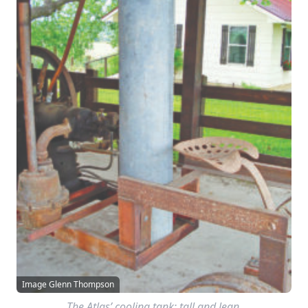
Image Glenn Thompson
The Atlas’ cooling tank; tall and lean.