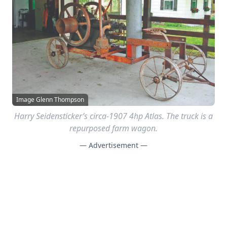
Image Glenn Thompson
Harry Seidensticker’s circa-1907 4hp Atlas. The truck is a
repurposed farm wagon.
— Advertisement —