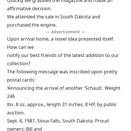
Quickly we grabbed the magazine and made an
affirmative decision.
We attended the sale in South Dakota and
purchased the engine.
— Advertisement —
Upon arrival home, a novel idea presented itself.
How can we
notify our best friends of the latest addition to our
collection?
The following message was inscribed upon pretty
postal cards:
‘Announcing the arrival of another ‘Schaub’. Weight
246
lbs. 8 oz. approx., length 31 inches, 8 HP, by public
auction,
Sept. 4, 1987. Sioux Falls, South Dakota. Proud
owners: Bill and