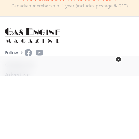
Canadian membership: 1 year (includes postage & GST)
Facebook
YouTube
Follow Us
Contact Us
Advertise
Terms of Use
Privacy Policy
© Copyright 2026. All Rights Reserved -
Ogden Publications,
Inc.