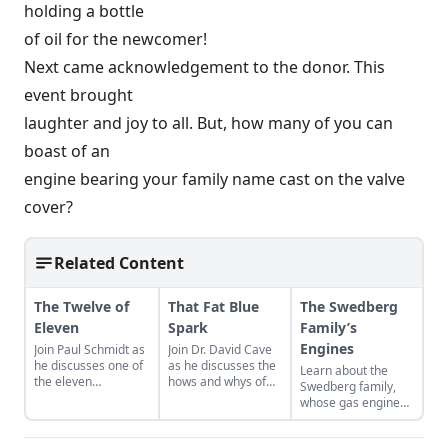
holding a bottle
of oil for the newcomer!
Next came acknowledgement to the donor. This
event brought
laughter and joy to all. But, how many of you can
boast of an
engine bearing your family name cast on the valve
cover?
Related Content
The Twelve of
That Fat Blue
The Swedberg
Eleven
Spark
Family’s
Engines
Join Paul Schmidt as
Join Dr. David Cave
he discusses one of
as he discusses the
Learn about the
the eleven
hows and whys of
Swedberg family,
remaining engines
the high voltage
whose gas engine
from David Dieter's
sparks that
involvement now
workshop, the only
contribute to
includes five
remaining 12hp
starting your gas