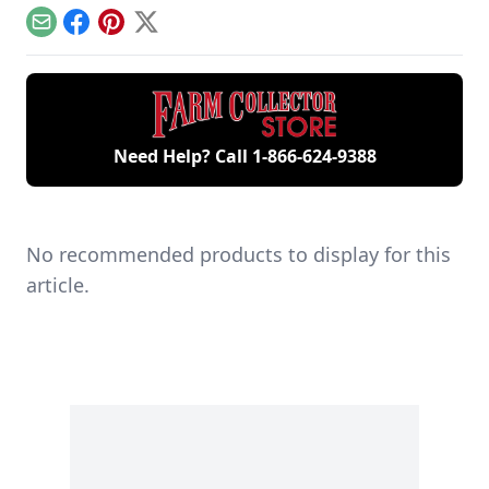
generations of
model.
engine.
family members
Email
Facebook
Pinterest
X
and a large
collection of
engines.
Need Help? Call
1-866-624-9388
No recommended products to display for this
article.