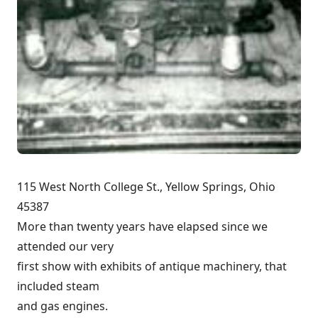
115 West North College St., Yellow Springs, Ohio
45387
More than twenty years have elapsed since we
attended our very
first show with exhibits of antique machinery, that
included steam
and gas engines.