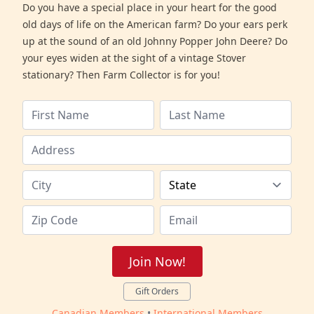
Do you have a special place in your heart for the good
old days of life on the American farm? Do your ears perk
up at the sound of an old Johnny Popper John Deere? Do
your eyes widen at the sight of a vintage Stover
stationary? Then Farm Collector is for you!
Join Now!
Gift Orders
Canadian Members
•
International Members