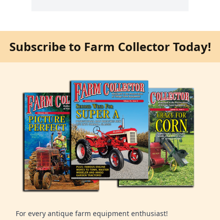
Subscribe to Farm Collector Today!
For every antique farm equipment enthusiast!