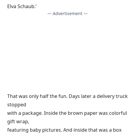
Elva Schaub.’
— Advertisement —
That was only half the fun. Days later a delivery truck
stopped
with a package. Inside the brown paper was colorful
gift wrap,
featuring baby pictures. And inside that was a box