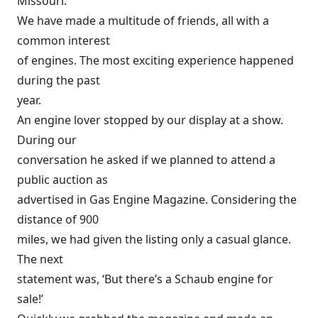
Missouri.
We have made a multitude of friends, all with a
common interest
of engines. The most exciting experience happened
during the past
year.
An engine lover stopped by our display at a show.
During our
conversation he asked if we planned to attend a
public auction as
advertised in Gas Engine Magazine. Considering the
distance of 900
miles, we had given the listing only a casual glance.
The next
statement was, ‘But there’s a Schaub engine for
sale!’