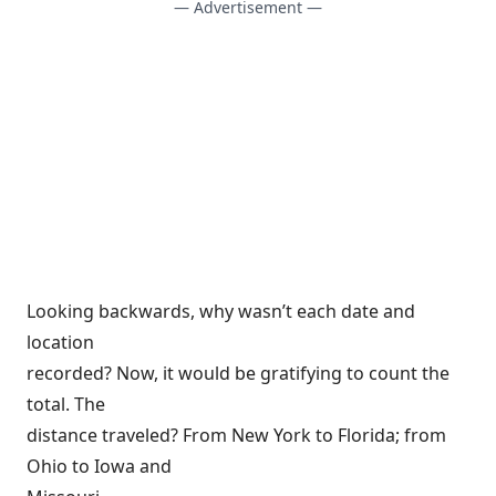
— Advertisement —
Looking backwards, why wasn’t each date and
location
recorded? Now, it would be gratifying to count the
total. The
distance traveled? From New York to Florida; from
Ohio to Iowa and