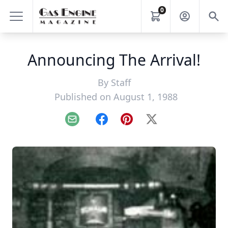
0
Announcing The Arrival!
By
Staff
Published on August 1, 1988
Email
Facebook
Pinterest
X