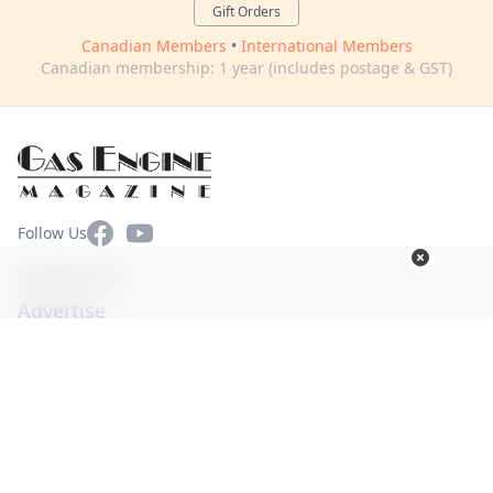
Gift Orders
Canadian Members
•
International Members
Canadian membership: 1 year (includes postage & GST)
Facebook
YouTube
Follow Us
Contact Us
Advertise
Terms of Use
Privacy Policy
© Copyright 2026. All Rights Reserved -
Ogden Publications,
Inc.