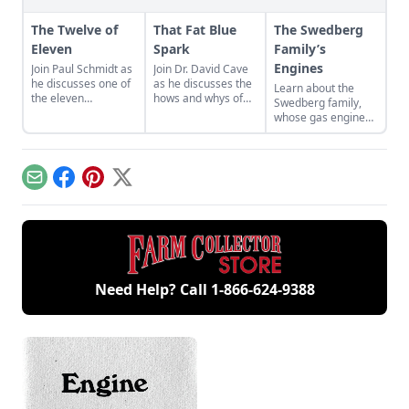
The Twelve of
That Fat Blue
The Swedberg
Eleven
Spark
Family’s
Engines
Join Paul Schmidt as
Join Dr. David Cave
he discusses one of
as he discusses the
Learn about the
the eleven
hows and whys of
Swedberg family,
remaining engines
the high voltage
whose gas engine
from David Dieter's
sparks that
involvement now
workshop, the only
contribute to
includes five
remaining 12hp
starting your gas
generations of
model.
engine.
family members
Email
Facebook
Pinterest
X
and a large
collection of
engines.
Need Help? Call
1-866-624-9388