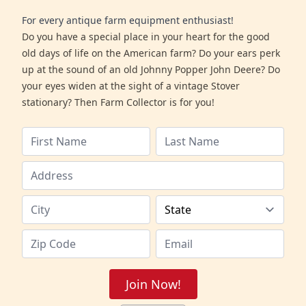
For every antique farm equipment enthusiast!
Do you have a special place in your heart for the good
old days of life on the American farm? Do your ears perk
up at the sound of an old Johnny Popper John Deere? Do
your eyes widen at the sight of a vintage Stover
stationary? Then Farm Collector is for you!
Join Now!