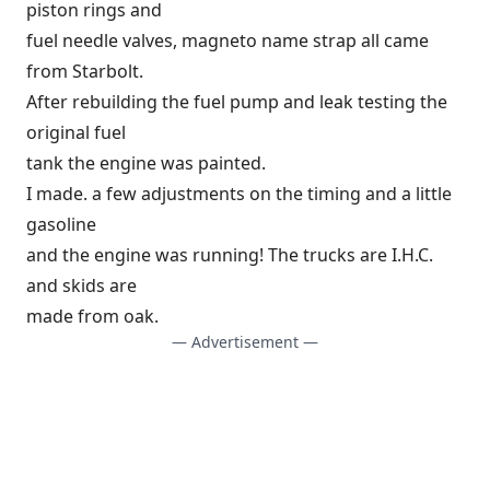
piston rings and
fuel needle valves, magneto name strap all came
from Starbolt.
After rebuilding the fuel pump and leak testing the
original fuel
tank the engine was painted.
I made. a few adjustments on the timing and a little
gasoline
and the engine was running! The trucks are I.H.C.
and skids are
made from oak.
— Advertisement —