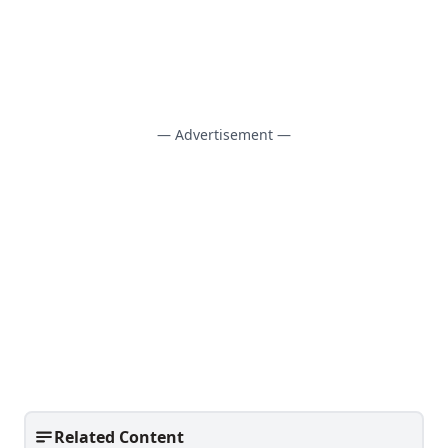
— Advertisement —
Related Content