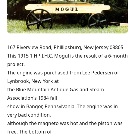
167 Riverview Road, Phillipsburg, New Jersey 08865
This 1915 1 HP I.H.C. Mogul is the result of a 6-month
project.
The engine was purchased from Lee Pedersen of
Lynbrook, New York at
the Blue Mountain Antique Gas and Steam
Association’s 1984 fall
show in Bangor, Pennsylvania. The engine was in
very bad condition,
although the magneto was hot and the piston was
free. The bottom of