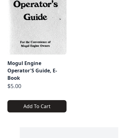
Mogul Engine
Operator'S Guide, E-
Book
$5.00
Add To Cart