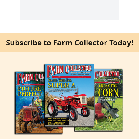
Subscribe to Farm Collector Today!