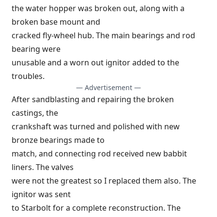
the water hopper was broken out, along with a
broken base mount and
cracked fly-wheel hub. The main bearings and rod
bearing were
unusable and a worn out ignitor added to the
troubles.
— Advertisement —
After sandblasting and repairing the broken
castings, the
crankshaft was turned and polished with new
bronze bearings made to
match, and connecting rod received new babbit
liners. The valves
were not the greatest so I replaced them also. The
ignitor was sent
to Starbolt for a complete reconstruction. The