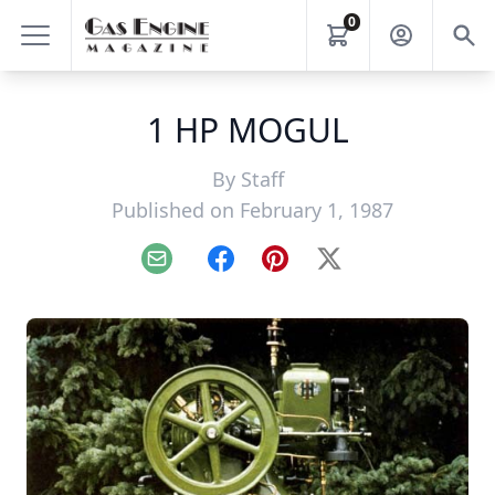
0
1 HP MOGUL
By
Staff
Published on February 1, 1987
Email
Facebook
Pinterest
X