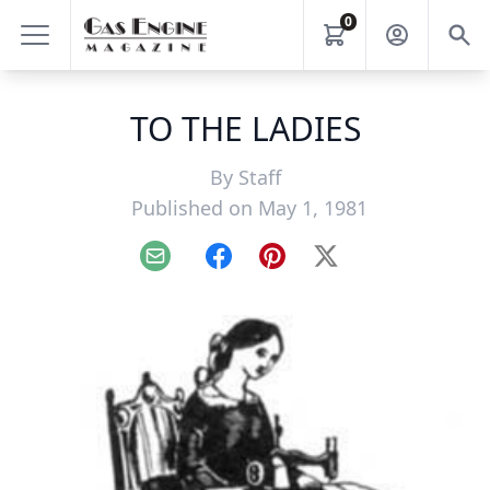
0
TO THE LADIES
By
Staff
Published on May 1, 1981
Email
Facebook
Pinterest
X