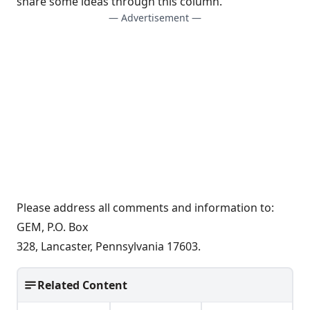
share some ideas through this column.
— Advertisement —
Please address all comments and information to:
GEM, P.O. Box
328, Lancaster, Pennsylvania 17603.
Related Content