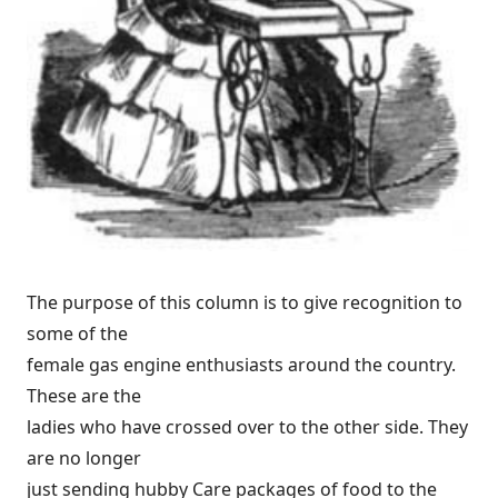
The purpose of this column is to give recognition to
some of the
female gas engine enthusiasts around the country.
These are the
ladies who have crossed over to the other side. They
are no longer
just sending hubby Care packages of food to the