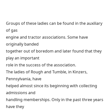
Groups of these ladies can be found in the auxiliary
of gas
engine and tractor associations. Some have
originally banded
together out of boredom and later found that they
play an important
role in the success of the association.
The ladies of Rough and Tumble, in Kinzers,
Pennsylvania, have
helped almost since its beginning with collecting
admissions and
handling memberships. Only in the past three years
have they