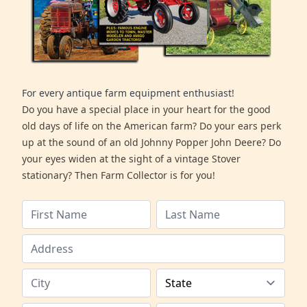
For every antique farm equipment enthusiast!
Do you have a special place in your heart for the good
old days of life on the American farm? Do your ears perk
up at the sound of an old Johnny Popper John Deere? Do
your eyes widen at the sight of a vintage Stover
stationary? Then Farm Collector is for you!