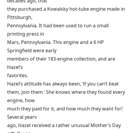
decades ago, that
they purchased a Kowalsky hot-tube engine made in
Pittsburgh,
Pennsylvania. It had been used to run a small
printing press in
Mars, Pennsylvania. This engine and a 6 HP
Springfield were early
members of their 183-engine collection, and are
Hazel’s
favorites.
Hazel’s attitude has always been, ‘if you can’t beat
them, join them.’ She knows where they found every
engine, how
much they paid for it, and how much they want for!
Several years
ago, Hazel received a rather unusual Mother’s Day