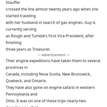
Stauffer
crossed the line almost twenty years ago when she
started traveling
with her husband in search of gas engines. Guy is
currently serving
as Rough and Tumble’s First Vice-President, after
finishing
three years as Treasurer.
— Advertisement —
Their engine expeditions have taken them to several
provinces in
Canada, including Nova Scotia, New Brunswick,
Quebeck, and Ontario.
They have also gone on engine safaris in western
Pennsylvania and
Ohio. It was on one of these trips nearly two