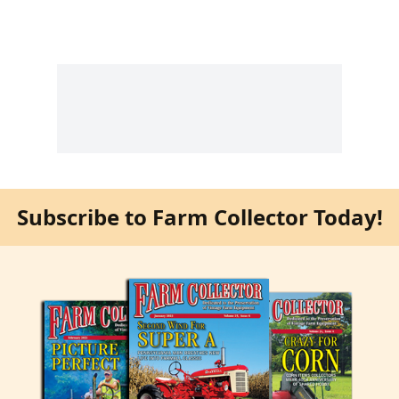
Subscribe to Farm Collector Today!