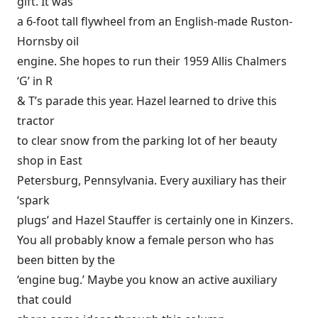
gift. It was
a 6-foot tall flywheel from an English-made Ruston-
Hornsby oil
engine. She hopes to run their 1959 Allis Chalmers
‘G’ in R
& T’s parade this year. Hazel learned to drive this
tractor
to clear snow from the parking lot of her beauty
shop in East
Petersburg, Pennsylvania. Every auxiliary has their
‘spark
plugs’ and Hazel Stauffer is certainly one in Kinzers.
You all probably know a female person who has
been bitten by the
‘engine bug.’ Maybe you know an active auxiliary
that could