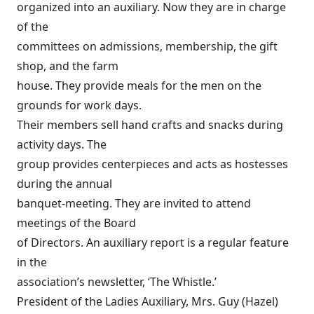
organized into an auxiliary. Now they are in charge
of the
committees on admissions, membership, the gift
shop, and the farm
house. They provide meals for the men on the
grounds for work days.
Their members sell hand crafts and snacks during
activity days. The
group provides centerpieces and acts as hostesses
during the annual
banquet-meeting. They are invited to attend
meetings of the Board
of Directors. An auxiliary report is a regular feature
in the
association’s newsletter, ‘The Whistle.’
President of the Ladies Auxiliary, Mrs. Guy (Hazel)