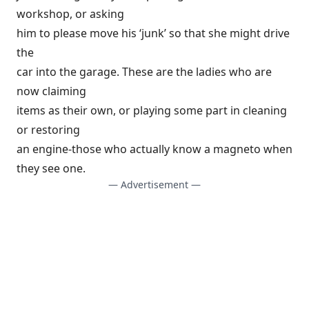
workshop, or asking
him to please move his ‘junk’ so that she might drive
the
car into the garage. These are the ladies who are
now claiming
items as their own, or playing some part in cleaning
or restoring
an engine-those who actually know a magneto when
they see one.
— Advertisement —