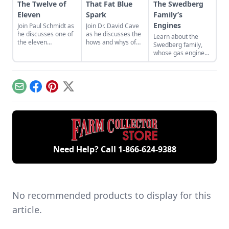
The Twelve of
That Fat Blue
The Swedberg
Eleven
Spark
Family’s
Engines
Join Paul Schmidt as
Join Dr. David Cave
he discusses one of
as he discusses the
Learn about the
the eleven
hows and whys of
Swedberg family,
remaining engines
the high voltage
whose gas engine
from David Dieter's
sparks that
involvement now
workshop, the only
contribute to
includes five
remaining 12hp
starting your gas
generations of
model.
engine.
family members
Email
Facebook
Pinterest
X
and a large
collection of
engines.
Need Help? Call
1-866-624-9388
No recommended products to display for this
article.