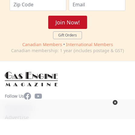
Join Now!
Gift Orders
Canadian Members
•
International Members
Canadian membership: 1 year (includes postage & GST)
Facebook
YouTube
Follow Us
Contact Us
Advertise
Terms of Use