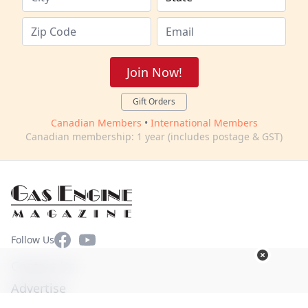
Join Now!
Gift Orders
Canadian Members
•
International Members
Canadian membership: 1 year (includes postage & GST)
Facebook
YouTube
Follow Us
Contact Us
Advertise