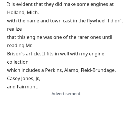
It is evident that they did make some engines at
Holland, Mich.
with the name and town cast in the flywheel. I didn’t
realize
that this engine was one of the rarer ones until
reading Mr.
Brison’s article. It fits in well with my engine
collection
which includes a Perkins, Alamo, Field-Brundage,
Casey Jones, Jr.,
and Fairmont.
— Advertisement —