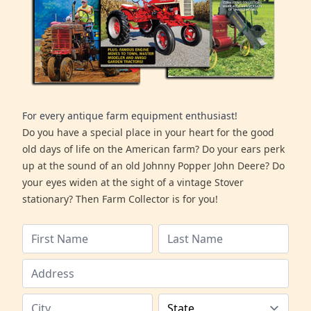
For every antique farm equipment enthusiast!
Do you have a special place in your heart for the good
old days of life on the American farm? Do your ears perk
up at the sound of an old Johnny Popper John Deere? Do
your eyes widen at the sight of a vintage Stover
stationary? Then Farm Collector is for you!