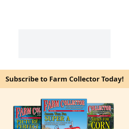
Subscribe to Farm Collector Today!