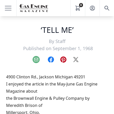
0
‘TELL ME’
By
Staff
Published on September 1, 1968
Email
Facebook
Pinterest
X
4900 Clinton Rd., Jackson Michigan 49201
I enjoyed the article in the May-June Gas Engine
Magazine about
the Brownwall Engine & Pulley Company by
Meredith Brison of
Millersport, Ohio.