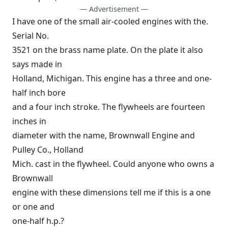
— Advertisement —
I have one of the small air-cooled engines with the.
Serial No.
3521 on the brass name plate. On the plate it also
says made in
Holland, Michigan. This engine has a three and one-
half inch bore
and a four inch stroke. The flywheels are fourteen
inches in
diameter with the name, Brownwall Engine and
Pulley Co., Holland
Mich. cast in the flywheel. Could anyone who owns a
Brownwall
engine with these dimensions tell me if this is a one
or one and
one-half h.p.?