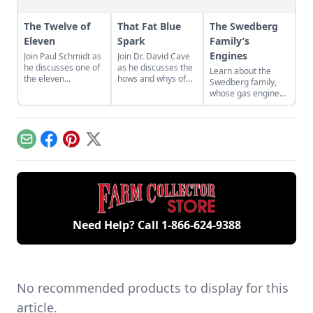
The Twelve of
That Fat Blue
The Swedberg
Eleven
Spark
Family’s
Engines
Join Paul Schmidt as
Join Dr. David Cave
he discusses one of
as he discusses the
Learn about the
the eleven
hows and whys of
Swedberg family,
remaining engines
the high voltage
whose gas engine
from David Dieter's
sparks that
involvement now
workshop, the only
contribute to
includes five
remaining 12hp
starting your gas
generations of
model.
engine.
family members
Email
Facebook
Pinterest
X
and a large
collection of
engines.
Need Help? Call
1-866-624-9388
No recommended products to display for this
article.