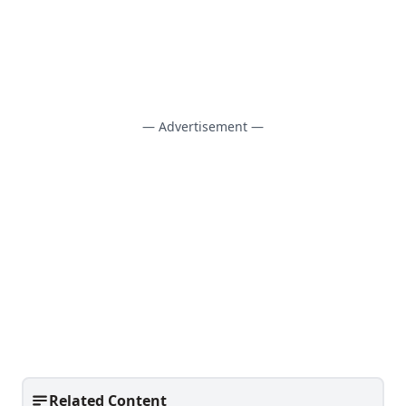
— Advertisement —
Related Content