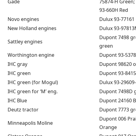
Gade
75874-H Green; 
93-660H Red
Novo engines
Dulux 93-77161
New Holland engines
Dulux 93-97813
Dupont 7498 gr
Sattley engines
green
Worthington engine
Dupont 93-5378
IHC gray
Dupont 98620 o
IHC green
Dupont 93-8415
IHC green (for Mogul)
Dulux 93-29609
IHC green for ‘M’ eng.
Dupont 7498D 
IHC Blue
Dupont 24160 B
Deutz tractor
Dupont 7773 g
Dupont 006 Pra
Minneapolis Moline
Orange