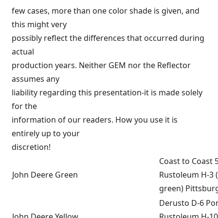
few cases, more than one color shade is given, and
this might very
possibly reflect the differences that occurred during
actual
production years. Neither GEM nor the Reflector
assumes any
liability regarding this presentation-it is made solely
for the
information of our readers. How you use it is
entirely up to your
discretion!
Coast to Coast 
John Deere Green
Rustoleum H-3 
green) Pittsbur
Derusto D-6 P
John Deere Yellow
Rustoleum H-10