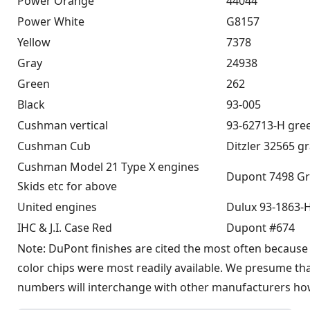
Power Orange
44044
Power White
G8157
Yellow
7378
Gray
24938
Green
262
Black
93-005
Cushman vertical
93-62713-H gre
Cushman Cub
Ditzler 32565 g
Cushman Model 21 Type X engines
Dupont 7498 Gr
Skids etc for above
United engines
Dulux 93-1863-
IHC & J.I. Case Red
Dupont #674
Note: DuPont finishes are cited the most often because 
color chips were most readily available. We presume th
numbers will interchange with other manufacturers ho