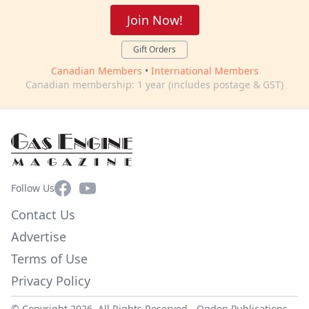
Join Now!
Gift Orders
Canadian Members
•
International Members
Canadian membership: 1 year (includes postage & GST)
Facebook
YouTube
Follow Us
Contact Us
Advertise
Terms of Use
Privacy Policy
© Copyright 2026. All Rights Reserved -
Ogden Publications,