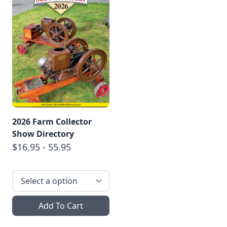
2026 Farm Collector
Show Directory
$16.95 - 55.95
Add To Cart