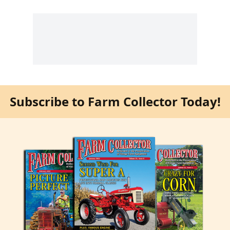
Subscribe to Farm Collector Today!