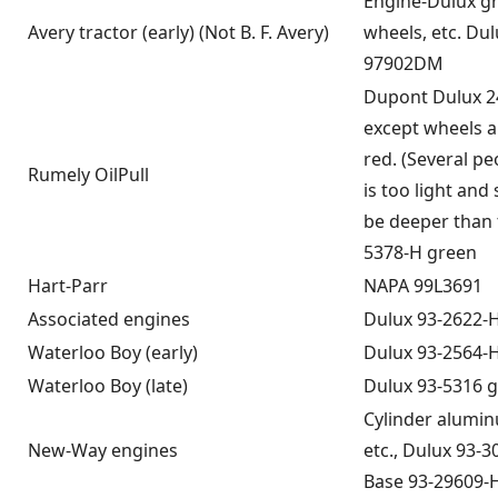
Engine-Dulux g
Avery tractor (early) (Not B. F. Avery)
wheels, etc. Dul
97902DM
Dupont Dulux 2
except wheels a
red. (Several pe
Rumely OilPull
is too light and
be deeper than t
5378-H green
Hart-Parr
NAPA 99L3691
Associated engines
Dulux 93-2622-
Waterloo Boy (early)
Dulux 93-2564-
Waterloo Boy (late)
Dulux 93-5316 
Cylinder alumin
New-Way engines
etc., Dulux 93-3
Base 93-29609-H