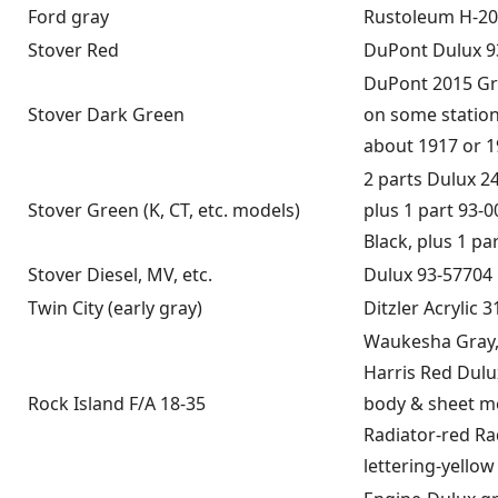
Ford gray
Rustoleum H-20
Stover Red
DuPont Dulux 9
DuPont 2015 Gre
Stover Dark Green
on some statio
about 1917 or 1
2 parts Dulux 2
Stover Green (K, CT, etc. models)
plus 1 part 93-
Black, plus 1 pa
Stover Diesel, MV, etc.
Dulux 93-57704
Twin City (early gray)
Ditzler Acrylic 
Waukesha Gray,
Harris Red Dulu
Rock Island F/A 18-35
body & sheet me
Radiator-red Ra
lettering-yellow