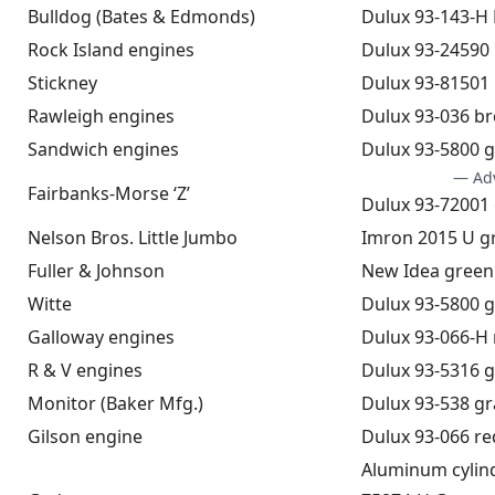
Bulldog (Bates & Edmonds)
Dulux 93-143-H
Rock Island engines
Dulux 93-24590
Stickney
Dulux 93-81501
Rawleigh engines
Dulux 93-036 b
Sandwich engines
Dulux 93-5800 
— Ad
Fairbanks-Morse ‘Z’
Dulux 93-72001
Nelson Bros. Little Jumbo
Imron 2015 U g
Fuller & Johnson
New Idea green
Witte
Dulux 93-5800 
Galloway engines
Dulux 93-066-H 
R & V engines
Dulux 93-5316 
Monitor (Baker Mfg.)
Dulux 93-538 gr
Gilson engine
Dulux 93-066 re
Aluminum cylinde