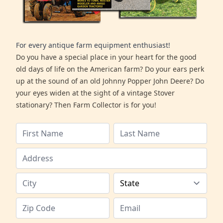
For every antique farm equipment enthusiast!
Do you have a special place in your heart for the good
old days of life on the American farm? Do your ears perk
up at the sound of an old Johnny Popper John Deere? Do
your eyes widen at the sight of a vintage Stover
stationary? Then Farm Collector is for you!