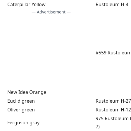
Caterpillar Yellow
Rustoleum H-4
— Advertisement —
#559 Rustoleum
New Idea Orange
Euclid green
Rustoleum H-27
Oliver green
Rustoleum H-12
975 Rustoleum 
Ferguson gray
7)