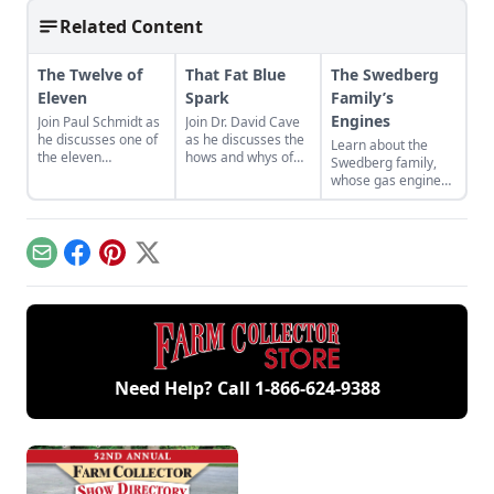
Related Content
The Twelve of
That Fat Blue
The Swedberg
Eleven
Spark
Family’s
Engines
Join Paul Schmidt as
Join Dr. David Cave
he discusses one of
as he discusses the
Learn about the
the eleven
hows and whys of
Swedberg family,
remaining engines
the high voltage
whose gas engine
from David Dieter's
sparks that
involvement now
workshop, the only
contribute to
includes five
remaining 12hp
starting your gas
generations of
model.
engine.
family members
Email
Facebook
Pinterest
X
and a large
collection of
engines.
Need Help? Call
1-866-624-9388