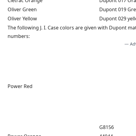
Cletrac Orange
Dupont 017 Or
Oliver Green
Dupont 019 Gre
Oliver Yellow
Dupont 029 yel
The following J. I. Case colors are given with Dupont ma
numbers:
— Ad
Power Red
G8156