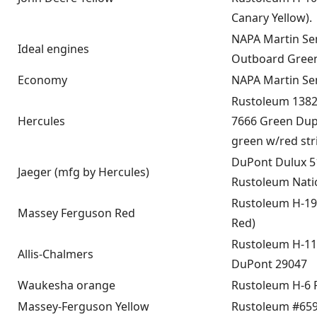
Canary Yellow).
NAPA Martin Se
Ideal engines
Outboard Gree
Economy
NAPA Martin Se
Rustoleum 1382
Hercules
7666 Green Dup
green w/red str
DuPont Dulux 
Jaeger (mfg by Hercules)
Rustoleum Nati
Rustoleum H-19
Massey Ferguson Red
Red)
Rustoleum H-11
Allis-Chalmers
DuPont 29047
Waukesha orange
Rustoleum H-6 
Massey-Ferguson Yellow
Rustoleum #659