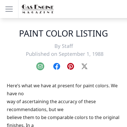
PAINT COLOR LISTING
By
Staff
Published on September 1, 1988
Email
Facebook
Pinterest
X
Here’s what we have at present for paint colors. We
have no
way of ascertaining the accuracy of these
recommendations, but we
believe them to be comparable colors to the original
finishes. In a