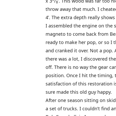
x 3
/
‘. This wood was far too ni
8
throw away that much. I cheated 
4’. The extra depth really shows 
I assembled the engine on the s
magneto to come back from Bert
ready to make her pop, or so I 
and cranked it over. Not a pop. Af
there was a lot, I discovered 
off. There is no way the gear c
position. Once I hit the timing, 
satisfaction of this restoration i
sure made this old guy happy.
After one season sitting on skid
a set of trucks. I couldn’t find a