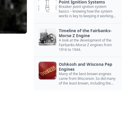
Point Ignition Systems
Breaker point ignition system
basics – knowing how the system
works is key to keeping it working
right
Timeline of the Fairbanks-
Morse Z Engine
A look at the development of the
Fairbanks-Morse Z engines from
1916 to 1944.
Oshkosh and Wiscona Pep
Engines
Many of the best-known engines
came from Wisconsin. So did many
of the least known, including the
Oshkosh and Wiscona Pep.