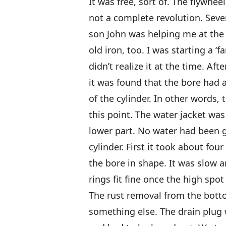
It was free, sort of. The flywheel
not a complete revolution. Sever
son John was helping me at the 
old iron, too. I was starting a ‘f
didn’t realize it at the time. Aft
it was found that the bore had 
of the cylinder. In other words
this point. The water jacket was
lower part. No water had been 
cylinder. First it took about fou
the bore in shape. It was slow 
rings fit fine once the high spo
The rust removal from the bott
something else. The drain plug w