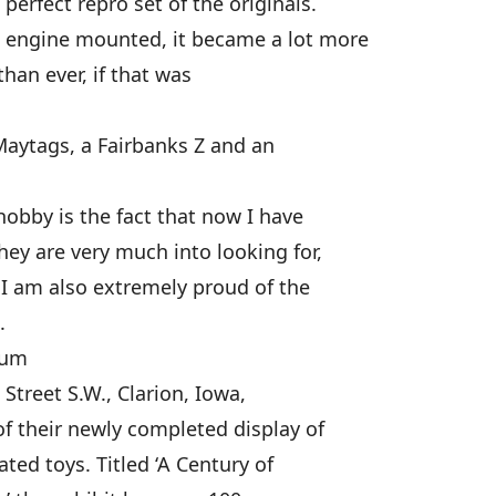
erfect repro set of the originals.
 engine mounted, it became a lot more
than ever, if that was
Maytags, a Fairbanks Z and an
hobby is the fact that now I have
hey are very much into looking for,
 I am also extremely proud of the
.
eum
treet S.W., Clarion, Iowa,
 their newly completed display of
ted toys. Titled ‘A Century of