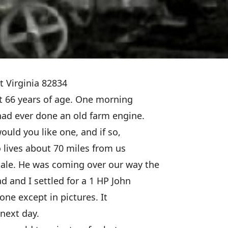
t Virginia 82834
at 66 years of age. One morning
 had ever done an old farm engine.
would you like one, and if so,
o lives about 70 miles from us
sale. He was coming over our way the
d and I settled for a 1 HP John
one except in pictures. It
next day.