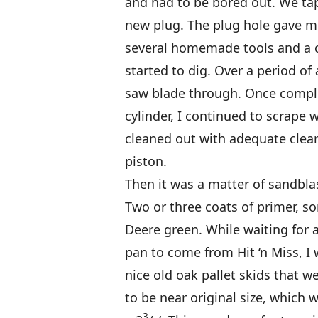
and had to be bored out. We tapp
new plug. The plug hole gave me
several homemade tools and a c
started to dig. Over a period of 
saw blade through. Once comple
cylinder, I continued to scrape w
cleaned out with adequate clear
piston.
Then it was a matter of sandblas
Two or three coats of primer, s
Deere green. While waiting for a
pan to come from Hit ‘n Miss, I
nice old oak pallet skids that wer
to be near original size, which 
3