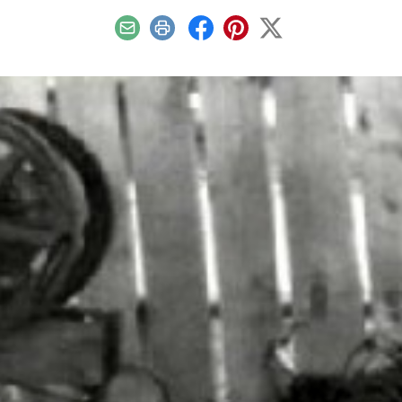
Email
Print
Facebook
Pinterest
X