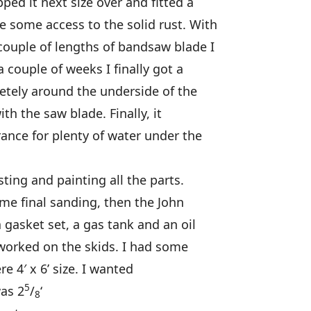
ed it next size over and fitted a
 some access to the solid rust. With
ouple of lengths of bandsaw blade I
a couple of weeks I finally got a
tely around the underside of the
ith the saw blade. Finally, it
ance for plenty of water under the
ting and painting all the parts.
ome final sanding, then the John
 gasket set, a gas tank and an oil
 worked on the skids. I had some
e 4′ x 6’ size. I wanted
5
was 2
/
‘
8