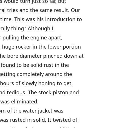
s would turn just so far, but
al tries and the same result. Our
time. This was his introduction to
amily thing.’ Although I
er pulling the engine apart,
a huge rocker in the lower portion
, the bore diameter pinched down at
 found to be solid rust in the
getting completely around the
r hours of slowly honing to get
and tedious. The stock piston and
t was eliminated.
om of the water jacket was
as rusted in solid. It twisted off