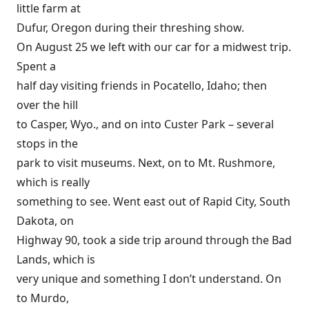
little farm at
Dufur, Oregon during their threshing show.
On August 25 we left with our car for a midwest trip.
Spent a
half day visiting friends in Pocatello, Idaho; then
over the hill
to Casper, Wyo., and on into Custer Park – several
stops in the
park to visit museums. Next, on to Mt. Rushmore,
which is really
something to see. Went east out of Rapid City, South
Dakota, on
Highway 90, took a side trip around through the Bad
Lands, which is
very unique and something I don’t understand. On
to Murdo,