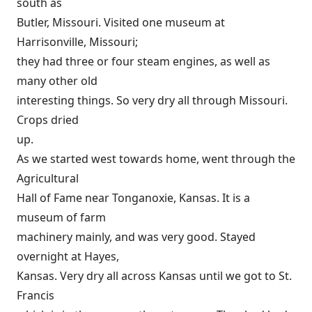
south as
Butler, Missouri. Visited one museum at
Harrisonville, Missouri;
they had three or four steam engines, as well as
many other old
interesting things. So very dry all through Missouri.
Crops dried
up.
As we started west towards home, went through the
Agricultural
Hall of Fame near Tonganoxie, Kansas. It is a
museum of farm
machinery mainly, and was very good. Stayed
overnight at Hayes,
Kansas. Very dry all across Kansas until we got to St.
Francis