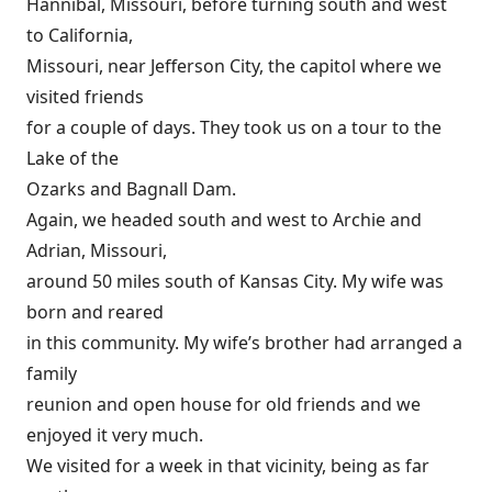
Hannibal, Missouri, before turning south and west
to California,
Missouri, near Jefferson City, the capitol where we
visited friends
for a couple of days. They took us on a tour to the
Lake of the
Ozarks and Bagnall Dam.
Again, we headed south and west to Archie and
Adrian, Missouri,
around 50 miles south of Kansas City. My wife was
born and reared
in this community. My wife’s brother had arranged a
family
reunion and open house for old friends and we
enjoyed it very much.
We visited for a week in that vicinity, being as far