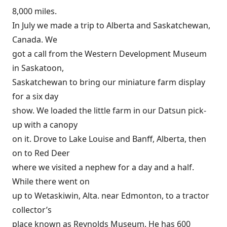
8,000 miles.
In July we made a trip to Alberta and Saskatchewan,
Canada. We
got a call from the Western Development Museum
in Saskatoon,
Saskatchewan to bring our miniature farm display
for a six day
show. We loaded the little farm in our Datsun pick-
up with a canopy
on it. Drove to Lake Louise and Banff, Alberta, then
on to Red Deer
where we visited a nephew for a day and a half.
While there went on
up to Wetaskiwin, Alta. near Edmonton, to a tractor
collector’s
place known as Reynolds Museum. He has 600