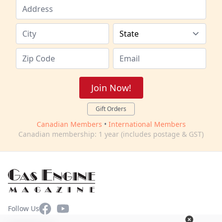
Join Now!
Gift Orders
Canadian Members
•
International Members
Canadian membership: 1 year (includes postage & GST)
Facebook
YouTube
Follow Us