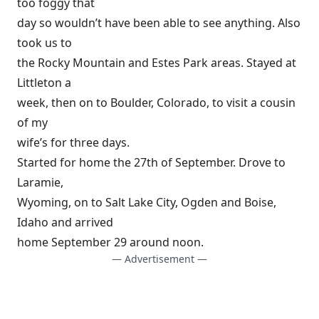
too foggy that
day so wouldn’t have been able to see anything. Also
took us to
the Rocky Mountain and Estes Park areas. Stayed at
Littleton a
week, then on to Boulder, Colorado, to visit a cousin
of my
wife’s for three days.
Started for home the 27th of September. Drove to
Laramie,
Wyoming, on to Salt Lake City, Ogden and Boise,
Idaho and arrived
home September 29 around noon.
— Advertisement —