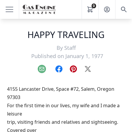
0
HAPPY TRAVELING
By
Staff
Published on January 1, 1977
Email
Facebook
Pinterest
X
4155 Lancaster Drive, Space #72, Salem, Oregon
97303
For the first time in our lives, my wife and I made a
leisure
trip, visiting friends and relatives and sightseeing.
Covered over