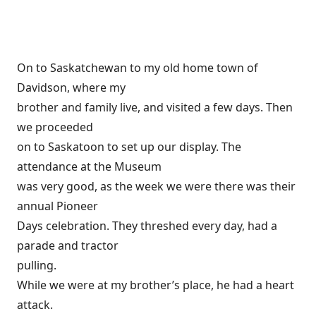
On to Saskatchewan to my old home town of
Davidson, where my
brother and family live, and visited a few days. Then
we proceeded
on to Saskatoon to set up our display. The
attendance at the Museum
was very good, as the week we were there was their
annual Pioneer
Days celebration. They threshed every day, had a
parade and tractor
pulling.
While we were at my brother’s place, he had a heart
attack.