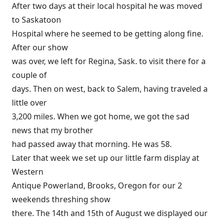
After two days at their local hospital he was moved
to Saskatoon
Hospital where he seemed to be getting along fine.
After our show
was over, we left for Regina, Sask. to visit there for a
couple of
days. Then on west, back to Salem, having traveled a
little over
3,200 miles. When we got home, we got the sad
news that my brother
had passed away that morning. He was 58.
Later that week we set up our little farm display at
Western
Antique Powerland, Brooks, Oregon for our 2
weekends threshing show
there. The 14th and 15th of August we displayed our