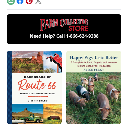
family members
Email
Facebook
Pinterest
X
and a large
collection of
engines.
Need Help? Call
1-866-624-9388