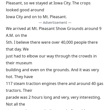
Pleasant, so we stayed at Iowa City. The crops
looked good around
Iowa City and on to Mt. Pleasant.
— Advertisement —
We arrived at Mt. Pleasant Show Grounds around 9
A.M. on the
5th. I believe there were over 40,000 people there
that day. We
just had to elbow our way through the crowds in
their museum
building and even on the grounds. And it was very
hot. They have
117 steam traction engines there and around 40 gas
tractors. Their
parade was 2 hours long and very, very interesting.
Not all the