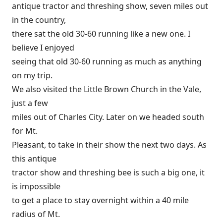
antique tractor and threshing show, seven miles out
in the country,
there sat the old 30-60 running like a new one. I
believe I enjoyed
seeing that old 30-60 running as much as anything
on my trip.
We also visited the Little Brown Church in the Vale,
just a few
miles out of Charles City. Later on we headed south
for Mt.
Pleasant, to take in their show the next two days. As
this antique
tractor show and threshing bee is such a big one, it
is impossible
to get a place to stay overnight within a 40 mile
radius of Mt.