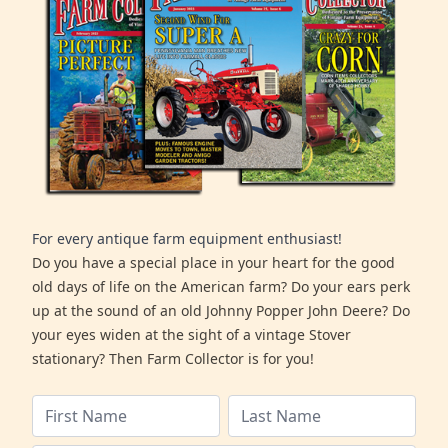
For every antique farm equipment enthusiast!
Do you have a special place in your heart for the good
old days of life on the American farm? Do your ears perk
up at the sound of an old Johnny Popper John Deere? Do
your eyes widen at the sight of a vintage Stover
stationary? Then Farm Collector is for you!