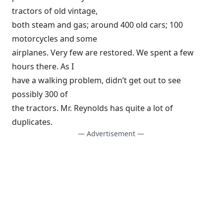
tractors of old vintage,
both steam and gas; around 400 old cars; 100
motorcycles and some
airplanes. Very few are restored. We spent a few
hours there. As I
have a walking problem, didn’t get out to see
possibly 300 of
the tractors. Mr. Reynolds has quite a lot of
duplicates.
— Advertisement —