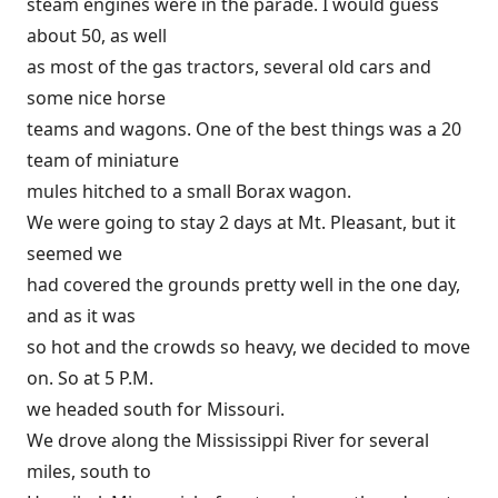
steam engines were in the parade. I would guess
about 50, as well
as most of the gas tractors, several old cars and
some nice horse
teams and wagons. One of the best things was a 20
team of miniature
mules hitched to a small Borax wagon.
We were going to stay 2 days at Mt. Pleasant, but it
seemed we
had covered the grounds pretty well in the one day,
and as it was
so hot and the crowds so heavy, we decided to move
on. So at 5 P.M.
we headed south for Missouri.
We drove along the Mississippi River for several
miles, south to