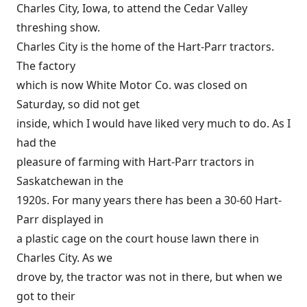
Charles City, Iowa, to attend the Cedar Valley
threshing show.
Charles City is the home of the Hart-Parr tractors.
The factory
which is now White Motor Co. was closed on
Saturday, so did not get
inside, which I would have liked very much to do. As I
had the
pleasure of farming with Hart-Parr tractors in
Saskatchewan in the
1920s. For many years there has been a 30-60 Hart-
Parr displayed in
a plastic cage on the court house lawn there in
Charles City. As we
drove by, the tractor was not in there, but when we
got to their