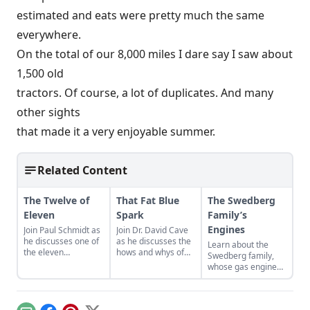
estimated and eats were pretty much the same
everywhere.
On the total of our 8,000 miles I dare say I saw about
1,500 old
tractors. Of course, a lot of duplicates. And many
other sights
that made it a very enjoyable summer.
Related Content
The Twelve of
That Fat Blue
The Swedberg
Eleven
Spark
Family’s
Engines
Join Paul Schmidt as
Join Dr. David Cave
he discusses one of
as he discusses the
Learn about the
the eleven
hows and whys of
Swedberg family,
remaining engines
the high voltage
whose gas engine
from David Dieter's
sparks that
involvement now
workshop, the only
contribute to
includes five
remaining 12hp
starting your gas
generations of
model.
engine.