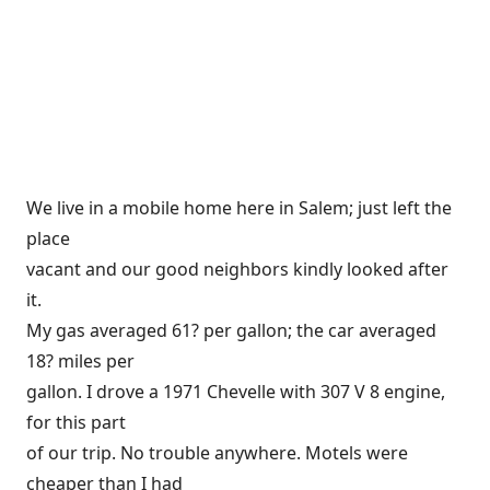
We live in a mobile home here in Salem; just left the
place
vacant and our good neighbors kindly looked after
it.
My gas averaged 61? per gallon; the car averaged
18? miles per
gallon. I drove a 1971 Chevelle with 307 V 8 engine,
for this part
of our trip. No trouble anywhere. Motels were
cheaper than I had