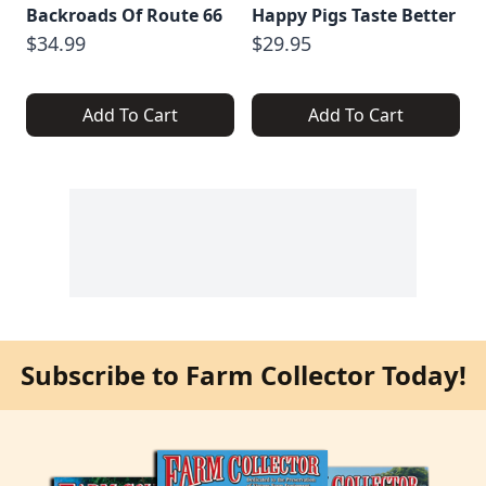
Backroads Of Route 66
Happy Pigs Taste Better
$34.99
$29.95
Add To Cart
Add To Cart
Subscribe to Farm Collector Today!