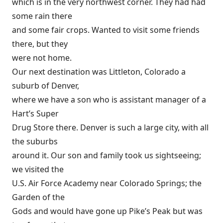
which is in the very northwest corner. They had had
some rain there
and some fair crops. Wanted to visit some friends
there, but they
were not home.
Our next destination was Littleton, Colorado a
suburb of Denver,
where we have a son who is assistant manager of a
Hart’s Super
Drug Store there. Denver is such a large city, with all
the suburbs
around it. Our son and family took us sightseeing;
we visited the
U.S. Air Force Academy near Colorado Springs; the
Garden of the
Gods and would have gone up Pike’s Peak but was