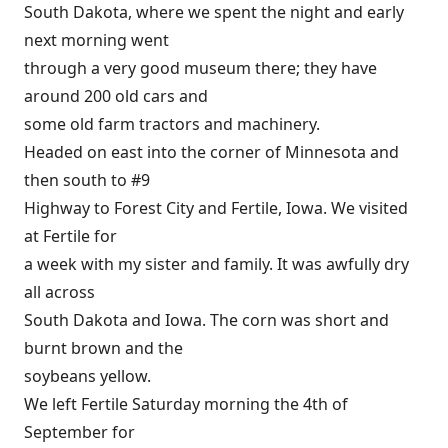
South Dakota, where we spent the night and early
next morning went
through a very good museum there; they have
around 200 old cars and
some old farm tractors and machinery.
Headed on east into the corner of Minnesota and
then south to #9
Highway to Forest City and Fertile, Iowa. We visited
at Fertile for
a week with my sister and family. It was awfully dry
all across
South Dakota and Iowa. The corn was short and
burnt brown and the
soybeans yellow.
We left Fertile Saturday morning the 4th of
September for