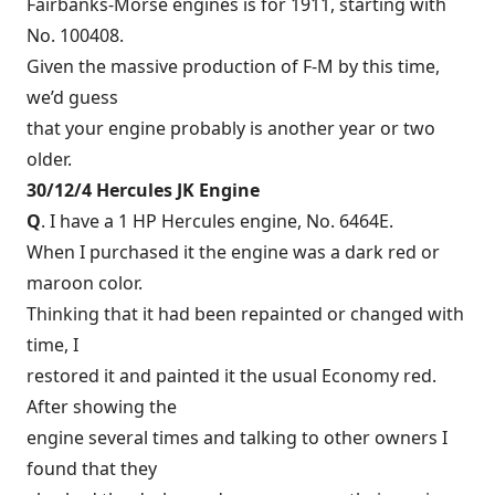
Fairbanks-Morse engines is for 1911, starting with
No. 100408.
Given the massive production of F-M by this time,
we’d guess
that your engine probably is another year or two
older.
30/12/4 Hercules JK Engine
Q
. I have a 1 HP Hercules engine, No. 6464E.
When I purchased it the engine was a dark red or
maroon color.
Thinking that it had been repainted or changed with
time, I
restored it and painted it the usual Economy red.
After showing the
engine several times and talking to other owners I
found that they