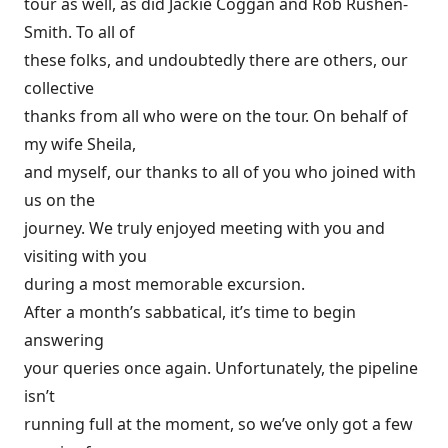
tour as well, as did Jackie Coggan and Rob Rushen-
Smith. To all of
these folks, and undoubtedly there are others, our
collective
thanks from all who were on the tour. On behalf of
my wife Sheila,
and myself, our thanks to all of you who joined with
us on the
journey. We truly enjoyed meeting with you and
visiting with you
during a most memorable excursion.
After a month’s sabbatical, it’s time to begin
answering
your queries once again. Unfortunately, the pipeline
isn’t
running full at the moment, so we’ve only got a few