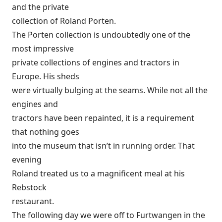
and the private
collection of Roland Porten.
The Porten collection is undoubtedly one of the
most impressive
private collections of engines and tractors in
Europe. His sheds
were virtually bulging at the seams. While not all the
engines and
tractors have been repainted, it is a requirement
that nothing goes
into the museum that isn’t in running order. That
evening
Roland treated us to a magnificent meal at his
Rebstock
restaurant.
The following day we were off to Furtwangen in the