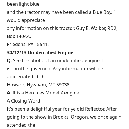
been light blue,
and the tractor may have been called a Blue Boy. 1
would appreciate
any information on this tractor. Guy E. Walker, RD2,
Box 140AA,
Friedens, PA 15541.
30/12/13 Unidentified Engine
Q
. See the photo of an unidentified engine. It
is throttle governed. Any information will be
appreciated. Rich
Howard, Hy-sham, MT 59038.
A
. It is a Hercules Model X engine.
A Closing Word
It’s been a delightful year for ye old Reflector. After
going to the show in Brooks, Oregon, we once again
attended the