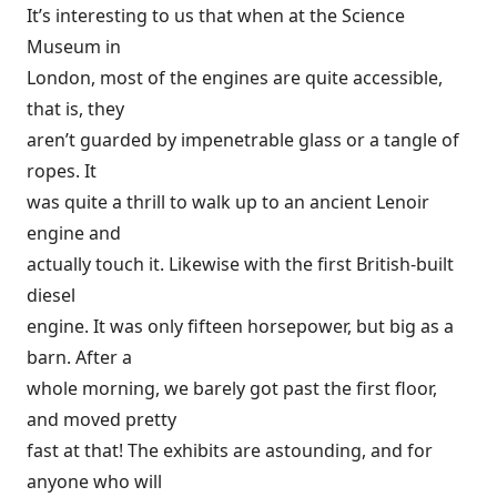
It’s interesting to us that when at the Science
Museum in
London, most of the engines are quite accessible,
that is, they
aren’t guarded by impenetrable glass or a tangle of
ropes. It
was quite a thrill to walk up to an ancient Lenoir
engine and
actually touch it. Likewise with the first British-built
diesel
engine. It was only fifteen horsepower, but big as a
barn. After a
whole morning, we barely got past the first floor,
and moved pretty
fast at that! The exhibits are astounding, and for
anyone who will