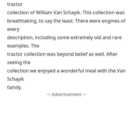
tractor
collection of William Van Schayik. This collection was
breathtaking, to say the least. There were engines of
every
description, including some extremely old and rare
examples. The
tractor collection was beyond belief as well. After
seeing the
collection we enjoyed a wonderful meal with the Van
Schayik
family.
— Advertisement —