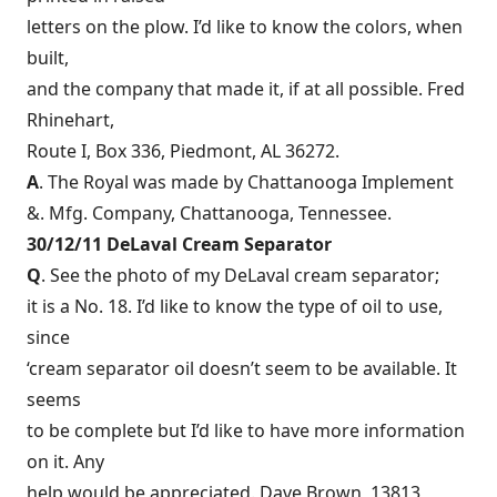
letters on the plow. I’d like to know the colors, when
built,
and the company that made it, if at all possible. Fred
Rhinehart,
Route I, Box 336, Piedmont, AL 36272.
A
. The Royal was made by Chattanooga Implement
&. Mfg. Company, Chattanooga, Tennessee.
30/12/11 DeLaval Cream Separator
Q
. See the photo of my DeLaval cream separator;
it is a No. 18. I’d like to know the type of oil to use,
since
‘cream separator oil doesn’t seem to be available. It
seems
to be complete but I’d like to have more information
on it. Any
help would be appreciated. Dave Brown, 13813