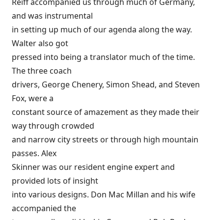
Reiff accompanied us through much of Germany,
and was instrumental
in setting up much of our agenda along the way.
Walter also got
pressed into being a translator much of the time.
The three coach
drivers, George Chenery, Simon Shead, and Steven
Fox, were a
constant source of amazement as they made their
way through crowded
and narrow city streets or through high mountain
passes. Alex
Skinner was our resident engine expert and
provided lots of insight
into various designs. Don Mac Millan and his wife
accompanied the