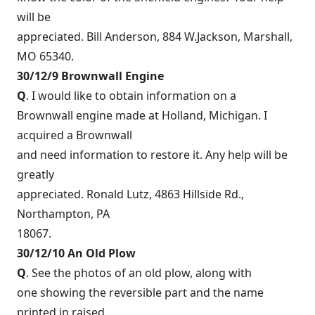
will be
appreciated. Bill Anderson, 884 W.Jackson, Marshall,
MO 65340.
30/12/9 Brownwall Engine
Q
. I would like to obtain information on a
Brownwall engine made at Holland, Michigan. I
acquired a Brownwall
and need information to restore it. Any help will be
greatly
appreciated. Ronald Lutz, 4863 Hillside Rd.,
Northampton, PA
18067.
30/12/10 An Old Plow
Q
. See the photos of an old plow, along with
one showing the reversible part and the name
printed in raised