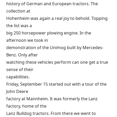
history of German and European tractors. The
collection at
Hohenheim was again a real joy to behold. Topping
the list was a
big 250 horsepower plowing engine. In the
afternoon we took in
demonstration of the Unimog built by Mercedes-
Benz. Only after
watching these vehicles perform can one get a true
sense of their
capabilities.
Friday, September 15 started out with a tour of the
John Deere
factory at Mannheim. It was formerly the Lanz
factory, home of the
Lanz Bulldog tractors. From there we went to