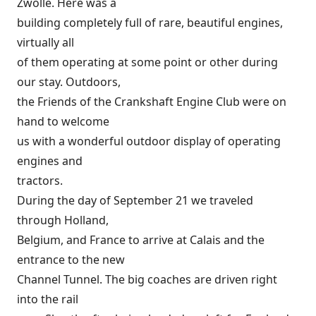
Zwolle. Here was a
building completely full of rare, beautiful engines,
virtually all
of them operating at some point or other during
our stay. Outdoors,
the Friends of the Crankshaft Engine Club were on
hand to welcome
us with a wonderful outdoor display of operating
engines and
tractors.
During the day of September 21 we traveled
through Holland,
Belgium, and France to arrive at Calais and the
entrance to the new
Channel Tunnel. The big coaches are driven right
into the rail