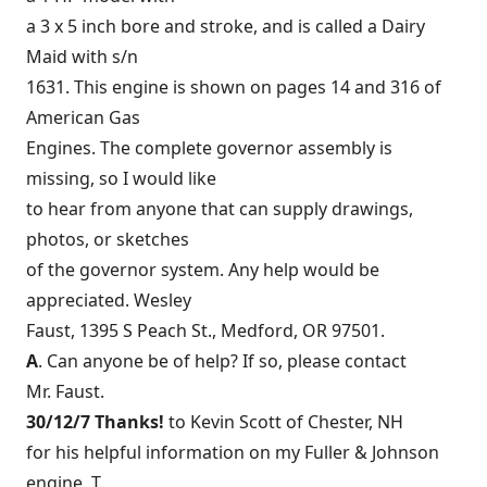
a 3 x 5 inch bore and stroke, and is called a Dairy
Maid with s/n
1631. This engine is shown on pages 14 and 316 of
American Gas
Engines. The complete governor assembly is
missing, so I would like
to hear from anyone that can supply drawings,
photos, or sketches
of the governor system. Any help would be
appreciated. Wesley
Faust, 1395 S Peach St., Medford, OR 97501.
A
. Can anyone be of help? If so, please contact
Mr. Faust.
30/12/7 Thanks!
to Kevin Scott of Chester, NH
for his helpful information on my Fuller & Johnson
engine. T.