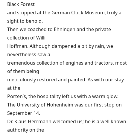
Black Forest
and stopped at the German Clock Museum, truly a
sight to behold.
Then we coached to Ehningen and the private
collection of Willi
Hoffman. Although dampened a bit by rain, we
nevertheless saw a
tremendous collection of engines and tractors, most
of them being
meticulously restored and painted. As with our stay
at the
Porten’s, the hospitality left us with a warm glow.
The University of Hohenheim was our first stop on
September 14.
Dr. Klaus Herrmann welcomed us; he is a well known
authority on the