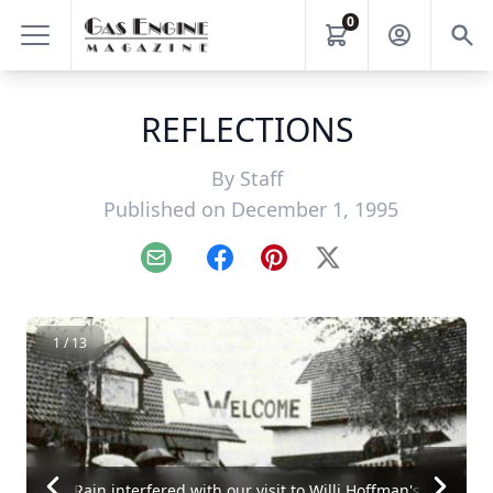
0
REFLECTIONS
By
Staff
Published on December 1, 1995
Email
Facebook
Pinterest
X
1 / 13
Rain interfered with our visit to Willi Hoffman's