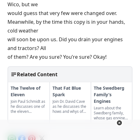
Wico, but we
would guess that very few were changed over.
Meanwhile, by the time this copy is in your hands,
cold weather
will soon be upon us. Did you drain your engines
and tractors? All
of them? Are you sure? You’re sure? Okay!
Related Content
The Twelve of
That Fat Blue
The Swedberg
Eleven
Spark
Family’s
Engines
Join Paul Schmidt as
Join Dr. David Cave
he discusses one of
as he discusses the
Learn about the
the eleven
hows and whys of
Swedberg family,
remaining engines
the high voltage
whose gas engine
from David Dieter's
sparks that
involvement now
workshop, the only
contribute to
includes five
remaining 12hp
starting your gas
generations of
model.
engine.
family members