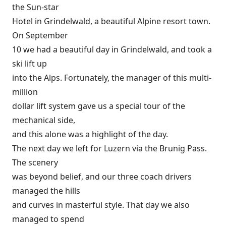
the Sun-star
Hotel in Grindelwald, a beautiful Alpine resort town.
On September
10 we had a beautiful day in Grindelwald, and took a
ski lift up
into the Alps. Fortunately, the manager of this multi-
million
dollar lift system gave us a special tour of the
mechanical side,
and this alone was a highlight of the day.
The next day we left for Luzern via the Brunig Pass.
The scenery
was beyond belief, and our three coach drivers
managed the hills
and curves in masterful style. That day we also
managed to spend