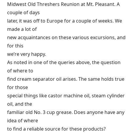
Midwest Old Threshers Reunion at Mt. Pleasant. A
couple of days
later, it was off to Europe for a couple of weeks. We
made a lot of
new acquaintances on these various excursions, and
for this
we’re very happy.
As noted in one of the queries above, the question
of where to
find cream separator oil arises. The same holds true
for those
special things like castor machine oil, steam cylinder
oil, and the
familiar old No. 3 cup grease. Does anyone have any
idea of where
to find a reliable source for these products?