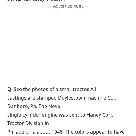
— Advertisement —
Q
. See the photos of a small tractor. All
castings are stamped Doylestown machine Co.,
Danboro, Pa. The Novo
single-cylinder engine was sent to Haney Corp.
Tractor Division in
Philadelphia about 1948. The colors appear to have