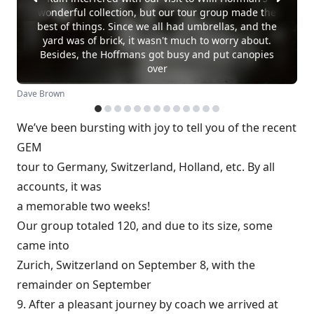
wonderful collection, but our tour group made the
best of things. Since we all had umbrellas, and the
yard was of brick, it wasn't much to worry about.
Besides, the Hoffmans got busy and put canopies
over
Dave Brown
We’ve been bursting with joy to tell you of the recent
GEM
tour to Germany, Switzerland, Holland, etc. By all
accounts, it was
a memorable two weeks!
Our group totaled 120, and due to its size, some
came into
Zurich, Switzerland on September 8, with the
remainder on September
9. After a pleasant journey by coach we arrived at