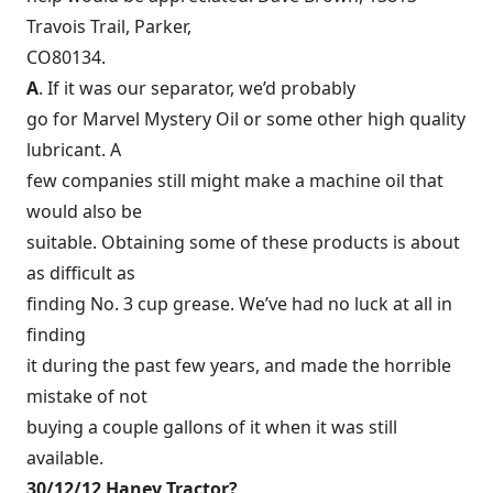
Travois Trail, Parker,
CO80134.
A
. If it was our separator, we’d probably
go for Marvel Mystery Oil or some other high quality
lubricant. A
few companies still might make a machine oil that
would also be
suitable. Obtaining some of these products is about
as difficult as
finding No. 3 cup grease. We’ve had no luck at all in
finding
it during the past few years, and made the horrible
mistake of not
buying a couple gallons of it when it was still
available.
30/12/12 Haney Tractor?