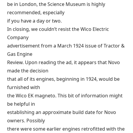
be in London, the Science Museum is highly
recommended, especially
if you have a day or two.
In closing, we couldn’t resist the Wico Electric
Company
advertisement from a March 1924 issue of Tractor &
Gas Engine
Review. Upon reading the ad, it appears that Novo
made the decision
that all of its engines, beginning in 1924, would be
furnished with
the Wico EK magneto. This bit of information might
be helpful in
establishing an approximate build date for Novo
owners. Possibly
there were some earlier engines retrofitted with the