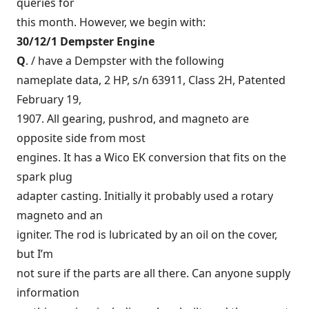
queries for
this month. However, we begin with:
30/12/1 Dempster Engine
Q
. / have a Dempster with the following
nameplate data, 2 HP, s/n 63911, Class 2H, Patented
February 19,
1907. All gearing, pushrod, and magneto are
opposite side from most
engines. It has a Wico EK conversion that fits on the
spark plug
adapter casting. Initially it probably used a rotary
magneto and an
igniter. The rod is lubricated by an oil on the cover,
but I’m
not sure if the parts are all there. Can anyone supply
information