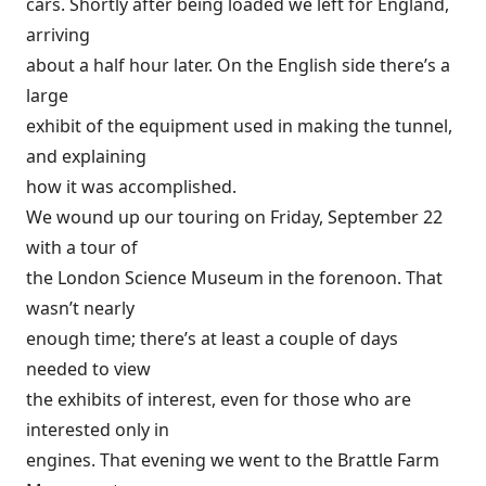
cars. Shortly after being loaded we left for England,
arriving
about a half hour later. On the English side there’s a
large
exhibit of the equipment used in making the tunnel,
and explaining
how it was accomplished.
We wound up our touring on Friday, September 22
with a tour of
the London Science Museum in the forenoon. That
wasn’t nearly
enough time; there’s at least a couple of days
needed to view
the exhibits of interest, even for those who are
interested only in
engines. That evening we went to the Brattle Farm