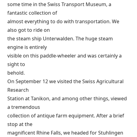
some time in the Swiss Transport Museum, a
fantastic collection of
almost everything to do with transportation. We
also got to ride on
the steam ship Unterwalden. The huge steam
engine is entirely
visible on this paddle-wheeler and was certainly a
sight to
behold.
On September 12 we visited the Swiss Agricultural
Research
Station at Tanikon, and among other things, viewed
a tremendous
collection of antique farm equipment. After a brief
stop at the
magnificent Rhine Falls, we headed for Stuhlingen