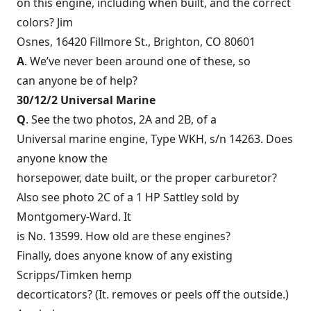
on this engine, including when built, and the correct
colors? Jim
Osnes, 16420 Fillmore St., Brighton, CO 80601
A
. We’ve never been around one of these, so
can anyone be of help?
30/12/2 Universal Marine
Q
. See the two photos, 2A and 2B, of a
Universal marine engine, Type WKH, s/n 14263. Does
anyone know the
horsepower, date built, or the proper carburetor?
Also see photo 2C of a 1 HP Sattley sold by
Montgomery-Ward. It
is No. 13599. How old are these engines?
Finally, does anyone know of any existing
Scripps/Timken hemp
decorticators? (It. removes or peels off the outside.)