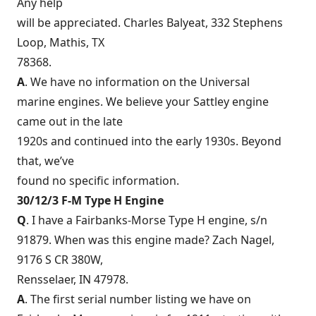
Any help
will be appreciated. Charles Balyeat, 332 Stephens
Loop, Mathis, TX
78368.
A
. We have no information on the Universal
marine engines. We believe your Sattley engine
came out in the late
1920s and continued into the early 1930s. Beyond
that, we’ve
found no specific information.
30/12/3 F-M Type H Engine
Q
. I have a Fairbanks-Morse Type H engine, s/n
91879. When was this engine made? Zach Nagel,
9176 S CR 380W,
Rensselaer, IN 47978.
A
. The first serial number listing we have on