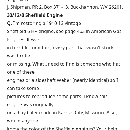
J. Shipman, RR 2, Box 371-13, Buckhannon, WV 26201.
30/12/8 Sheffield Engine
Q
. I’m restoring a 1910-13 vintage
Sheffield 6 HP engine, see page 462 in American Gas
Engines. It was
in terrible condition; every part that wasn’t stuck
was broke
or missing. What I need to find is someone who has
one of these
engines or a sideshaft Weber (nearly identical) so I
can take some
pictures to reproduce some parts. I know this
engine was originally
on a hay baler made in Kansas City, Missouri. Also,
would anyone
know the color of the Sheffield engines? Your help