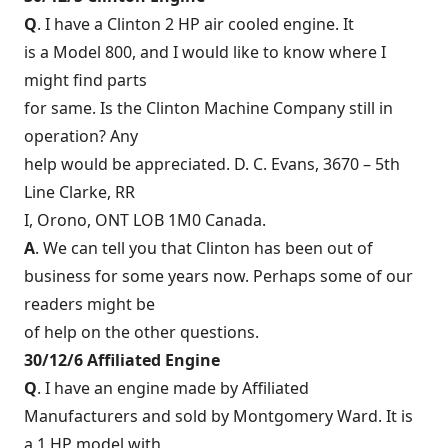
Q
. I have a Clinton 2 HP air cooled engine. It
is a Model 800, and I would like to know where I
might find parts
for same. Is the Clinton Machine Company still in
operation? Any
help would be appreciated. D. C. Evans, 3670 – 5th
Line Clarke, RR
I, Orono, ONT LOB 1M0 Canada.
A
. We can tell you that Clinton has been out of
business for some years now. Perhaps some of our
readers might be
of help on the other questions.
30/12/6 Affiliated Engine
Q
. I have an engine made by Affiliated
Manufacturers and sold by Montgomery Ward. It is
a 1 HP model with