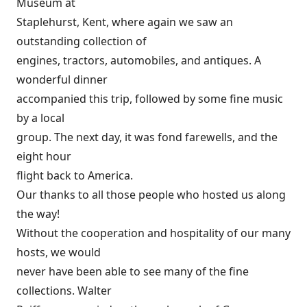
Museum at
Staplehurst, Kent, where again we saw an
outstanding collection of
engines, tractors, automobiles, and antiques. A
wonderful dinner
accompanied this trip, followed by some fine music
by a local
group. The next day, it was fond farewells, and the
eight hour
flight back to America.
Our thanks to all those people who hosted us along
the way!
Without the cooperation and hospitality of our many
hosts, we would
never have been able to see many of the fine
collections. Walter