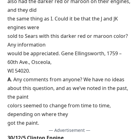
also had the darker red or maroon on their engines,
and they did
the same thing as I. Could it be that the J and JK
engines were
sold to Sears with this darker red or maroon color?
Any information
would be appreciated. Gene Ellingsworth, 1759 –
60th Ave., Osceola,
WI 54020.
A
. Any comments from anyone? We have no ideas
about this question, and as we’ve noted in the past,
the paint
colors seemed to change from time to time,
depending on where they
got the paint.
— Advertisement —
30/12/5 Clinton Engine