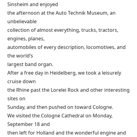
Sinsheim and enjoyed
the afternoon at the Auto Technik Museum, an
unbelievable
collection of almost everything, trucks, tractors,
engines, planes,
automobiles of every description, locomotives, and
the world’s
largest band organ.
After a free day in Heidelberg, we took a leisurely
cruise down
the Rhine past the Lorelei Rock and other interesting
sites on
Sunday, and then pushed on toward Cologne.
We visited the Cologne Cathedral on Monday,
September 18 and
then left for Holland and the wonderful engine and