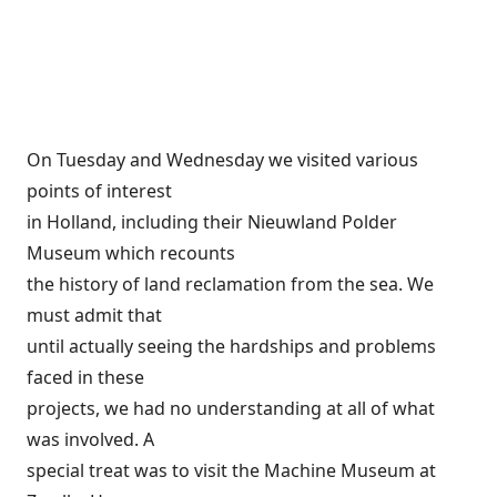
On Tuesday and Wednesday we visited various
points of interest
in Holland, including their Nieuwland Polder
Museum which recounts
the history of land reclamation from the sea. We
must admit that
until actually seeing the hardships and problems
faced in these
projects, we had no understanding at all of what
was involved. A
special treat was to visit the Machine Museum at