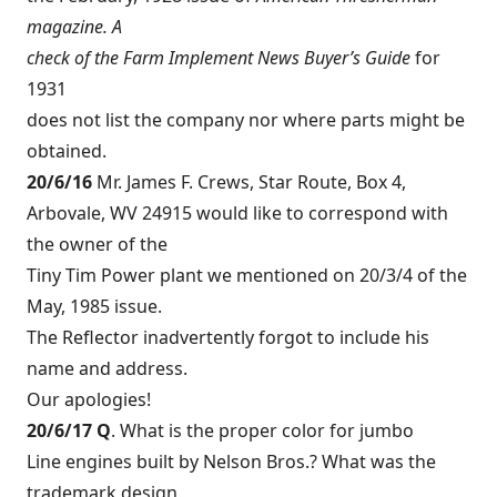
magazine. A
check of the Farm Implement News Buyer’s Guide
for
1931
does not list the company nor where parts might be
obtained.
20/6/16
Mr. James F. Crews, Star Route, Box 4,
Arbovale, WV 24915 would like to correspond with
the owner of the
Tiny Tim Power plant we mentioned on 20/3/4 of the
May, 1985 issue.
The Reflector inadvertently forgot to include his
name and address.
Our apologies!
20/6/17 Q
. What is the proper color for jumbo
Line engines built by Nelson Bros.? What was the
trademark design