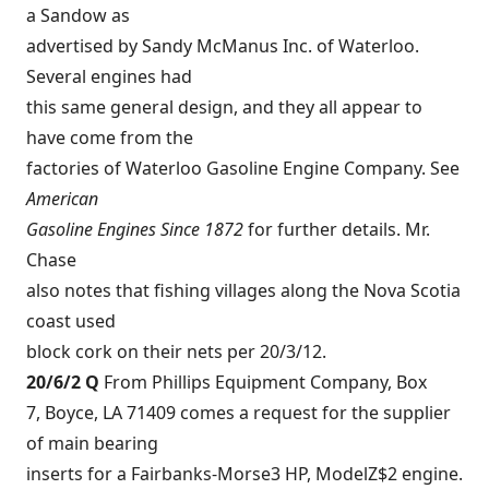
a Sandow as
advertised by Sandy McManus Inc. of Waterloo.
Several engines had
this same general design, and they all appear to
have come from the
factories of Waterloo Gasoline Engine Company. See
American
Gasoline Engines Since 1872
for further details. Mr.
Chase
also notes that fishing villages along the Nova Scotia
coast used
block cork on their nets per 20/3/12.
20/6/2 Q
From Phillips Equipment Company, Box
7, Boyce, LA 71409 comes a request for the supplier
of main bearing
inserts for a Fairbanks-Morse3 HP, ModelZ$2 engine.