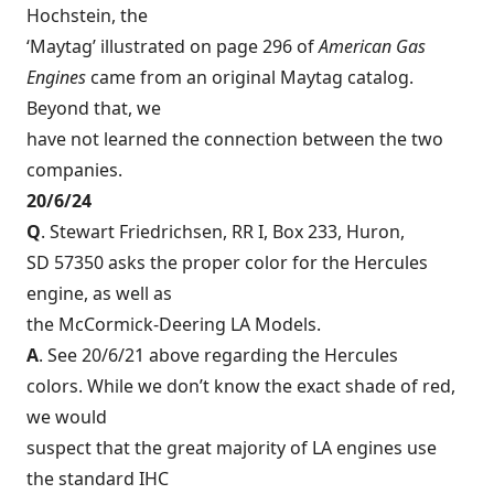
Hochstein, the
‘Maytag’ illustrated on page 296 of
American Gas
Engines
came from an original Maytag catalog.
Beyond that, we
have not learned the connection between the two
companies.
20/6/24
Q
. Stewart Friedrichsen, RR I, Box 233, Huron,
SD 57350 asks the proper color for the Hercules
engine, as well as
the McCormick-Deering LA Models.
A
. See 20/6/21 above regarding the Hercules
colors. While we don’t know the exact shade of red,
we would
suspect that the great majority of LA engines use
the standard IHC