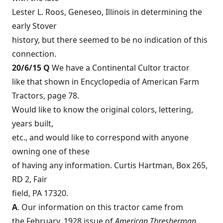
Lester L. Roos, Geneseo, Illinois in determining the
early Stover
history, but there seemed to be no indication of this
connection.
20/6/15 Q
We have a Continental Cultor tractor
like that shown in Encyclopedia of American Farm
Tractors, page 78.
Would like to know the original colors, lettering,
years built,
etc., and would like to correspond with anyone
owning one of these
of having any information. Curtis Hartman, Box 265,
RD 2, Fair
field, PA 17320.
A
. Our information on this tractor came from
the February, 1928 issue of
American Thresherman