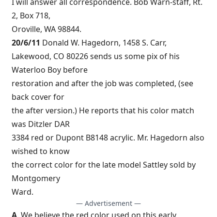
I will answer all correspondence. Bob Warn-staff, Rt.
2, Box 718,
Oroville, WA 98844.
20/6/11
Donald W. Hagedorn, 1458 S. Carr,
Lakewood, CO 80226 sends us some pix of his
Waterloo Boy before
restoration and after the job was completed, (see
back cover for
the after version.) He reports that his color match
was Ditzler DAR
3384 red or Dupont B8148 acrylic. Mr. Hagedorn also
wished to know
the correct color for the late model Sattley sold by
Montgomery
Ward.
— Advertisement —
A
. We believe the red color used on this early