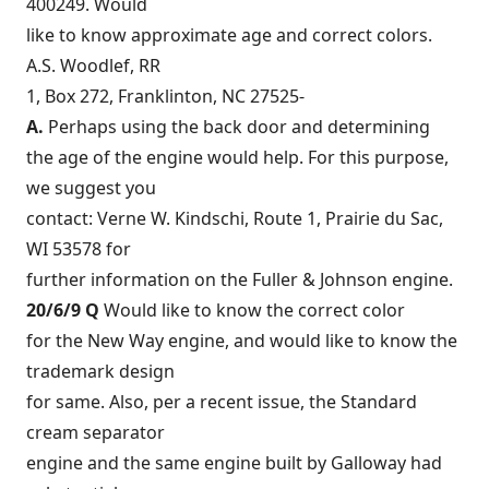
400249. Would
like to know approximate age and correct colors.
A.S. Woodlef, RR
1, Box 272, Franklinton, NC 27525-
A.
Perhaps using the back door and determining
the age of the engine would help. For this purpose,
we suggest you
contact: Verne W. Kindschi, Route 1, Prairie du Sac,
WI 53578 for
further information on the Fuller & Johnson engine.
20/6/9 Q
Would like to know the correct color
for the New Way engine, and would like to know the
trademark design
for same. Also, per a recent issue, the Standard
cream separator
engine and the same engine built by Galloway had