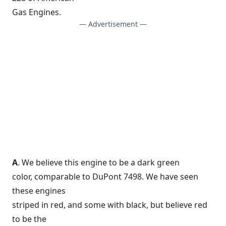
Gas Engines.
— Advertisement —
A
. We believe this engine to be a dark green
color, comparable to DuPont 7498. We have seen
these engines
striped in red, and some with black, but believe red
to be the