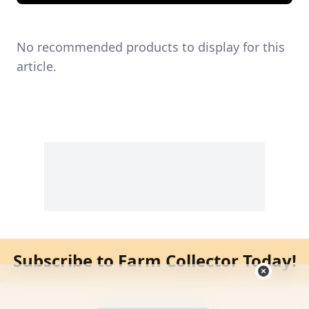
No recommended products to display for this
article.
Subscribe to Farm Collector Today!