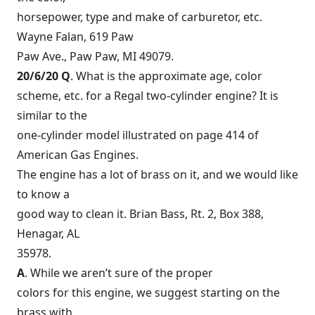
horsepower, type and make of carburetor, etc.
Wayne Falan, 619 Paw
Paw Ave., Paw Paw, MI 49079.
20/6/20 Q
. What is the approximate age, color
scheme, etc. for a Regal two-cylinder engine? It is
similar to the
one-cylinder model illustrated on page 414 of
American Gas Engines.
The engine has a lot of brass on it, and we would like
to know a
good way to clean it. Brian Bass, Rt. 2, Box 388,
Henagar, AL
35978.
A
. While we aren’t sure of the proper
colors for this engine, we suggest starting on the
brass with