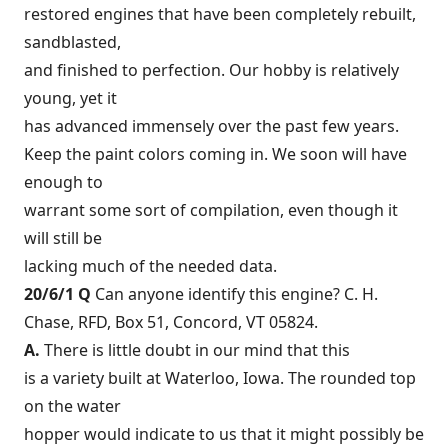
restored engines that have been completely rebuilt,
sandblasted,
and finished to perfection. Our hobby is relatively
young, yet it
has advanced immensely over the past few years.
Keep the paint colors coming in. We soon will have
enough to
warrant some sort of compilation, even though it
will still be
lacking much of the needed data.
20/6/1 Q
Can anyone identify this engine? C. H.
Chase, RFD, Box 51, Concord, VT 05824.
A.
There is little doubt in our mind that this
is a variety built at Waterloo, Iowa. The rounded top
on the water
hopper would indicate to us that it might possibly be