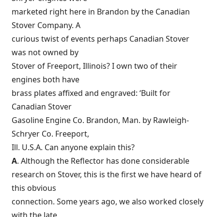
marketed right here in Brandon by the Canadian
Stover Company. A
curious twist of events perhaps Canadian Stover
was not owned by
Stover of Freeport, Illinois? I own two of their
engines both have
brass plates affixed and engraved: ‘Built for
Canadian Stover
Gasoline Engine Co. Brandon, Man. by Rawleigh-
Schryer Co. Freeport,
Ill. U.S.A. Can anyone explain this?
A
. Although the Reflector has done considerable
research on Stover, this is the first we have heard of
this obvious
connection. Some years ago, we also worked closely
with the late