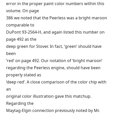
error in the proper paint color numbers within this
volume. On page
386 we noted that the Peerless was a bright maroon
comparable to
DuPont 93-2564-H, and again listed this number on
page 492 as the
deep green for Stover. In fact, ‘green’ should have
been
‘red’ on page 492. Our notation of ‘bright maroon’
regarding the Peerless engine, should have been
properly stated as
‘deep red’. A close comparison of the color chip with
an
original color illustration gave this matchup.
Regarding the
Maytag-Elgin connection previously noted by Mr.