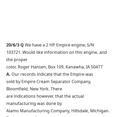
20/6/3 Q
We have a 2 HP Empire engine, S/N
103721. Would like information on this engine, and
the proper
color. Roger Hansen, Box 109, Kanawha, IA 50477
A.
Our records indicate that the Empire was
sold by Empire Cream Separator Company,
Bloomfield, New York. There
are indications however, that the actual
manufacturing was done by
Alamo Manufacturing Company, Hillsdale, Michigan.