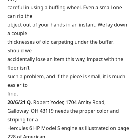
careful in using a buffing wheel. Even a small one
can rip the
object out of your hands in an instant. We lay down
a couple
thicknesses of old carpeting under the buffer.
Should we
accidentally lose an item this way, impact with the
floor isn’t
such a problem, and if the piece is small, it is much
easier to
find.
20/6/21 Q
. Robert Yoder, 1704 Amity Road,
Galloway, OH 43119 needs the proper color and
striping for a
Hercules 6 HP Model S engine as illustrated on page
228 of American