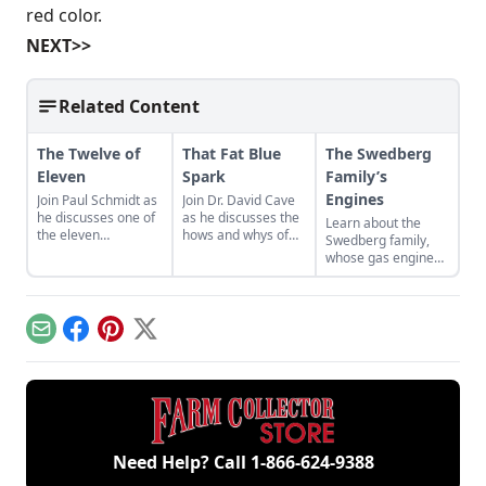
red color.
NEXT>>
Related Content
The Twelve of
That Fat Blue
The Swedberg
Eleven
Spark
Family’s
Engines
Join Paul Schmidt as
Join Dr. David Cave
he discusses one of
as he discusses the
Learn about the
the eleven
hows and whys of
Swedberg family,
remaining engines
the high voltage
whose gas engine
from David Dieter's
sparks that
involvement now
workshop, the only
contribute to
includes five
remaining 12hp
starting your gas
generations of
model.
engine.
family members
Email
Facebook
Pinterest
X
and a large
collection of
engines.
Need Help? Call
1-866-624-9388