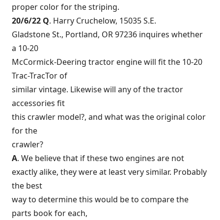
proper color for the striping.
20/6/22 Q
. Harry Cruchelow, 15035 S.E.
Gladstone St., Portland, OR 97236 inquires whether
a 10-20
McCormick-Deering tractor engine will fit the 10-20
Trac-TracTor of
similar vintage. Likewise will any of the tractor
accessories fit
this crawler model?, and what was the original color
for the
crawler?
A
. We believe that if these two engines are not
exactly alike, they were at least very similar. Probably
the best
way to determine this would be to compare the
parts book for each,