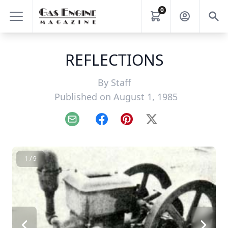
0
REFLECTIONS
By
Staff
Published on August 1, 1985
Email
Facebook
Pinterest
X
1 / 9