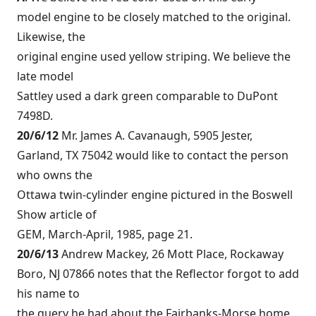
model engine to be closely matched to the original.
Likewise, the
original engine used yellow striping. We believe the
late model
Sattley used a dark green comparable to DuPont
7498D.
20/6/12
Mr. James A. Cavanaugh, 5905 Jester,
Garland, TX 75042 would like to contact the person
who owns the
Ottawa twin-cylinder engine pictured in the Boswell
Show article of
GEM, March-April, 1985, page 21.
20/6/13
Andrew Mackey, 26 Mott Place, Rockaway
Boro, NJ 07866 notes that the Reflector forgot to add
his name to
the query he had about the Fairbanks-Morse home