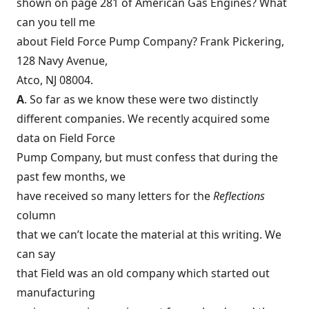
shown on page 281 of American Gas Engines? What
can you tell me
about Field Force Pump Company? Frank Pickering,
128 Navy Avenue,
Atco, NJ 08004.
A
. So far as we know these were two distinctly
different companies. We recently acquired some
data on Field Force
Pump Company, but must confess that during the
past few months, we
have received so many letters for the
Reflections
column
that we can’t locate the material at this writing. We
can say
that Field was an old company which started out
manufacturing