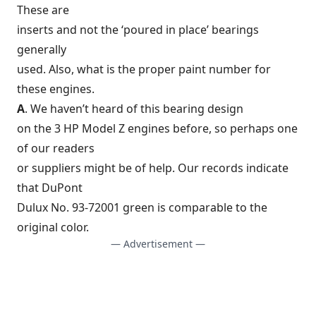
These are
inserts and not the ‘poured in place’ bearings
generally
used. Also, what is the proper paint number for
these engines.
A
. We haven’t heard of this bearing design
on the 3 HP Model Z engines before, so perhaps one
of our readers
or suppliers might be of help. Our records indicate
that DuPont
Dulux No. 93-72001 green is comparable to the
original color.
— Advertisement —