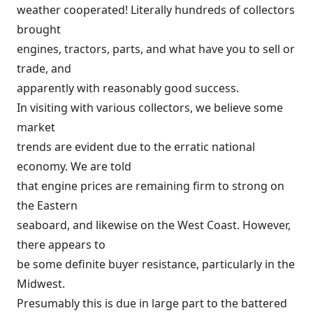
weather cooperated! Literally hundreds of collectors
brought
engines, tractors, parts, and what have you to sell or
trade, and
apparently with reasonably good success.
In visiting with various collectors, we believe some
market
trends are evident due to the erratic national
economy. We are told
that engine prices are remaining firm to strong on
the Eastern
seaboard, and likewise on the West Coast. However,
there appears to
be some definite buyer resistance, particularly in the
Midwest.
Presumably this is due in large part to the battered