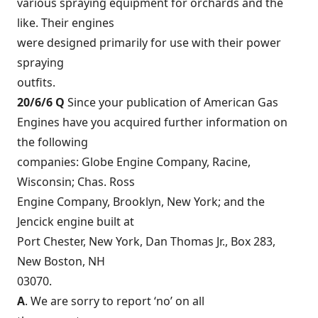
various spraying equipment for orchards and the
like. Their engines
were designed primarily for use with their power
spraying
outfits.
20/6/6 Q
Since your publication of American Gas
Engines have you acquired further information on
the following
companies: Globe Engine Company, Racine,
Wisconsin; Chas. Ross
Engine Company, Brooklyn, New York; and the
Jencick engine built at
Port Chester, New York, Dan Thomas Jr., Box 283,
New Boston, NH
03070.
A
. We are sorry to report ‘no’ on all