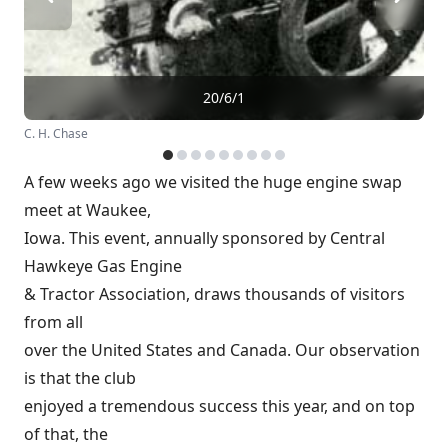
20/6/1
C. H. Chase
A few weeks ago we visited the huge engine swap
meet at Waukee,
Iowa. This event, annually sponsored by Central
Hawkeye Gas Engine
& Tractor Association, draws thousands of visitors
from all
over the United States and Canada. Our observation
is that the club
enjoyed a tremendous success this year, and on top
of that, the