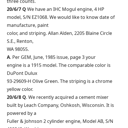
three counts.
20/6/7 Q
We have an IHC Mogul engine, 4 HP
model, S/N EZ1068. We would like to know date of
manufacture, paint
color, and striping. Allan Alden, 2205 Blaine Circle
S.E., Renton,
WA 98055.
A
. Per GEM, June, 1985 issue, page 3 your
engine is a 1915 model. The comparable color is
DuPont Dulux
93-29609-H Olive Green. The striping is a chrome
yellow color.
20/6/8 Q
. We recently acquired a cement mixer
built by Leach Company, Oshkosh, Wisconsin. It is
powered by a
Fuller & Johnson 2 cylinder engine, Model AB, S/N