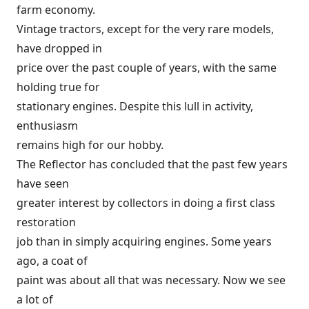
farm economy.
Vintage tractors, except for the very rare models,
have dropped in
price over the past couple of years, with the same
holding true for
stationary engines. Despite this lull in activity,
enthusiasm
remains high for our hobby.
The Reflector has concluded that the past few years
have seen
greater interest by collectors in doing a first class
restoration
job than in simply acquiring engines. Some years
ago, a coat of
paint was about all that was necessary. Now we see
a lot of