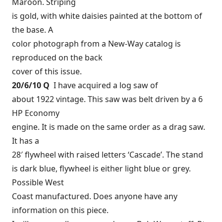
Maroon. Striping
is gold, with white daisies painted at the bottom of
the base. A
color photograph from a New-Way catalog is
reproduced on the back
cover of this issue.
20/6/10 Q
I have acquired a log saw of
about 1922 vintage. This saw was belt driven by a 6
HP Economy
engine. It is made on the same order as a drag saw.
It has a
28′ flywheel with raised letters ‘Cascade’. The stand
is dark blue, flywheel is either light blue or grey.
Possible West
Coast manufactured. Does anyone have any
information on this piece.