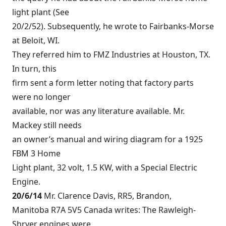
light plant (See
20/2/52). Subsequently, he wrote to Fairbanks-Morse
at Beloit, WI.
They referred him to FMZ Industries at Houston, TX.
In turn, this
firm sent a form letter noting that factory parts
were no longer
available, nor was any literature available. Mr.
Mackey still needs
an owner’s manual and wiring diagram for a 1925
FBM 3 Home
Light plant, 32 volt, 1.5 KW, with a Special Electric
Engine.
20/6/14
Mr. Clarence Davis, RR5, Brandon,
Manitoba R7A 5V5 Canada writes: The Rawleigh-
Shryer engines were