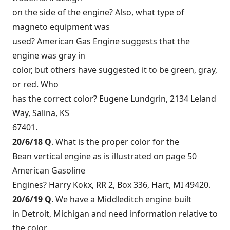
on the side of the engine? Also, what type of
magneto equipment was
used? American Gas Engine suggests that the
engine was gray in
color, but others have suggested it to be green, gray,
or red. Who
has the correct color? Eugene Lundgrin, 2134 Leland
Way, Salina, KS
67401.
20/6/18 Q
. What is the proper color for the
Bean vertical engine as is illustrated on page 50
American Gasoline
Engines? Harry Kokx, RR 2, Box 336, Hart, MI 49420.
20/6/19 Q
. We have a Middleditch engine built
in Detroit, Michigan and need information relative to
the color,