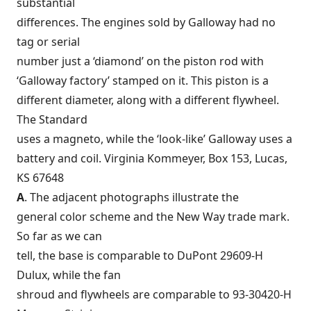
substantial
differences. The engines sold by Galloway had no
tag or serial
number just a ‘diamond’ on the piston rod with
‘Galloway factory’ stamped on it. This piston is a
different diameter, along with a different flywheel.
The Standard
uses a magneto, while the ‘look-like’ Galloway uses a
battery and coil. Virginia Kommeyer, Box 153, Lucas,
KS 67648
A
. The adjacent photographs illustrate the
general color scheme and the New Way trade mark.
So far as we can
tell, the base is comparable to DuPont 29609-H
Dulux, while the fan
shroud and flywheels are comparable to 93-30420-H