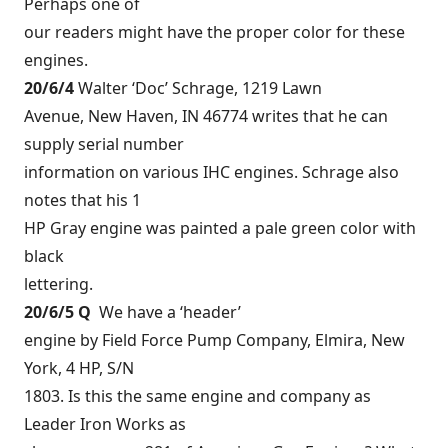
Perhaps one of
our readers might have the proper color for these
engines.
20/6/4
Walter ‘Doc’ Schrage, 1219 Lawn
Avenue, New Haven, IN 46774 writes that he can
supply serial number
information on various IHC engines. Schrage also
notes that his 1
HP Gray engine was painted a pale green color with
black
lettering.
20/6/5 Q
We have a ‘header’
engine by Field Force Pump Company, Elmira, New
York, 4 HP, S/N
1803. Is this the same engine and company as
Leader Iron Works as