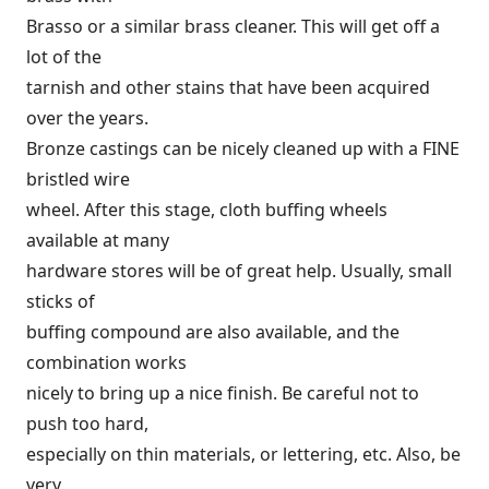
Brasso or a similar brass cleaner. This will get off a
lot of the
tarnish and other stains that have been acquired
over the years.
Bronze castings can be nicely cleaned up with a FINE
bristled wire
wheel. After this stage, cloth buffing wheels
available at many
hardware stores will be of great help. Usually, small
sticks of
buffing compound are also available, and the
combination works
nicely to bring up a nice finish. Be careful not to
push too hard,
especially on thin materials, or lettering, etc. Also, be
very