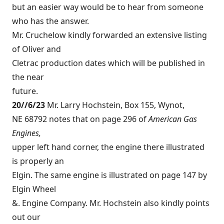
but an easier way would be to hear from someone
who has the answer.
Mr. Cruchelow kindly forwarded an extensive listing
of Oliver and
Cletrac production dates which will be published in
the near
future.
20//6/23
Mr. Larry Hochstein, Box 155, Wynot,
NE 68792 notes that on page 296 of
American Gas
Engines,
upper left hand corner, the engine there illustrated
is properly an
Elgin. The same engine is illustrated on page 147 by
Elgin Wheel
&. Engine Company. Mr. Hochstein also kindly points
out our