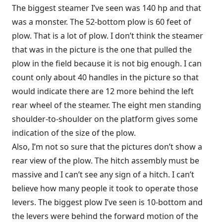
The biggest steamer I’ve seen was 140 hp and that
was a monster. The 52-bottom plow is 60 feet of
plow. That is a lot of plow. I don’t think the steamer
that was in the picture is the one that pulled the
plow in the field because it is not big enough. I can
count only about 40 handles in the picture so that
would indicate there are 12 more behind the left
rear wheel of the steamer. The eight men standing
shoulder-to-shoulder on the platform gives some
indication of the size of the plow.
Also, I’m not so sure that the pictures don’t show a
rear view of the plow. The hitch assembly must be
massive and I can’t see any sign of a hitch. I can’t
believe how many people it took to operate those
levers. The biggest plow I’ve seen is 10-bottom and
the levers were behind the forward motion of the