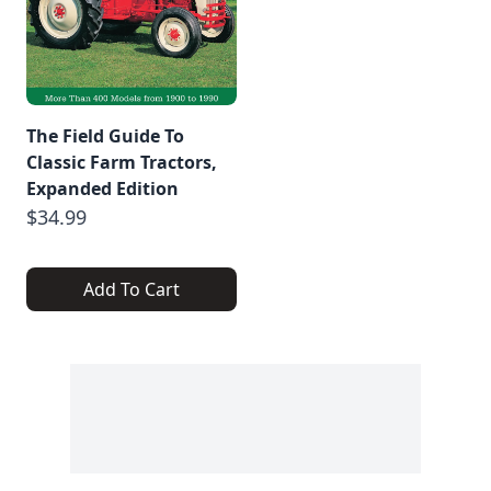
The Field Guide To
Classic Farm Tractors,
Expanded Edition
$34.99
Add To Cart