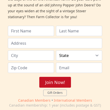
up at the sound of an old Johnny Popper John Deere? Do
your eyes widen at the sight of a vintage Stover
stationary? Then Farm Collector is for you!
Join Now!
Gift Orders
Canadian Members
•
International Members
Canadian membership: 1 year (includes postage & GST)