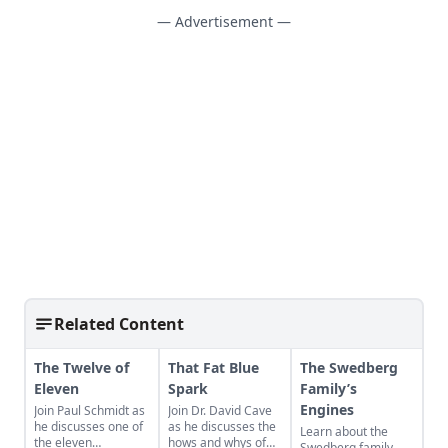
— Advertisement —
Related Content
The Twelve of
That Fat Blue
The Swedberg
Eleven
Spark
Family’s
Engines
Join Paul Schmidt as
Join Dr. David Cave
he discusses one of
as he discusses the
Learn about the
the eleven
hows and whys of
Swedberg family,