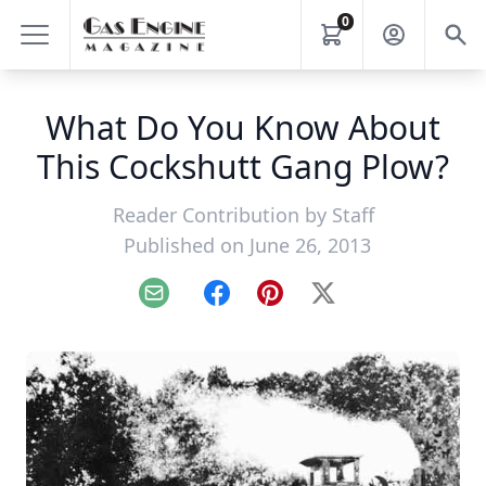
0
What Do You Know About
This Cockshutt Gang Plow?
Reader Contribution by
Staff
Published on June 26, 2013
Email
Facebook
Pinterest
X