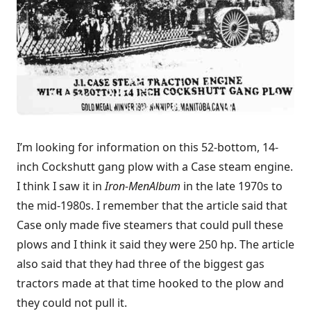
I’m looking for information on this 52-bottom, 14-
inch Cockshutt gang plow with a Case steam engine.
I think I saw it in
Iron-Men
Album
in the late 1970s to
the mid-1980s. I remember that the article said that
Case only made five steamers that could pull these
plows and I think it said they were 250 hp. The article
also said that they had three of the biggest gas
tractors made at that time hooked to the plow and
they could not pull it.