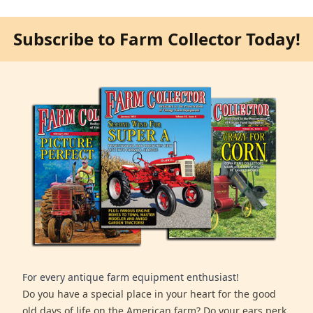
Subscribe to Farm Collector Today!
For every antique farm equipment enthusiast!
Do you have a special place in your heart for the good
old days of life on the American farm? Do your ears perk