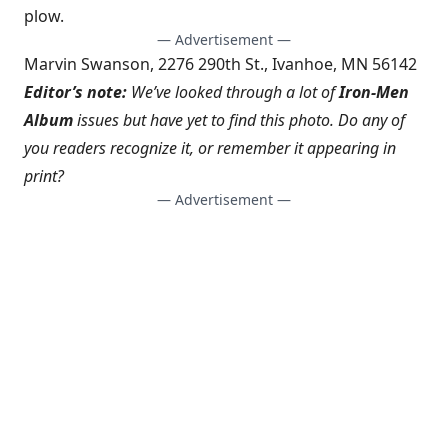
plow.
— Advertisement —
Marvin Swanson, 2276 290th St., Ivanhoe, MN 56142
Editor’s note:
We’ve looked through a lot of
Iron-Men
Album
issues but have yet to find this photo. Do any of
you readers recognize it, or remember it appearing in
print?
— Advertisement —