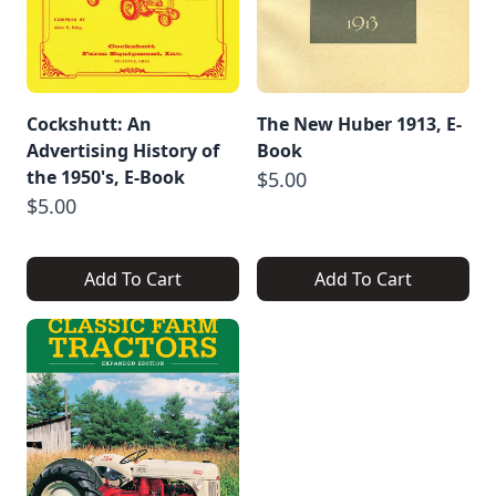
Cockshutt: An
The New Huber 1913, E-
Advertising History of
Book
the 1950's, E-Book
$5.00
$5.00
Add To Cart
Add To Cart