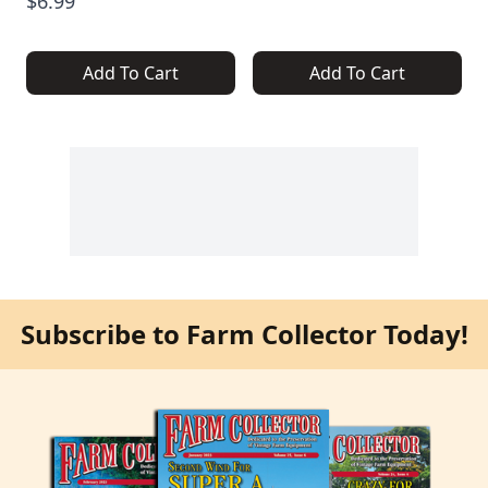
$6.99
Add To Cart
Add To Cart
Subscribe to Farm Collector Today!