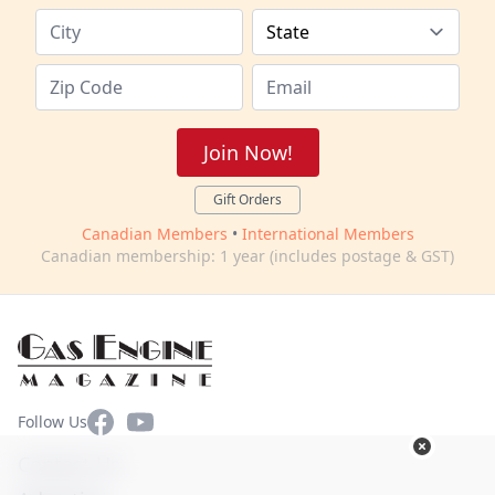
Join Now!
Gift Orders
Canadian Members
•
International Members
Canadian membership: 1 year (includes postage & GST)
Facebook
YouTube
Follow Us
Contact Us