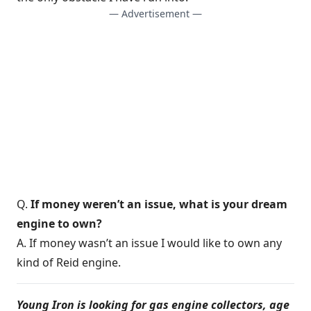
— Advertisement —
Q.
If money weren’t an issue, what is your dream
engine to own?
A. If money wasn’t an issue I would like to own any
kind of Reid engine.
Young Iron is looking for gas engine collectors, age