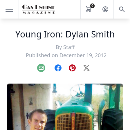
0
Young Iron: Dylan Smith
By
Staff
Published on December 19, 2012
Email
Facebook
Pinterest
X