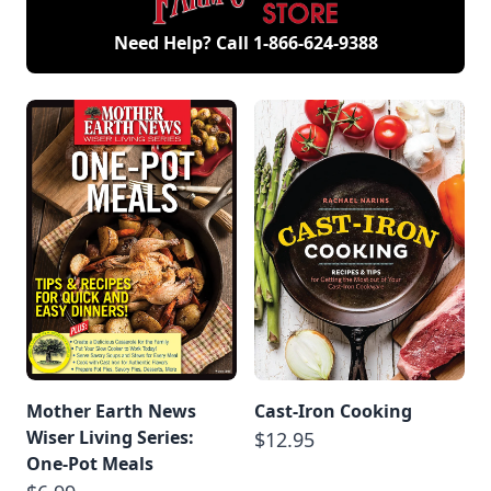
Need Help? Call
1-866-624-9388
Mother Earth News
Cast-Iron Cooking
Wiser Living Series:
$12.95
One-Pot Meals