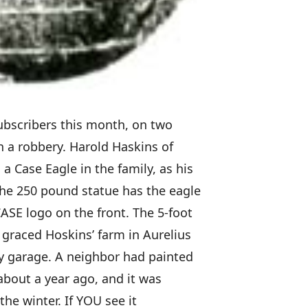
ubscribers this month, on two
th a robbery. Harold Haskins of
a Case Eagle in the family, as his
The 250 pound statue has the eagle
ASE logo on the front. The 5-foot
graced Hoskins’ farm in Aurelius
bay garage. A neighbor had painted
s about a year ago, and it was
the winter. If YOU see it