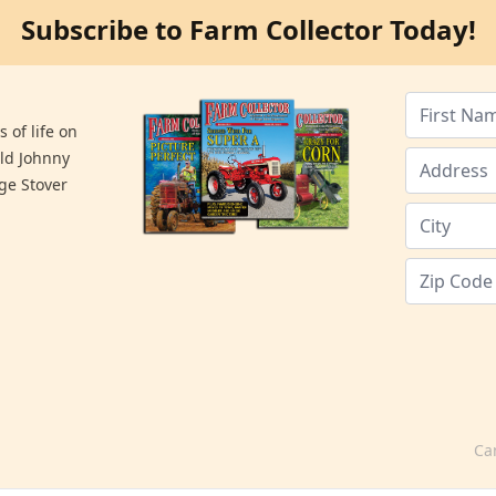
Subscribe to Farm Collector Today!
 of life on
old Johnny
ge Stover
Ca