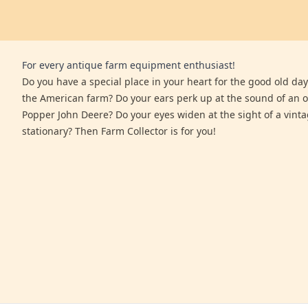
For every antique farm equipment enthusiast!
Do you have a special place in your heart for the good old days
the American farm? Do your ears perk up at the sound of an 
Popper John Deere? Do your eyes widen at the sight of a vinta
stationary? Then Farm Collector is for you!