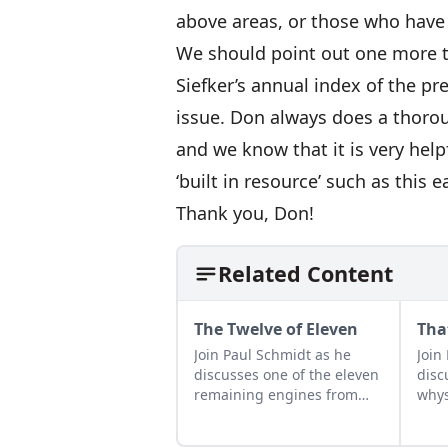
above areas, or those who have
We should point out one more t
Siefker’s annual index of the pr
issue. Don always does a thoro
and we know that it is very help
‘built in resource’ such as this 
Thank you, Don!
Related Content
The Twelve of Eleven
Tha
Join Paul Schmidt as he
Join
discusses one of the eleven
disc
remaining engines from
whys
David Dieter's workshop,
spar
the only remaining 12hp
star