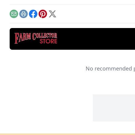
model.
Email
Print
Facebook
Pinterest
X
No recommended pro