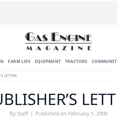
ON
FARM LIFE
EQUIPMENT
TRACTORS
COMMUNIT
’S LETTER
BLISHER’S LET
By
Staff
|
Published on February 1, 2000