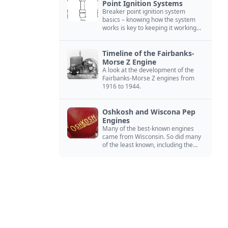
Point Ignition Systems
Breaker point ignition system
basics – knowing how the system
works is key to keeping it working
right
Timeline of the Fairbanks-
Morse Z Engine
A look at the development of the
Fairbanks-Morse Z engines from
1916 to 1944.
Oshkosh and Wiscona Pep
Engines
Many of the best-known engines
came from Wisconsin. So did many
of the least known, including the
Oshkosh and Wiscona Pep.