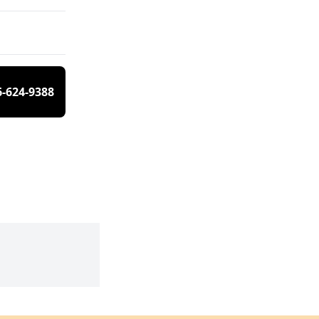
6-624-9388