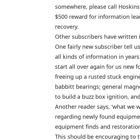
somewhere, please call Hoskins 
$500 reward for information lead
recovery.
Other subscribers have written i
One fairly new subscriber tell 
all kinds of information in years 
start all over again for us new f
freeing up a rusted stuck engin
babbitt bearings; general magne
to build a buzz box ignition, and
Another reader says, ‘what we 
regarding newly found equipment
equipment finds and restoration
This should be encouraging to t