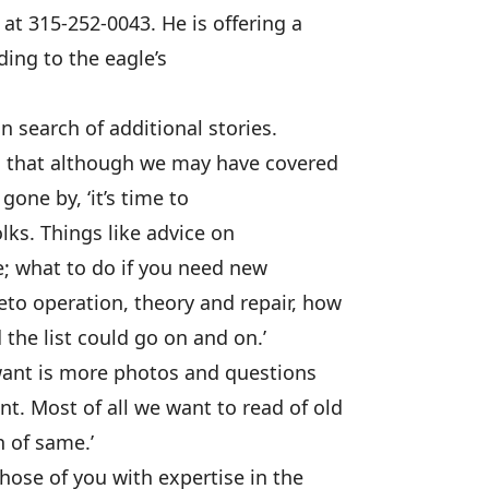
at 315-252-0043. He is offering a
ing to the eagle’s
n search of additional stories.
us that although we may have covered
gone by, ‘it’s time to
olks. Things like advice on
e; what to do if you need new
to operation, theory and repair, how
 the list could go on and on.’
want is more photos and questions
. Most of all we want to read of old
 of same.’
hose of you with expertise in the