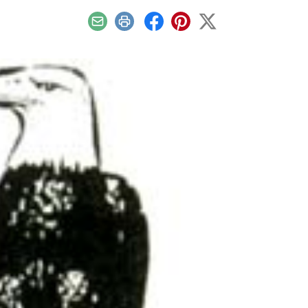
Email
Print
Facebook
Pinterest
X