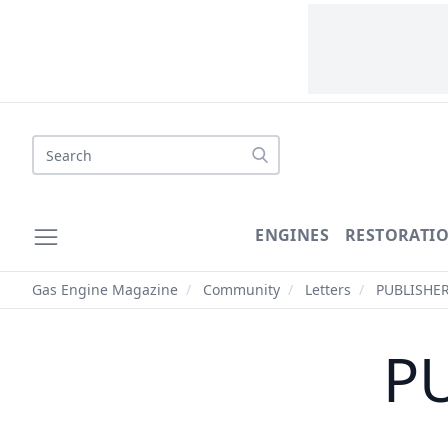
Search
ENGINES
RESTORATI
Gas Engine Magazine
/
Community
/
Letters
/
PUBLISHER
PU