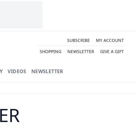
SUBSCRIBE
MY ACCOUNT
SHOPPING
NEWSLETTER
GIVE A GIFT
Y
VIDEOS
NEWSLETTER
TER