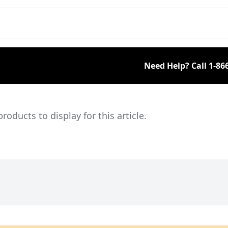
members and a large
collection of engines.
Need Help? Call
1-86
ducts to display for this article.