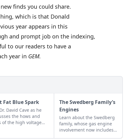
 new finds you could share.
hing, which is that Donald
evious year appears in this
ugh and prompt job on the indexing,
ful to our readers to have a
each year in
GEM.
t Fat Blue Spark
The Swedberg Family’s
Engines
 Dr. David Cave as he
usses the hows and
Learn about the Swedberg
 of the high voltage
family, whose gas engine
ks that contribute to
involvement now includes
ting your gas engine.
five generations of family