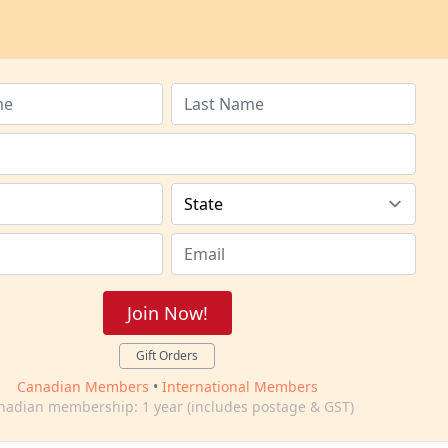
Join Now!
Gift Orders
Canadian Members
•
International Members
nadian membership: 1 year (includes postage & GST)