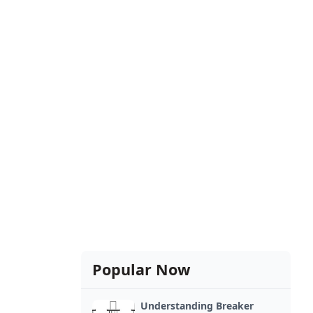
Popular Now
Understanding Breaker