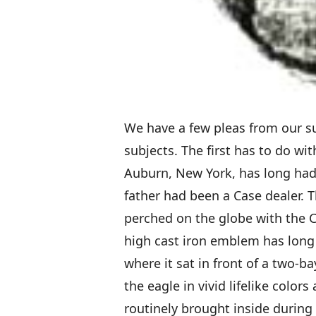
We have a few pleas from our s
subjects. The first has to do wi
Auburn, New York, has long had 
father had been a Case dealer. 
perched on the globe with the C
high cast iron emblem has long 
where it sat in front of a two-
the eagle in vivid lifelike color
routinely brought inside during 