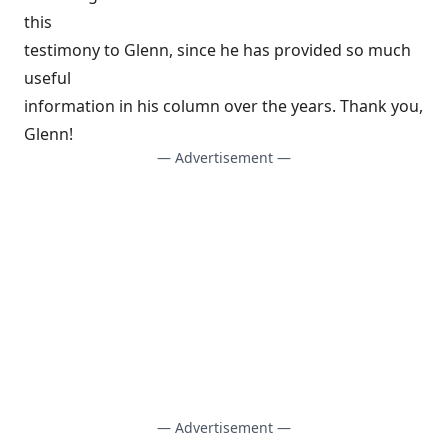
this
testimony to Glenn, since he has provided so much
useful
information in his column over the years. Thank you,
Glenn!
— Advertisement —
— Advertisement —