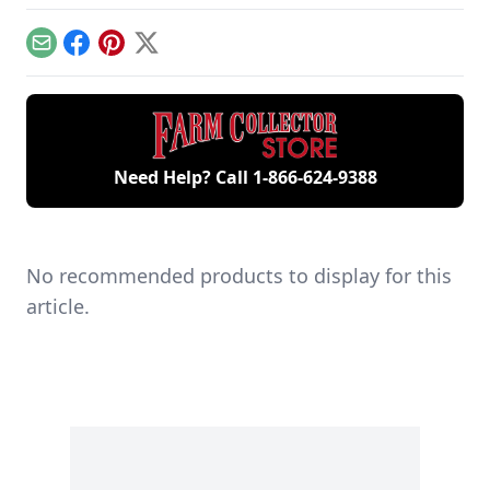
workshop, the only
contribute to
includes five
remaining 12hp
starting your gas
generations of
model.
engine.
family members
Email
Facebook
Pinterest
X
and a large
collection of
engines.
Need Help? Call
1-866-624-9388
No recommended products to display for this
article.