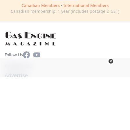
Canadian Members
•
International Members
Canadian membership: 1 year (includes postage & GST)
Facebook
YouTube
Follow Us
Contact Us
Advertise
Terms of Use
Privacy Policy
© Copyright 2026. All Rights Reserved -
Ogden Publications,
Inc.