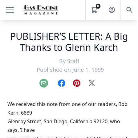
0
PUBLISHER’S LETTER: A Big
Thanks to Glenn Karch
By
Staff
Published on June 1, 1999
Email
Facebook
Pinterest
X
We received this note from one of our readers, Bob
Kern, 6889
Glenroy Street, San Diego, California 92120, who
says, ‘I have