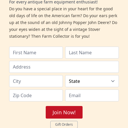
For every antique farm equipment enthusiast!
Do you have a special place in your heart for the good
old days of life on the American farm? Do your ears perk
up at the sound of an old Johnny Popper John Deere? Do
your eyes widen at the sight of a vintage Stover
stationary? Then Farm Collector is for you!
Join Now!
Gift Orders