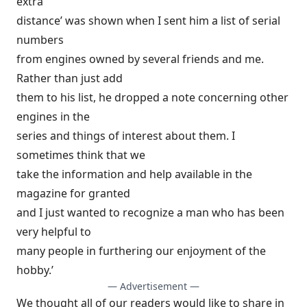
extra
distance’ was shown when I sent him a list of serial
numbers
from engines owned by several friends and me.
Rather than just add
them to his list, he dropped a note concerning other
engines in the
series and things of interest about them. I
sometimes think that we
take the information and help available in the
magazine for granted
and I just wanted to recognize a man who has been
very helpful to
many people in furthering our enjoyment of the
hobby.’
— Advertisement —
We thought all of our readers would like to share in