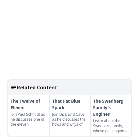
Related Content
The Twelve of
That Fat Blue
The Swedberg
Eleven
Spark
Family’s
Engines
Join Paul Schmidt as
Join Dr. David Cave
he discusses one of
as he discusses the
Learn about the
the eleven
hows and whys of
Swedberg family,
remaining engines
the high voltage
whose gas engine
from David Dieter's
sparks that
involvement now