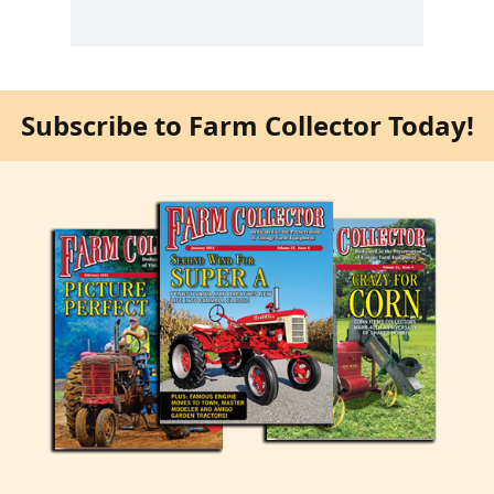
Subscribe to Farm Collector Today!