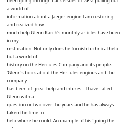
been going through back issues of GEM pulling out
a world of
information about a Jaeger engine I am restoring
and realized how
much help Glenn Karch’s monthly articles have been
in my
restoration. Not only does he furnish technical help
but a world of
history on the Hercules Company and its people.
‘Glenn’s book about the Hercules engines and the
company
has been of great help and interest. I have called
Glenn with a
question or two over the years and he has always
taken the time to
help where he could. An example of his ‘going the