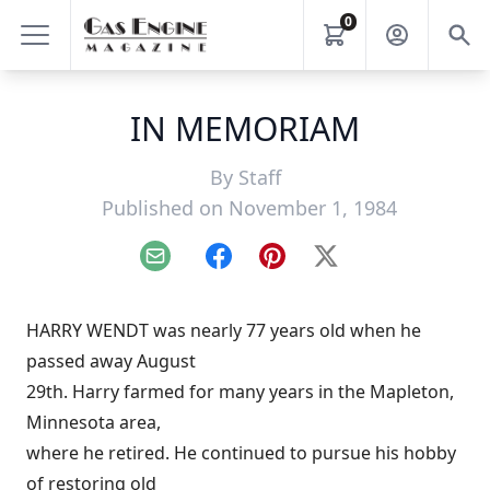
0
IN MEMORIAM
By
Staff
Published on November 1, 1984
Email
Facebook
Pinterest
X
HARRY WENDT was nearly 77 years old when he
passed away August
29th. Harry farmed for many years in the Mapleton,
Minnesota area,
where he retired. He continued to pursue his hobby
of restoring old