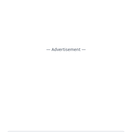
— Advertisement —