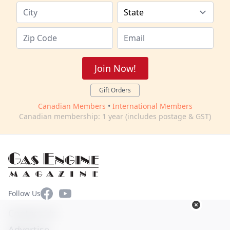
Join Now!
Gift Orders
Canadian Members
•
International Members
Canadian membership: 1 year (includes postage & GST)
Facebook
YouTube
Follow Us
Contact Us
Advertise