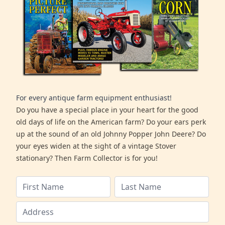
For every antique farm equipment enthusiast!
Do you have a special place in your heart for the good
old days of life on the American farm? Do your ears perk
up at the sound of an old Johnny Popper John Deere? Do
your eyes widen at the sight of a vintage Stover
stationary? Then Farm Collector is for you!