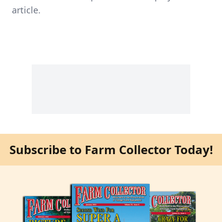
article.
Subscribe to Farm Collector Today!