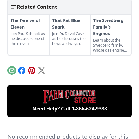
Related Content
The Twelve of
That Fat Blue
The Swedberg
Eleven
Spark
Family’s
Engines
Join Paul Schmidt as
Join Dr. David Cave
he discusses one of
as he discusses the
Learn about the
the eleven
hows and whys of
Swedberg family,
remaining engines
the high voltage
whose gas engine
from David Dieter's
sparks that
involvement now
workshop, the only
contribute to
includes five
remaining 12hp
starting your gas
generations of
model.
engine.
family members
Email
Facebook
Pinterest
X
and a large
collection of
engines.
Need Help? Call
1-866-624-9388
No recommended products to display for this