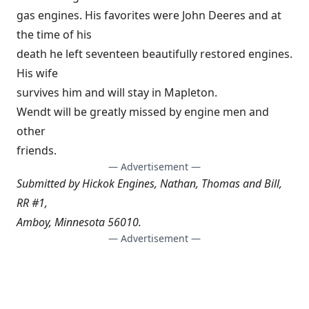
gas engines. His favorites were John Deeres and at
the time of his
death he left seventeen beautifully restored engines.
His wife
survives him and will stay in Mapleton.
Wendt will be greatly missed by engine men and
other
friends.
— Advertisement —
Submitted by Hickok Engines, Nathan, Thomas and Bill,
RR #1,
Amboy, Minnesota 56010.
— Advertisement —