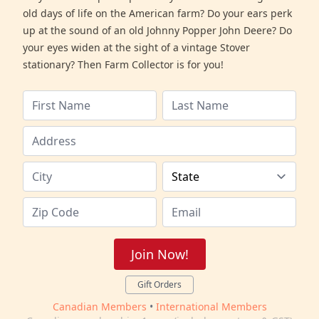
old days of life on the American farm? Do your ears perk
up at the sound of an old Johnny Popper John Deere? Do
your eyes widen at the sight of a vintage Stover
stationary? Then Farm Collector is for you!
Join Now!
Gift Orders
Canadian Members
•
International Members