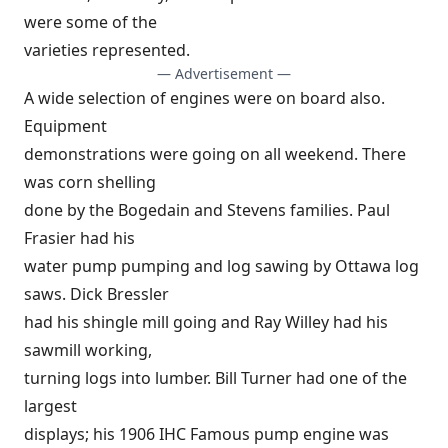
were some of the
varieties represented.
— Advertisement —
A wide selection of engines were on board also.
Equipment
demonstrations were going on all weekend. There
was corn shelling
done by the Bogedain and Stevens families. Paul
Frasier had his
water pump pumping and log sawing by Ottawa log
saws. Dick Bressler
had his shingle mill going and Ray Willey had his
sawmill working,
turning logs into lumber. Bill Turner had one of the
largest
displays; his 1906 IHC Famous pump engine was