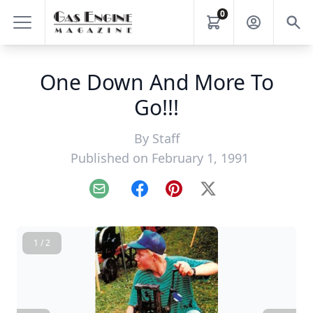
0
One Down And More To
Go!!!
By
Staff
Published on February 1, 1991
Email
Facebook
Pinterest
X
1 / 2