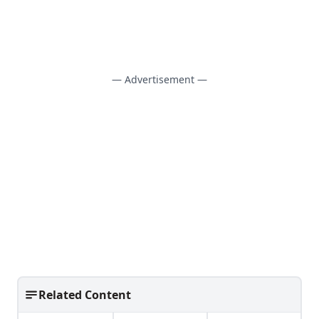
— Advertisement —
Related Content