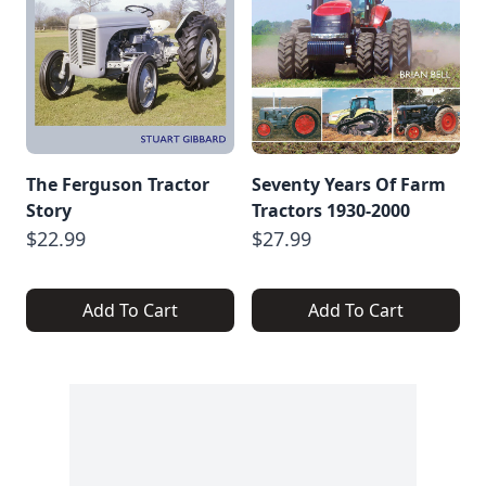
The Ferguson Tractor
Seventy Years Of Farm
Story
Tractors 1930-2000
$22.99
$27.99
Add To Cart
Add To Cart