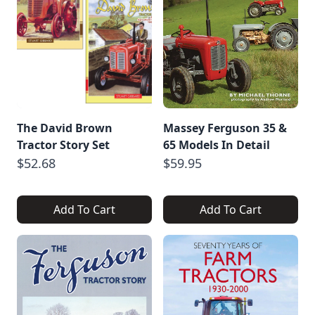
The David Brown
Massey Ferguson 35 &
Tractor Story Set
65 Models In Detail
$52.68
$59.95
Add To Cart
Add To Cart