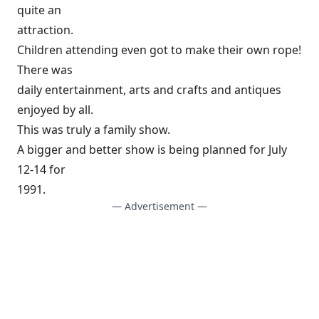
quite an
attraction.
Children attending even got to make their own rope!
There was
daily entertainment, arts and crafts and antiques
enjoyed by all.
This was truly a family show.
A bigger and better show is being planned for July
12-14 for
1991.
— Advertisement —