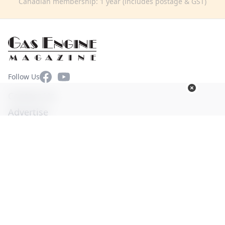
Canadian membership: 1 year (includes postage & GST)
Facebook
YouTube
Follow Us
Contact Us
Advertise
Terms of Use
Privacy Policy
© Copyright 2026. All Rights Reserved -
Ogden Publications,
Inc.