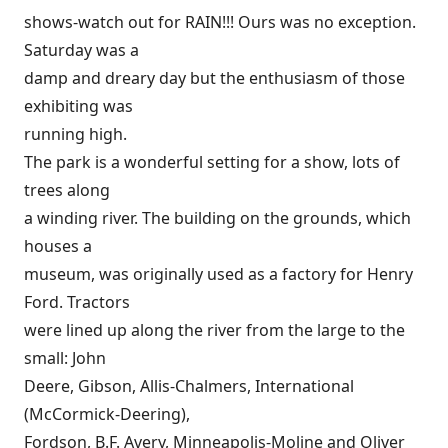
shows-watch out for RAIN!!! Ours was no exception.
Saturday was a
damp and dreary day but the enthusiasm of those
exhibiting was
running high.
The park is a wonderful setting for a show, lots of
trees along
a winding river. The building on the grounds, which
houses a
museum, was originally used as a factory for Henry
Ford. Tractors
were lined up along the river from the large to the
small: John
Deere, Gibson, Allis-Chalmers, International
(McCormick-Deering),
Fordson, B.F. Avery, Minneapolis-Moline and Oliver