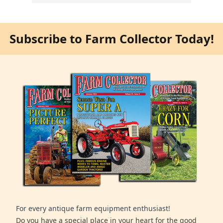
Subscribe to Farm Collector Today!
For every antique farm equipment enthusiast!
Do you have a special place in your heart for the good