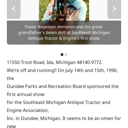
Trevor Bogedain demonstrates his great-
grandfather's beam drill at Southeast Michigan
Antique Tractor & Engine's first show.
11550 Trost Road, Ida, Michigan 48140-9772.
We’re off and running!! On July 14th and 15th, 1990,
the
Dundee Parks and Recreation Board sponsored the
first annual show
for the Southeast Michigan Antique Tractor and
Engine Association,
Inc. in Dundee, Michigan. It seems to be an omen for
new