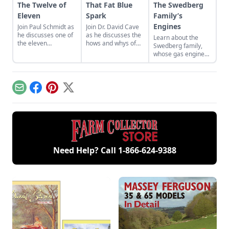
The Twelve of
That Fat Blue
The Swedberg
Eleven
Spark
Family’s
Engines
Join Paul Schmidt as
Join Dr. David Cave
he discusses one of
as he discusses the
Learn about the
the eleven
hows and whys of
Swedberg family,
remaining engines
the high voltage
whose gas engine
from David Dieter's
sparks that
involvement now
workshop, the only
contribute to
includes five
remaining 12hp
starting your gas
generations of
model.
engine.
family members
Email
Facebook
Pinterest
X
and a large
collection of
engines.
Need Help? Call
1-866-624-9388