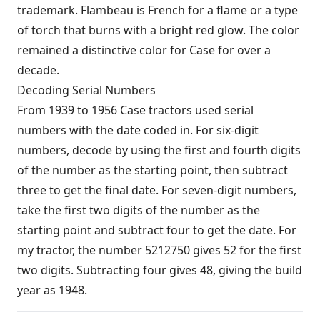
trademark. Flambeau is French for a flame or a type
of torch that burns with a bright red glow. The color
remained a distinctive color for Case for over a
decade.
Decoding Serial Numbers
From 1939 to 1956 Case tractors used serial
numbers with the date coded in. For six-digit
numbers, decode by using the first and fourth digits
of the number as the starting point, then subtract
three to get the final date. For seven-digit numbers,
take the first two digits of the number as the
starting point and subtract four to get the date. For
my tractor, the number 5212750 gives 52 for the first
two digits. Subtracting four gives 48, giving the build
year as 1948.