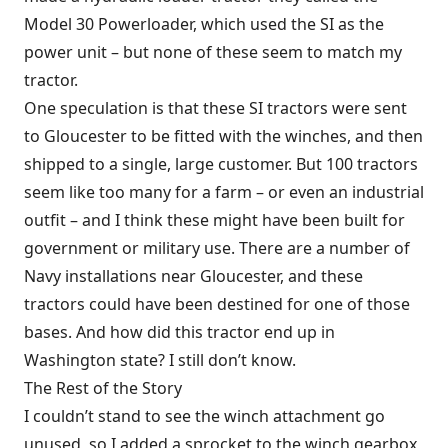
Model 30 Powerloader, which used the SI as the
power unit – but none of these seem to match my
tractor.
One speculation is that these SI tractors were sent
to Gloucester to be fitted with the winches, and then
shipped to a single, large customer. But 100 tractors
seem like too many for a farm – or even an industrial
outfit – and I think these might have been built for
government or military use. There are a number of
Navy installations near Gloucester, and these
tractors could have been destined for one of those
bases. And how did this tractor end up in
Washington state? I still don’t know.
The Rest of the Story
I couldn’t stand to see the winch attachment go
unused, so I added a sprocket to the winch gearbox