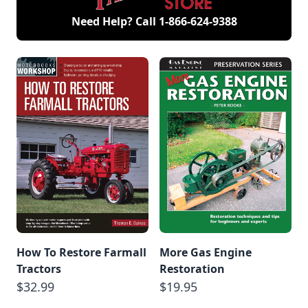
Need Help? Call
1-866-624-9388
How To Restore Farmall
More Gas Engine
Tractors
Restoration
$32.99
$19.95