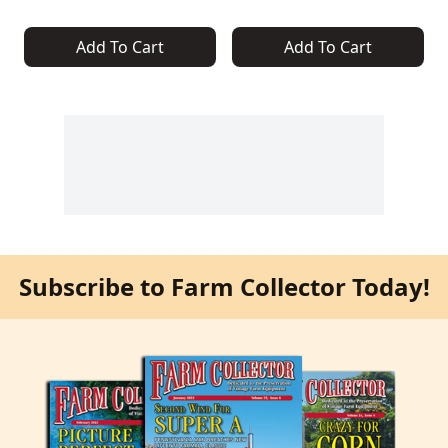
Add To Cart
Add To Cart
Subscribe to Farm Collector Today!