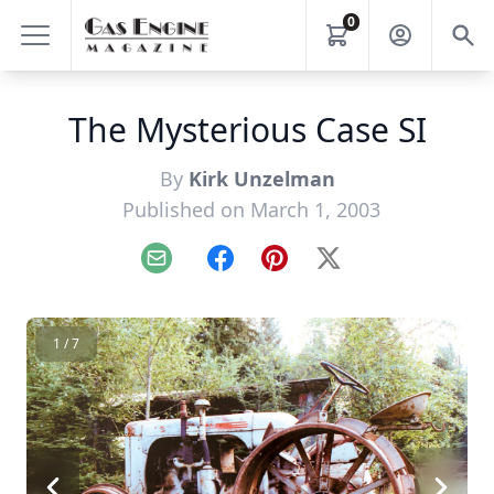
0
The Mysterious Case SI
By
Kirk Unzelman
Published on March 1, 2003
Email
Facebook
Pinterest
X
1 / 7