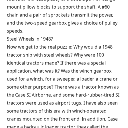
mount pillow blocks to support the shaft. A #60
chain and a pair of sprockets transmit the power,
and the two-speed gearbox gives a choice of pulley
speeds.
Steel Wheels in 1948?
Now we get to the real puzzle: Why would a 1948
tractor ship with steel wheels? Why were 100
identical tractors made? If there was a special
application, what was it? Was the winch gearbox
used for a winch, for a sweeper, a loader, a crane or
some other purpose? There was a tractor known as
the Case SI Airborne, and some hard-rubber-tired SI
tractors were used as airport tugs. I have also seen
some tractors of this era with winch-operated
cranes mounted on the front end. In addition, Case
made a hydraulic loader tractor they called the