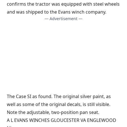
confirms the tractor was equipped with steel wheels
and was shipped to the Evans winch company.
— Advertisement —
The Case SI as found. The original silver paint, as
well as some of the original decals, is still visible.
Note the adjustable, two-position pan seat.
A L EVANS WINCHES GLOUCESTER VA ENGLEWOOD