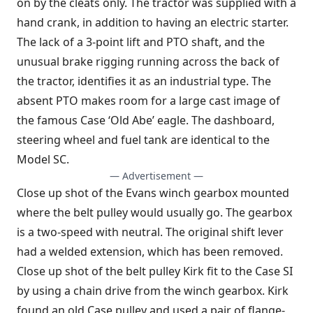
on by the cleats only. The tractor was supplied with a
hand crank, in addition to having an electric starter.
The lack of a 3-point lift and PTO shaft, and the
unusual brake rigging running across the back of
the tractor, identifies it as an industrial type. The
absent PTO makes room for a large cast image of
the famous Case ‘Old Abe’ eagle. The dashboard,
steering wheel and fuel tank are identical to the
Model SC.
— Advertisement —
Close up shot of the Evans winch gearbox mounted
where the belt pulley would usually go. The gearbox
is a two-speed with neutral. The original shift lever
had a welded extension, which has been removed.
Close up shot of the belt pulley Kirk fit to the Case SI
by using a chain drive from the winch gearbox. Kirk
found an old Case pulley and used a pair of flange-