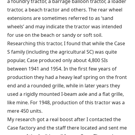
a foundry tractor, a barrage balloon tractor, a loader
tractor, a beach tractor and others. The rear wheel
extensions are sometimes referred to as ‘sand
wheels’ and may indicate the tractor was intended
for use on the beach or sandy or soft soil.
Researching this tractor, I found that while the Case
S family (including the agricultural SC) was quite
popular, Case produced only about 4,800 SIs
between 1941 and 1954. In the first few years of
production they had a heavy leaf spring on the front
end and a rounded grille, while in later years they
used a rigidly mounted I-beam axle and a flat grille,
like mine. For 1948, production of this tractor was a
mere 450 units.
My research got a real boost after I contacted the
Case factory and the staff there located and sent me