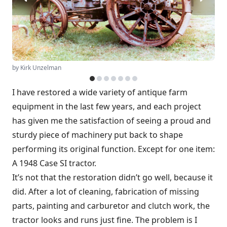
by Kirk Unzelman
I have restored a wide variety of antique farm
equipment in the last few years, and each project
has given me the satisfaction of seeing a proud and
sturdy piece of machinery put back to shape
performing its original function. Except for one item:
A 1948 Case SI tractor.
It’s not that the restoration didn’t go well, because it
did. After a lot of cleaning, fabrication of missing
parts, painting and carburetor and clutch work, the
tractor looks and runs just fine. The problem is I