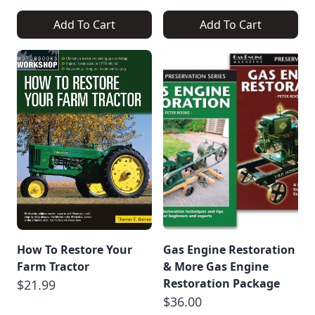
Add To Cart
Add To Cart
How To Restore Your
Gas Engine Restoration
Farm Tractor
& More Gas Engine
Restoration Package
$21.99
$36.00