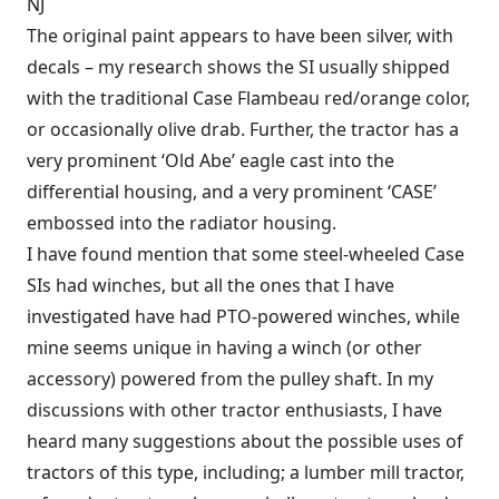
NJ
The original paint appears to have been silver, with
decals – my research shows the SI usually shipped
with the traditional Case Flambeau red/orange color,
or occasionally olive drab. Further, the tractor has a
very prominent ‘Old Abe’ eagle cast into the
differential housing, and a very prominent ‘CASE’
embossed into the radiator housing.
I have found mention that some steel-wheeled Case
SIs had winches, but all the ones that I have
investigated have had PTO-powered winches, while
mine seems unique in having a winch (or other
accessory) powered from the pulley shaft. In my
discussions with other tractor enthusiasts, I have
heard many suggestions about the possible uses of
tractors of this type, including; a lumber mill tractor,