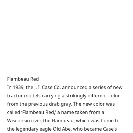
Flambeau Red
In 1939, the J. I. Case Co. announced a series of new
tractor models carrying a strikingly different color
from the previous drab gray. The new color was
called ‘Flambeau Red,’ a name taken from a
Wisconsin river, the Flambeau, which was home to
the legendary eagle Old Abe, who became Case’s