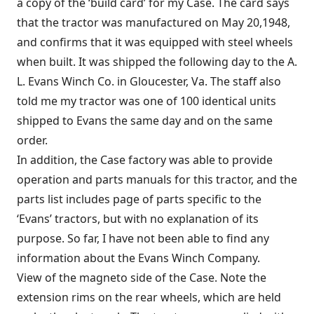
a copy of the ‘build card’ for my Case. The card says
that the tractor was manufactured on May 20,1948,
and confirms that it was equipped with steel wheels
when built. It was shipped the following day to the A.
L. Evans Winch Co. in Gloucester, Va. The staff also
told me my tractor was one of 100 identical units
shipped to Evans the same day and on the same
order.
In addition, the Case factory was able to provide
operation and parts manuals for this tractor, and the
parts list includes page of parts specific to the
‘Evans’ tractors, but with no explanation of its
purpose. So far, I have not been able to find any
information about the Evans Winch Company.
View of the magneto side of the Case. Note the
extension rims on the rear wheels, which are held