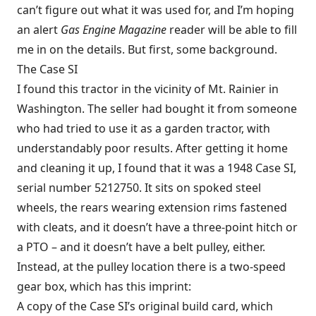
can’t figure out what it was used for, and I’m hoping
an alert
Gas Engine Magazine
reader will be able to fill
me in on the details. But first, some background.
The Case SI
I found this tractor in the vicinity of Mt. Rainier in
Washington. The seller had bought it from someone
who had tried to use it as a garden tractor, with
understandably poor results. After getting it home
and cleaning it up, I found that it was a 1948 Case SI,
serial number 5212750. It sits on spoked steel
wheels, the rears wearing extension rims fastened
with cleats, and it doesn’t have a three-point hitch or
a PTO – and it doesn’t have a belt pulley, either.
Instead, at the pulley location there is a two-speed
gear box, which has this imprint:
A copy of the Case SI’s original build card, which