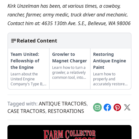
Kirk Unzelman has been, at various times, a cowboy,
rancher, farmer, army medic, truck driver and mechanic.
Contact him at: 4635 130th Ave. S.E., Bellevue, WA 98006
Related Content
Team United:
Growler to
Restoring
Fellowship of
Magnet Charger
Antique Engine
the Engine
Paint
Learn how to turn a
growler, a relatively
Learn about the
Learn how to
common tool, into
United Engine
properly and
an effective magnet
Company's Type B,
accurately restore
charger from
and the bonds of
original quality paint
electrical
restoration that
on antique gas
engineering expert
were required to
engines. Excerpted
Dr. David Cave.
Tagged with:
ANTIQUE TRACTORS
,
bring it back to full
from Gas Engine
functionality.
Restoration.
Email
Facebook
Pinterest
X
CASE TRACTORS
,
RESTORATIONS