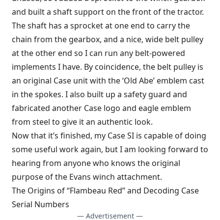
and built a shaft support on the front of the tractor.
The shaft has a sprocket at one end to carry the
chain from the gearbox, and a nice, wide belt pulley
at the other end so I can run any belt-powered
implements I have. By coincidence, the belt pulley is
an original Case unit with the ‘Old Abe’ emblem cast
in the spokes. I also built up a safety guard and
fabricated another Case logo and eagle emblem
from steel to give it an authentic look.
Now that it’s finished, my Case SI is capable of doing
some useful work again, but I am looking forward to
hearing from anyone who knows the original
purpose of the Evans winch attachment.
The Origins of “Flambeau Red” and Decoding Case
Serial Numbers
— Advertisement —