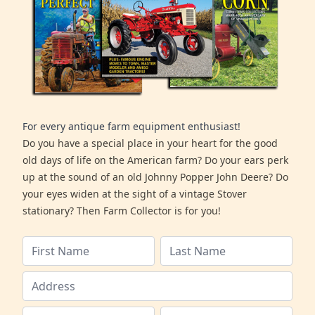
For every antique farm equipment enthusiast!
Do you have a special place in your heart for the good
old days of life on the American farm? Do your ears perk
up at the sound of an old Johnny Popper John Deere? Do
your eyes widen at the sight of a vintage Stover
stationary? Then Farm Collector is for you!