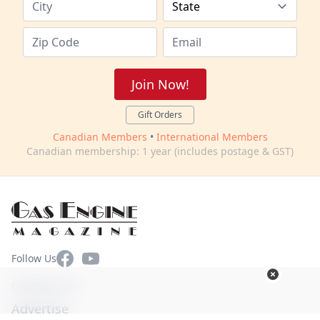
Join Now!
Gift Orders
Canadian Members
•
International Members
Canadian membership: 1 year (includes postage & GST)
Facebook
YouTube
Follow Us
Contact Us
Advertise