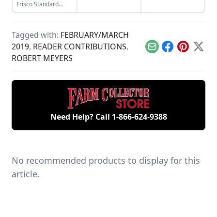
Lorenz engine,
Frisco Standard
which he had been
makes a surprising
wanting for years.
appearance at the
Old Threshers
Tagged with:
FEBRUARY/MARCH
Reunion.
2019
,
READER CONTRIBUTIONS
,
Email
Facebook
Pinterest
X
ROBERT MEYERS
Need Help? Call
1-866-624-9388
No recommended products to display for this
article.