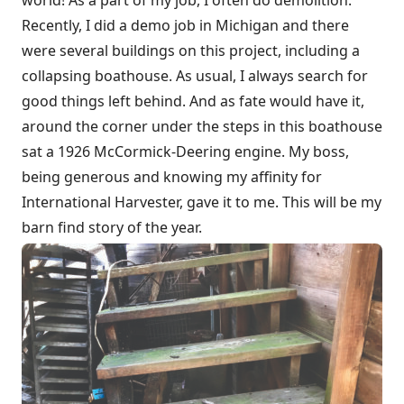
Recently, I did a demo job in Michigan and there
were several buildings on this project, including a
collapsing boathouse. As usual, I always search for
good things left behind. And as fate would have it,
around the corner under the steps in this boathouse
sat a 1926 McCormick-Deering engine. My boss,
being generous and knowing my affinity for
International Harvester, gave it to me. This will be my
barn find story of the year.