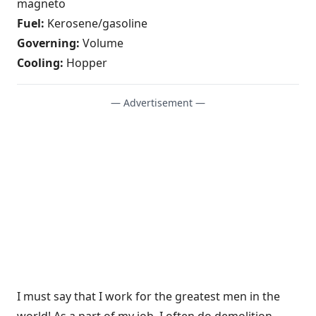
magneto
Fuel:
Kerosene/gasoline
Governing:
Volume
Cooling:
Hopper
— Advertisement —
I must say that I work for the greatest men in the
world! As a part of my job, I often do demolition.