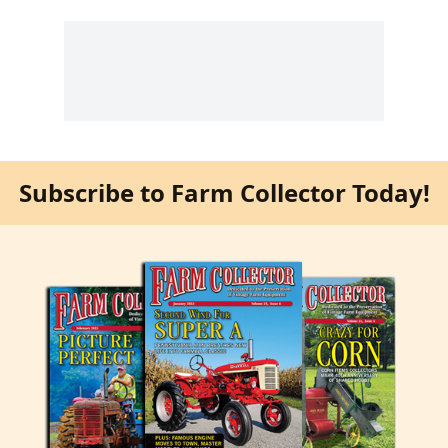
Subscribe to Farm Collector Today!