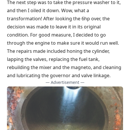
The next step was to take the pressure washer to it,
and then I oiled it down. Wow, what a
transformation! After looking the 6hp over, the
decision was made to leave it in its original
condition. For good measure, I decided to go
through the engine to make sure it would run well.
The repairs made included honing the cylinder,
lapping the valves, replacing the fuel tank,
rebuilding the mixer and the magneto, and cleaning
and lubricating the governor and valve linkage.
— Advertisement —