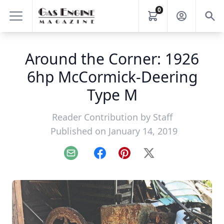
0
Around the Corner: 1926
6hp McCormick-Deering
Type M
Reader Contribution by
Staff
Published on January 14, 2019
Email
Facebook
Pinterest
X