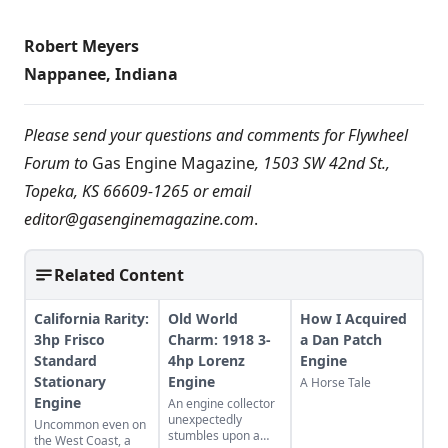
Robert Meyers
Nappanee, Indiana
Please send your questions and comments for Flywheel
Forum to
Gas Engine Magazine
, 1503 SW 42nd St.,
Topeka, KS 66609-1265 or email
editor@gasenginemagazine.com
.
Related Content
California Rarity:
Old World
How I Acquired
3hp Frisco
Charm: 1918 3-
a Dan Patch
Standard
4hp Lorenz
Engine
Stationary
Engine
A Horse Tale
Engine
An engine collector
unexpectedly
Uncommon even on
stumbles upon a
the West Coast, a