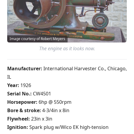
Image courtesy of Robert Meyers
The engine as it looks now.
Manufacturer:
International Harvester Co., Chicago,
IL
Year:
1926
Serial No.:
CW4501
Horsepower:
6hp @ 550rpm
Bore & stroke:
4-3/4in x 8in
Flywheel:
23in x 3in
Ignition:
Spark plug w/Wico EK high-tension