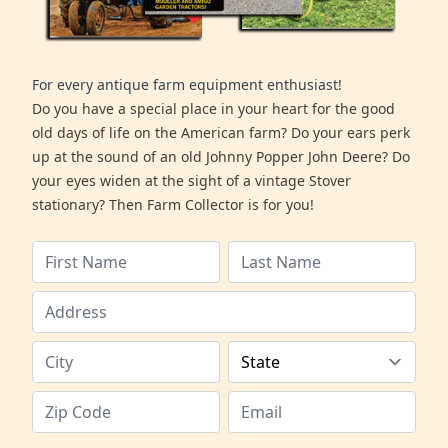
For every antique farm equipment enthusiast!
Do you have a special place in your heart for the good
old days of life on the American farm? Do your ears perk
up at the sound of an old Johnny Popper John Deere? Do
your eyes widen at the sight of a vintage Stover
stationary? Then Farm Collector is for you!