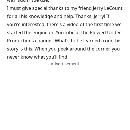
I must give special thanks to my friend Jerry LeCount
for all his knowledge and help. Thanks, Jerry! If
you’re interested, there’s a video of the first time we
started the engine on YouTube at the
Plowed Under
Productions channel
. What’s to be learned from this
story is this: When you peek around the corner, you
never know what you’ll find.
— Advertisement —