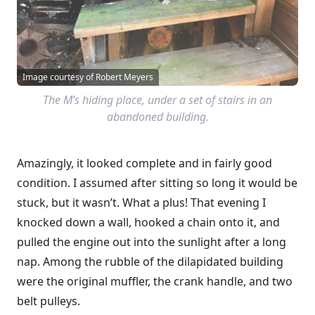
Image courtesy of Robert Meyers
The M’s hiding place, under a set of stairs in an
abandoned building.
Amazingly, it looked complete and in fairly good
condition. I assumed after sitting so long it would be
stuck, but it wasn’t. What a plus! That evening I
knocked down a wall, hooked a chain onto it, and
pulled the engine out into the sunlight after a long
nap. Among the rubble of the dilapidated building
were the original muffler, the crank handle, and two
belt pulleys.