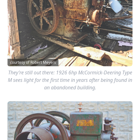
courtesy of Robert Meyers
They’re still out there: 1926 6hp McCormick-Deering Type
M sees light for the first time in years after being found in
an abandoned building.