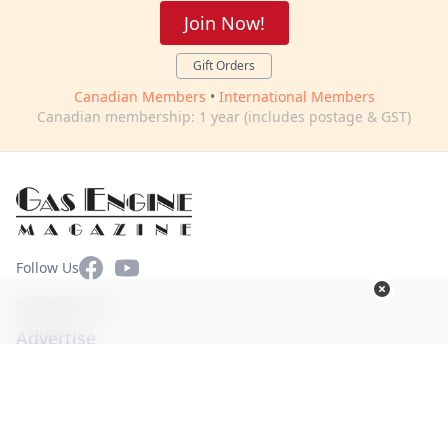
Join Now!
Gift Orders
Canadian Members
•
International Members
Canadian membership: 1 year (includes postage & GST)
Facebook
YouTube
Follow Us
Contact Us
Advertise
Terms of Use
Privacy Policy
© Copyright 2026. All Rights Reserved -
Ogden Publications,