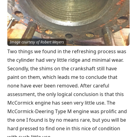
Image courtesy of Robert Meyers
Two things we found in the refreshing process was
the cylinder had very little ridge and minimal wear.
Secondly, the shims on the crankshaft still have
paint on them, which leads me to conclude that
none have ever been removed. After careful
assessment, the only logical conclusion is that this
McCormick engine has seen very little use. The
McCormick-Deering Type M engine was prolific and
the one I found is by no means rare, but you will be
hard pressed to find one in this nice of condition
with such little use.