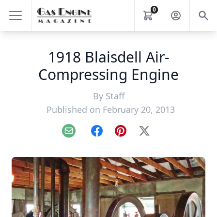
0
1918 Blaisdell Air-
Compressing Engine
By
Staff
Published on February 20, 2013
Email
Facebook
Pinterest
X