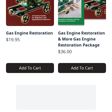
Gas Engine Restoration
Gas Engine Restoration
& More Gas Engine
$19.95
Restoration Package
$36.00
Add To Cart
Add To Cart