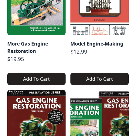
More Gas Engine
Model Engine-Making
Restoration
$12.99
$19.95
Add To Cart
Add To Cart