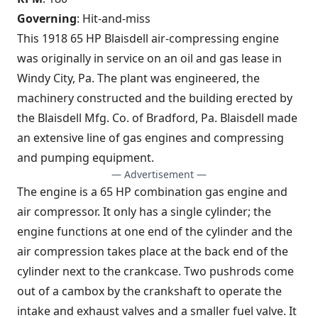
Governing
: Hit-and-miss
This 1918 65 HP Blaisdell air-compressing engine
was originally in service on an oil and gas lease in
Windy City, Pa. The plant was engineered, the
machinery constructed and the building erected by
the Blaisdell Mfg. Co. of Bradford, Pa. Blaisdell made
an extensive line of gas engines and compressing
and pumping equipment.
— Advertisement —
The engine is a 65 HP combination gas engine and
air compressor. It only has a single cylinder; the
engine functions at one end of the cylinder and the
air compression takes place at the back end of the
cylinder next to the crankcase. Two pushrods come
out of a cambox by the crankshaft to operate the
intake and exhaust valves and a smaller fuel valve. It