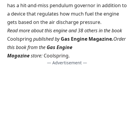
has a hit-and-miss pendulum governor in addition to
a device that regulates how much fuel the engine
gets based on the air discharge pressure.
Read more about this engine and 38 others in the book
Coolspring
published by
Gas Engine Magazine
.
Order
this book from the
Gas Engine
Magazine
store:
Coolspring
.
— Advertisement —