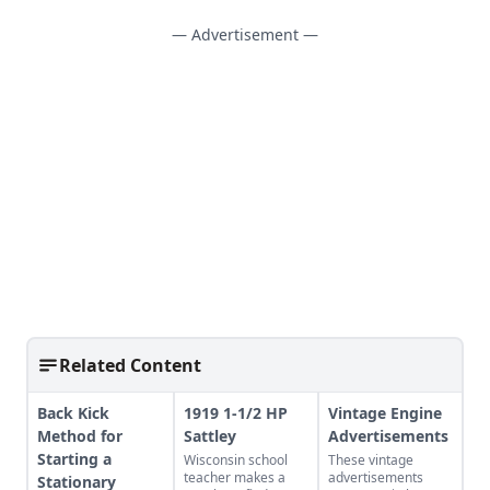
— Advertisement —
Related Content
Back Kick
1919 1-1/2 HP
Vintage Engine
Method for
Sattley
Advertisements
Starting a
Wisconsin school
These vintage
teacher makes a
advertisements
Stationary