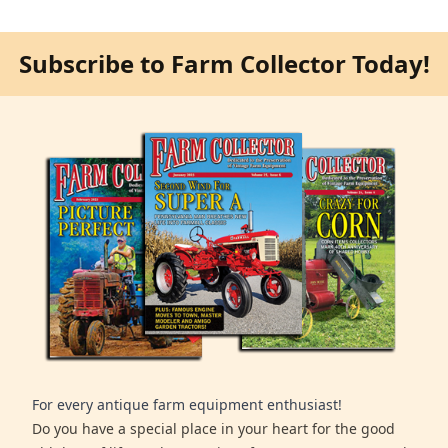
Subscribe to Farm Collector Today!
For every antique farm equipment enthusiast!
Do you have a special place in your heart for the good