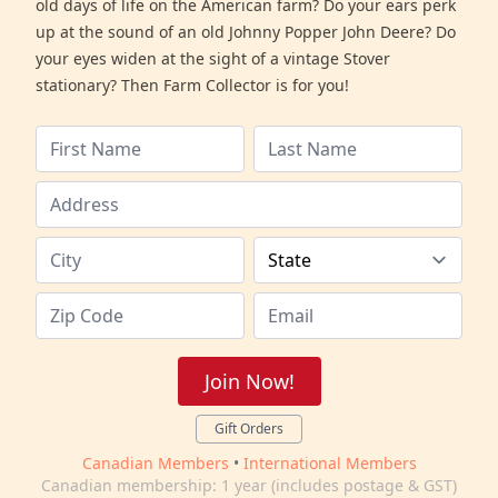
old days of life on the American farm? Do your ears perk
up at the sound of an old Johnny Popper John Deere? Do
your eyes widen at the sight of a vintage Stover
stationary? Then Farm Collector is for you!
Join Now!
Gift Orders
Canadian Members
•
International Members
Canadian membership: 1 year (includes postage & GST)