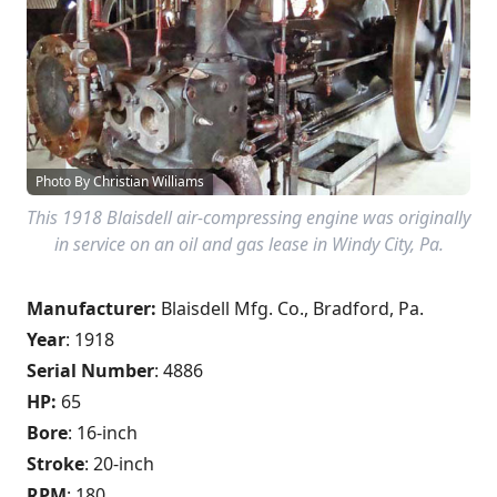
Photo By Christian Williams
This 1918 Blaisdell air-compressing engine was originally
in service on an oil and gas lease in Windy City, Pa.
Manufacturer:
Blaisdell Mfg. Co., Bradford, Pa.
Year
: 1918
Serial Number
: 4886
HP:
65
Bore
: 16-inch
Stroke
: 20-inch
RPM
: 180