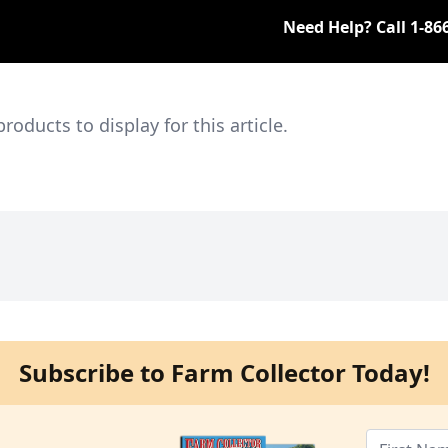
Need Help? Call
1-86
ducts to display for this article.
Subscribe to Farm Collector Today!