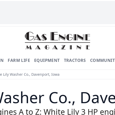
ON
FARM LIFE
EQUIPMENT
TRACTORS
COMMUNIT
e Lily Washer Co., Davenport, Iowa
Washer Co., Dav
ines A to Z: White Lily 3 HP eng