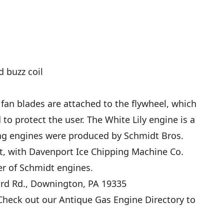
d buzz coil
 fan blades are attached to the flywheel, which
to protect the user. The White Lily engine is a
king engines were produced by Schmidt Bros.
t, with Davenport Ice Chipping Machine Co.
er of Schmidt engines.
ord Rd., Downington, PA 19335
heck out our
Antique Gas Engine Directory
to