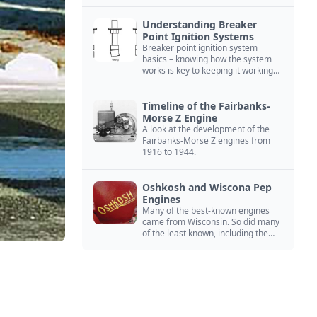
Understanding Breaker
Point Ignition Systems
Breaker point ignition system
basics – knowing how the system
works is key to keeping it working
right
Timeline of the Fairbanks-
Morse Z Engine
A look at the development of the
Fairbanks-Morse Z engines from
1916 to 1944.
Oshkosh and Wiscona Pep
Engines
Many of the best-known engines
came from Wisconsin. So did many
of the least known, including the
Oshkosh and Wiscona Pep.