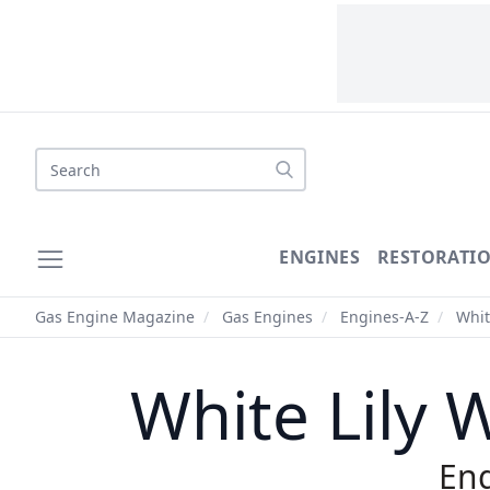
Search
ENGINES
RESTORATI
Gas Engine Magazine
/
Gas Engines
/
Engines-A-Z
/
Whit
White Lily 
Eng