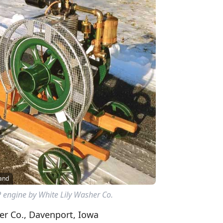
land
P engine by White Lily Washer Co.
er Co., Davenport, Iowa