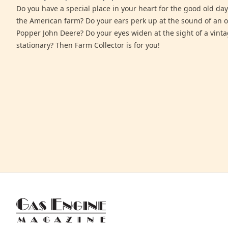
Do you have a special place in your heart for the good old days
the American farm? Do your ears perk up at the sound of an 
Popper John Deere? Do your eyes widen at the sight of a vinta
stationary? Then Farm Collector is for you!