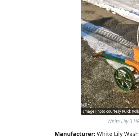
Image Photo courtesy Ruick Rol
White Lily 3 H
Manufacturer:
White Lily Wash