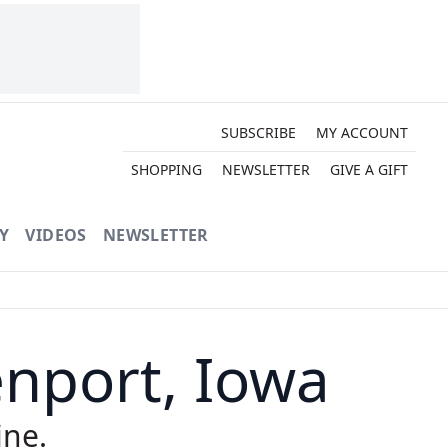
SUBSCRIBE
MY ACCOUNT
SHOPPING
NEWSLETTER
GIVE A GIFT
Y
VIDEOS
NEWSLETTER
enport, Iowa
ine.