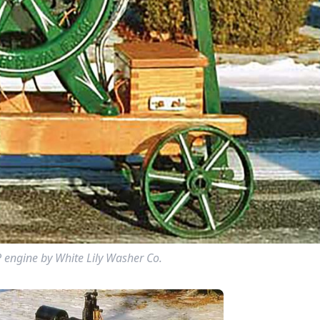
P engine by White Lily Washer Co.