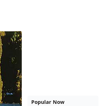
Popular Now