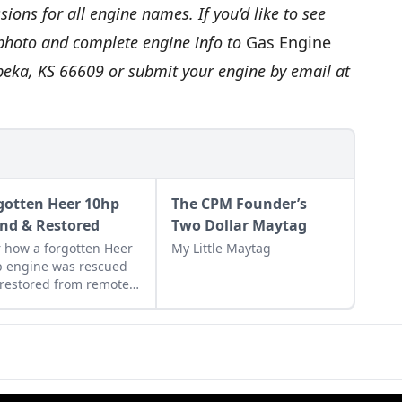
ions for all engine names. If you’d like to see
 photo and complete engine info to
Gas Engine
opeka, KS 66609 or submit your engine by email at
gotten Heer 10hp
The CPM Founder’s
nd & Restored
Two Dollar Maytag
 how a forgotten Heer
My Little Maytag
 engine was rescued
restored from remote
land in Ohio by a pair
as engine enthusiasts.