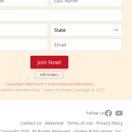
Join Now!
Gift Orders
Canadian Members
•
International Members
nadian membership: 1 year (includes postage & GST)
Facebook
YouTub
Follow Us
Contact Us
Advertise
Terms of Use
Privacy Policy
Copyright 2026. All Rights Reserved -
Ogden Publications, Inc.