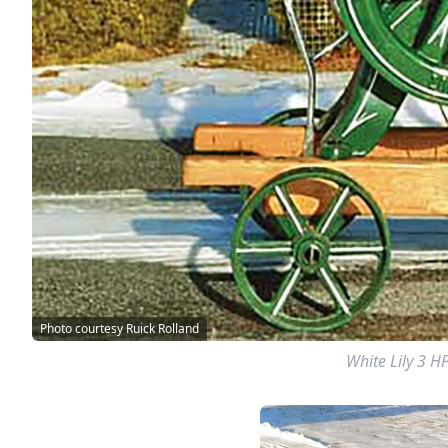
Photo courtesy Ruick Rolland
White Lily 3 H