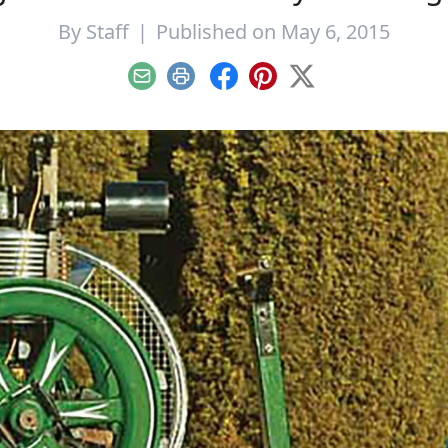
By
Staff
|
Published on May 6, 2015
Email
Print
Facebook
Pinterest
X