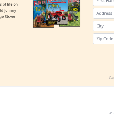
 of life on
old Johnny
ge Stover
Ca
© 