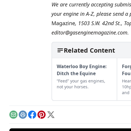
We are currently accepting submiss
your engine in A-Z, please send a
Magazine
, 1503 S.W. 42nd St., T
editor@gasenginemagazine.com
.
Related Content
Waterloo Boy Engine:
For
Ditch the Equine
Fou
“Feed” your gas engines,
Hear
not your horses.
10hp
and 
farm
of g
Email
Print
Facebook
Pinterest
X