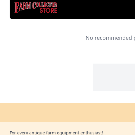
No recommended pro
For every antique farm equipment enthusiast!