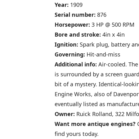
Year:
1909
Serial number:
876
Horsepower:
3 HP @ 500 RPM
Bore and stroke:
4in x 4in
Ignition:
Spark plug, battery an
Governing:
Hit-and-miss
Additional info:
Air-cooled. The
is surrounded by a screen guard 
bit of a mystery. Identical-loo
Engine Works, also of Davenpor
eventually listed as manufactur
Owner:
Ruick Rolland, 322 Milf
Want more antique engines?
C
find yours today.