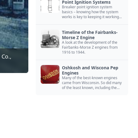
Point Ignition Systems
Breaker point ignition system
basics – knowing how the system
works is key to keeping it working
right
Timeline of the Fairbanks-
Morse Z Engine
A look at the development of the
Fairbanks-Morse Z engines from
1916 to 1944.
 Co.,
Oshkosh and Wiscona Pep
Engines
Many of the best-known engines
came from Wisconsin. So did many
of the least known, including the
Oshkosh and Wiscona Pep.