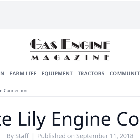
ON
FARM LIFE
EQUIPMENT
TRACTORS
COMMUNIT
ne Connection
e Lily Engine C
By
Staff
|
Published on September 11, 2018