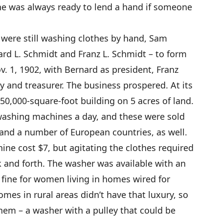
he was always ready to lend a hand if someone
ere still washing clothes by hand, Sam
ard L. Schmidt and Franz L. Schmidt – to form
. 1, 1902, with Bernard as president, Franz
y and treasurer. The business prospered. At its
 50,000-square-foot building on 5 acres of land.
washing machines a day, and these were sold
a and a number of European countries, as well.
ine cost $7, but agitating the clothes required
 and forth. The washer was available with an
 fine for women living in homes wired for
homes in rural areas didn’t have that luxury, so
hem – a washer with a pulley that could be