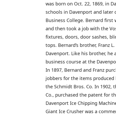
was born on Oct. 22, 1869, in D
schools in Davenport and later
Business College. Bernard first
and then took a job with the Vo
fixtures, doors, door sashes, b
tops. Bernard’s brother, Franz L
Davenport. Like his brother, he
business course at the Davenpo
In 1897, Bernard and Franz pur
jobbers for the items produced
the Schmidt Bros. Co. In 1902, 
Co., purchased the patent for th
Davenport Ice Chipping Machine 
Giant Ice Crusher was a commerc