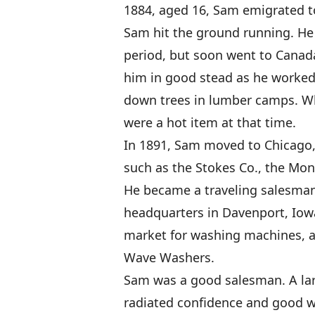
1884, aged 16, Sam emigrated to
Sam hit the ground running. He l
period, but soon went to Canada
him in good stead as he worked
down trees in lumber camps. Whi
were a hot item at that time.
In 1891, Sam moved to Chicago, 
such as the Stokes Co., the Mon
He became a traveling salesman
headquarters in Davenport, Iow
market for washing machines, a
Wave Washers.
Sam was a good salesman. A lar
radiated confidence and good wi