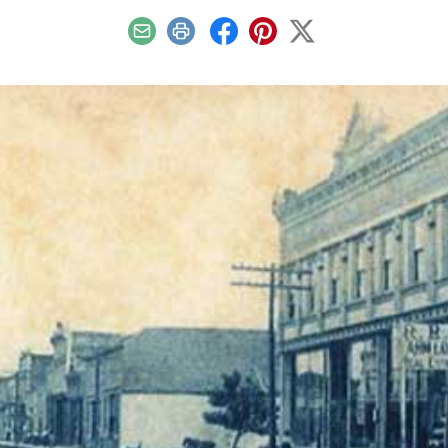
Email
Print
Facebook
Pinterest
X