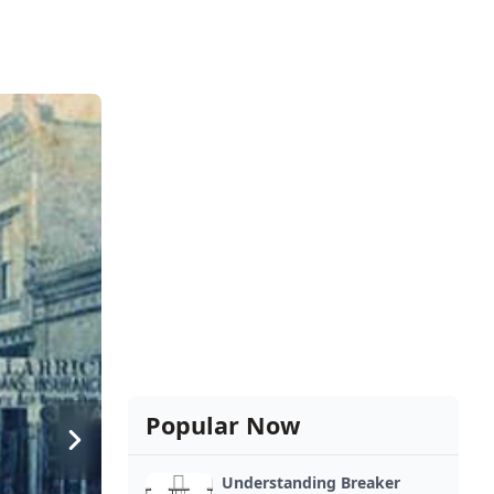
Popular Now
Understanding Breaker