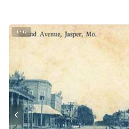
1 / 12