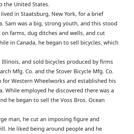
 the United States.
ived in Staatsburg, New York, for a brief
. Sam was a big, strong youth, and this stood
 on farms, dug ditches and wells, and cut
le in Canada, he began to sell bicycles, which
Illinois, and sold bicycles produced by firms
arch Mfg. Co. and the Stover Bicycle Mfg. Co.
 for Western Wheelworks and established his
a. While employed he discovered there was a
nd he began to sell the Voss Bros. Ocean
ge man, he cut an imposing figure and
ll. He liked being around people and he