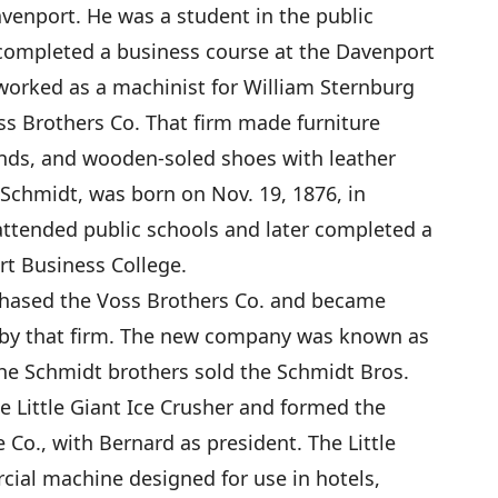
avenport. He was a student in the public
 completed a business course at the Davenport
 worked as a machinist for William Sternburg
ss Brothers Co. That firm made furniture
linds, and wooden-soled shoes with leather
. Schmidt, was born on Nov. 19, 1876, in
 attended public schools and later completed a
rt Business College.
chased the Voss Brothers Co. and became
 by that firm. The new company was known as
the Schmidt brothers sold the Schmidt Bros.
e Little Giant Ice Crusher and formed the
Co., with Bernard as president. The Little
ial machine designed for use in hotels,