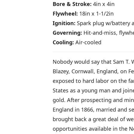
Bore & Stroke:
4in x 4in
Flywheel:
18in x 1-1/2in
Ignition:
Spark plug w/battery a
Governing:
Hit-and-miss, flywh
Cooling:
Air-cooled
Nobody would say that Sam T. Whi
Blazey, Cornwall, England, on Fe
exposed to hard labor on the fa
States as a young man and join
gold. After prospecting and min
England in 1866, married and set
brought back a great deal of wea
opportunities available in the 