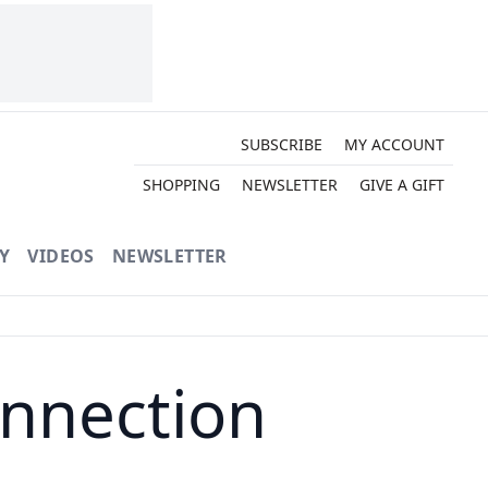
SUBSCRIBE
MY ACCOUNT
SHOPPING
NEWSLETTER
GIVE A GIFT
Y
VIDEOS
NEWSLETTER
onnection