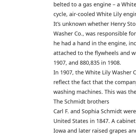
belted to a gas engine – a White 
cycle, air-cooled White Lily eng
It’s unknown whether Henry Stol
Washer Co., was responsible for 
he had a hand in the engine, in
attached to the flywheels and w
1907, and 880,835 in 1908.
In 1907, the White Lily Washer 
reflect the fact that the compan
washing machines. This was the 
The Schmidt brothers
Carl F. and Sophia Schmidt we
United States in 1847. A cabine
Iowa and later raised grapes an