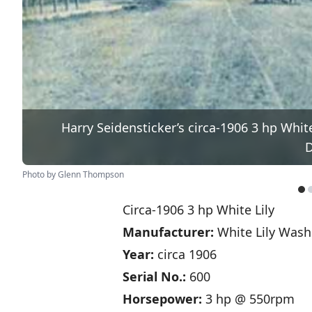
Harry Seidensticker’s circa-1906 3 hp Whit
D
Photo by Glenn Thompson
Circa-1906 3 hp White Lily
Manufacturer:
White Lily Washe
Year:
circa 1906
Serial No.:
600
Horsepower:
3 hp @ 550rpm