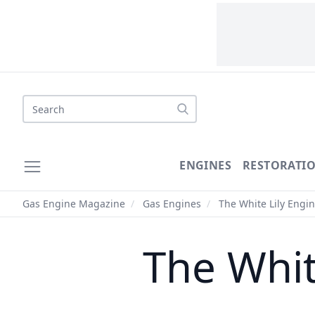
Search
ENGINES
RESTORATI
Gas Engine Magazine
/
Gas Engines
/
The White Lily Engi
The Whit