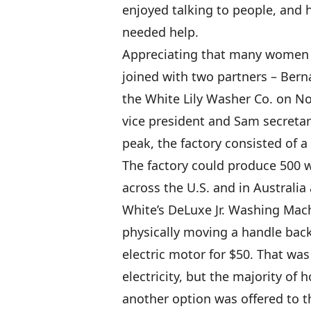
enjoyed talking to people, and 
needed help.
Appreciating that many women w
joined with two partners – Bern
the White Lily Washer Co. on Nov
vice president and Sam secretar
peak, the factory consisted of a
The factory could produce 500 
across the U.S. and in Australi
White’s DeLuxe Jr. Washing Mach
physically moving a handle back
electric motor for $50. That was
electricity, but the majority of 
another option was offered to t