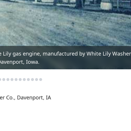
e Lily gas engine, manufactured by White Lily Washer
avenport, Iowa.
r Co., Davenport, IA