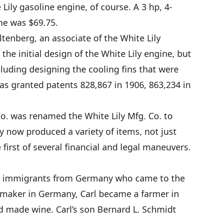
Lily gasoline engine, of course. A 3 hp, 4-
ine was $69.75.
tenberg, an associate of the White Lily
the initial design of the White Lily engine, but
cluding designing the cooling fins that were
as granted patents 828,867 in 1906, 863,234 in
Co. was renamed the White Lily Mfg. Co. to
y now produced a variety of items, not just
first of several financial and legal maneuvers.
re immigrants from Germany who came to the
tmaker in Germany, Carl became a farmer in
d made wine. Carl’s son Bernard L. Schmidt