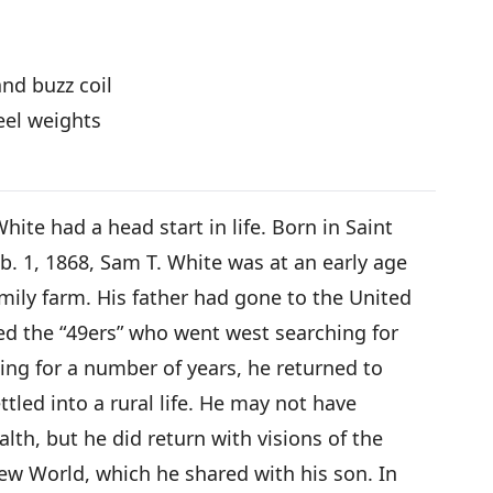
nd buzz coil
eel weights
te had a head start in life. Born in Saint
b. 1, 1868, Sam T. White was at an early age
mily farm. His father had gone to the United
ed the “49ers” who went west searching for
ing for a number of years, he returned to
tled into a rural life. He may not have
lth, but he did return with visions of the
New World, which he shared with his son. In