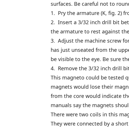
surfaces. Be careful not to roun
1. Pry the armature (K, fig. 2) fr
2. Insert a 3/32 inch drill bit 
the armature to rest against the d
3. Adjust the machine screw for
has just unseated from the uppe
be visible to the eye. Be sure t
4. Remove the 3/32 inch drill bi
This magneto could be tested qui
magnets would lose their magnet
from the core would indicate t
manuals say the magnets shoul
There were two coils in this m
They were connected by a short 