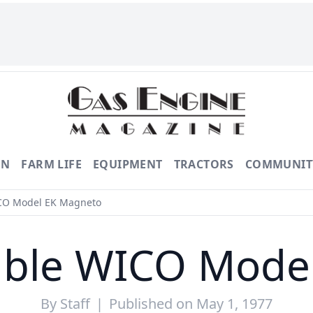
ON
FARM LIFE
EQUIPMENT
TRACTORS
COMMUNIT
CO Model EK Magneto
ble WICO Mode
By
Staff
|
Published on May 1, 1977