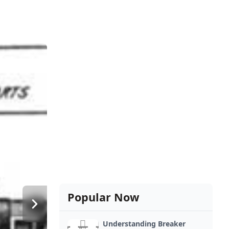
Popular Now
Understanding Breaker