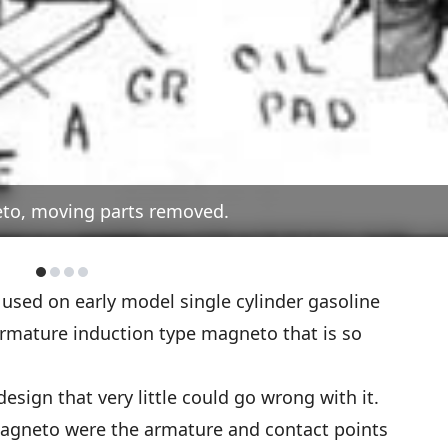
eto, moving parts removed.
used on early model single cylinder gasoline
armature induction type magneto that is so
sign that very little could go wrong with it.
agneto were the armature and contact points