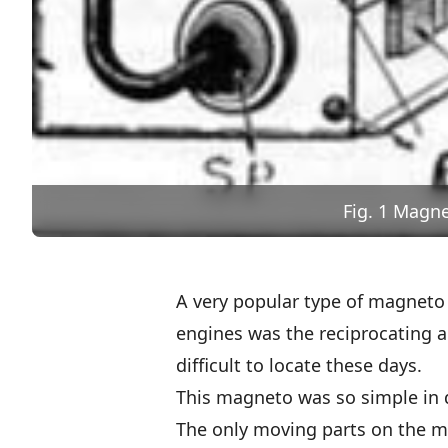
Fig. 1 Magn
A very popular type of magneto 
engines was the reciprocating 
difficult to locate these days.
This magneto was so simple in de
The only moving parts on the m