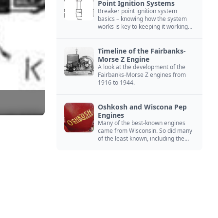
Point Ignition Systems
Breaker point ignition system
basics – knowing how the system
works is key to keeping it working
right
Timeline of the Fairbanks-
Morse Z Engine
A look at the development of the
Fairbanks-Morse Z engines from
1916 to 1944.
Oshkosh and Wiscona Pep
Engines
Many of the best-known engines
came from Wisconsin. So did many
of the least known, including the
Oshkosh and Wiscona Pep.