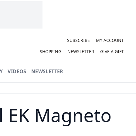
SUBSCRIBE
MY ACCOUNT
SHOPPING
NEWSLETTER
GIVE A GIFT
Y
VIDEOS
NEWSLETTER
l EK Magneto