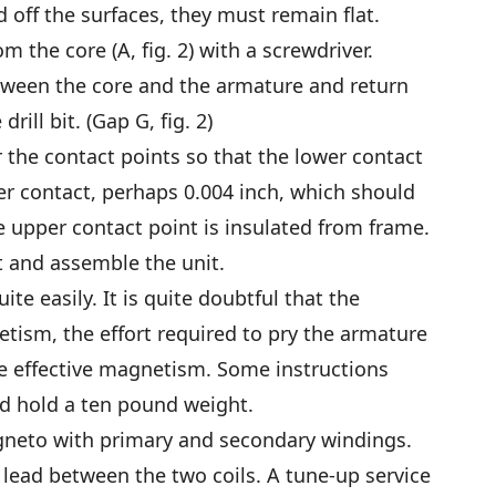
d off the surfaces, they must remain flat.
om the core (A, fig. 2) with a screwdriver.
between the core and the armature and return
rill bit. (Gap G, fig. 2)
 the contact points so that the lower contact
r contact, perhaps 0.004 inch, which should
he upper contact point is insulated from frame.
t and assemble the unit.
te easily. It is quite doubtful that the
ism, the effort required to pry the armature
he effective magnetism. Some instructions
d hold a ten pound weight.
agneto with primary and secondary windings.
lead between the two coils. A tune-up service