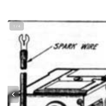
1 / 4