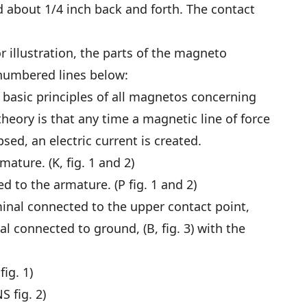
d about 1/4 inch back and forth. The contact
or illustration, the parts of the magneto
 numbered lines below:
basic principles of all magnetos concerning
heory is that any time a magnetic line of force
sed, an electric current is created.
ature. (K, fig. 1 and 2)
 to the armature. (P fig. 1 and 2)
minal connected to the upper contact point,
nal connected to ground, (B, fig. 3) with the
ig. 1)
S fig. 2)