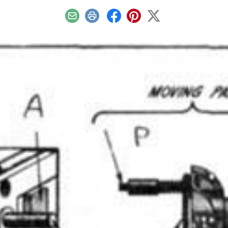
Email
Print
Facebook
Pinterest
X