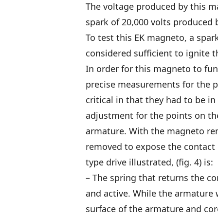
The voltage produced by this m
spark of 20,000 volts produced 
To test this EK magneto, a spar
considered sufficient to ignite
In order for this magneto to fu
precise measurements for the p
critical in that they had to be i
adjustment for the points on th
armature. With the magneto rem
removed to expose the contact 
type drive illustrated, (fig. 4) is:
– The spring that returns the co
and active. While the armature 
surface of the armature and core