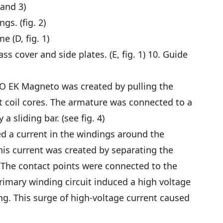
 and 3)
s. (fig. 2)
 (D, fig. 1)
s cover and side plates. (E, fig. 1) 10. Guide
ICO EK Magneto was created by pulling the
coil cores. The armature was connected to a
a sliding bar. (see fig. 4)
 a current in the windings around the
his current was created by separating the
 The contact points were connected to the
primary winding circuit induced a high voltage
ng. This surge of high-voltage current caused