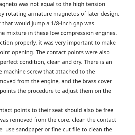
agneto was not equal to the high tension
by rotating armature magnetos of later design.
k that would jump a 1/8-inch gap was
 the mixture in these low compression engines.
nction properly, it was very important to make
oint opening. The contact points were also
n perfect condition, clean and dry. There is an
e machine screw that attached to the
oved from the engine, and the brass cover
points the procedure to adjust them on the
ntact points to their seat should also be free
was removed from the core, clean the contact
, use sandpaper or fine cut file to clean the