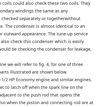
n coils could also check these two coils. They
condary windings the same as any
e checked separately or togetherwithout
e. The condenser is almost identical to an
r outward appearance. The tune-up service
 also check this condenser which is easily
ould be checking the condenser for leakage,
e we will refer to fig. 4, for one of three
arts illustrated are shown below.
1-1/2 HP Economy engine and similar engines,
et to latch off when the spark line on the
 adjacent to the push rod that opens the
also when the piston and connecting rod are at