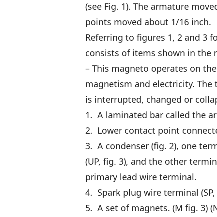
(see Fig. 1). The armature move
points moved about 1/16 inch.
Referring to figures 1, 2 and 3 f
consists of items shown in the
– This magneto operates on the 
magnetism and electricity. The t
is interrupted, changed or collap
1. A laminated bar called the arm
2. Lower contact point connected
3. A condenser (fig. 2), one ter
(UP, fig. 3), and the other termi
primary lead wire terminal.
4. Spark plug wire terminal (SP, f
5. A set of magnets. (M fig. 3) (N