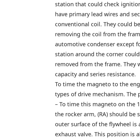
station that could check ignitio
have primary lead wires and se
conventional coil. They could b
removing the coil from the fram
automotive condenser except fo
station around the corner could
removed from the frame. They w
capacity and series resistance.
To time the magneto to the engin
types of drive mechanism. The p
– To time this magneto on the 
the rocker arm, (RA) should be s
outer surface of the flywheel is
exhaust valve. This position is 