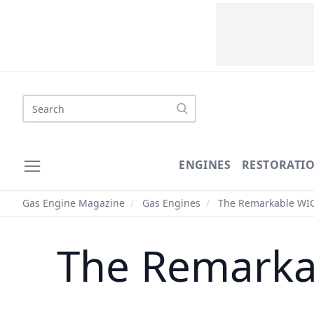
Search
ENGINES
RESTORATI
Gas Engine Magazine
/
Gas Engines
/
The Remarkable WI
The Remarka