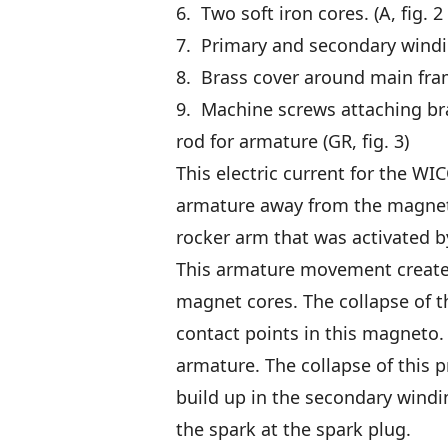
6. Two soft iron cores. (A, fig. 2
7. Primary and secondary winding
8. Brass cover around main frame
9. Machine screws attaching bras
rod for armature (GR, fig. 3)
This electric current for the W
armature away from the magnet 
rocker arm that was activated by 
This armature movement created
magnet cores. The collapse of t
contact points in this magneto.
armature. The collapse of this 
build up in the secondary windi
the spark at the spark plug.