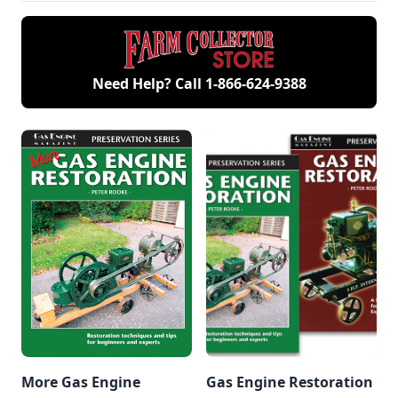
Need Help? Call
1-866-624-9388
More Gas Engine
Gas Engine Restoration