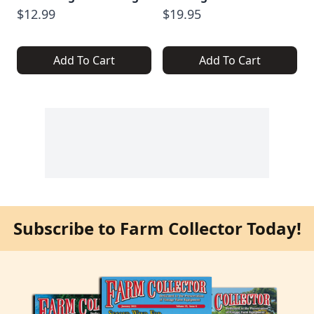
$12.99
$19.95
Add To Cart
Add To Cart
Subscribe to Farm Collector Today!