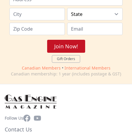
Join Now!
Gift Orders
Canadian Members
•
International Members
Canadian membership: 1 year (includes postage & GST)
Facebook
YouTube
Follow Us
Contact Us