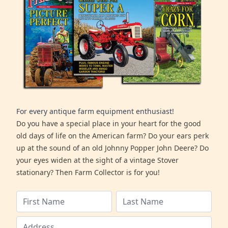
For every antique farm equipment enthusiast!
Do you have a special place in your heart for the good
old days of life on the American farm? Do your ears perk
up at the sound of an old Johnny Popper John Deere? Do
your eyes widen at the sight of a vintage Stover
stationary? Then Farm Collector is for you!