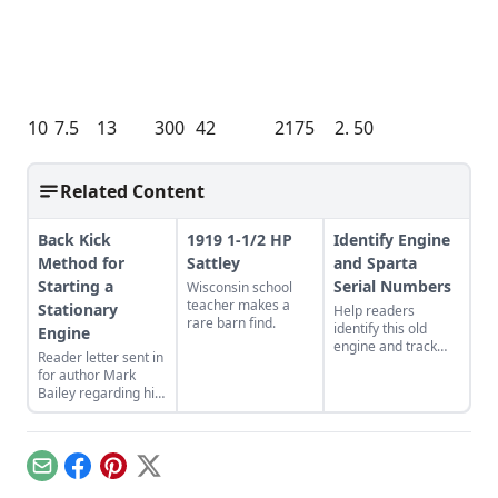
10
7.5
13
300
42
2175
2. 50
Related Content
Back Kick
1919 1-1/2 HP
Identify Engine
Method for
Sattley
and Sparta
Starting a
Serial Numbers
Wisconsin school
teacher makes a
Stationary
Help readers
rare barn find.
identify this old
Engine
engine and track
Reader letter sent in
down serial
for author Mark
numbers on Sparta
Bailey regarding his
engines.
article More Than a
Nickel’s Worth
published in GEM
December/January
Email
Facebook
Pinterest
X
2023.