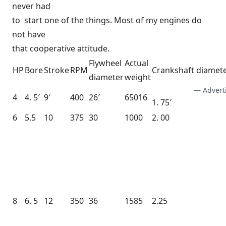
never had
to start one of the things. Most of my engines do
not have
that cooperative attitude.
Flywheel
Actual
HP
Bore
Stroke
RPM
Crankshaft diamet
diameter
weight
— Advert
4
4. 5′
9′
400
26′
65016
1. 75′
6
5.5
10
375
30
1000
2. 00
8
6. 5
12
350
36
1585
2.25