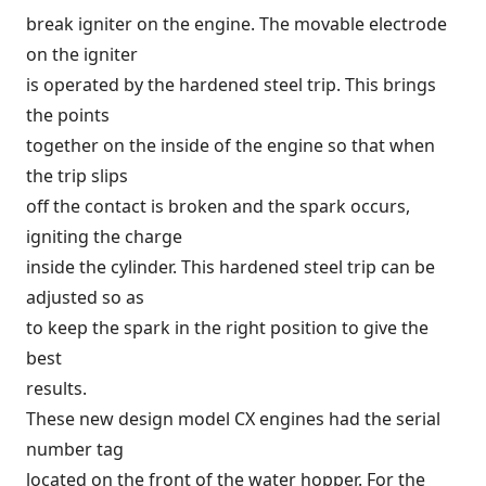
break igniter on the engine. The movable electrode
on the igniter
is operated by the hardened steel trip. This brings
the points
together on the inside of the engine so that when
the trip slips
off the contact is broken and the spark occurs,
igniting the charge
inside the cylinder. This hardened steel trip can be
adjusted so as
to keep the spark in the right position to give the
best
results.
These new design model CX engines had the serial
number tag
located on the front of the water hopper. For the