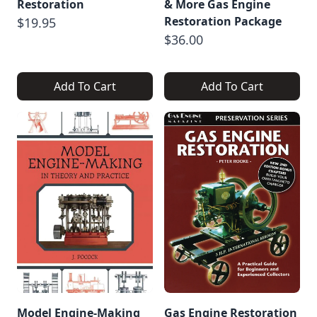
Restoration
& More Gas Engine
Restoration Package
$19.95
$36.00
Add To Cart
Add To Cart
Model Engine-Making
Gas Engine Restoration