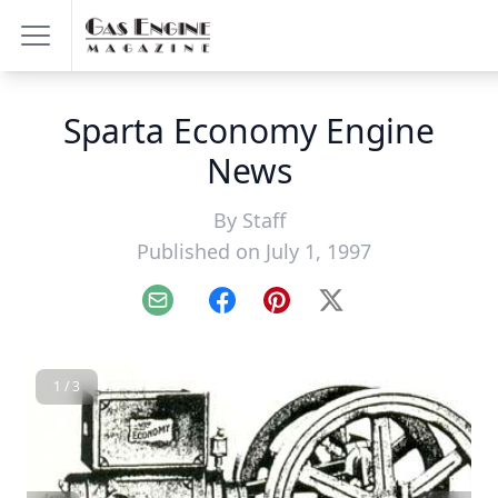
Sparta Economy Engine
News
By
Staff
Published on July 1, 1997
Email
Facebook
Pinterest
X
1 / 3