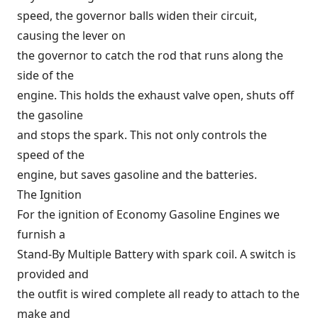
speed, the governor balls widen their circuit,
causing the lever on
the governor to catch the rod that runs along the
side of the
engine. This holds the exhaust valve open, shuts off
the gasoline
and stops the spark. This not only controls the
speed of the
engine, but saves gasoline and the batteries.
The Ignition
For the ignition of Economy Gasoline Engines we
furnish a
Stand-By Multiple Battery with spark coil. A switch is
provided and
the outfit is wired complete all ready to attach to the
make and