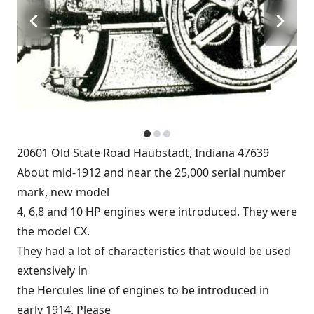
20601 Old State Road Haubstadt, Indiana 47639
About mid-1912 and near the 25,000 serial number
mark, new model
4, 6,8 and 10 HP engines were introduced. They were
the model CX.
They had a lot of characteristics that would be used
extensively in
the Hercules line of engines to be introduced in
early 1914. Please