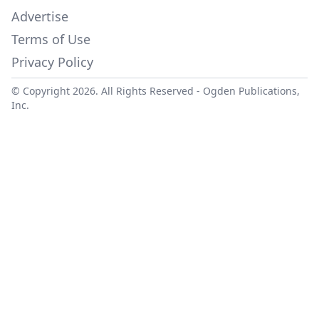
Advertise
Terms of Use
Privacy Policy
© Copyright 2026. All Rights Reserved -
Ogden Publications,
Inc.