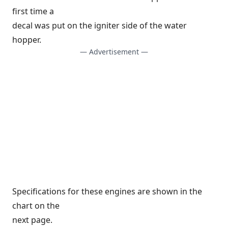
first time a
decal was put on the igniter side of the water
hopper.
— Advertisement —
Specifications for these engines are shown in the
chart on the
next page.