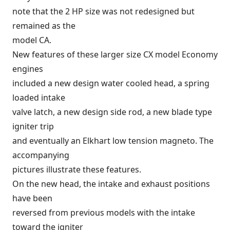
note that the 2 HP size was not redesigned but
remained as the
model CA.
New features of these larger size CX model Economy
engines
included a new design water cooled head, a spring
loaded intake
valve latch, a new design side rod, a new blade type
igniter trip
and eventually an Elkhart low tension magneto. The
accompanying
pictures illustrate these features.
On the new head, the intake and exhaust positions
have been
reversed from previous models with the intake
toward the igniter