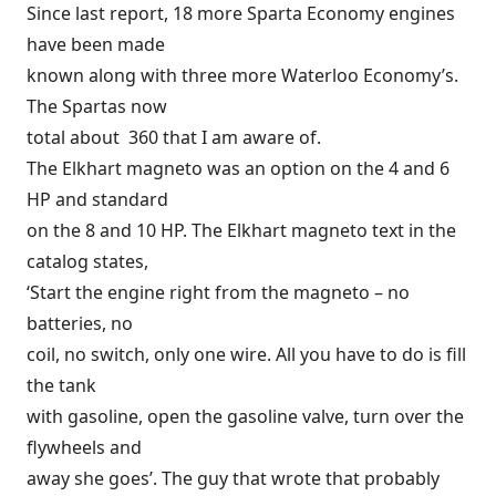
Since last report, 18 more Sparta Economy engines
have been made
known along with three more Waterloo Economy’s.
The Spartas now
total about 360 that I am aware of.
The Elkhart magneto was an option on the 4 and 6
HP and standard
on the 8 and 10 HP. The Elkhart magneto text in the
catalog states,
‘Start the engine right from the magneto – no
batteries, no
coil, no switch, only one wire. All you have to do is fill
the tank
with gasoline, open the gasoline valve, turn over the
flywheels and
away she goes’. The guy that wrote that probably