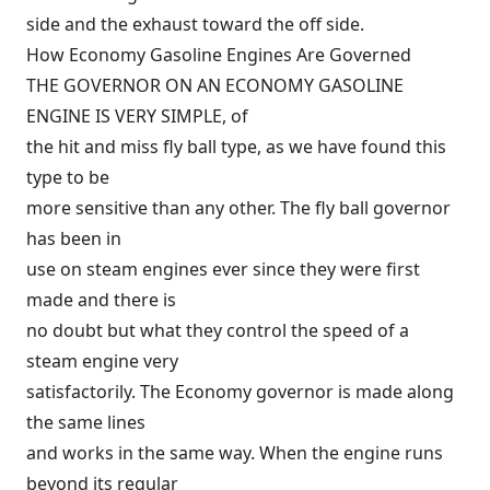
side and the exhaust toward the off side.
How Economy Gasoline Engines Are Governed
THE GOVERNOR ON AN ECONOMY GASOLINE
ENGINE IS VERY SIMPLE, of
the hit and miss fly ball type, as we have found this
type to be
more sensitive than any other. The fly ball governor
has been in
use on steam engines ever since they were first
made and there is
no doubt but what they control the speed of a
steam engine very
satisfactorily. The Economy governor is made along
the same lines
and works in the same way. When the engine runs
beyond its regular